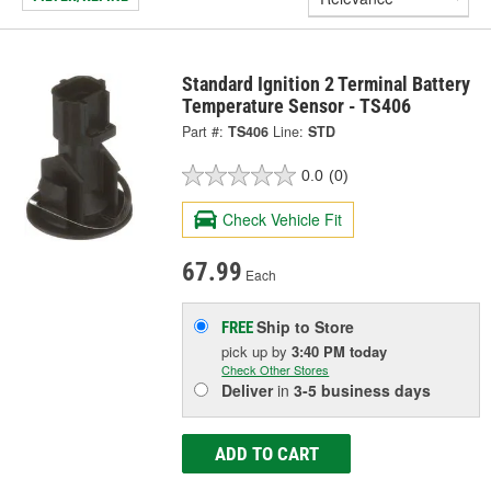
Standard Ignition 2 Terminal Battery
Temperature Sensor - TS406
Part #:
TS406
Line:
STD
0.0
(0)
Check Vehicle Fit
67.99
Each
Ship to Store
FREE
pick up
by
3:40 PM
today
Check Other Stores
Deliver
in
3-5 business days
ADD TO CART