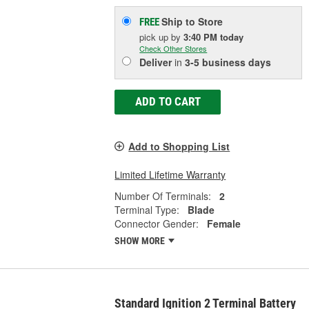
Ship to Store
FREE
pick up
by
3:40 PM
today
Check Other Stores
Deliver
in
3-5 business days
ADD TO CART
Add to Shopping List
Limited Lifetime Warranty
Number Of Terminals:
2
Terminal Type:
Blade
Connector Gender:
Female
SHOW MORE
Standard Ignition 2 Terminal Battery