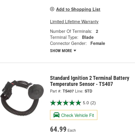
Add to Shopping List
Limited Lifetime Warranty
Number Of Terminals:
2
Terminal Type:
Blade
Connector Gender:
Female
SHOW MORE
Standard Ignition 2 Terminal Battery
Temperature Sensor - TS407
Part #:
TS407
Line:
STD
5.0
(2)
Check Vehicle Fit
64.99
Each