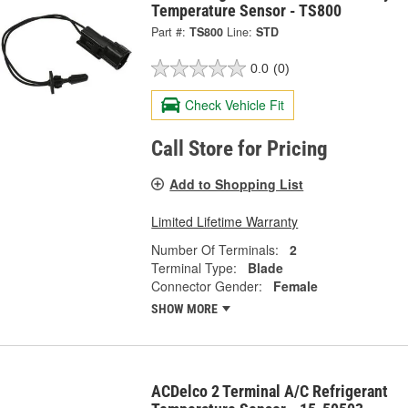
Temperature Sensor - TS800
Part #:
TS800
Line:
STD
0.0
(0)
Check Vehicle Fit
Call Store for Pricing
Add to Shopping List
Limited Lifetime Warranty
Number Of Terminals:
2
Terminal Type:
Blade
Connector Gender:
Female
SHOW MORE
ACDelco 2 Terminal A/C Refrigerant