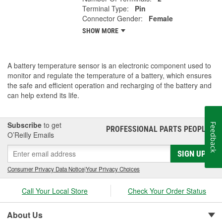
Terminal Type:
Pin
Connector Gender:
Female
SHOW MORE
A battery temperature sensor is an electronic component used to
monitor and regulate the temperature of a battery, which ensures
the safe and efficient operation and recharging of the battery and
can help extend its life.
Subscribe
to get
Feedback
PROFESSIONAL PARTS PEOPLE
®
O’Reilly Emails
SIGN UP
Consumer Privacy Data Notice
|
Your Privacy Choices
Call Your Local Store
Check Your Order Status
About Us