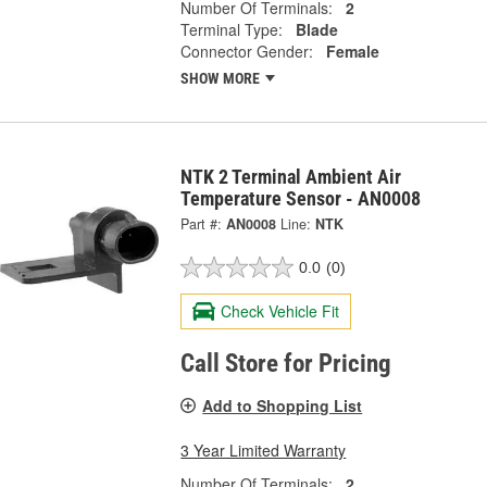
Number Of Terminals:
2
Terminal Type:
Blade
Connector Gender:
Female
SHOW MORE
NTK 2 Terminal Ambient Air
Temperature Sensor - AN0008
Part #:
AN0008
Line:
NTK
0.0
(0)
Check Vehicle Fit
Call Store for Pricing
Add to Shopping List
3 Year Limited Warranty
Number Of Terminals:
2