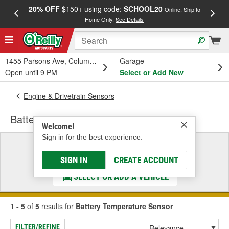
20% OFF
$150+ using code:
SCHOOL20
FREE
Online, Ship to
Home Only.
See Details
a
1455 Parsons Ave, Columbus, OH
Garage
Open until 9 PM
Select or Add New
Engine & Drivetrain Sensors
Battery Temperature Sensor
Welcome!
Sign in for the best experience.
Select a Vehicle
& Find the Parts That Fit
SIGN IN
CREATE ACCOUNT
SELECT OR ADD A VEHICLE
1 - 5
of
5
results for
Battery Temperature Sensor
FILTER/REFINE