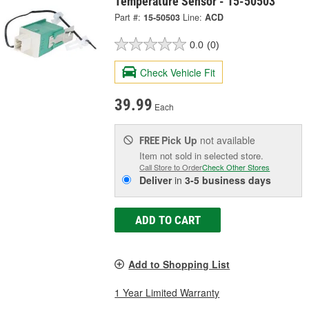
Temperature Sensor - 15-50503
Part #:
15-50503
Line:
ACD
0.0
(0)
Check Vehicle Fit
39.99
Each
Pick Up
not available
FREE
Item not sold in selected store.
Call Store to Order
Check Other Stores
Deliver
in
3-5 business days
ADD TO CART
Add to Shopping List
1 Year Limited Warranty