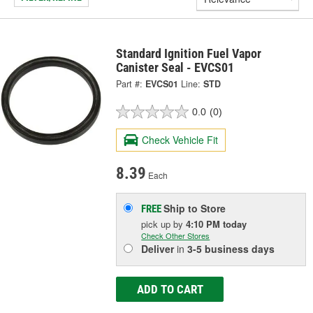
Standard Ignition Fuel Vapor
Canister Seal - EVCS01
Part #:
EVCS01
Line:
STD
0.0
(0)
Check Vehicle Fit
8.39
Each
Ship to Store
FREE
pick up
by
4:10 PM
today
Check Other Stores
Deliver
in
3-5 business days
ADD TO CART