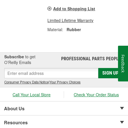
Add to Shopping List
Limited Lifetime Warranty
Material:
Rubber
Subscribe
to get
Feedback
PROFESSIONAL PARTS PEOPLE
®
O’Reilly Emails
SIGN UP
Consumer Privacy Data Notice
|
Your Privacy Choices
Call Your Local Store
Check Your Order Status
About Us
Resources