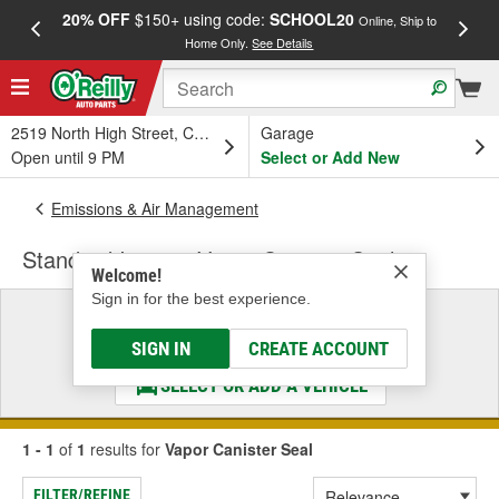
20% OFF
$150+ using code:
SCHOOL20
FREE
Online, Ship to
Home Only.
See Details
a
2519 North High Street, Columbus, OH
Garage
Open until 9 PM
Select or Add New
Emissions & Air Management
Standard Ignition Vapor Canister Seal
Welcome!
Sign in for the best experience.
Select a Vehicle
& Find the Parts That Fit
SIGN IN
CREATE ACCOUNT
SELECT OR ADD A VEHICLE
1 - 1
of
1
results for
Vapor Canister Seal
FILTER/REFINE