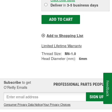
Check Other Stores
Deliver
in
3-5 business days
ADD TO CART
Add to Shopping List
Limited Lifetime Warranty
Thread Size:
M6-1.0
Head Diameter (mm):
6mm
Subscribe
to get
Feedback
PROFESSIONAL PARTS PEOPLE
®
O’Reilly Emails
SIGN UP
Consumer Privacy Data Notice
|
Your Privacy Choices