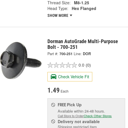
Thread Size:
M8-1.25
Head Type:
Hex Flanged
SHOW MORE
Dorman AutoGrade Multi-Purpose
Bolt - 700-251
Part #:
700-251
Line:
DOR
0.0
(0)
Check Vehicle Fit
1.49
Each
Pick Up
FREE
Available within 24-48 hours.
Call Store to Order
Check Other Stores
Delivery
not available
Shipping restricted item