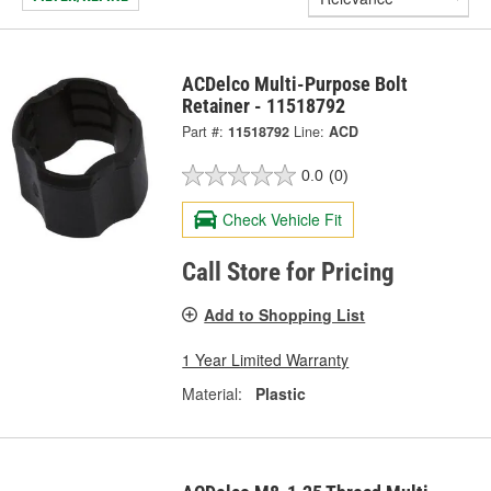
ACDelco Multi-Purpose Bolt
Retainer - 11518792
Part #:
11518792
Line:
ACD
0.0
(0)
Check Vehicle Fit
Call Store for Pricing
Add to Shopping List
1 Year Limited Warranty
Material:
Plastic