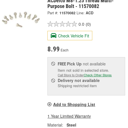
ACDelco M8-1.25 Thread Multi-
Purpose Bolt - 11570082
Part #:
11570082
Line:
ACD
0.0
(0)
Check Vehicle Fit
8.99
Each
Pick Up
not available
FREE
Item not sold in selected store.
Call Store to Order
Check Other Stores
Delivery
not available
Shipping restricted item
Add to Shopping List
1 Year Limited Warranty
Material:
Steel