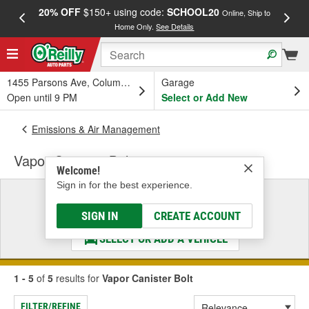
20% OFF
$150+ using code:
SCHOOL20
FREE
Online, Ship to
Home Only.
See Details
a
1455 Parsons Ave, Columbus, OH
Garage
Open until 9 PM
Select or Add New
Emissions & Air Management
Vapor Canister Bolt
Welcome!
Sign in for the best experience.
Select a Vehicle
& Find the Parts That Fit
SIGN IN
CREATE ACCOUNT
SELECT OR ADD A VEHICLE
1 - 5
of
5
results for
Vapor Canister Bolt
FILTER/REFINE