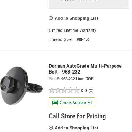
Add to Shopping List
Limited Lifetime Warranty
Thread Size:
M6-1.0
Dorman AutoGrade Multi-Purpose
Bolt - 963-232
Part #:
963-232
Line:
DOR
0.0
(0)
Check Vehicle Fit
Call Store for Pricing
Add to Shopping List