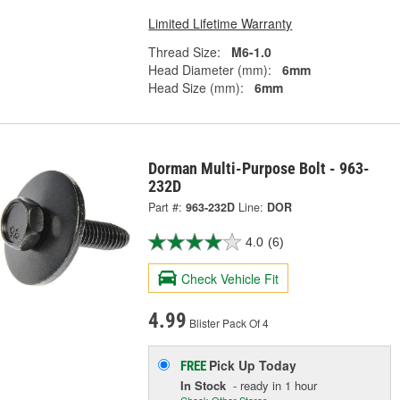
Limited Lifetime Warranty
Thread Size:
M6-1.0
Head Diameter (mm):
6mm
Head Size (mm):
6mm
Dorman Multi-Purpose Bolt - 963-
232D
Part #:
963-232D
Line:
DOR
4.0
(6)
Check Vehicle Fit
4.99
Blister Pack Of 4
Pick Up
Today
FREE
In Stock
- ready in 1 hour