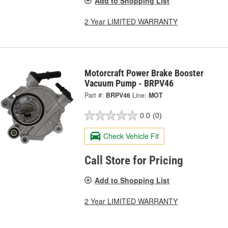
Add to Shopping List
2 Year LIMITED WARRANTY
Motorcraft Power Brake Booster
Vacuum Pump - BRPV46
Part #:
BRPV46
Line:
MOT
0.0
(0)
Check Vehicle Fit
Call Store for Pricing
Add to Shopping List
2 Year LIMITED WARRANTY