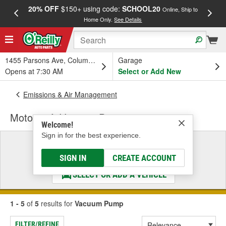
20% OFF
$150+ using code:
SCHOOL20
FREE
Online, Ship to
Home Only.
See Details
a
1455 Parsons Ave, Columbus, OH
Garage
Opens at 7:30 AM
Select or Add New
Emissions & Air Management
Motorcraft Vacuum Pump
Welcome!
Sign in for the best experience.
Select a Vehicle
& Find the Parts That Fit
SIGN IN
CREATE ACCOUNT
SELECT OR ADD A VEHICLE
1 - 5
of
5
results for
Vacuum Pump
FILTER/REFINE