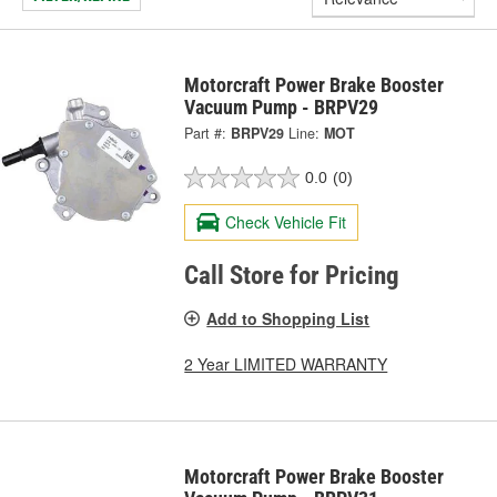
Motorcraft Power Brake Booster
Vacuum Pump - BRPV29
Part #:
BRPV29
Line:
MOT
0.0
(0)
Check Vehicle Fit
Call Store for Pricing
Add to Shopping List
2 Year LIMITED WARRANTY
Motorcraft Power Brake Booster