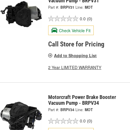
Vacuum Pump - BRPV31
Part #:
BRPV31
Line:
MOT
0.0
(0)
Check Vehicle Fit
Call Store for Pricing
Add to Shopping List
2 Year LIMITED WARRANTY
Motorcraft Power Brake Booster
Vacuum Pump - BRPV34
Part #:
BRPV34
Line:
MOT
0.0
(0)