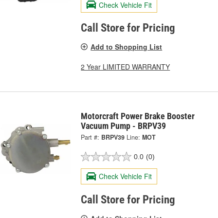
Check Vehicle Fit
Call Store for Pricing
Add to Shopping List
2 Year LIMITED WARRANTY
Motorcraft Power Brake Booster
Vacuum Pump - BRPV39
Part #:
BRPV39
Line:
MOT
0.0
(0)
Check Vehicle Fit
Call Store for Pricing