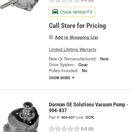
Check Vehicle Fit
Call Store for Pricing
Add to Shopping List
Limited Lifetime Warranty
New Or Remanufactured:
New
Drive System:
Gear
Pulley Included:
No
SHOW MORE
Dorman OE Solutions Vacuum Pump -
904-837
Part #:
904-837
Line:
DOR
0.0
(0)