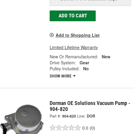
ADD TO CART
Add to Shopping List
Limited Lifetime Warranty
New Or Remanufactured:
New
Drive System:
Gear
Pulley Included:
No
SHOW MORE
Dorman OE Solutions Vacuum Pump -
904-820
Part #:
904-820
Line:
DOR
0.0
(0)