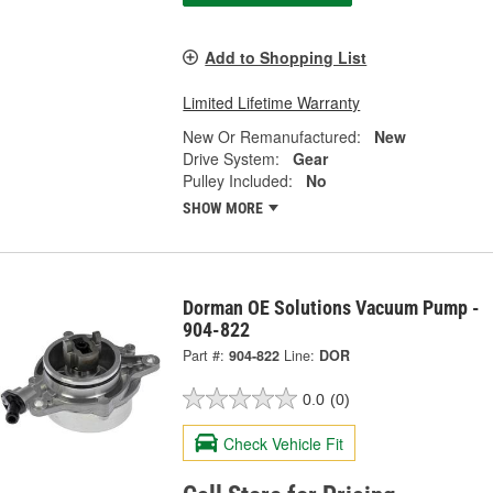
Add to Shopping List
Limited Lifetime Warranty
New Or Remanufactured:
New
Drive System:
Gear
Pulley Included:
No
SHOW MORE
Dorman OE Solutions Vacuum Pump -
904-822
Part #:
904-822
Line:
DOR
0.0
(0)
Check Vehicle Fit