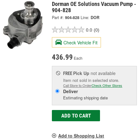
Dorman OE Solutions Vacuum Pump -
904-828
Part #:
904-828
Line:
DOR
0.0
(0)
Check Vehicle Fit
436.99
Each
Pick Up
not available
FREE
Item not sold in selected store.
Call Store to Order
Check Other Stores
Deliver
Estimating shipping date
ADD TO CART
Add to Shopping List