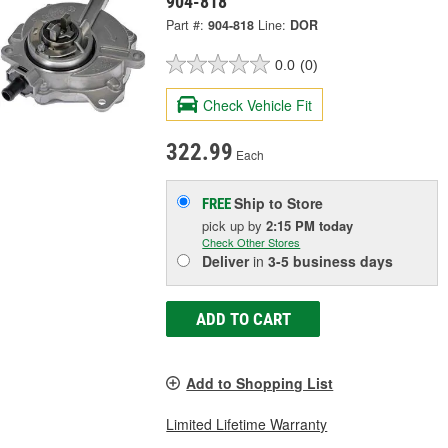
904-818
Part #:
904-818
Line:
DOR
0.0
(0)
Check Vehicle Fit
322.99
Each
Ship to Store
FREE
pick up
by
2:15 PM
today
Check Other Stores
Deliver
in
3-5 business days
ADD TO CART
Add to Shopping List
Limited Lifetime Warranty