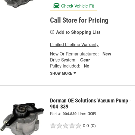
Check Vehicle Fit
Call Store for Pricing
Add to Shopping List
Limited Lifetime Warranty
New Or Remanufactured:
New
Drive System:
Gear
Pulley Included:
No
SHOW MORE
Dorman OE Solutions Vacuum Pump -
904-839
Part #:
904-839
Line:
DOR
0.0
(0)