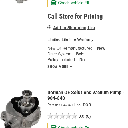
Check Vehicle Fit
Call Store for Pricing
Add to Shopping List
Limited Lifetime Warranty
New Or Remanufactured:
New
Drive System:
Belt
Pulley Included:
No
SHOW MORE
Dorman OE Solutions Vacuum Pump -
904-840
Part #:
904-840
Line:
DOR
0.0
(0)
Check Vehicle Fit