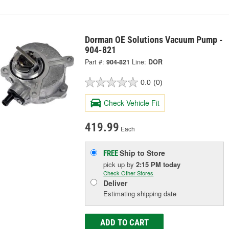
Dorman OE Solutions Vacuum Pump -
904-821
Part #:
904-821
Line:
DOR
0.0
(0)
Check Vehicle Fit
419.99
Each
Ship to Store
FREE
pick up
by
2:15 PM
today
Check Other Stores
Deliver
Estimating shipping date
ADD TO CART