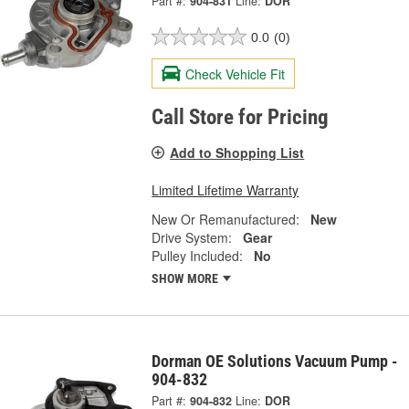
Part #:
904-831
Line:
DOR
0.0
(0)
Check Vehicle Fit
Call Store for Pricing
Add to Shopping List
Limited Lifetime Warranty
New Or Remanufactured:
New
Drive System:
Gear
Pulley Included:
No
SHOW MORE
Dorman OE Solutions Vacuum Pump -
904-832
Part #:
904-832
Line:
DOR