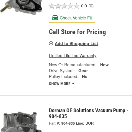
0.0
(0)
Check Vehicle Fit
Call Store for Pricing
Add to Shopping List
Limited Lifetime Warranty
New Or Remanufactured:
New
Drive System:
Gear
Pulley Included:
No
SHOW MORE
Dorman OE Solutions Vacuum Pump -
904-835
Part #:
904-835
Line:
DOR