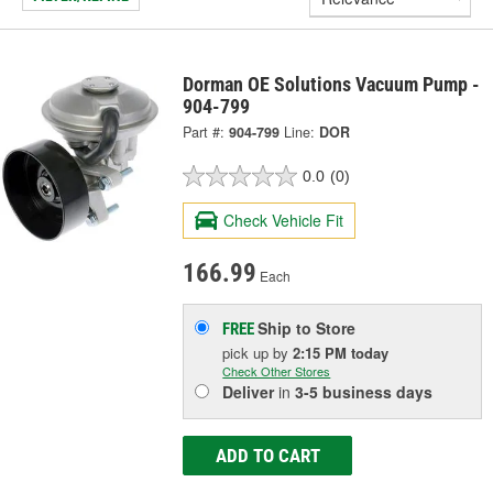
Dorman OE Solutions Vacuum Pump -
904-799
Part #:
904-799
Line:
DOR
0.0
(0)
Check Vehicle Fit
166.99
Each
Ship to Store
FREE
pick up
by
2:15 PM
today
Check Other Stores
Deliver
in
3-5 business days
ADD TO CART