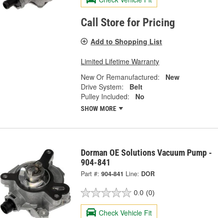
Call Store for Pricing
Add to Shopping List
Limited Lifetime Warranty
New Or Remanufactured:
New
Drive System:
Belt
Pulley Included:
No
SHOW MORE
Dorman OE Solutions Vacuum Pump -
904-841
Part #:
904-841
Line:
DOR
0.0
(0)
Check Vehicle Fit