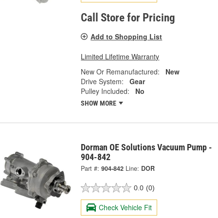
Call Store for Pricing
Add to Shopping List
Limited Lifetime Warranty
New Or Remanufactured:
New
Drive System:
Gear
Pulley Included:
No
SHOW MORE
Dorman OE Solutions Vacuum Pump -
904-842
Part #:
904-842
Line:
DOR
0.0
(0)
Check Vehicle Fit