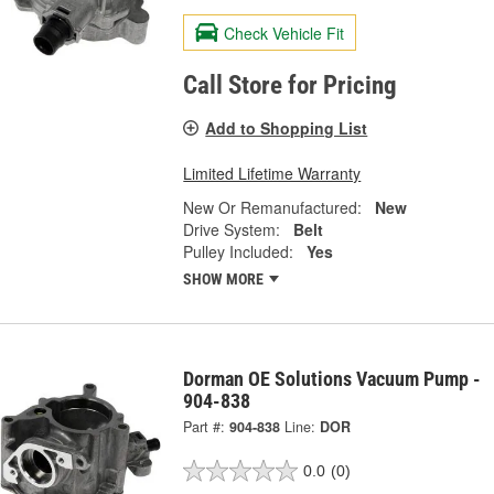
Check Vehicle Fit
Call Store for Pricing
Add to Shopping List
Limited Lifetime Warranty
New Or Remanufactured:
New
Drive System:
Belt
Pulley Included:
Yes
SHOW MORE
Dorman OE Solutions Vacuum Pump -
904-838
Part #:
904-838
Line:
DOR
0.0
(0)