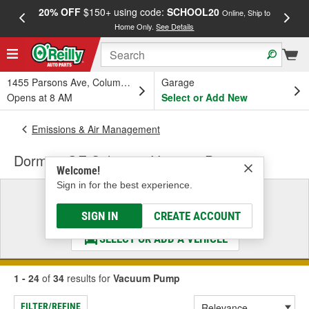
20% OFF
$150+ using code:
SCHOOL20
FREE
Online, Ship to
Home Only.
See Details
a
1455 Parsons Ave, Columbus, OH
Garage
Opens at 8 AM
Select or Add New
Emissions & Air Management
Dorman OE Solutions Vacuum Pump
Welcome!
Sign in for the best experience.
Select a Vehicle
& Find the Parts That Fit
SIGN IN
CREATE ACCOUNT
SELECT OR ADD A VEHICLE
1 - 24
of
34
results for
Vacuum Pump
FILTER/REFINE