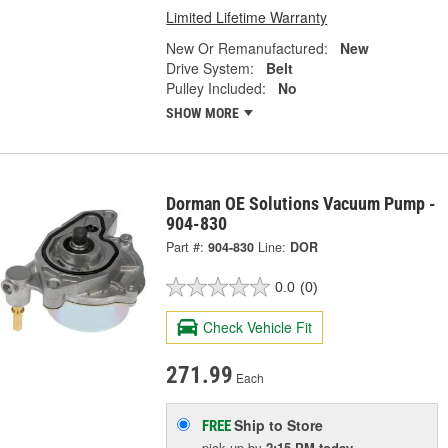
Limited Lifetime Warranty
New Or Remanufactured:
New
Drive System:
Belt
Pulley Included:
No
SHOW MORE
Dorman OE Solutions Vacuum Pump -
904-830
Part #:
904-830
Line:
DOR
0.0
(0)
Check Vehicle Fit
271.99
Each
Ship to Store
FREE
pick up
by
2:15 PM
today