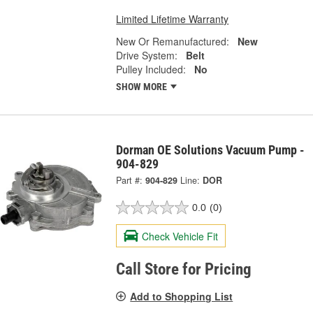
Limited Lifetime Warranty
New Or Remanufactured:
New
Drive System:
Belt
Pulley Included:
No
SHOW MORE
Dorman OE Solutions Vacuum Pump -
904-829
Part #:
904-829
Line:
DOR
0.0
(0)
Check Vehicle Fit
Call Store for Pricing
Add to Shopping List