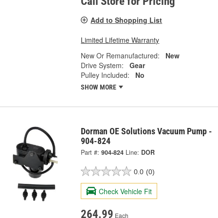
Call Store for Pricing
Add to Shopping List
Limited Lifetime Warranty
New Or Remanufactured:
New
Drive System:
Gear
Pulley Included:
No
SHOW MORE
Dorman OE Solutions Vacuum Pump -
904-824
Part #:
904-824
Line:
DOR
0.0
(0)
Check Vehicle Fit
264.99
Each