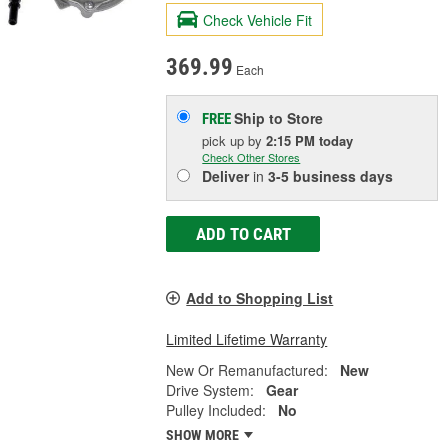
Check Vehicle Fit
369.99
Each
Ship to Store
FREE
pick up
by
2:15 PM
today
Check Other Stores
Deliver
in
3-5 business days
ADD TO CART
Add to Shopping List
Limited Lifetime Warranty
New Or Remanufactured:
New
Drive System:
Gear
Pulley Included:
No
SHOW MORE