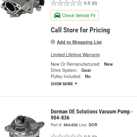
0.0
(0)
Check Vehicle Fit
Call Store for Pricing
Add to Shopping List
Limited Lifetime Warranty
New Or Remanufactured:
New
Drive System:
Gear
Pulley Included:
No
SHOW MORE
Dorman OE Solutions Vacuum Pump -
904-836
Part #:
904-836
Line:
DOR
0.0
(0)