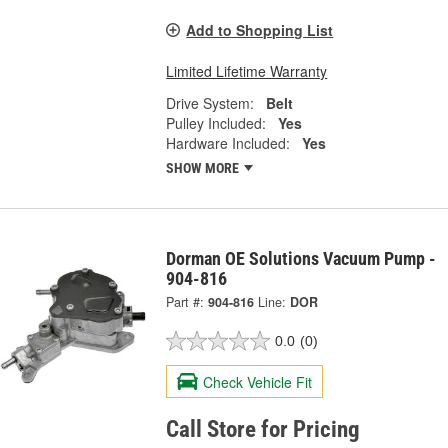
Add to Shopping List
Limited Lifetime Warranty
Drive System:
Belt
Pulley Included:
Yes
Hardware Included:
Yes
SHOW MORE
Dorman OE Solutions Vacuum Pump -
904-816
Part #:
904-816
Line:
DOR
0.0
(0)
Check Vehicle Fit
Call Store for Pricing