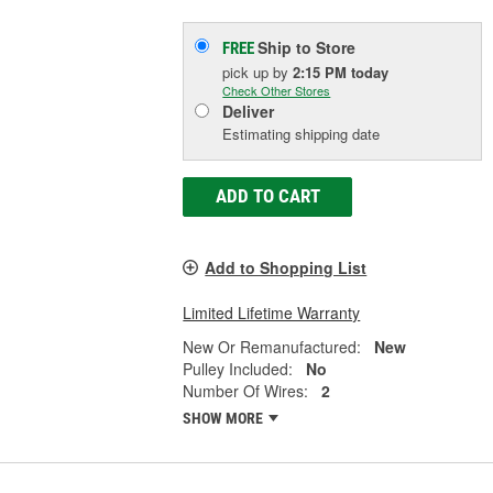
Ship to Store
FREE
pick up
by
2:15 PM
today
Check Other Stores
Deliver
Estimating shipping date
ADD TO CART
Add to Shopping List
Limited Lifetime Warranty
New Or Remanufactured:
New
Pulley Included:
No
Number Of Wires:
2
SHOW MORE