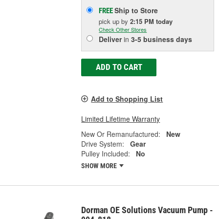
Ship to Store
FREE
pick up
by
2:15 PM
today
Check Other Stores
Deliver
in
3-5 business days
ADD TO CART
Add to Shopping List
Limited Lifetime Warranty
New Or Remanufactured:
New
Drive System:
Gear
Pulley Included:
No
SHOW MORE
Dorman OE Solutions Vacuum Pump -