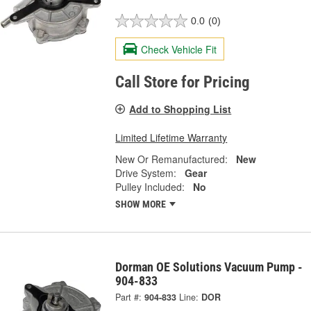
0.0
(0)
Check Vehicle Fit
Call Store for Pricing
Add to Shopping List
Limited Lifetime Warranty
New Or Remanufactured:
New
Drive System:
Gear
Pulley Included:
No
SHOW MORE
Dorman OE Solutions Vacuum Pump -
904-833
Part #:
904-833
Line:
DOR