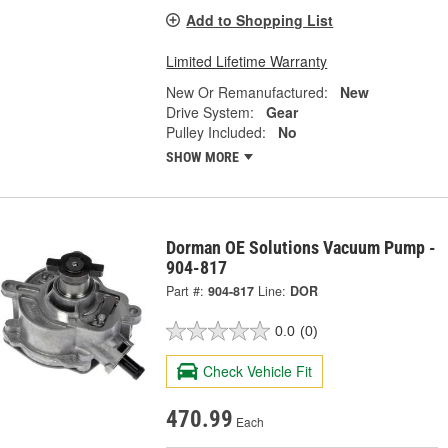
Add to Shopping List
Limited Lifetime Warranty
New Or Remanufactured:
New
Drive System:
Gear
Pulley Included:
No
SHOW MORE
Dorman OE Solutions Vacuum Pump -
904-817
Part #:
904-817
Line:
DOR
0.0
(0)
Check Vehicle Fit
470.99
Each