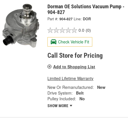
Dorman OE Solutions Vacuum Pump -
904-827
Part #:
904-827
Line:
DOR
0.0
(0)
Check Vehicle Fit
Call Store for Pricing
Add to Shopping List
Limited Lifetime Warranty
New Or Remanufactured:
New
Drive System:
Belt
Pulley Included:
No
SHOW MORE