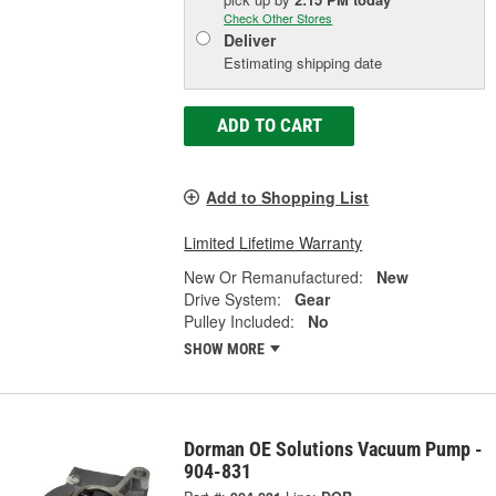
Check Other Stores
Deliver
Estimating shipping date
ADD TO CART
Add to Shopping List
Limited Lifetime Warranty
New Or Remanufactured:
New
Drive System:
Gear
Pulley Included:
No
SHOW MORE
Dorman OE Solutions Vacuum Pump -
904-831