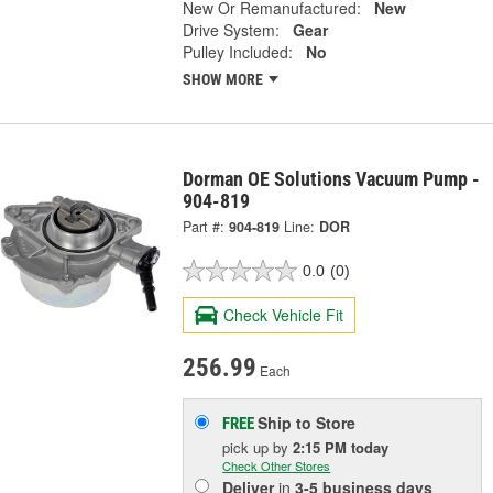
New Or Remanufactured:
New
Drive System:
Gear
Pulley Included:
No
SHOW MORE
Dorman OE Solutions Vacuum Pump -
904-819
Part #:
904-819
Line:
DOR
0.0
(0)
Check Vehicle Fit
256.99
Each
Ship to Store
FREE
pick up
by
2:15 PM
today
Check Other Stores
Deliver
in
3-5 business days