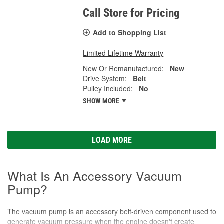
Call Store for Pricing
Add to Shopping List
Limited Lifetime Warranty
New Or Remanufactured:
New
Drive System:
Belt
Pulley Included:
No
SHOW MORE
LOAD MORE
What Is An Accessory Vacuum
Pump?
The vacuum pump is an accessory belt-driven component used to
generate vacuum pressure when the engine doesn't create