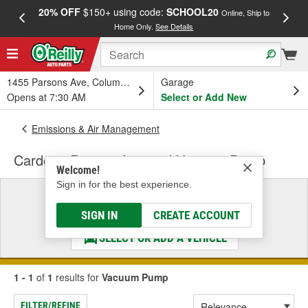
20% OFF
$150+ using code:
SCHOOL20
FREE
Online, Ship to
Home Only.
See Details
a
1455 Parsons Ave, Columbus, OH
Garage
Opens at 7:30 AM
Select or Add New
Emissions & Air Management
Cardone Remanufactured Vacuum Pump
Welcome!
Sign in for the best experience.
Select a Vehicle
& Find the Parts That Fit
SIGN IN
CREATE ACCOUNT
SELECT OR ADD A VEHICLE
1 - 1
of
1
results for
Vacuum Pump
FILTER/REFINE