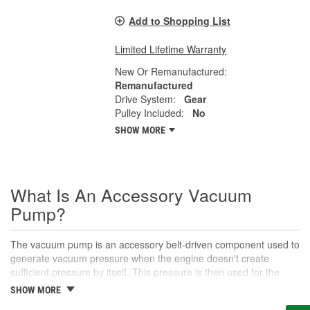
Add to Shopping List
Limited Lifetime Warranty
New Or Remanufactured:
Remanufactured
Drive System:
Gear
Pulley Included:
No
SHOW MORE
What Is An Accessory Vacuum
Pump?
The vacuum pump is an accessory belt-driven component used to
generate vacuum pressure when the engine doesn't create
sufficient pressure by itself. This pressure is then used for the
brake booster, parts of the heating, ventilation, and air
SHOW MORE
conditioning system, and other vacuum-actuated accessories.