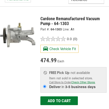
Cardone Remanufactured Vacuum
Pump - 64-1303
Part #:
64-1303
Line:
A1
0.0
(0)
Check Vehicle Fit
474.99
Each
Pick Up
not available
FREE
Item not sold in selected store.
Call Store to Order
Check Other Stores
Deliver
in
3-5 business days
ADD TO CART