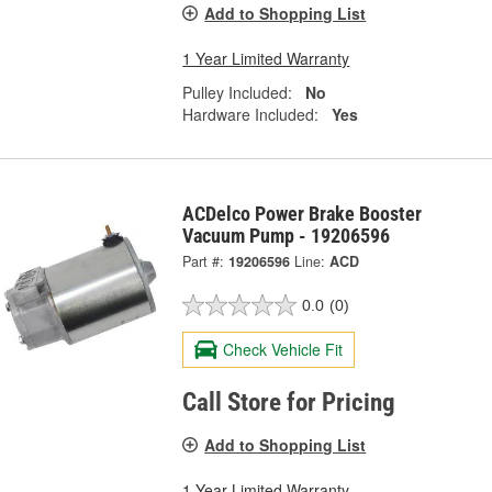
Add to Shopping List
1 Year Limited Warranty
Pulley Included:
No
Hardware Included:
Yes
ACDelco Power Brake Booster
Vacuum Pump - 19206596
Part #:
19206596
Line:
ACD
0.0
(0)
Check Vehicle Fit
Call Store for Pricing
Add to Shopping List
1 Year Limited Warranty