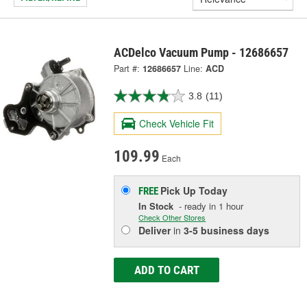
ACDelco Vacuum Pump - 12686657
Part #:
12686657
Line:
ACD
3.8
(11)
Check Vehicle Fit
109.99
Each
Pick Up
Today
FREE
In Stock
- ready in 1 hour
Check Other Stores
Deliver
in
3-5 business days
ADD TO CART