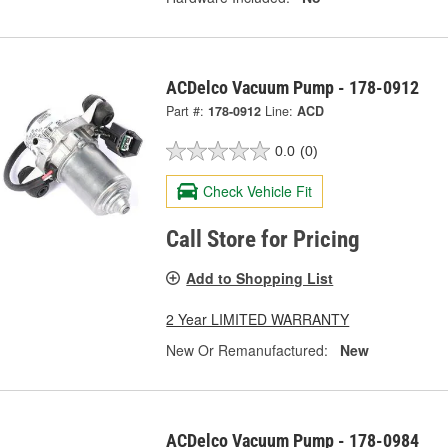
ACDelco Vacuum Pump - 178-0912
Part #:
178-0912
Line:
ACD
0.0
(0)
Check Vehicle Fit
Call Store for Pricing
Add to Shopping List
2 Year LIMITED WARRANTY
New Or Remanufactured:
New
ACDelco Vacuum Pump - 178-0984