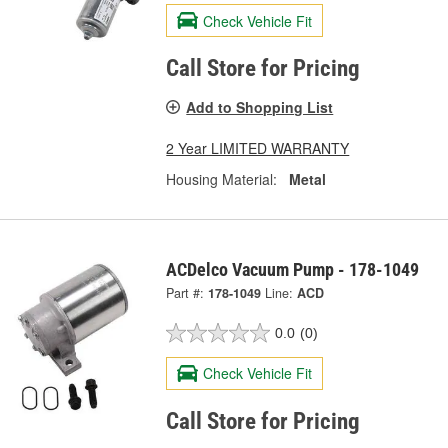
Check Vehicle Fit
Call Store for Pricing
Add to Shopping List
2 Year LIMITED WARRANTY
Housing Material:
Metal
ACDelco Vacuum Pump - 178-1049
Part #:
178-1049
Line:
ACD
0.0
(0)
Check Vehicle Fit
Call Store for Pricing