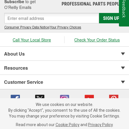
Subscribe
to get
Feedback
PROFESSIONAL PARTS PEOPLE
®
or any of the related seals or components are damaged, vacuum
O’Reilly Emails
leaks may occur. This can lead to issues with the heat and A/C
system , or cause the brake booster to lose pressure and make it
SIGN UP
more difficult to engage the pedal. An oil leak on the side of the
Consumer Privacy Data Notice
|
Your Privacy Choices
engine where the vacuum pump is installed may also be a
symptom of a failing pump or seal. O'Reilly Auto Parts offers
Call Your Local Store
Check Your Order Status
replacement vacuum pumps, accessory belts, and related
components for a complete repair to restore vacuum system
operation.
About Us
Resources
Customer Service
We use cookies on our website.
By clicking "Accept", you consent to the use of All the cookies.
You may change your preference by visiting Cookie Settings.
Copyright © 2008-2026 O'Reilly Auto Parts v 75915cd62 (v4lsh) cv1622
Privacy Policy
|
Your Privacy Choices
|
Cookie Settings
|
Read more about our
Cookie Policy
and
Privacy Policy
.
Terms of Use
|
Consumer Privacy Data Notice
|