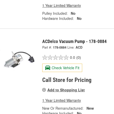
1 Year Limited Warranty
Pulley Included:
No
Hardware Included:
No
ACDelco Vacuum Pump - 178-0884
Part #:
178-0884
Line:
ACD
0.0
(0)
Check Vehicle Fit
Call Store for Pricing
Add to Shopping List
1 Year Limited Warranty
New Or Remanufactured:
New
Hardware Included:
No