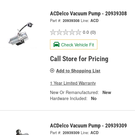
ACDelco Vacuum Pump - 20939308
Part #:
20939308
Line:
ACD
0.0
(0)
Check Vehicle Fit
Call Store for Pricing
Add to Shopping List
1 Year Limited Warranty
New Or Remanufactured:
New
Hardware Included:
No
ACDelco Vacuum Pump - 20939309
Part #:
20939309
Line:
ACD