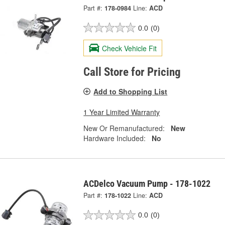
Part #:
178-0984
Line:
ACD
0.0
(0)
Check Vehicle Fit
Call Store for Pricing
Add to Shopping List
1 Year Limited Warranty
New Or Remanufactured:
New
Hardware Included:
No
ACDelco Vacuum Pump - 178-1022
Part #:
178-1022
Line:
ACD
0.0
(0)