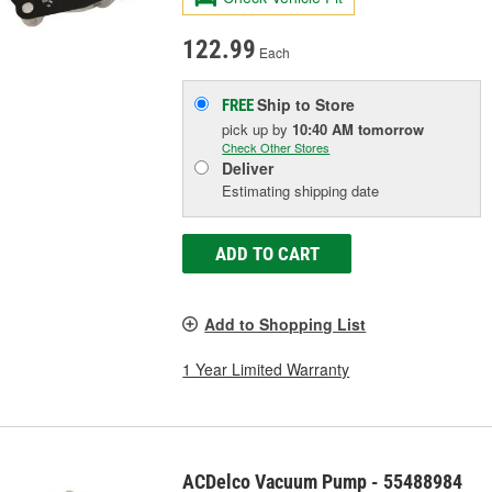
122.99
Each
Ship to Store
FREE
pick up
by
10:40 AM
tomorrow
Check Other Stores
Deliver
Estimating shipping date
ADD TO CART
Add to Shopping List
1 Year Limited Warranty
ACDelco Vacuum Pump - 55488984