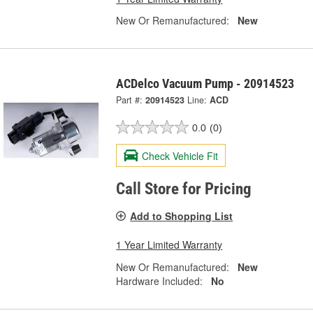
New Or Remanufactured:
New
ACDelco Vacuum Pump - 20914523
Part #:
20914523
Line:
ACD
0.0
(0)
Check Vehicle Fit
Call Store for Pricing
Add to Shopping List
1 Year Limited Warranty
New Or Remanufactured:
New
Hardware Included:
No