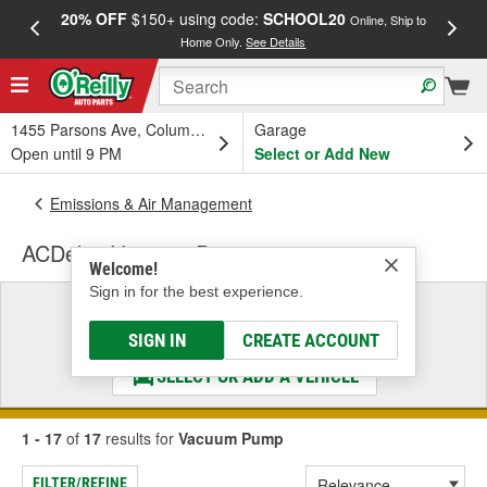
20% OFF
$150+ using code:
SCHOOL20
FREE
Online, Ship to
Home Only.
See Details
a
1455 Parsons Ave, Columbus, OH
Garage
Open until 9 PM
Select or Add New
Emissions & Air Management
ACDelco Vacuum Pump
Welcome!
Sign in for the best experience.
Select a Vehicle
& Find the Parts That Fit
SIGN IN
CREATE ACCOUNT
SELECT OR ADD A VEHICLE
1 - 17
of
17
results for
Vacuum Pump
FILTER/REFINE