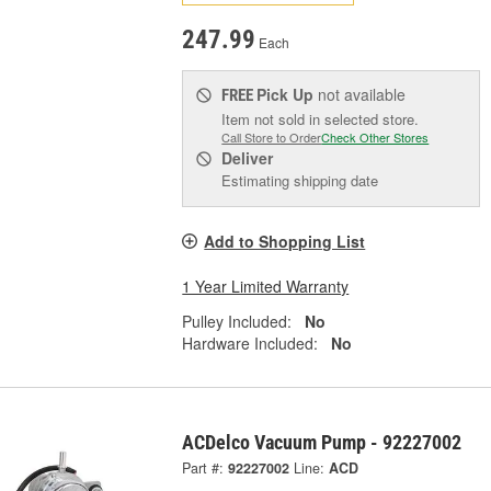
247.99
Each
Pick Up
not available
FREE
Item not sold in selected store.
Call Store to Order
Check Other Stores
Deliver
Estimating shipping date
Add to Shopping List
1 Year Limited Warranty
Pulley Included:
No
Hardware Included:
No
ACDelco Vacuum Pump - 92227002
Part #:
92227002
Line:
ACD