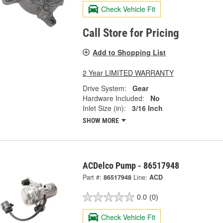
Check Vehicle Fit
Call Store for Pricing
Add to Shopping List
2 Year LIMITED WARRANTY
Drive System:
Gear
Hardware Included:
No
Inlet Size (in):
3/16 Inch
SHOW MORE
ACDelco Pump - 86517948
Part #:
86517948
Line:
ACD
0.0
(0)
Check Vehicle Fit