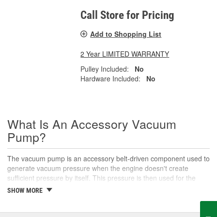
Call Store for Pricing
Add to Shopping List
2 Year LIMITED WARRANTY
Pulley Included:
No
Hardware Included:
No
What Is An Accessory Vacuum
Pump?
The vacuum pump is an accessory belt-driven component used to
generate vacuum pressure when the engine doesn't create
sufficient pressure by itself. This pressure is then used for the
brake booster, parts of the heating, ventilation, and air
SHOW MORE
conditioning system, and other vacuum-actuated accessories.
Over time, the vacuum pump may wear out and cause systems
that utilize vacuum pressure to stop working properly. If the pump