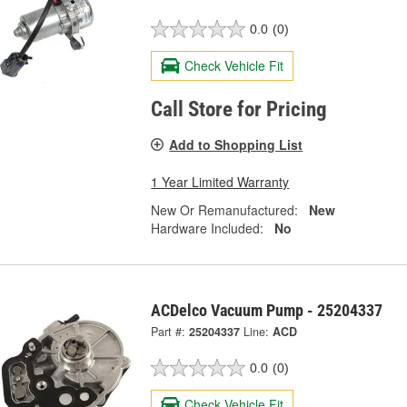
0.0
(0)
Check Vehicle Fit
Call Store for Pricing
Add to Shopping List
1 Year Limited Warranty
New Or Remanufactured:
New
Hardware Included:
No
ACDelco Vacuum Pump - 25204337
Part #:
25204337
Line:
ACD
0.0
(0)
Check Vehicle Fit