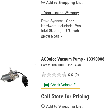
Add to Shopping List
1 Year Limited Warranty
Drive System:
Gear
Hardware Included:
Yes
Inlet Size (in):
3/8 Inch
SHOW MORE
ACDelco Vacuum Pump - 13390008
Part #:
13390008
Line:
ACD
0.0
(0)
Check Vehicle Fit
Call Store for Pricing
Add to Shopping List