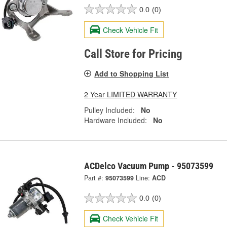
0.0
(0)
Check Vehicle Fit
Call Store for Pricing
Add to Shopping List
2 Year LIMITED WARRANTY
Pulley Included:
No
Hardware Included:
No
ACDelco Vacuum Pump - 95073599
Part #:
95073599
Line:
ACD
0.0
(0)
Check Vehicle Fit