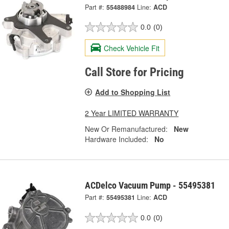
Part #:
55488984
Line:
ACD
0.0
(0)
Check Vehicle Fit
Call Store for Pricing
Add to Shopping List
2 Year LIMITED WARRANTY
New Or Remanufactured:
New
Hardware Included:
No
ACDelco Vacuum Pump - 55495381
Part #:
55495381
Line:
ACD
0.0
(0)