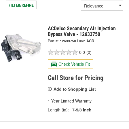
FILTER/REFINE
ACDelco Secondary Air Injection
Bypass Valve - 12633750
Part #:
12633750
Line:
ACD
0.0
(0)
Check Vehicle Fit
Call Store for Pricing
Add to Shopping List
1 Year Limited Warranty
Length (in):
7-5/8 Inch