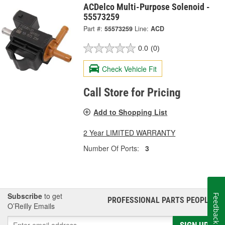
ACDelco Multi-Purpose Solenoid -
55573259
Part #:
55573259
Line:
ACD
0.0
(0)
Check Vehicle Fit
Call Store for Pricing
Add to Shopping List
2 Year LIMITED WARRANTY
Number Of Ports:
3
Subscribe
to get
Feedback
PROFESSIONAL PARTS PEOPLE
®
O’Reilly Emails
SIGN UP