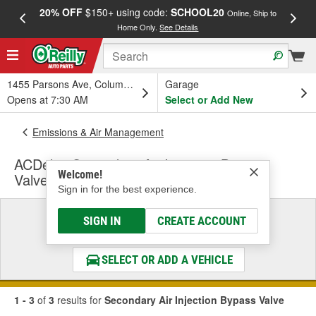
20% OFF
$150+ using code:
SCHOOL20
FREE
Online, Ship to
Home Only.
See Details
a
1455 Parsons Ave, Columbus, OH
Garage
Opens at 7:30 AM
Select or Add New
Emissions & Air Management
ACDelco Secondary Air Injection Bypass
Welcome!
Valve
Sign in for the best experience.
Select a Vehicle
SIGN IN
CREATE ACCOUNT
& Find the Parts That Fit
SELECT OR ADD A VEHICLE
1 - 3
of
3
results for
Secondary Air Injection Bypass Valve