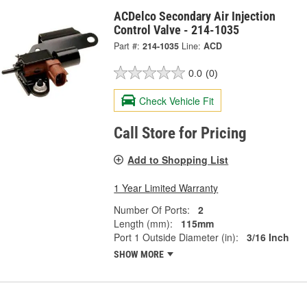
ACDelco Secondary Air Injection
Control Valve - 214-1035
Part #:
214-1035
Line:
ACD
0.0
(0)
Check Vehicle Fit
Call Store for Pricing
Add to Shopping List
1 Year Limited Warranty
Number Of Ports:
2
Length (mm):
115mm
Port 1 Outside Diameter (in):
3/16 Inch
SHOW MORE