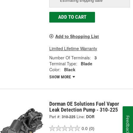
Estimating shipping date
ADD TO CART
Add to Shopping List
Limited Lifetime Warranty
Number Of Terminals:
3
Terminal Type:
Blade
Color:
Black
SHOW MORE
Dorman OE Solutions Fuel Vapor
Leak Detection Pump - 310-225
Part #:
310-225
Line:
DOR
Feedback
0.0
(0)