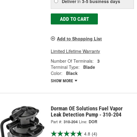
Deliver
in
3-5 business days
ADD TO CART
Add to Shopping List
Limited Lifetime Warranty
Number Of Terminals:
3
Terminal Type:
Blade
Color:
Black
SHOW MORE
Dorman OE Solutions Fuel Vapor
Leak Detection Pump - 310-204
Part #:
310-204
Line:
DOR
4.8
(4)