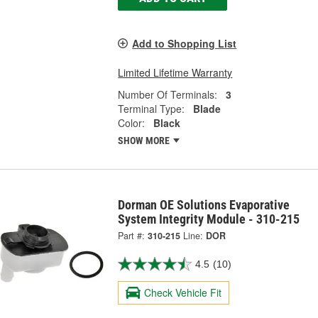
Add to Shopping List
Limited Lifetime Warranty
Number Of Terminals:
3
Terminal Type:
Blade
Color:
Black
SHOW MORE
Dorman OE Solutions Evaporative
System Integrity Module - 310-215
Part #:
310-215
Line:
DOR
4.5
(10)
Check Vehicle Fit