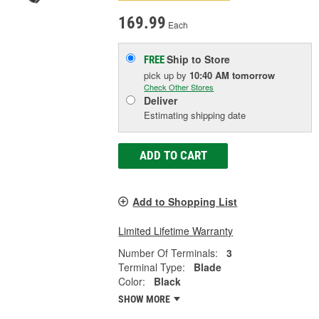
169.99
Each
Ship to Store
FREE
pick up
by
10:40 AM
tomorrow
Check Other Stores
Deliver
Estimating shipping date
ADD TO CART
Add to Shopping List
Limited Lifetime Warranty
Number Of Terminals:
3
Terminal Type:
Blade
Color:
Black
SHOW MORE