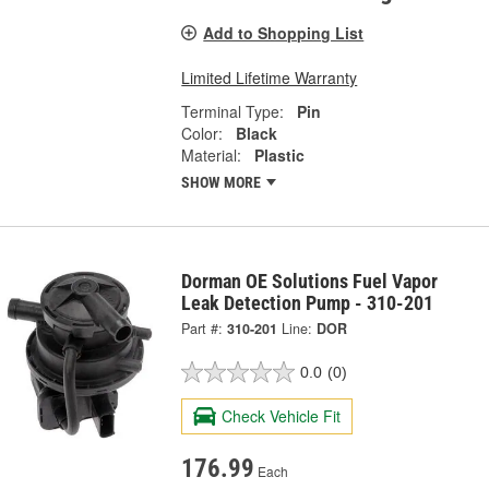
Add to Shopping List
Limited Lifetime Warranty
Terminal Type:
Pin
Color:
Black
Material:
Plastic
SHOW MORE
Dorman OE Solutions Fuel Vapor
Leak Detection Pump - 310-201
Part #:
310-201
Line:
DOR
0.0
(0)
Check Vehicle Fit
176.99
Each