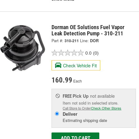
Dorman OE Solutions Fuel Vapor
Leak Detection Pump - 310-211
Part #:
310-211
Line:
DOR
0.0
(0)
Check Vehicle Fit
160.99
Each
Pick Up
not available
FREE
Item not sold in selected store.
Call Store to Order
Check Other Stores
Deliver
Estimating shipping date
ADD TO CART