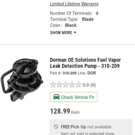
Limited Lifetime Warranty
Number Of Terminals:
3
Terminal Type:
Blade
Color:
Black
SHOW MORE
Dorman OE Solutions Fuel Vapor
Leak Detection Pump - 310-209
Part #:
310-209
Line:
DOR
0.0
(0)
Check Vehicle Fit
128.99
Each
Pick Up
not available
FREE
Item not sold in selected store.