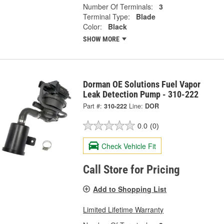
Number Of Terminals:
3
Terminal Type:
Blade
Color:
Black
SHOW MORE
Dorman OE Solutions Fuel Vapor
Leak Detection Pump - 310-222
Part #:
310-222
Line:
DOR
0.0
(0)
Check Vehicle Fit
Call Store for Pricing
Add to Shopping List
Limited Lifetime Warranty