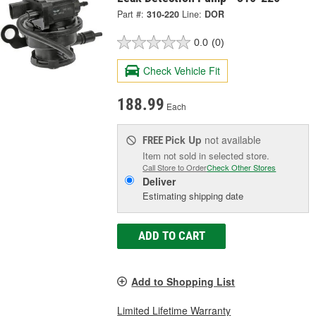
Part #:
310-220
Line:
DOR
0.0
(0)
Check Vehicle Fit
188.99
Each
Pick Up
not available
FREE
Item not sold in selected store.
Call Store to Order
Check Other Stores
Deliver
Estimating shipping date
ADD TO CART
Add to Shopping List
Limited Lifetime Warranty