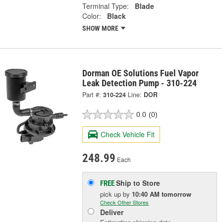
Terminal Type:
Blade
Color:
Black
SHOW MORE
Dorman OE Solutions Fuel Vapor
Leak Detection Pump - 310-224
Part #:
310-224
Line:
DOR
0.0
(0)
Check Vehicle Fit
248.99
Each
Ship to Store
FREE
pick up
by
10:40 AM
tomorrow
Check Other Stores
Deliver