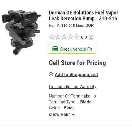
Dorman OE Solutions Fuel Vapor
Leak Detection Pump - 310-216
Part #:
310-216
Line:
DOR
0.0
(0)
Check Vehicle Fit
Call Store for Pricing
Add to Shopping List
Limited Lifetime Warranty
Number Of Terminals:
3
Terminal Type:
Blade
Color:
Black
SHOW MORE