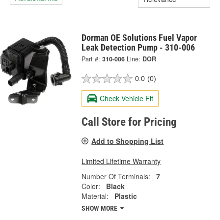
Dorman OE Solutions Fuel Vapor
Leak Detection Pump - 310-006
Part #:
310-006
Line:
DOR
0.0
(0)
Check Vehicle Fit
Call Store for Pricing
Add to Shopping List
Limited Lifetime Warranty
Number Of Terminals:
7
Color:
Black
Material:
Plastic
SHOW MORE