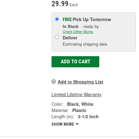
29.99
Each
Pick Up
Tomorrow
FREE
In Stock
- ready by
Check Other Stores
Deliver
Estimating shipping date
ADD TO CART
Add to Shopping List
Limited Lifetime Warranty
Color:
Black, White
Material:
Plastic
Length (in):
3-1/2 Inch
SHOW MORE