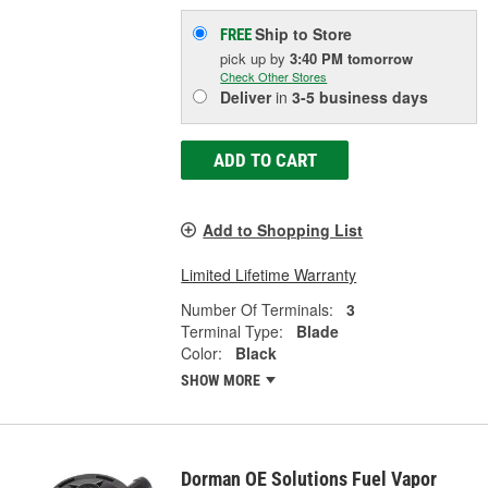
Ship to Store
FREE
pick up
by
3:40 PM
tomorrow
Check Other Stores
Deliver
in
3-5 business days
ADD TO CART
Add to Shopping List
Limited Lifetime Warranty
Number Of Terminals:
3
Terminal Type:
Blade
Color:
Black
SHOW MORE
Dorman OE Solutions Fuel Vapor