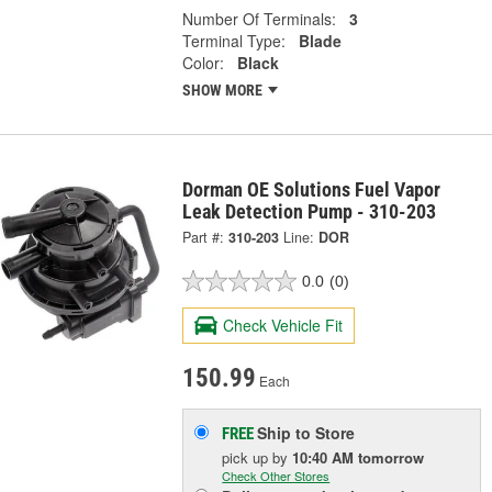
Number Of Terminals:
3
Terminal Type:
Blade
Color:
Black
SHOW MORE
Dorman OE Solutions Fuel Vapor
Leak Detection Pump - 310-203
Part #:
310-203
Line:
DOR
0.0
(0)
Check Vehicle Fit
150.99
Each
Ship to Store
FREE
pick up
by
10:40 AM
tomorrow
Check Other Stores