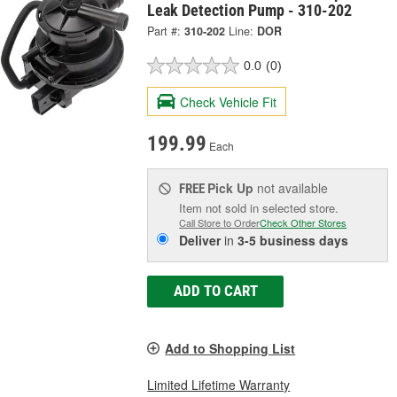
Leak Detection Pump - 310-202
Part #:
310-202
Line:
DOR
0.0
(0)
Check Vehicle Fit
199.99
Each
Pick Up
not available
FREE
Item not sold in selected store.
Call Store to Order
Check Other Stores
Deliver
in
3-5 business days
ADD TO CART
Add to Shopping List
Limited Lifetime Warranty