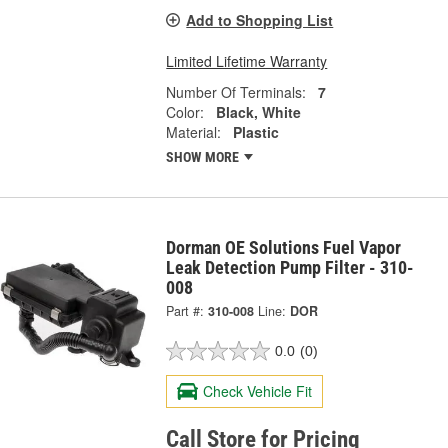
Add to Shopping List
Limited Lifetime Warranty
Number Of Terminals:
7
Color:
Black, White
Material:
Plastic
SHOW MORE
Dorman OE Solutions Fuel Vapor
Leak Detection Pump Filter - 310-
008
Part #:
310-008
Line:
DOR
0.0
(0)
Check Vehicle Fit
Call Store for Pricing