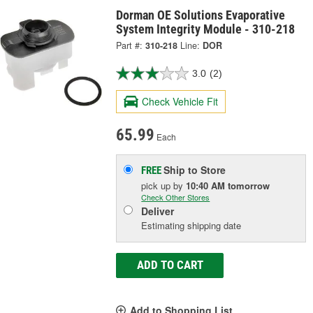
Dorman OE Solutions Evaporative
System Integrity Module - 310-218
Part #:
310-218
Line:
DOR
3.0
(2)
Check Vehicle Fit
65.99
Each
Ship to Store
FREE
pick up
by
10:40 AM
tomorrow
Check Other Stores
Deliver
Estimating shipping date
ADD TO CART
Add to Shopping List