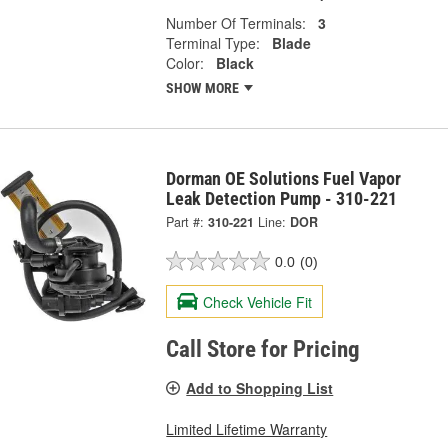
Number Of Terminals:
3
Terminal Type:
Blade
Color:
Black
SHOW MORE
Dorman OE Solutions Fuel Vapor
Leak Detection Pump - 310-221
Part #:
310-221
Line:
DOR
0.0
(0)
Check Vehicle Fit
Call Store for Pricing
Add to Shopping List
Limited Lifetime Warranty