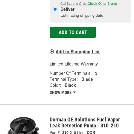
Call Store to Order
Check Other Stores
Deliver
Estimating shipping date
ADD TO CART
Add to Shopping List
Limited Lifetime Warranty
Number Of Terminals:
3
Terminal Type:
Blade
Color:
Black
SHOW MORE
Dorman OE Solutions Fuel Vapor
Leak Detection Pump - 310-210
Part #:
310-210
Line:
DOR