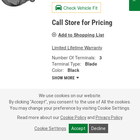
Check Vehicle Fit
Call Store for Pricing
Add to Shopping List
Limited Lifetime Warranty
Number Of Terminals:
3
Terminal Type:
Blade
Color:
Black
SHOW MORE
We use cookies on our website.
LOAD MORE
By clicking "Accept", you consent to the use of All the cookies.
You may change your preference by visiting Cookie Settings.
Read more about our
Cookie Policy
and
Privacy Policy
.
What is a Fuel Vapor Leak Detection
Cookie Settings
Accept
Decline
Pump?