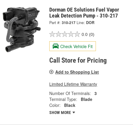
Dorman OE Solutions Fuel Vapor
Leak Detection Pump - 310-217
Part #:
310-217
Line:
DOR
0.0
(0)
Check Vehicle Fit
Call Store for Pricing
Add to Shopping List
Limited Lifetime Warranty
Number Of Terminals:
3
Terminal Type:
Blade
Color:
Black
SHOW MORE