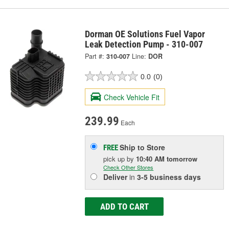
Dorman OE Solutions Fuel Vapor
Leak Detection Pump - 310-007
Part #:
310-007
Line:
DOR
0.0
(0)
Check Vehicle Fit
239.99
Each
Ship to Store
FREE
pick up
by
10:40 AM
tomorrow
Check Other Stores
Deliver
in
3-5 business days
ADD TO CART