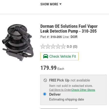
SHOW MORE
Dorman OE Solutions Fuel Vapor
Leak Detection Pump - 310-205
Part #:
310-205
Line:
DOR
0.0
(0)
Check Vehicle Fit
179.99
Each
Pick Up
not available
FREE
Item not sold in selected store.
Call Store to Order
Check Other Stores
Deliver
Estimating shipping date