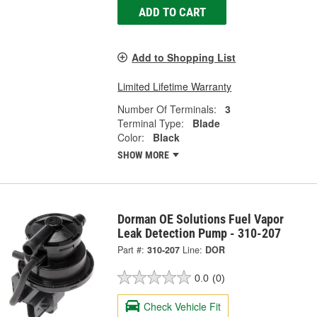
ADD TO CART
Add to Shopping List
Limited Lifetime Warranty
Number Of Terminals:
3
Terminal Type:
Blade
Color:
Black
SHOW MORE
Dorman OE Solutions Fuel Vapor
Leak Detection Pump - 310-207
Part #:
310-207
Line:
DOR
0.0
(0)
Check Vehicle Fit