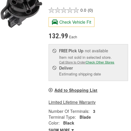
0.0
(0)
Check Vehicle Fit
132.99
Each
Pick Up
not available
FREE
Item not sold in selected store.
Call Store to Order
Check Other Stores
Deliver
Estimating shipping date
Add to Shopping List
Limited Lifetime Warranty
Number Of Terminals:
3
Terminal Type:
Blade
Color:
Black
SHOW MORE