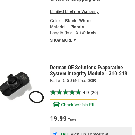
Limited Lifetime Warranty
Color:
Black, White
Material:
Plastic
Length (in):
3-1/2 Inch
SHOW MORE
Dorman OE Solutions Evaporative
System Integrity Module - 310-219
Part #:
310-219
Line:
DOR
4.9
(20)
Check Vehicle Fit
19.99
Each
Pick Up
Tomorrow
FREE