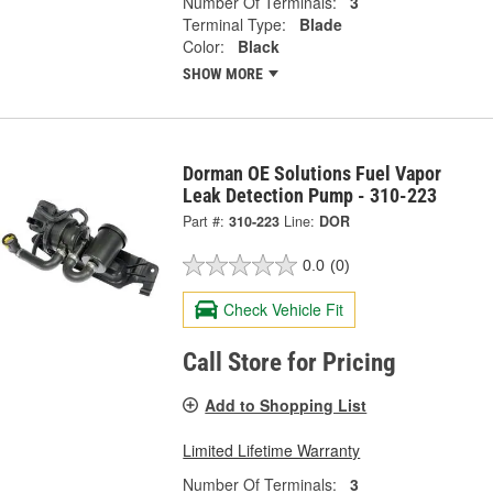
Number Of Terminals:
3
Terminal Type:
Blade
Color:
Black
SHOW MORE
Dorman OE Solutions Fuel Vapor
Leak Detection Pump - 310-223
Part #:
310-223
Line:
DOR
0.0
(0)
Check Vehicle Fit
Call Store for Pricing
Add to Shopping List
Limited Lifetime Warranty
Number Of Terminals:
3