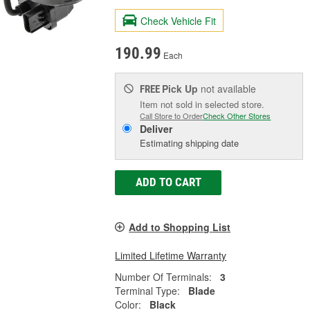
Check Vehicle Fit
190.99
Each
Pick Up
not available
FREE
Item not sold in selected store.
Call Store to Order
Check Other Stores
Deliver
Estimating shipping date
ADD TO CART
Add to Shopping List
Limited Lifetime Warranty
Number Of Terminals:
3
Terminal Type:
Blade
Color:
Black