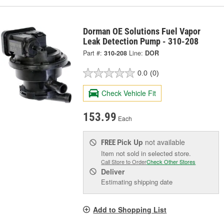
Dorman OE Solutions Fuel Vapor
Leak Detection Pump - 310-208
Part #:
310-208
Line:
DOR
0.0
(0)
Check Vehicle Fit
153.99
Each
Pick Up
not available
FREE
Item not sold in selected store.
Call Store to Order
Check Other Stores
Deliver
Estimating shipping date
Add to Shopping List