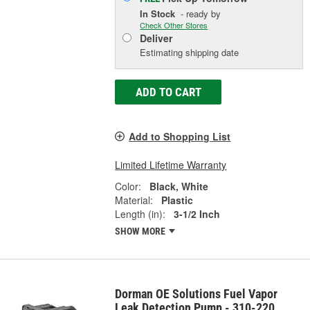
In Stock
- ready by
Check Other Stores
Deliver
Estimating shipping date
ADD TO CART
Add to Shopping List
Limited Lifetime Warranty
Color:
Black, White
Material:
Plastic
Length (in):
3-1/2 Inch
SHOW MORE
Dorman OE Solutions Fuel Vapor
Leak Detection Pump - 310-220