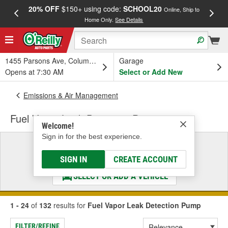
20% OFF
$150+ using code:
SCHOOL20
FREE
Online, Ship to
Home Only.
See Details
a
1455 Parsons Ave, Columbus, OH
Garage
Opens at 7:30 AM
Select or Add New
Emissions & Air Management
Fuel Vapor Leak Detection Pump
Welcome!
Sign in for the best experience.
Select a Vehicle
& Find the Parts That Fit
SIGN IN
CREATE ACCOUNT
SELECT OR ADD A VEHICLE
1 - 24
of
132
results for
Fuel Vapor Leak Detection Pump
FILTER/REFINE