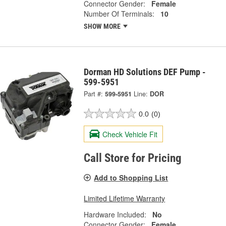
Connector Gender:
Female
Number Of Terminals:
10
SHOW MORE
Dorman HD Solutions DEF Pump -
599-5951
Part #:
599-5951
Line:
DOR
0.0
(0)
Check Vehicle Fit
Call Store for Pricing
Add to Shopping List
Limited Lifetime Warranty
Hardware Included:
No
Connector Gender:
Female