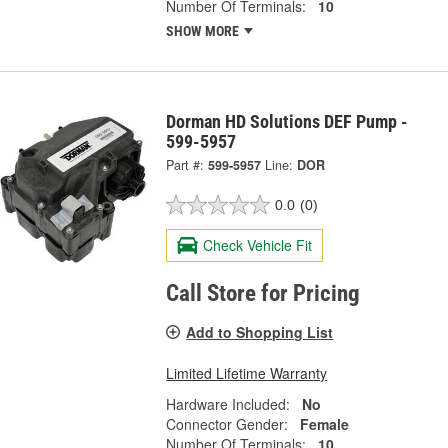
Number Of Terminals:
10
SHOW MORE
Dorman HD Solutions DEF Pump -
599-5957
Part #:
599-5957
Line:
DOR
0.0
(0)
Check Vehicle Fit
Call Store for Pricing
Add to Shopping List
Limited Lifetime Warranty
Hardware Included:
No
Connector Gender:
Female
Number Of Terminals:
10