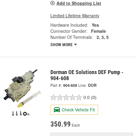
Add to Shopping List
Limited Lifetime Warranty
Hardware Included:
Yes
Connector Gender:
Female
Number Of Terminals:
2, 3, 5
SHOW MORE
Dorman OE Solutions DEF Pump -
904-608
Part #:
904-608
Line:
DOR
0.0
(0)
Check Vehicle Fit
350.99
Each