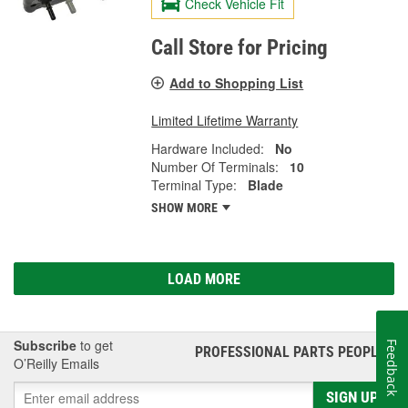
Check Vehicle Fit
Call Store for Pricing
Add to Shopping List
Limited Lifetime Warranty
Hardware Included:
No
Number Of Terminals:
10
Terminal Type:
Blade
SHOW MORE
LOAD MORE
Subscribe
to get
Feedback
PROFESSIONAL PARTS PEOPLE
®
O’Reilly Emails
SIGN UP