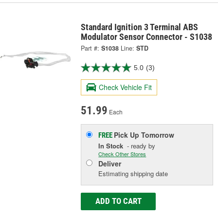
Standard Ignition 3 Terminal ABS
Modulator Sensor Connector - S1038
Part #:
S1038
Line:
STD
5.0
(3)
Check Vehicle Fit
51.99
Each
Pick Up
Tomorrow
FREE
In Stock
- ready by
Check Other Stores
Deliver
Estimating shipping date
ADD TO CART