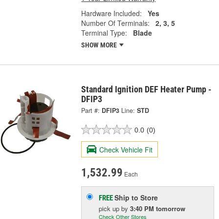
Hardware Included:
Yes
Number Of Terminals:
2, 3, 5
Terminal Type:
Blade
SHOW MORE
Standard Ignition DEF Heater Pump -
DFIP3
Part #:
DFIP3
Line:
STD
0.0
(0)
Check Vehicle Fit
1,532.99
Each
Ship to Store
FREE
pick up
by
3:40 PM
tomorrow
Check Other Stores