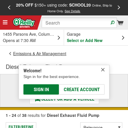
20% OFF
$150+ using code:
SCHOOL20
FREE
Online, Ship to
Home Only.
See Details
a
1455 Parsons Ave, Columbus, OH
Garage
Opens at 7:30 AM
Select or Add New
Emissions & Air Management
Diesel Exhaust Fluid Pump
Welcome!
Sign in for the best experience.
Select a Vehicle
& Find the Parts That Fit
SIGN IN
CREATE ACCOUNT
SELECT OR ADD A VEHICLE
1 - 24
of
38
results for
Diesel Exhaust Fluid Pump
FILTER/REFINE