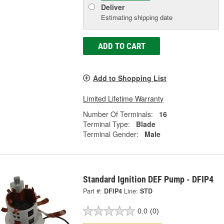
Deliver
Estimating shipping date
ADD TO CART
Add to Shopping List
Limited Lifetime Warranty
Number Of Terminals:
16
Terminal Type:
Blade
Terminal Gender:
Male
Standard Ignition DEF Pump - DFIP4
Part #:
DFIP4
Line:
STD
0.0
(0)