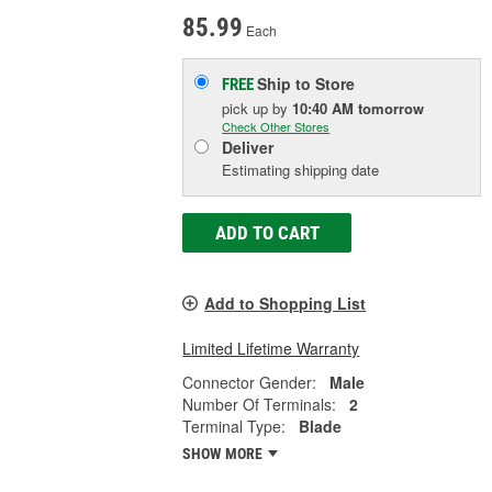
85.99
Each
Ship to Store
FREE
pick up
by
10:40 AM
tomorrow
Check Other Stores
Deliver
Estimating shipping date
ADD TO CART
Add to Shopping List
Limited Lifetime Warranty
Connector Gender:
Male
Number Of Terminals:
2
Terminal Type:
Blade
SHOW MORE