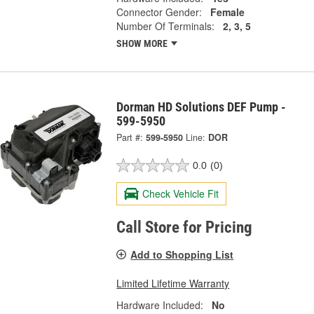
Connector Gender:
Female
Number Of Terminals:
2, 3, 5
SHOW MORE
Dorman HD Solutions DEF Pump -
599-5950
Part #:
599-5950
Line:
DOR
0.0
(0)
Check Vehicle Fit
Call Store for Pricing
Add to Shopping List
Limited Lifetime Warranty
Hardware Included:
No