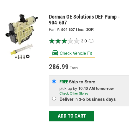
Dorman OE Solutions DEF Pump -
904-607
Part #:
904-607
Line:
DOR
3.0
(1)
Check Vehicle Fit
286.99
Each
Ship to Store
FREE
pick up
by
10:40 AM
tomorrow
Check Other Stores
Deliver
in
3-5 business days
ADD TO CART