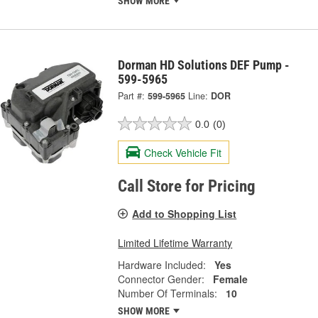
SHOW MORE
Dorman HD Solutions DEF Pump -
599-5965
Part #:
599-5965
Line:
DOR
0.0
(0)
Check Vehicle Fit
Call Store for Pricing
Add to Shopping List
Limited Lifetime Warranty
Hardware Included:
Yes
Connector Gender:
Female
Number Of Terminals:
10
SHOW MORE