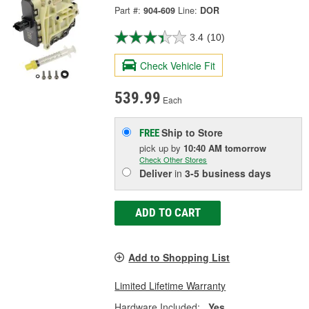
Part #:
904-609
Line:
DOR
3.4
(10)
Check Vehicle Fit
539.99
Each
Ship to Store
FREE
pick up
by
10:40 AM
tomorrow
Check Other Stores
Deliver
in
3-5 business days
ADD TO CART
Add to Shopping List
Limited Lifetime Warranty
Hardware Included:
Yes