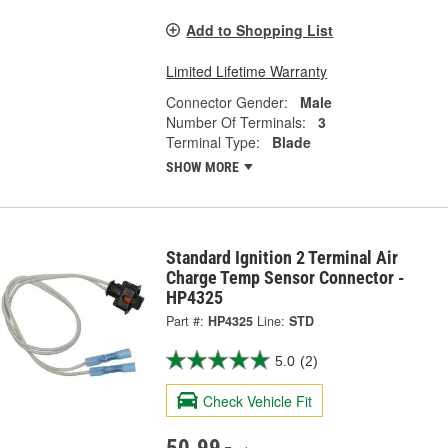
Add to Shopping List
Limited Lifetime Warranty
Connector Gender:
Male
Number Of Terminals:
3
Terminal Type:
Blade
SHOW MORE
Standard Ignition 2 Terminal Air
Charge Temp Sensor Connector -
HP4325
Part #:
HP4325
Line:
STD
5.0
(2)
Check Vehicle Fit