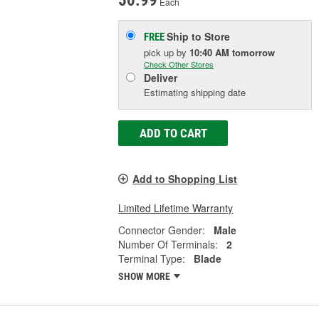
50.99
Each
Ship to Store
FREE
pick up
by
10:40 AM
tomorrow
Check Other Stores
Deliver
Estimating shipping date
ADD TO CART
Add to Shopping List
Limited Lifetime Warranty
Connector Gender:
Male
Number Of Terminals:
2
Terminal Type:
Blade
SHOW MORE