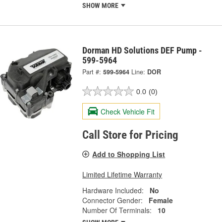
SHOW MORE
Dorman HD Solutions DEF Pump -
599-5964
Part #:
599-5964
Line:
DOR
0.0
(0)
Check Vehicle Fit
Call Store for Pricing
Add to Shopping List
Limited Lifetime Warranty
Hardware Included:
No
Connector Gender:
Female
Number Of Terminals:
10