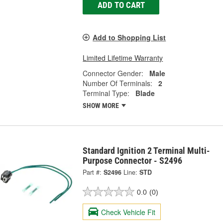
ADD TO CART
Add to Shopping List
Limited Lifetime Warranty
Connector Gender:
Male
Number Of Terminals:
2
Terminal Type:
Blade
SHOW MORE
Standard Ignition 2 Terminal Multi-
Purpose Connector - S2496
Part #:
S2496
Line:
STD
0.0
(0)
Check Vehicle Fit