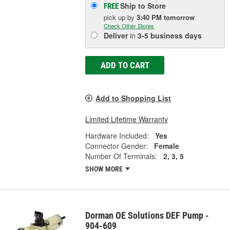
Ship to Store
FREE
pick up
by
3:40 PM
tomorrow
Check Other Stores
Deliver
in
3-5 business days
ADD TO CART
Add to Shopping List
Limited Lifetime Warranty
Hardware Included:
Yes
Connector Gender:
Female
Number Of Terminals:
2, 3, 5
SHOW MORE
Dorman OE Solutions DEF Pump -
904-609