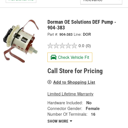
Dorman OE Solutions DEF Pump -
904-383
Part #:
904-383
Line:
DOR
0.0
(0)
Check Vehicle Fit
Call Store for Pricing
Add to Shopping List
Limited Lifetime Warranty
Hardware Included:
No
Connector Gender:
Female
Number Of Terminals:
16
SHOW MORE