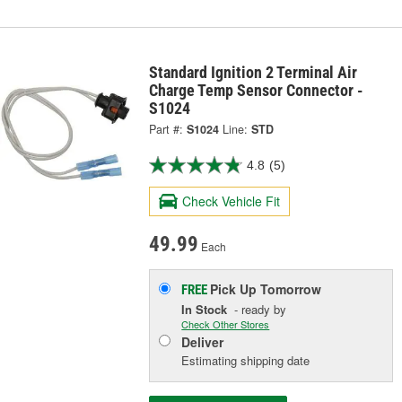
Standard Ignition 2 Terminal Air
Charge Temp Sensor Connector -
S1024
Part #:
S1024
Line:
STD
4.8
(5)
Check Vehicle Fit
49.99
Each
Pick Up
Tomorrow
FREE
In Stock
- ready by
Check Other Stores
Deliver
Estimating shipping date