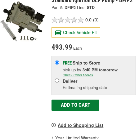
Standard Ignition DEF Pump - DFIP2
Part #:
DFIP2
Line:
STD
0.0
(0)
Check Vehicle Fit
493.99
Each
Ship to Store
FREE
pick up
by
3:40 PM
tomorrow
Check Other Stores
Deliver
Estimating shipping date
ADD TO CART
Add to Shopping List
1 Year Limited Warranty