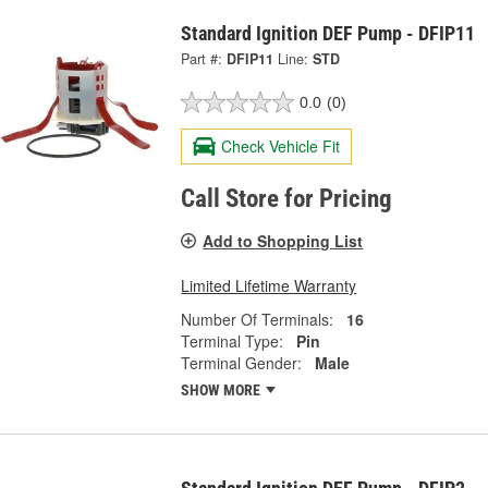
Standard Ignition DEF Pump - DFIP11
Part #:
DFIP11
Line:
STD
0.0
(0)
Check Vehicle Fit
Call Store for Pricing
Add to Shopping List
Limited Lifetime Warranty
Number Of Terminals:
16
Terminal Type:
Pin
Terminal Gender:
Male
SHOW MORE