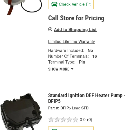
Check Vehicle Fit
Call Store for Pricing
Add to Shopping List
Limited Lifetime Warranty
Hardware Included:
No
Number Of Terminals:
16
Terminal Type:
Pin
SHOW MORE
Standard Ignition DEF Heater Pump -
DFIP5
Part #:
DFIP5
Line:
STD
0.0
(0)