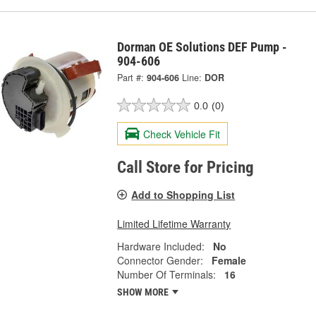
Dorman OE Solutions DEF Pump -
904-606
Part #:
904-606
Line:
DOR
0.0
(0)
Check Vehicle Fit
Call Store for Pricing
Add to Shopping List
Limited Lifetime Warranty
Hardware Included:
No
Connector Gender:
Female
Number Of Terminals:
16
SHOW MORE