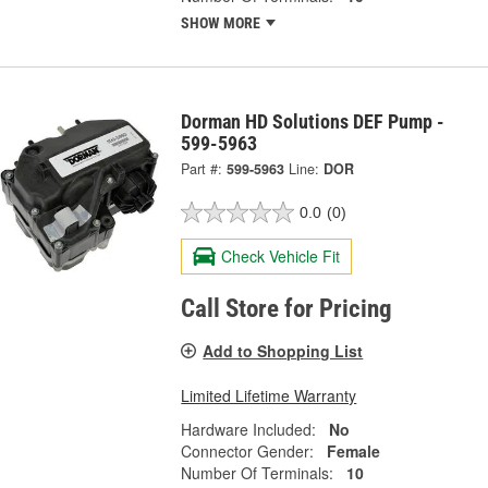
SHOW MORE
Dorman HD Solutions DEF Pump -
599-5963
Part #:
599-5963
Line:
DOR
0.0
(0)
Check Vehicle Fit
Call Store for Pricing
Add to Shopping List
Limited Lifetime Warranty
Hardware Included:
No
Connector Gender:
Female
Number Of Terminals:
10