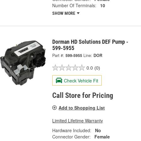
Number Of Terminals:
10
SHOW MORE
Dorman HD Solutions DEF Pump -
599-5955
Part #:
599-5955
Line:
DOR
0.0
(0)
Check Vehicle Fit
Call Store for Pricing
Add to Shopping List
Limited Lifetime Warranty
Hardware Included:
No
Connector Gender:
Female