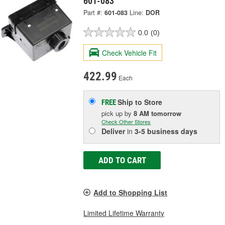
601-083
Part #:
601-083
Line:
DOR
0.0
(0)
Check Vehicle Fit
422.99
Each
Ship to Store
FREE
pick up
by
8 AM
tomorrow
Check Other Stores
Deliver
in
3-5 business days
ADD TO CART
Add to Shopping List
Limited Lifetime Warranty