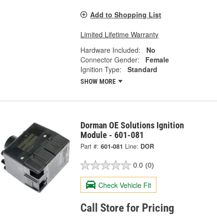
Add to Shopping List
Limited Lifetime Warranty
Hardware Included:
No
Connector Gender:
Female
Ignition Type:
Standard
SHOW MORE
Dorman OE Solutions Ignition
Module - 601-081
Part #:
601-081
Line:
DOR
0.0
(0)
Check Vehicle Fit
Call Store for Pricing