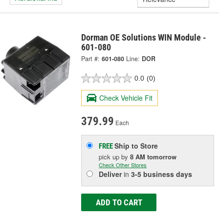
Dorman OE Solutions WIN Module -
601-080
Part #:
601-080
Line:
DOR
0.0
(0)
Check Vehicle Fit
379.99
Each
Ship to Store
FREE
pick up
by
8 AM
tomorrow
Check Other Stores
Deliver
in
3-5 business days
ADD TO CART