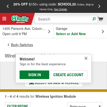
20% OFF
$150+ using code:
SCHOOL20
FREE
Online, Ship to
Home Only.
See Details
a
1455 Parsons Ave, Columbus, OH
Garage
Open until 9 PM
Select or Add New
Body Switches
Wireless Ignition Module
Welcome!
Sign in for the best experience.
Select a Vehicle
& Find the Parts That Fit
SIGN IN
CREATE ACCOUNT
SELECT OR ADD A VEHICLE
1 - 4
of
4
results for
Wireless Ignition Module
FILTER/REFINE