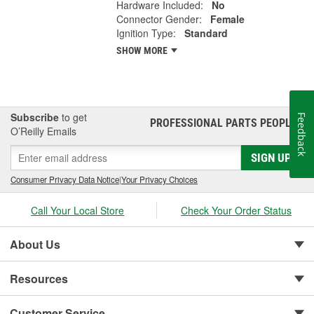
Hardware Included:
No
Connector Gender:
Female
Ignition Type:
Standard
SHOW MORE
Subscribe
to get
Feedback
PROFESSIONAL PARTS PEOPLE
®
O’Reilly Emails
SIGN UP
Consumer Privacy Data Notice
|
Your Privacy Choices
Call Your Local Store
Check Your Order Status
About Us
Resources
Customer Service