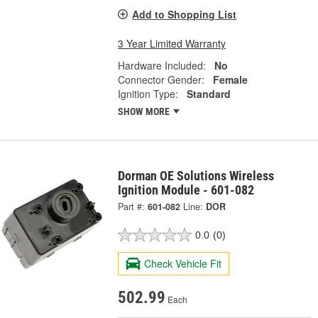
Add to Shopping List
3 Year Limited Warranty
Hardware Included:
No
Connector Gender:
Female
Ignition Type:
Standard
SHOW MORE
Dorman OE Solutions Wireless
Ignition Module - 601-082
Part #:
601-082
Line:
DOR
0.0
(0)
Check Vehicle Fit
502.99
Each