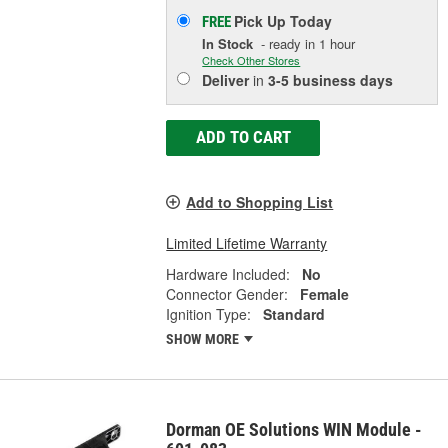
Pick Up
Today
FREE
In Stock
- ready in 1 hour
Check Other Stores
Deliver
in
3-5 business days
ADD TO CART
Add to Shopping List
Limited Lifetime Warranty
Hardware Included:
No
Connector Gender:
Female
Ignition Type:
Standard
SHOW MORE
Dorman OE Solutions WIN Module -