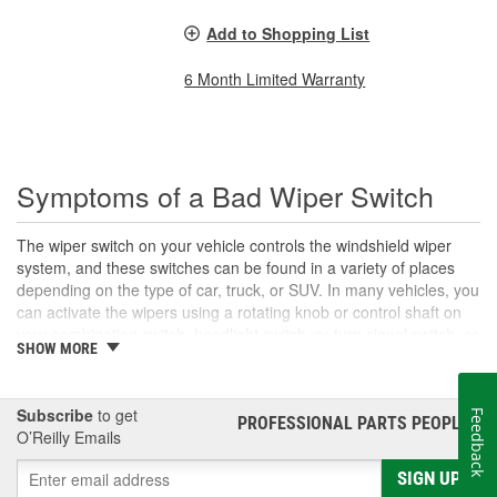
Add to Shopping List
6 Month Limited Warranty
Symptoms of a Bad Wiper Switch
The wiper switch on your vehicle controls the windshield wiper
system, and these switches can be found in a variety of places
depending on the type of car, truck, or SUV. In many vehicles, you
can activate the wipers using a rotating knob or control shaft on
your combination switch, headlight switch, or turn signal switch, or
SHOW MORE
the wipers may be operated using a button or switch on the
dashboard. The wiper switch allows you to control several wiper
components, including activating and deactivating the windshield
Subscribe
to get
Feedback
wipers, setting the wiper motor speed and intermittent duration,
PROFESSIONAL PARTS PEOPLE
®
O’Reilly Emails
and applying wiper fluid to your windshield. With use, your wiper
switch can wear out over time. If you are unable to turn your
SIGN UP
windshield wipers on or off, control the wiper speed or settings, or