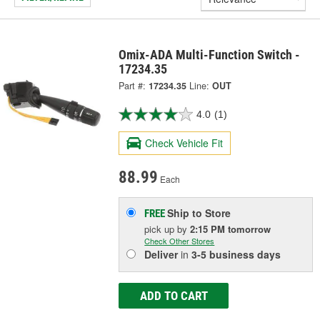
Omix-ADA Multi-Function Switch -
17234.35
Part #:
17234.35
Line:
OUT
4.0
(1)
Check Vehicle Fit
88.99
Each
Ship to Store
FREE
pick up
by
2:15 PM
tomorrow
Check Other Stores
Deliver
in
3-5 business days
ADD TO CART