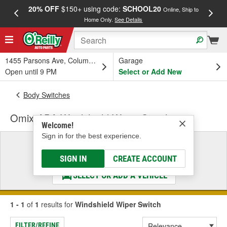
20% OFF
$150+ using code:
SCHOOL20
FREE
Online, Ship to
Home Only.
See Details
a
1455 Parsons Ave, Columbus, OH
Garage
Open until 9 PM
Select or Add New
Body Switches
Omix-ADA Windshield Wiper Switch
Welcome!
Sign in for the best experience.
Select a Vehicle
& Find the Parts That Fit
SIGN IN
CREATE ACCOUNT
SELECT OR ADD A VEHICLE
1 - 1
of
1
results for
Windshield Wiper Switch
FILTER/REFINE