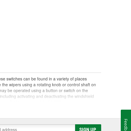
se switches can be found in a variety of places
 the wipers using a rotating knob or control shaft on
s may be operated using a button or switch on the
ncluding activating and deactivating the windshield
iper fluid to your windshield. With use, your wiper
on or off, control the wiper speed or settings, or notice
ve an electrical or mechanical problem, a damaged
failing wiper settings if you have a damaged wiper
Feedback
nkage, so it's important to perform a full diagnosis
SIGN UP