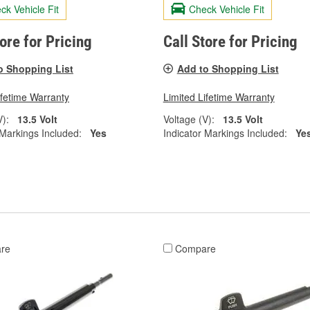
ck Vehicle Fit
Check Vehicle Fit
tore for Pricing
Call Store for Pricing
o Shopping List
Add to Shopping List
ifetime Warranty
Limited Lifetime Warranty
V):
13.5 Volt
Voltage (V):
13.5 Volt
 Markings Included:
Yes
Indicator Markings Included:
Ye
re
Compare