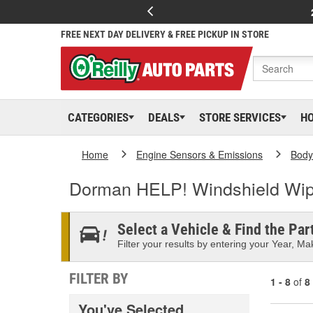
FREE NEXT DAY DELIVERY & FREE PICKUP IN STORE
CATEGORIES
DEALS
STORE SERVICES
H
Home
Engine Sensors & Emissions
Body
Dorman HELP! Windshield Wip
Select a Vehicle & Find the Part
Filter your results by entering your Year, Mak
FILTER BY
1 - 8
of
8
You've Selected