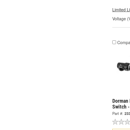
Limited L
Voltage (
Compa
Dorman 
Switch 
Part #:
23