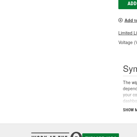
ADD
Add t
Limited L
Voltage (
Sym
The wip
dependi
your co
dashboa
wipers,
SHOW 
switch 
other s
relay, 
motor o