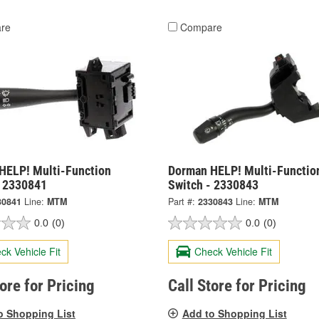
re
Compare
HELP! Multi-Function
Dorman HELP! Multi-Functio
- 2330841
Switch - 2330843
30841
Line:
MTM
Part #:
2330843
Line:
MTM
0.0
(0)
0.0
(0)
ck Vehicle Fit
Check Vehicle Fit
tore for Pricing
Call Store for Pricing
o Shopping List
Add to Shopping List