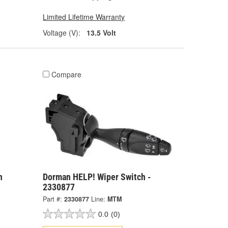
Limited Lifetime Warranty
Voltage (V):
13.5 Volt
Compare
n
Dorman HELP! Wiper Switch -
2330877
Part #:
2330877
Line:
MTM
0.0
(0)