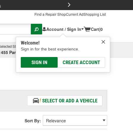
FREE Brake P
s
Find a Repair Shop
Current Ad
Shopping List
Account / Sign In
Cart
|
0
Welcome!
Selected Store
Garage
Sign in for the best experience.
1455 Parsons Ave, Columbus, OH
Select or Add New
SIGN IN
CREATE ACCOUNT
SELECT OR ADD A VEHICLE
Sort By: