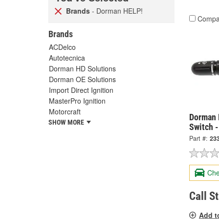
Brands
- Dorman HELP!
Compa
Brands
ACDelco
Autotecnica
Dorman HD Solutions
Dorman OE Solutions
Import Direct Ignition
MasterPro Ignition
Motorcraft
Dorman 
SHOW MORE
Switch 
Part #:
23
Che
Call S
Add t