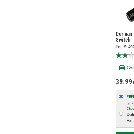
Dorman 
Switch 
Part #:
49
Che
39.99
FRE
pic
Chec
Del
Esti