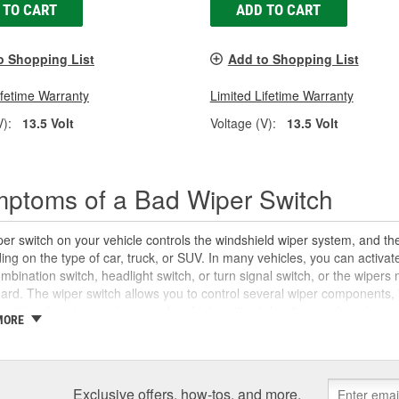
 TO CART
ADD TO CART
o Shopping List
Add to Shopping List
ifetime Warranty
Limited Lifetime Warranty
V):
13.5 Volt
Voltage (V):
13.5 Volt
ptoms of a Bad Wiper Switch
er switch on your vehicle controls the windshield wiper system, and the
ng on the type of car, truck, or SUV. In many vehicles, you can activate
mbination switch, headlight switch, or turn signal switch, or the wiper
rd. The wiper switch allows you to control several wiper components, i
 setting the wiper motor speed and intermittent duration, and applying w
MORE
can wear out over time. If you are unable to turn your windshield wipers 
ystem controls on your wiper switch not working properly, you may ha
or a
blown fuse
. However, you may also notice stalled wiper blades and 
r module, a damaged wiper arm, or a stripped or damaged wiper motor li
Exclusive offers, how-tos, and more.