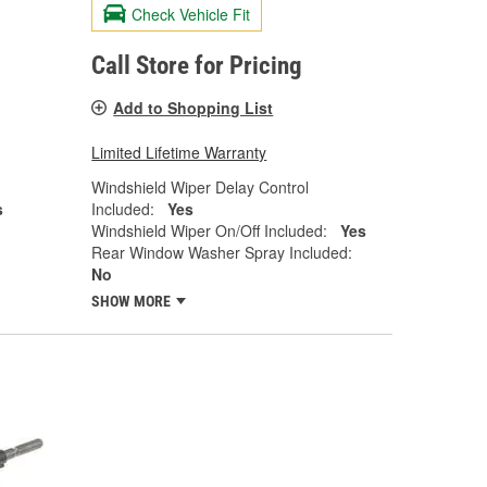
Check Vehicle Fit
Call Store for Pricing
Add to Shopping List
Limited Lifetime Warranty
Windshield Wiper Delay Control
s
Included:
Yes
Windshield Wiper On/Off Included:
Yes
Rear Window Washer Spray Included:
No
SHOW MORE