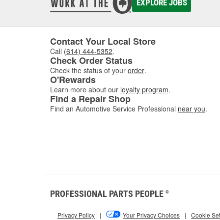
before 
EXPLORE JOBS
windshi
O'Reill
Contact Your Local Store
Call
(614) 444-5352
.
Check Order Status
Check the status of your
order
.
O'Rewards
Learn more about our
loyalty program
.
Find a Repair Shop
Find an Automotive Service Professional
near you
.
PROFESSIONAL PARTS PEOPLE
®
Privacy Policy
|
Your Privacy Choices
|
Cookie Set