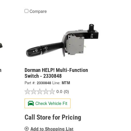
Compare
n
Dorman HELP! Multi-Function
Switch - 2330848
Part #:
2330848
Line:
MTM
0.0
(0)
Check Vehicle Fit
Call Store for Pricing
Add to Shopping List