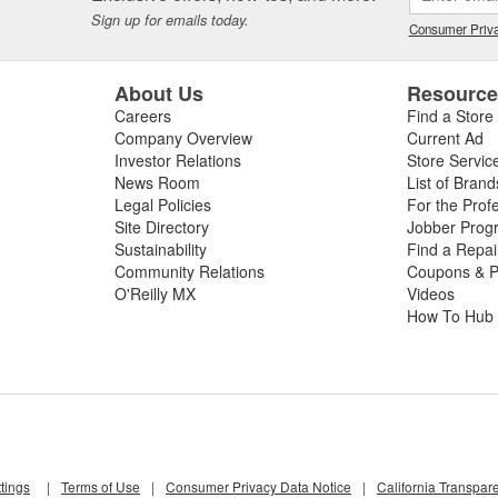
beginning your repair. If you need a new windshield wiper switch, wiper 
Sign up for emails today.
eld wipers for your vehicle, shop O'Reilly Auto Parts for your next repa
Consumer Priva
y store, our Professional Parts People will even
install your new wiper b
About Us
Resourc
Careers
Find a Store
Company Overview
Current Ad
Investor Relations
Store Servic
News Room
List of Brand
Legal Policies
For the Prof
Site Directory
Jobber Prog
Sustainability
Find a Repa
Community Relations
Coupons & P
O'Reilly MX
Videos
How To Hub
tings
|
Terms of Use
|
Consumer Privacy Data Notice
|
California Transpar