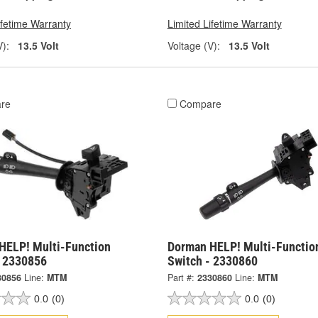
ifetime Warranty
Limited Lifetime Warranty
V):
13.5 Volt
Voltage (V):
13.5 Volt
re
Compare
HELP! Multi-Function
Dorman HELP! Multi-Functio
- 2330856
Switch - 2330860
30856
Line:
MTM
Part #:
2330860
Line:
MTM
0.0
(0)
0.0
(0)