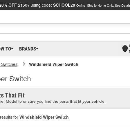
20% OFF
$150+ using code:
SCHOOL20
Online, Ship to Home Only.
See Detail
OW TO
BRANDS
 Switches
Windshield Wiper Switch
er Switch
s That Fit
e, Model to ensure you find the parts that fit your vehicle.
results for
Windshield Wiper Switch