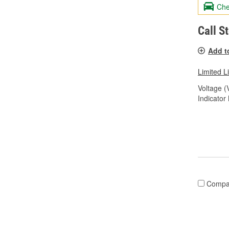
Che
Call S
Add t
Limited L
Voltage (
Indicator
Compa