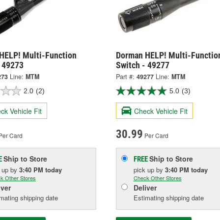
HELP! Multi-Function
Dorman HELP! Multi-Functio
- 49273
Switch - 49277
273
Line:
MTM
Part #:
49277
Line:
MTM
2.0
(2)
5.0
(3)
ck Vehicle Fit
Check Vehicle Fit
30.99
Per Card
Per Card
Ship to Store
Ship to Store
E
FREE
k up
by
3:40 PM
today
pick up
by
3:40 PM
today
k Other Stores
Check Other Stores
iver
Deliver
mating shipping date
Estimating shipping date