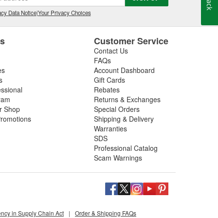
relay, wiper motor, or are looking for the best
ir. If you purchase new windshield wipers at your local
cy Data Notice
|
Your Privacy Choices
lades for free
.
es
Customer Service
Contact Us
FAQs
es
Account Dashboard
s
Gift Cards
essional
Rebates
ram
Returns & Exchanges
ir Shop
Special Orders
romotions
Shipping & Delivery
Warranties
SDS
Professional Catalog
Scam Warnings
ency in Supply Chain Act
|
Order & Shipping FAQs