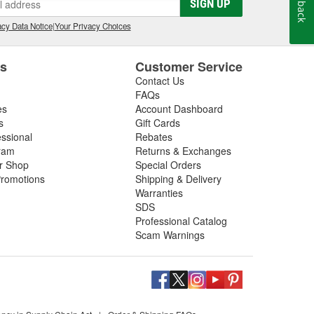
Feedback
SIGN UP
relay, wiper motor, or are looking for the best
ir. If you purchase new windshield wipers at your local
cy Data Notice
|
Your Privacy Choices
lades for free
.
es
Customer Service
Contact Us
FAQs
es
Account Dashboard
s
Gift Cards
essional
Rebates
ram
Returns & Exchanges
ir Shop
Special Orders
romotions
Shipping & Delivery
Warranties
SDS
Professional Catalog
Scam Warnings