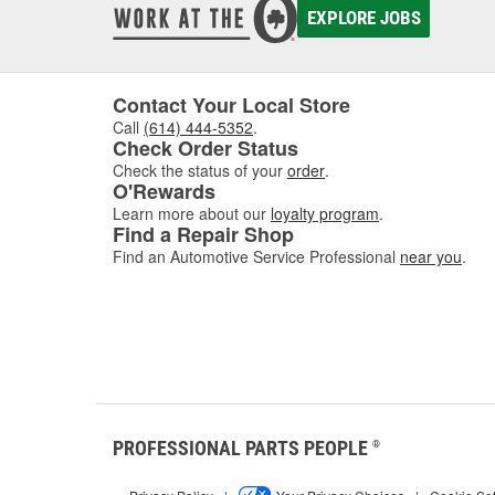
before 
EXPLORE JOBS
windshi
O'Reill
Contact Your Local Store
Call
(614) 444-5352
.
Check Order Status
Check the status of your
order
.
O'Rewards
Learn more about our
loyalty program
.
Find a Repair Shop
Find an Automotive Service Professional
near you
.
PROFESSIONAL PARTS PEOPLE
®