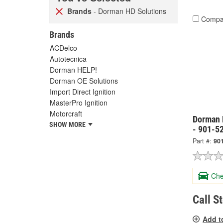
Brands
- Dorman HD Solutions
Compa
Brands
ACDelco
Autotecnica
Dorman HELP!
Dorman OE Solutions
Import Direct Ignition
MasterPro Ignition
Motorcraft
Dorman 
SHOW MORE
- 901-5
Part #:
90
Che
Call S
Add t