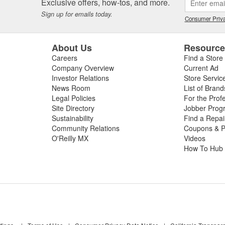
Exclusive offers, how-tos, and more.
beginning your repair. If you need a new windshield wiper switch, wiper 
Sign up for emails today.
eld wipers for your vehicle, shop O'Reilly Auto Parts for your next repa
Consumer Priva
y store, our Professional Parts People will even
install your new wiper b
About Us
Resourc
Careers
Find a Store
Company Overview
Current Ad
Investor Relations
Store Servic
News Room
List of Brand
Legal Policies
For the Prof
Site Directory
Jobber Prog
Sustainability
Find a Repa
Community Relations
Coupons & P
O'Reilly MX
Videos
How To Hub