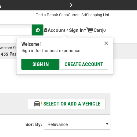
FREE Brake P
s
Find a Repair Shop
Current Ad
Shopping List
Account / Sign In
Cart
|
0
Welcome!
Selected Store
Garage
Sign in for the best experience.
1455 Parsons Ave, Columbus, OH
Select or Add New
SIGN IN
CREATE ACCOUNT
SELECT OR ADD A VEHICLE
Sort By: