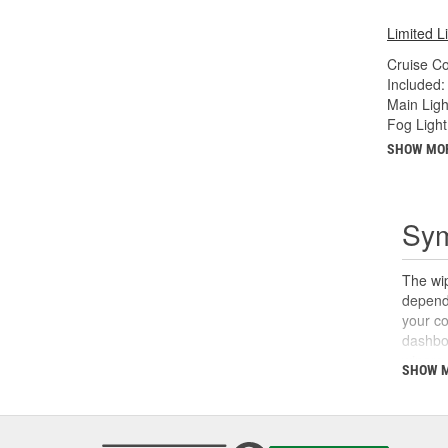
Limited L
Cruise C
Included:
Main Ligh
Fog Light
SHOW MO
Sym
The wip
dependi
your co
dashboa
wipers,
SHOW 
switch 
other s
relay, 
motor o