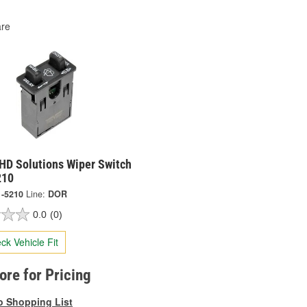
re
HD Solutions Wiper Switch
210
1-5210
Line:
DOR
0.0
(0)
ck Vehicle Fit
tore for Pricing
o Shopping List