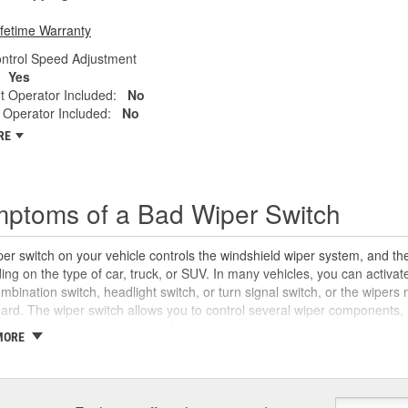
ifetime Warranty
ontrol Speed Adjustment
Yes
t Operator Included:
No
 Operator Included:
No
RE
ptoms of a Bad Wiper Switch
er switch on your vehicle controls the windshield wiper system, and the
ng on the type of car, truck, or SUV. In many vehicles, you can activate
mbination switch, headlight switch, or turn signal switch, or the wiper
rd. The wiper switch allows you to control several wiper components, i
 setting the wiper motor speed and intermittent duration, and applying w
MORE
can wear out over time. If you are unable to turn your windshield wipers 
ystem controls on your wiper switch not working properly, you may ha
or a
blown fuse
. However, you may also notice stalled wiper blades and 
r module, a damaged wiper arm, or a stripped or damaged wiper motor li