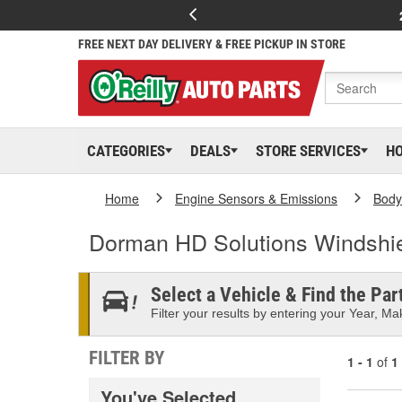
FREE NEXT DAY DELIVERY & FREE PICKUP IN STORE
CATEGORIES
DEALS
STORE SERVICES
H
Home
Engine Sensors & Emissions
Body
Dorman HD Solutions Windshie
Select a Vehicle & Find the Part
Filter your results by entering your Year, Mak
FILTER BY
1 - 1
of
1
You've Selected