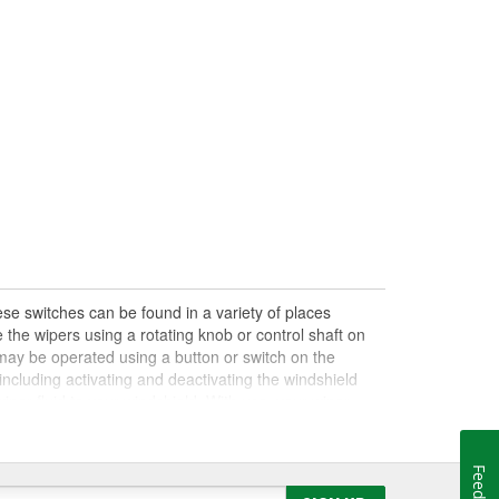
se switches can be found in a variety of places
 the wipers using a rotating knob or control shaft on
s may be operated using a button or switch on the
ncluding activating and deactivating the windshield
iper fluid to your windshield. With use, your wiper
on or off, control the wiper speed or settings, or notice
ve an electrical or mechanical problem, a damaged
failing wiper settings if you have a damaged wiper
nkage, so it's important to perform a full diagnosis