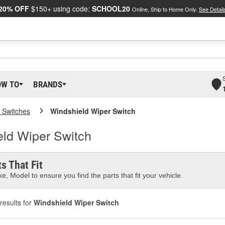
20% OFF
$150+ using code:
SCHOOL20
Online, Ship to Home Only.
See Detail
OW TO
BRANDS
 Switches
Windshield Wiper Switch
ld Wiper Switch
s That Fit
e, Model to ensure you find the parts that fit your vehicle.
results for
Windshield Wiper Switch