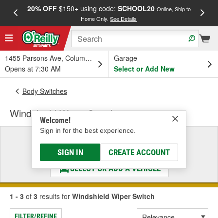
20% OFF
$150+ using code:
SCHOOL20
FREE
Online, Ship to
Home Only.
See Details
a
1455 Parsons Ave, Columbus, OH
Garage
Opens at 7:30 AM
Select or Add New
Body Switches
Windshield Wiper Switch
Welcome!
Sign in for the best experience.
Select a Vehicle
& Find the Parts That Fit
SIGN IN
CREATE ACCOUNT
SELECT OR ADD A VEHICLE
1 - 3
of
3
results for
Windshield Wiper Switch
FILTER/REFINE