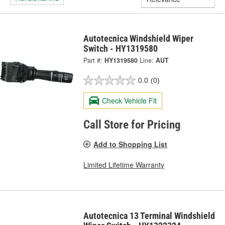
Autotecnica Windshield Wiper
Switch - HY1319580
Part #:
HY1319580
Line:
AUT
0.0
(0)
Check Vehicle Fit
Call Store for Pricing
Add to Shopping List
Limited Lifetime Warranty
Autotecnica 13 Terminal Windshield