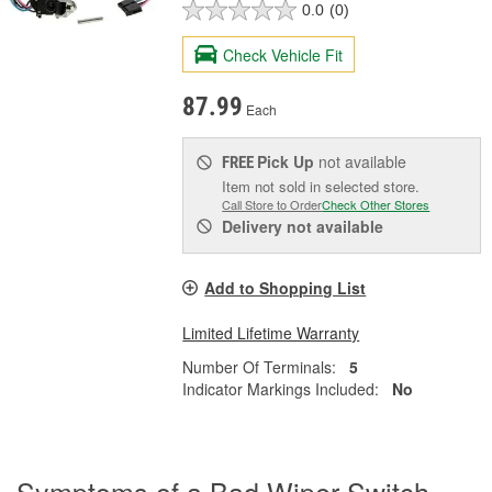
0.0
(0)
Check Vehicle Fit
87.99
Each
Pick Up
not available
FREE
Item not sold in selected store.
Call Store to Order
Check Other Stores
Delivery
not available
Add to Shopping List
Limited Lifetime Warranty
Number Of Terminals:
5
Indicator Markings Included:
No
Symptoms of a Bad Wiper Switch