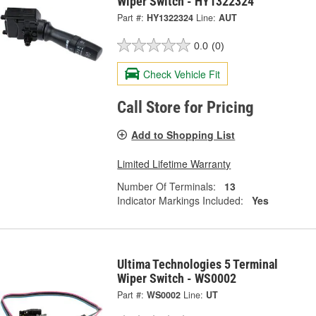
Wiper Switch - HY1322324
Part #:
HY1322324
Line:
AUT
0.0
(0)
Check Vehicle Fit
Call Store for Pricing
Add to Shopping List
Limited Lifetime Warranty
Number Of Terminals:
13
Indicator Markings Included:
Yes
Ultima Technologies 5 Terminal
Wiper Switch - WS0002
Part #:
WS0002
Line:
UT