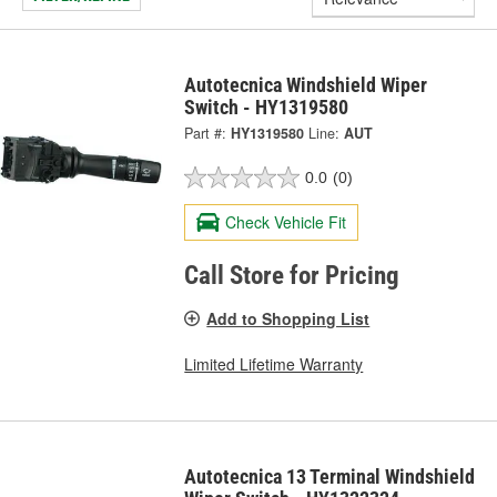
Autotecnica Windshield Wiper
Switch - HY1319580
Part #:
HY1319580
Line:
AUT
0.0
(0)
Check Vehicle Fit
Call Store for Pricing
Add to Shopping List
Limited Lifetime Warranty
Autotecnica 13 Terminal Windshield