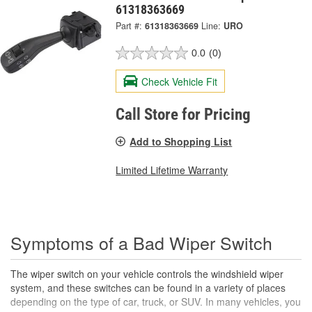
61318363669
Part #:
61318363669
Line:
URO
0.0
(0)
Check Vehicle Fit
Call Store for Pricing
Add to Shopping List
Limited Lifetime Warranty
Symptoms of a Bad Wiper Switch
The wiper switch on your vehicle controls the windshield wiper
system, and these switches can be found in a variety of places
depending on the type of car, truck, or SUV. In many vehicles, you