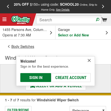
20% OFF
$150+ using code:
SCHOOL20
FREE
Online, Ship to
Home Only.
See Details
a
1455 Parsons Ave, Columbus, OH
Garage
Opens at 7:30 AM
Select or Add New
Body Switches
Windshield Wiper Switch
Welcome!
Sign in for the best experience.
Select a Vehicle
& Find the Parts That Fit
SIGN IN
CREATE ACCOUNT
SELECT OR ADD A VEHICLE
1 - 7
of
7
results for
Windshield Wiper Switch
FILTER/REFINE