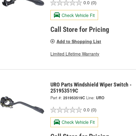
0.0
(0)
Check Vehicle Fit
Call Store for Pricing
Add to Shopping List
Limited Lifetime Warranty
URO Parts Windshield Wiper Switch -
251953519C
Part #:
251953519C
Line:
URO
0.0
(0)
Check Vehicle Fit