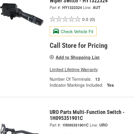
Wiper Switch - HY1322324
Part #:
HY1322324
Line:
AUT
0.0
(0)
Check Vehicle Fit
Call Store for Pricing
Add to Shopping List
Limited Lifetime Warranty
Number Of Terminals:
13
Indicator Markings Included:
Yes
URO Parts Multi-Function Switch -
1H095351901C
Part #:
1H095351901C
Line:
URO