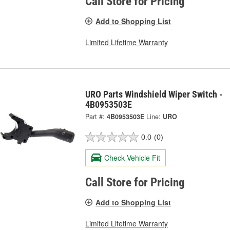
Call Store for Pricing
Add to Shopping List
Limited Lifetime Warranty
URO Parts Windshield Wiper Switch -
4B0953503E
Part #:
4B0953503E
Line:
URO
0.0
(0)
Check Vehicle Fit
Call Store for Pricing
Add to Shopping List
Limited Lifetime Warranty