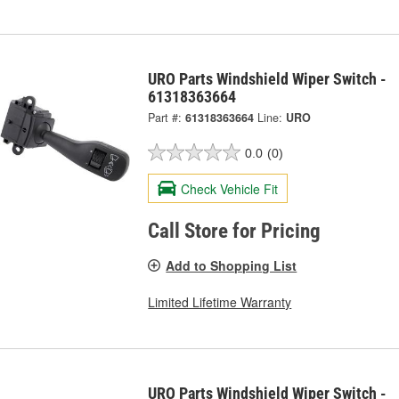
URO Parts Windshield Wiper Switch -
61318363664
Part #:
61318363664
Line:
URO
0.0
(0)
Check Vehicle Fit
Call Store for Pricing
Add to Shopping List
Limited Lifetime Warranty
URO Parts Windshield Wiper Switch -