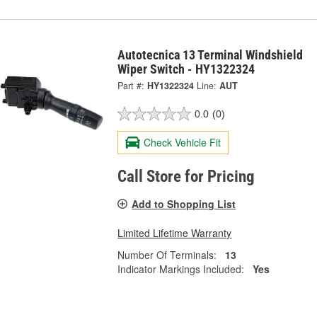
Autotecnica 13 Terminal Windshield
Wiper Switch - HY1322324
Part #:
HY1322324
Line:
AUT
0.0
(0)
Check Vehicle Fit
Call Store for Pricing
Add to Shopping List
Limited Lifetime Warranty
Number Of Terminals:
13
Indicator Markings Included:
Yes