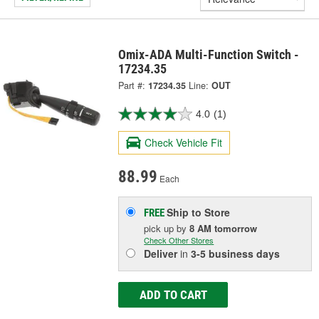
Omix-ADA Multi-Function Switch -
17234.35
Part #:
17234.35
Line:
OUT
4.0
(1)
Check Vehicle Fit
88.99
Each
Ship to Store
FREE
pick up
by
8 AM
tomorrow
Check Other Stores
Deliver
in
3-5 business days
ADD TO CART