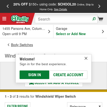
20% OFF
$150+ using code:
SCHOOL20
FREE
Online, Ship to
Home Only.
See Details
a
1455 Parsons Ave, Columbus, OH
Garage
Open until 9 PM
Select or Add New
Body Switches
Windshield Wiper Switch
Welcome!
Sign in for the best experience.
Select a Vehicle
& Find the Parts That Fit
SIGN IN
CREATE ACCOUNT
SELECT OR ADD A VEHICLE
1 - 3
of
3
results for
Windshield Wiper Switch
FILTER/REFINE