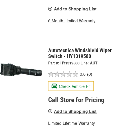
Add to Shopping List
6 Month Limited Warranty
Autotecnica Windshield Wiper
Switch - HY1319580
Part #:
HY1319580
Line:
AUT
0.0
(0)
Check Vehicle Fit
Call Store for Pricing
Add to Shopping List
Limited Lifetime Warranty