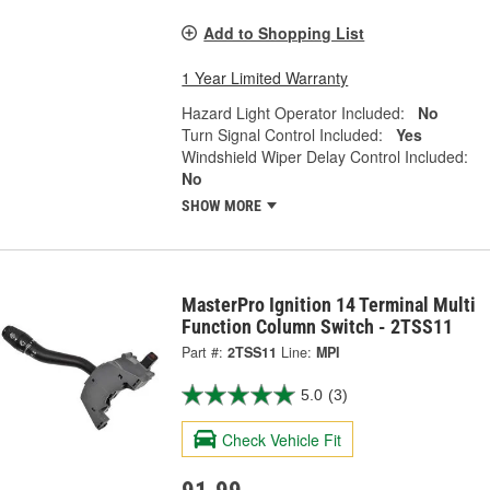
Add to Shopping List
1 Year Limited Warranty
Hazard Light Operator Included:
No
Turn Signal Control Included:
Yes
Windshield Wiper Delay Control Included:
No
SHOW MORE
MasterPro Ignition 14 Terminal Multi
Function Column Switch - 2TSS11
Part #:
2TSS11
Line:
MPI
5.0
(3)
Check Vehicle Fit