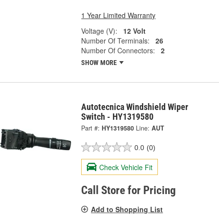
1 Year Limited Warranty
Voltage (V):
12 Volt
Number Of Terminals:
26
Number Of Connectors:
2
SHOW MORE
Autotecnica Windshield Wiper
Switch - HY1319580
Part #:
HY1319580
Line:
AUT
0.0
(0)
Check Vehicle Fit
Call Store for Pricing
Add to Shopping List