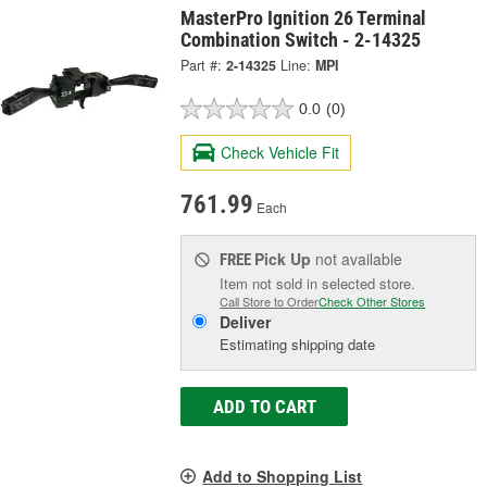
MasterPro Ignition 26 Terminal
Combination Switch - 2-14325
Part #:
2-14325
Line:
MPI
0.0
(0)
Check Vehicle Fit
761.99
Each
Pick Up
not available
FREE
Item not sold in selected store.
Call Store to Order
Check Other Stores
Deliver
Estimating shipping date
ADD TO CART
Add to Shopping List