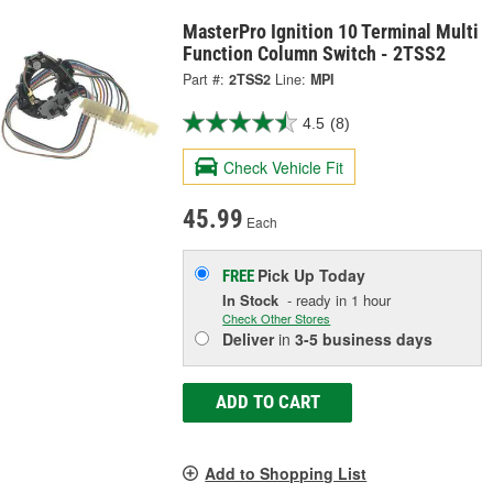
MasterPro Ignition 10 Terminal Multi
Function Column Switch - 2TSS2
Part #:
2TSS2
Line:
MPI
4.5
(8)
Check Vehicle Fit
45.99
Each
Pick Up
Today
FREE
In Stock
- ready in 1 hour
Check Other Stores
Deliver
in
3-5 business days
ADD TO CART
Add to Shopping List