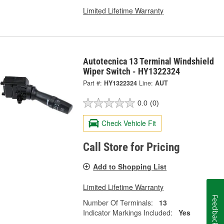
Limited Lifetime Warranty
Autotecnica 13 Terminal Windshield
Wiper Switch - HY1322324
Part #:
HY1322324
Line:
AUT
0.0
(0)
Check Vehicle Fit
Call Store for Pricing
Add to Shopping List
Limited Lifetime Warranty
Feedback
Number Of Terminals:
13
Indicator Markings Included:
Yes