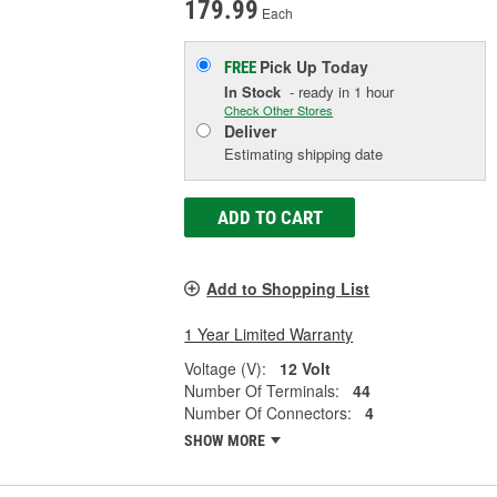
179.99
Each
Pick Up
Today
FREE
In Stock
- ready in 1 hour
Check Other Stores
Deliver
Estimating shipping date
ADD TO CART
Add to Shopping List
1 Year Limited Warranty
Voltage (V):
12 Volt
Number Of Terminals:
44
Number Of Connectors:
4
SHOW MORE