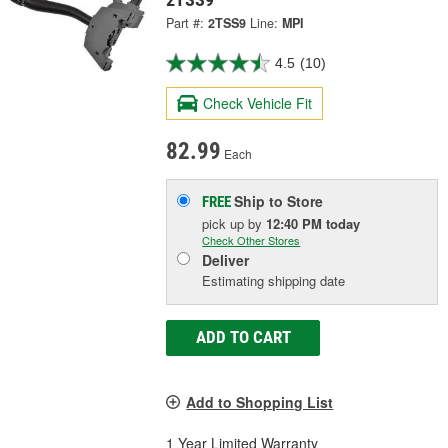
Part #:
2TSS9
Line:
MPI
4.5
(10)
Check Vehicle Fit
82.99
Each
Ship to Store
FREE
pick up
by
12:40 PM
today
Check Other Stores
Deliver
Estimating shipping date
ADD TO CART
Add to Shopping List
1 Year Limited Warranty