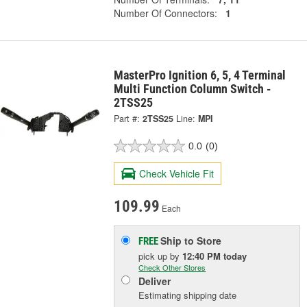
Number Of Connectors:
1
MasterPro Ignition 6, 5, 4 Terminal
Multi Function Column Switch -
2TSS25
Part #:
2TSS25
Line:
MPI
0.0
(0)
Check Vehicle Fit
109.99
Each
Ship to Store
FREE
pick up
by
12:40 PM
today
Check Other Stores
Deliver
Estimating shipping date