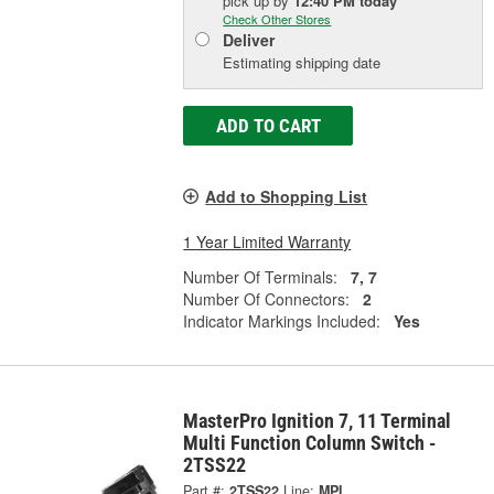
pick up
by
12:40 PM
today
Check Other Stores
Deliver
Estimating shipping date
ADD TO CART
Add to Shopping List
1 Year Limited Warranty
Number Of Terminals:
7, 7
Number Of Connectors:
2
Indicator Markings Included:
Yes
MasterPro Ignition 7, 11 Terminal
Multi Function Column Switch -
2TSS22
Part #:
2TSS22
Line:
MPI