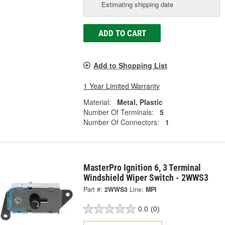
Estimating shipping date
ADD TO CART
Add to Shopping List
1 Year Limited Warranty
Material:
Metal, Plastic
Number Of Terminals:
5
Number Of Connectors:
1
MasterPro Ignition 6, 3 Terminal
Windshield Wiper Switch - 2WWS3
Part #:
2WWS3
Line:
MPI
0.0
(0)