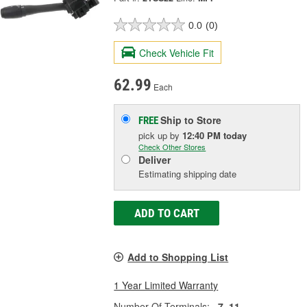
0.0
(0)
Check Vehicle Fit
62.99
Each
Ship to Store
FREE
pick up
by
12:40 PM
today
Check Other Stores
Deliver
Estimating shipping date
ADD TO CART
Add to Shopping List
1 Year Limited Warranty
Number Of Terminals:
7, 11