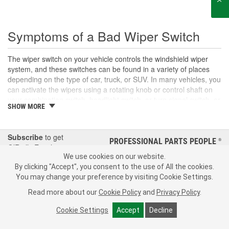
Symptoms of a Bad Wiper Switch
The wiper switch on your vehicle controls the windshield wiper
system, and these switches can be found in a variety of places
depending on the type of car, truck, or SUV. In many vehicles, you
can activate the wipers using a rotating knob or control shaft on
your combination switch, headlight switch, or turn signal switch, or
SHOW MORE
the wipers may be operated using a button or switch on the
dashboard. The wiper switch allows you to control several wiper
components, including activating and deactivating the windshield
Subscribe
to get
wipers, setting the wiper motor speed and intermittent duration,
PROFESSIONAL PARTS PEOPLE
®
O’Reilly Emails
and applying wiper fluid to your windshield. With use, your wiper
We use cookies on our website.
switch can wear out over time. If you are unable to turn your
SIGN UP
By clicking "Accept", you consent to the use of All the cookies.
windshield wipers on or off, control the wiper speed or settings, or
You may change your preference by visiting Cookie Settings.
notice other system controls on your wiper switch not working
Consumer Privacy Data Notice
|
Your Privacy Choices
properly, you may have an electrical or mechanical problem, a
Read more about our
Cookie Policy
and
Privacy Policy
.
damaged relay, or a
blown fuse
. However, you may also notice
Call Your Local Store
Check Your Order Status
Cookie Settings
Accept
Decline
stalled wiper blades and failing wiper settings if you have a
damaged wiper motor or module, a damaged wiper arm, or a