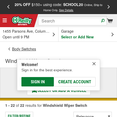
20% OFF
$150+ using code:
SCHOOL20
FREE
Online, Ship to
Home Only.
See Details
a
1455 Parsons Ave, Columbus, OH
Garage
Open until 9 PM
Select or Add New
Body Switches
Windshield Wiper Switch
Welcome!
Sign in for the best experience.
Select a Vehicle
& Find the Parts That Fit
SIGN IN
CREATE ACCOUNT
SELECT OR ADD A VEHICLE
1 - 22
of
22
results for
Windshield Wiper Switch
FILTER/REFINE