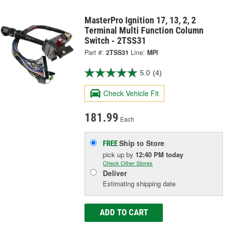
MasterPro Ignition 17, 13, 2, 2
Terminal Multi Function Column
Switch - 2TSS31
Part #:
2TSS31
Line:
MPI
5.0
(4)
Check Vehicle Fit
181.99
Each
Ship to Store
FREE
pick up
by
12:40 PM
today
Check Other Stores
Deliver
Estimating shipping date
ADD TO CART