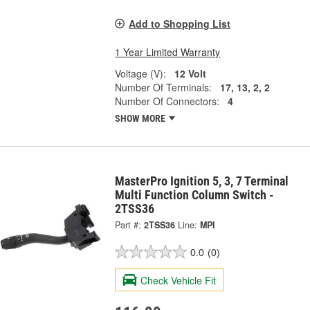
Add to Shopping List
1 Year Limited Warranty
Voltage (V):
12 Volt
Number Of Terminals:
17, 13, 2, 2
Number Of Connectors:
4
SHOW MORE
MasterPro Ignition 5, 3, 7 Terminal
Multi Function Column Switch -
2TSS36
Part #:
2TSS36
Line:
MPI
0.0
(0)
Check Vehicle Fit