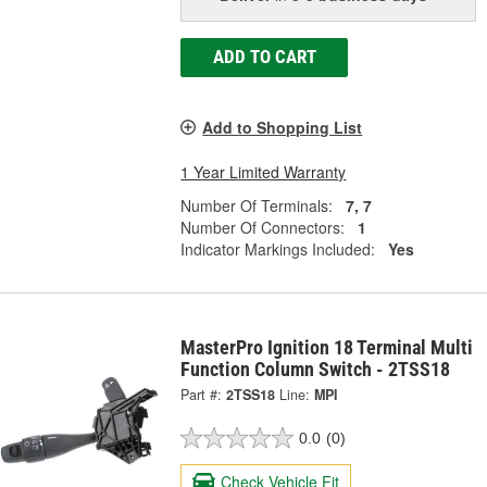
ADD TO CART
Add to Shopping List
1 Year Limited Warranty
Number Of Terminals:
7, 7
Number Of Connectors:
1
Indicator Markings Included:
Yes
MasterPro Ignition 18 Terminal Multi
Function Column Switch - 2TSS18
Part #:
2TSS18
Line:
MPI
0.0
(0)
Check Vehicle Fit