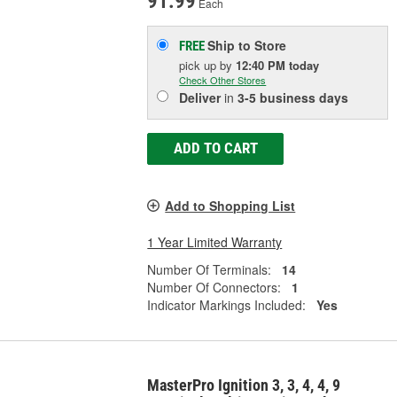
91.99
Each
Ship to Store
FREE
pick up
by
12:40 PM
today
Check Other Stores
Deliver
in
3-5 business days
ADD TO CART
Add to Shopping List
1 Year Limited Warranty
Number Of Terminals:
14
Number Of Connectors:
1
Indicator Markings Included:
Yes
MasterPro Ignition 3, 3, 4, 4, 9