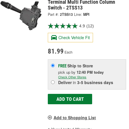
Terminal Multi Function Column
Switch - 2TSS13
Part #:
2TSS13
Line:
MPI
4.9
(12)
Check Vehicle Fit
81.99
Each
Ship to Store
FREE
pick up
by
12:40 PM
today
Check Other Stores
Deliver
in
3-5 business days
ADD TO CART
Add to Shopping List