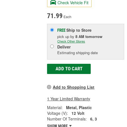
Check Vehicle Fit
71.99
Each
Ship to Store
FREE
pick up
by
8 AM
tomorrow
Check Other Stores
Deliver
Estimating shipping date
ADD TO CART
Add to Shopping List
1 Year Limited Warranty
Material:
Metal, Plastic
Voltage (V):
12 Volt
Number Of Terminals:
6, 3
SHOW MORE