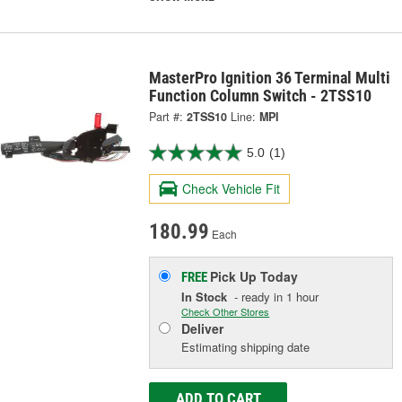
MasterPro Ignition 36 Terminal Multi
Function Column Switch - 2TSS10
Part #:
2TSS10
Line:
MPI
5.0
(1)
Check Vehicle Fit
180.99
Each
Pick Up
Today
FREE
In Stock
- ready in 1 hour
Check Other Stores
Deliver
Estimating shipping date
ADD TO CART