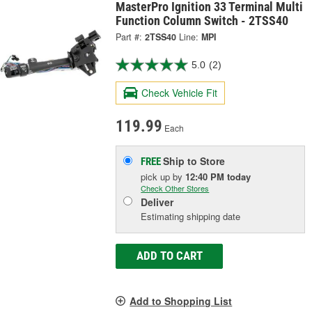
MasterPro Ignition 33 Terminal Multi
Function Column Switch - 2TSS40
Part #:
2TSS40
Line:
MPI
5.0
(2)
Check Vehicle Fit
119.99
Each
Ship to Store
FREE
pick up
by
12:40 PM
today
Check Other Stores
Deliver
Estimating shipping date
ADD TO CART
Add to Shopping List