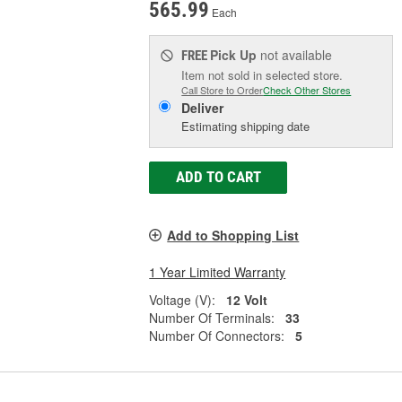
565.99
Each
Pick Up
not available
FREE
Item not sold in selected store.
Call Store to Order
Check Other Stores
Deliver
Estimating shipping date
ADD TO CART
Add to Shopping List
1 Year Limited Warranty
Voltage (V):
12 Volt
Number Of Terminals:
33
Number Of Connectors:
5