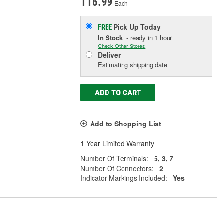
116.99
Each
Pick Up
Today
FREE
In Stock
- ready in 1 hour
Check Other Stores
Deliver
Estimating shipping date
ADD TO CART
Add to Shopping List
1 Year Limited Warranty
Number Of Terminals:
5, 3, 7
Number Of Connectors:
2
Indicator Markings Included:
Yes