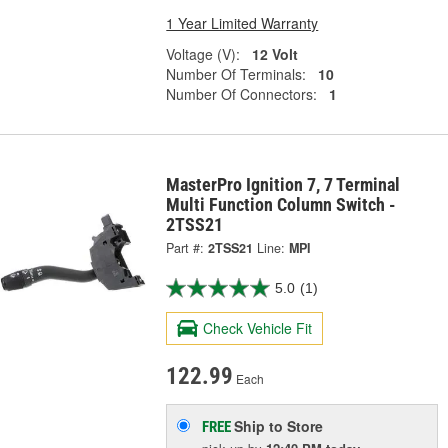
1 Year Limited Warranty
Voltage (V):
12 Volt
Number Of Terminals:
10
Number Of Connectors:
1
MasterPro Ignition 7, 7 Terminal
Multi Function Column Switch -
2TSS21
Part #:
2TSS21
Line:
MPI
5.0
(1)
Check Vehicle Fit
122.99
Each
Ship to Store
FREE