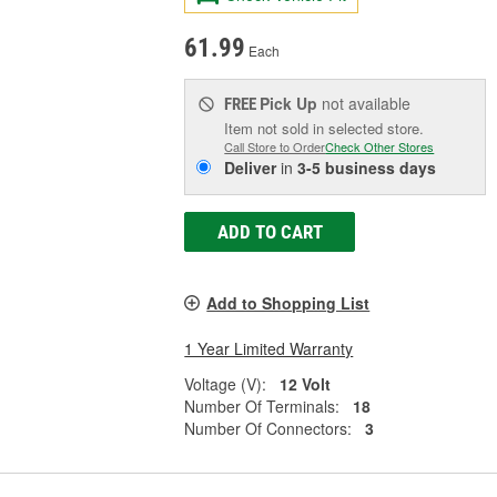
61.99
Each
Pick Up
not available
FREE
Item not sold in selected store.
Call Store to Order
Check Other Stores
Deliver
in
3-5 business days
ADD TO CART
Add to Shopping List
1 Year Limited Warranty
Voltage (V):
12 Volt
Number Of Terminals:
18
Number Of Connectors:
3