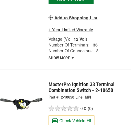
Add to Shopping List
1 Year Limited Warranty
Voltage (V):
12 Volt
Number Of Terminals:
36
Number Of Connectors:
3
SHOW MORE
MasterPro Ignition 33 Terminal
Combination Switch - 2-10650
Part #:
2-10650
Line:
MPI
0.0
(0)
Check Vehicle Fit