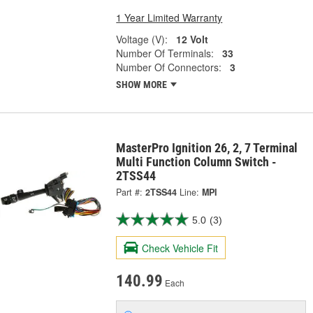
1 Year Limited Warranty
Voltage (V):
12 Volt
Number Of Terminals:
33
Number Of Connectors:
3
SHOW MORE
MasterPro Ignition 26, 2, 7 Terminal
Multi Function Column Switch -
2TSS44
Part #:
2TSS44
Line:
MPI
5.0
(3)
Check Vehicle Fit
140.99
Each