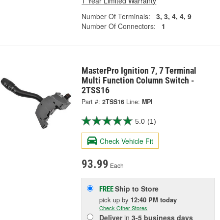
1 Year Limited Warranty
Number Of Terminals:
3, 3, 4, 4, 9
Number Of Connectors:
1
MasterPro Ignition 7, 7 Terminal
Multi Function Column Switch -
2TSS16
Part #:
2TSS16
Line:
MPI
5.0
(1)
Check Vehicle Fit
93.99
Each
Ship to Store
FREE
pick up
by
12:40 PM
today
Check Other Stores
Deliver
in
3-5 business days