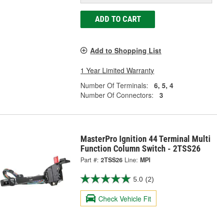
ADD TO CART
Add to Shopping List
1 Year Limited Warranty
Number Of Terminals:
6, 5, 4
Number Of Connectors:
3
MasterPro Ignition 44 Terminal Multi
Function Column Switch - 2TSS26
Part #:
2TSS26
Line:
MPI
5.0
(2)
Check Vehicle Fit