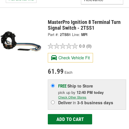
MasterPro Ignition 8 Terminal Turn
Signal Switch - 2TSS1
Part #:
2TSS1
Line:
MPI
0.0
(0)
Check Vehicle Fit
61.99
Each
Ship to Store
FREE
pick up
by
12:40 PM
today
Check Other Stores
Deliver
in
3-5 business days
ADD TO CART