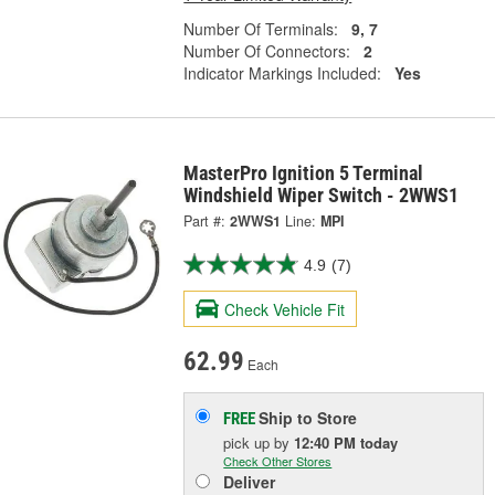
Number Of Terminals:
9, 7
Number Of Connectors:
2
Indicator Markings Included:
Yes
MasterPro Ignition 5 Terminal
Windshield Wiper Switch - 2WWS1
Part #:
2WWS1
Line:
MPI
4.9
(7)
Check Vehicle Fit
62.99
Each
Ship to Store
FREE
pick up
by
12:40 PM
today
Check Other Stores
Deliver