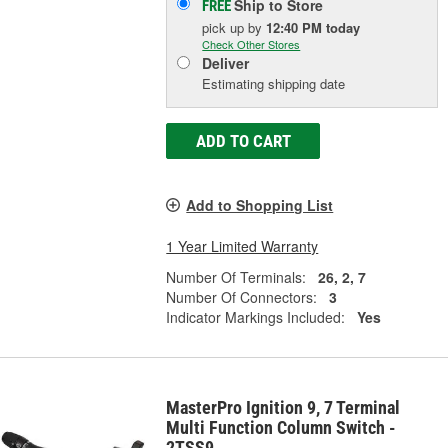
Ship to Store
FREE
pick up
by
12:40 PM
today
Check Other Stores
Deliver
Estimating shipping date
ADD TO CART
Add to Shopping List
1 Year Limited Warranty
Number Of Terminals:
26, 2, 7
Number Of Connectors:
3
Indicator Markings Included:
Yes
MasterPro Ignition 9, 7 Terminal
Multi Function Column Switch -
2TSS9