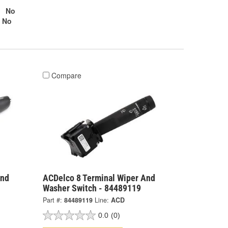
No
No
Compare
And
ACDelco 8 Terminal Wiper And
Washer Switch - 84489119
Part #:
84489119
Line:
ACD
0.0
(0)