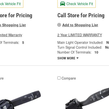
ck Vehicle Fit
Check Vehicle Fit
tore for Pricing
Call Store for Pricing
o Shopping List
Add to Shopping List
mited Warranty
2 Year LIMITED WARRANTY
f Terminals:
5
Main Light Operator Included:
N
Turn Signal Control Included:
N
Number Of Terminals:
10
SHOW MORE
re
Compare