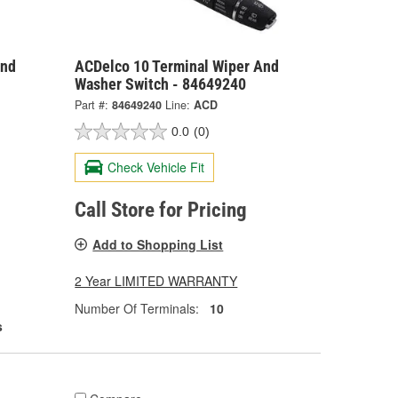
And
ACDelco 10 Terminal Wiper And
Washer Switch - 84649240
Part #:
84649240
Line:
ACD
0.0
(0)
Check Vehicle Fit
Call Store for Pricing
Add to Shopping List
2 Year LIMITED WARRANTY
Number Of Terminals:
10
s