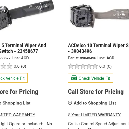
 5 Terminal Wiper And
ACDelco 10 Terminal Wiper S
Switch - 23458677
- 39043496
458677
Line:
ACD
Part #:
39043496
Line:
ACD
0.0
(0)
0.0
(0)
ck Vehicle Fit
Check Vehicle Fit
tore for Pricing
Call Store for Pricing
o Shopping List
Add to Shopping List
LIMITED WARRANTY
2 Year LIMITED WARRANTY
ight Operator Included:
No
Cruise Control Speed Adjustment