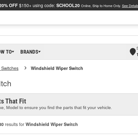
20% OFF
$150+ using code:
SCHOOL20
Online, Ship to Home Only.
See Detail
OW TO
BRANDS
 Switches
Windshield Wiper Switch
tch
s That Fit
e, Model to ensure you find the parts that fit your vehicle.
30
results for
Windshield Wiper Switch