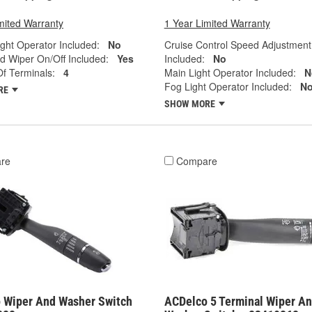
mited Warranty
1 Year Limited Warranty
ght Operator Included:
No
Cruise Control Speed Adjustment
d Wiper On/Off Included:
Yes
Included:
No
f Terminals:
4
Main Light Operator Included:
N
Fog Light Operator Included:
N
RE
SHOW MORE
re
Compare
 Wiper And Washer Switch
ACDelco 5 Terminal Wiper A