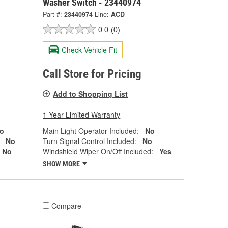
Washer Switch - 23440974
Part #:
23440974
Line:
ACD
0.0
(0)
Check Vehicle Fit
Call Store for Pricing
Add to Shopping List
1 Year Limited Warranty
o
Main Light Operator Included:
No
No
Turn Signal Control Included:
No
No
Windshield Wiper On/Off Included:
Yes
SHOW MORE
Compare