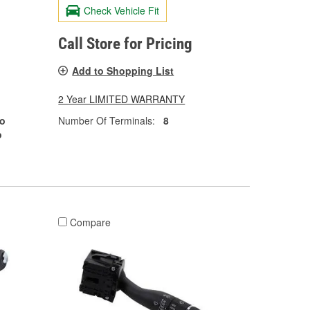
Check Vehicle Fit
Call Store for Pricing
Add to Shopping List
2 Year LIMITED WARRANTY
o
Number Of Terminals:
8
o
Compare