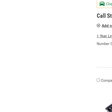
Che
Call S
Add t
1 Year Li
Number O
Compa