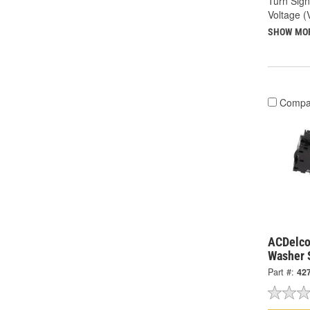
Turn Sign
Voltage (
SHOW MO
Compa
ACDelco
Washer 
Part #:
42