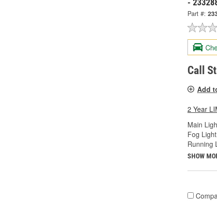
- 23328
Part #:
23
Che
Call S
Add t
2 Year 
Main Ligh
Fog Light
Running L
SHOW MO
Compa