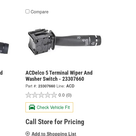
Compare
nd
ACDelco 5 Terminal Wiper And
Washer Switch - 23307660
Part #:
23307660
Line:
ACD
0.0
(0)
Check Vehicle Fit
Call Store for Pricing
Add to Shopping List