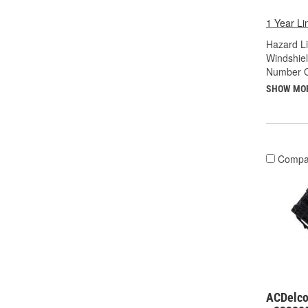
1 Year Li
Hazard Li
Windshiel
Number O
SHOW MO
Compa
ACDelco