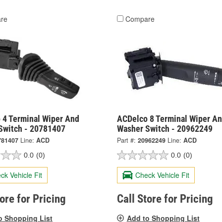
re
Compare
 4 Terminal Wiper And
ACDelco 8 Terminal Wiper A
Switch - 20781407
Washer Switch - 20962249
781407
Line:
ACD
Part #:
20962249
Line:
ACD
0.0
(0)
0.0
(0)
ck Vehicle Fit
Check Vehicle Fit
tore for Pricing
Call Store for Pricing
o Shopping List
Add to Shopping List