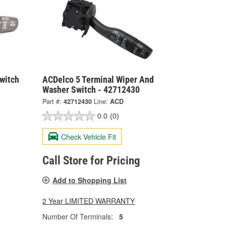
witch
ACDelco 5 Terminal Wiper And
Washer Switch - 42712430
Part #:
42712430
Line:
ACD
0.0
(0)
Check Vehicle Fit
Call Store for Pricing
Add to Shopping List
2 Year LIMITED WARRANTY
Number Of Terminals:
5