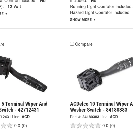
al Control Included:
No
Included:
No
V):
12 Volt
Running Light Operator Included:
Hazard Light Operator Included:
RE
SHOW MORE
re
Compare
 5 Terminal Wiper And
ACDelco 10 Terminal Wiper 
Switch - 42712431
Washer Switch - 84180383
712431
Line:
ACD
Part #:
84180383
Line:
ACD
0.0
(0)
0.0
(0)