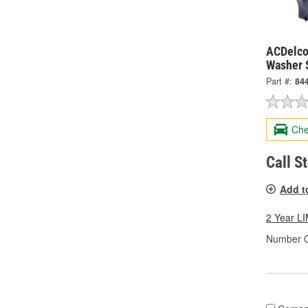
ACDelco
Washer 
Part #:
84
Che
Call S
Add t
2 Year 
Number O