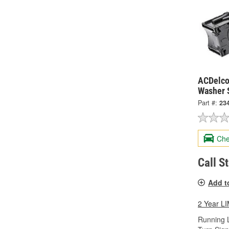
ACDelco
Washer 
Part #:
23
Che
Call S
Add t
2 Year 
Running L