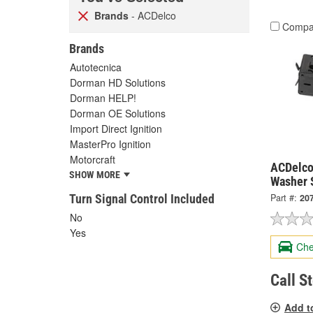
Brands
- ACDelco
Compa
Brands
Autotecnica
Dorman HD Solutions
Dorman HELP!
Dorman OE Solutions
Import Direct Ignition
MasterPro Ignition
Motorcraft
ACDelco
SHOW MORE
Washer 
Turn Signal Control Included
Part #:
20
No
Yes
Che
Call S
Add t