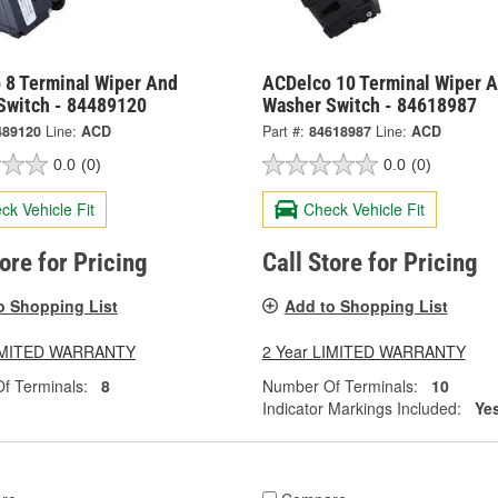
 8 Terminal Wiper And
ACDelco 10 Terminal Wiper 
Switch - 84489120
Washer Switch - 84618987
489120
Line:
ACD
Part #:
84618987
Line:
ACD
0.0
(0)
0.0
(0)
ck Vehicle Fit
Check Vehicle Fit
tore for Pricing
Call Store for Pricing
o Shopping List
Add to Shopping List
LIMITED WARRANTY
2 Year LIMITED WARRANTY
f Terminals:
8
Number Of Terminals:
10
Indicator Markings Included:
Ye