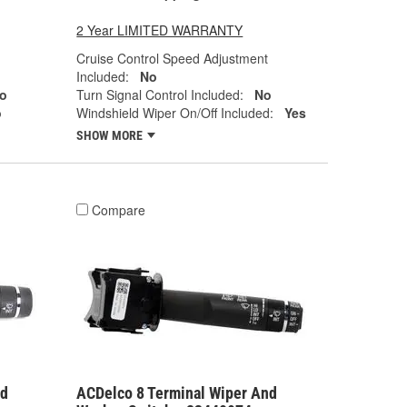
2 Year LIMITED WARRANTY
Cruise Control Speed Adjustment
Included:
No
o
Turn Signal Control Included:
No
o
Windshield Wiper On/Off Included:
Yes
SHOW MORE
Compare
nd
ACDelco 8 Terminal Wiper And