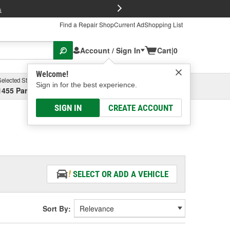
FREE Brake P
s
Find a Repair Shop
Current Ad
Shopping List
Account / Sign In
Cart
|
0
Welcome!
Selected Store
Garage
Sign in for the best experience.
1455 Parsons Ave, Columbus, OH
Select or Add New
SIGN IN
CREATE ACCOUNT
SELECT OR ADD A VEHICLE
Sort By: