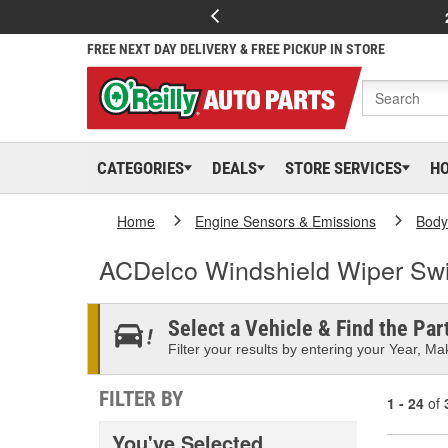
FREE NEXT DAY DELIVERY & FREE PICKUP IN STORE
CATEGORIES
DEALS
STORE SERVICES
H
Home
Engine Sensors & Emissions
Body
ACDelco Windshield Wiper Swi
Select a Vehicle & Find the Part
Filter your results by entering your Year, Mak
FILTER BY
1 - 24
of
You've Selected