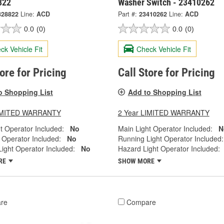
822
Washer Switch - 23410262
328822
Line:
ACD
Part #:
23410262
Line:
ACD
0.0
(0)
0.0
(0)
ck Vehicle Fit
Check Vehicle Fit
tore for Pricing
Call Store for Pricing
o Shopping List
Add to Shopping List
LIMITED WARRANTY
2 Year LIMITED WARRANTY
t Operator Included:
No
Main Light Operator Included:
N
 Operator Included:
No
Running Light Operator Included:
ight Operator Included:
No
Hazard Light Operator Included:
RE
SHOW MORE
re
Compare