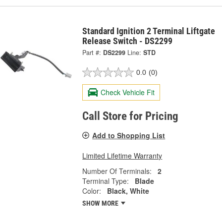
Standard Ignition 2 Terminal Liftgate
Release Switch - DS2299
Part #:
DS2299
Line:
STD
0.0
(0)
Check Vehicle Fit
Call Store for Pricing
Add to Shopping List
Limited Lifetime Warranty
Number Of Terminals:
2
Terminal Type:
Blade
Color:
Black, White
SHOW MORE