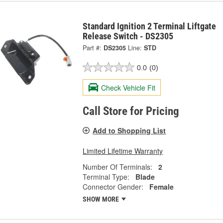
Standard Ignition 2 Terminal Liftgate
Release Switch - DS2305
Part #:
DS2305
Line:
STD
0.0
(0)
Check Vehicle Fit
Call Store for Pricing
Add to Shopping List
Limited Lifetime Warranty
Number Of Terminals:
2
Terminal Type:
Blade
Connector Gender:
Female
SHOW MORE