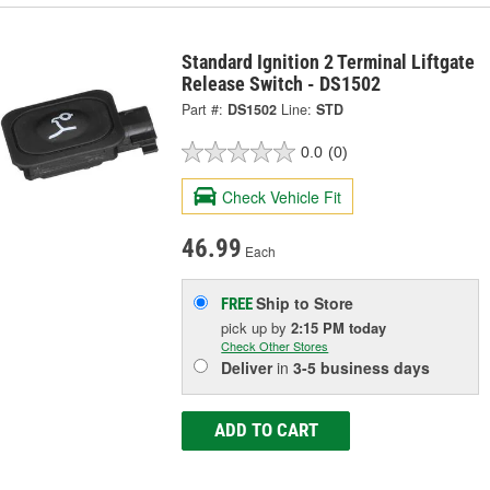
Standard Ignition 2 Terminal Liftgate
Release Switch - DS1502
Part #:
DS1502
Line:
STD
0.0
(0)
Check Vehicle Fit
46.99
Each
Ship to Store
FREE
pick up
by
2:15 PM
today
Check Other Stores
Deliver
in
3-5 business days
ADD TO CART