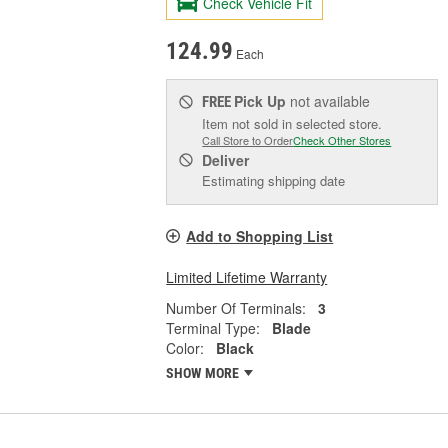
Check Vehicle Fit
124.99
Each
Pick Up
not available
FREE
Item not sold in selected store.
Call Store to Order
Check Other Stores
Deliver
Estimating shipping date
Add to Shopping List
Limited Lifetime Warranty
Number Of Terminals:
3
Terminal Type:
Blade
Color:
Black
SHOW MORE