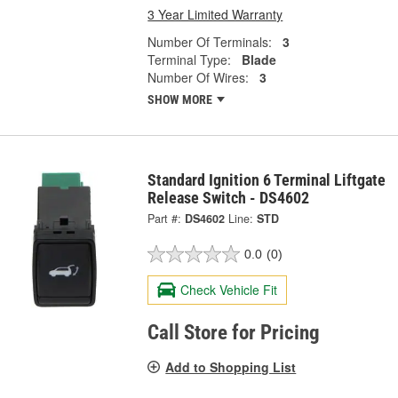
3 Year Limited Warranty
Number Of Terminals:
3
Terminal Type:
Blade
Number Of Wires:
3
SHOW MORE
Standard Ignition 6 Terminal Liftgate
Release Switch - DS4602
Part #:
DS4602
Line:
STD
0.0
(0)
Check Vehicle Fit
Call Store for Pricing
Add to Shopping List