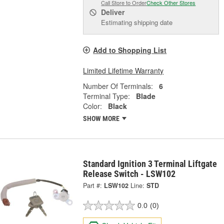
Call Store to Order
Check Other Stores
Deliver
Estimating shipping date
Add to Shopping List
Limited Lifetime Warranty
Number Of Terminals:
6
Terminal Type:
Blade
Color:
Black
SHOW MORE
Standard Ignition 3 Terminal Liftgate
Release Switch - LSW102
Part #:
LSW102
Line:
STD
0.0
(0)