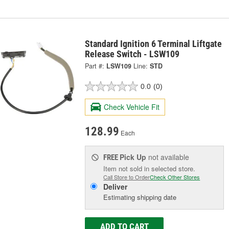
Standard Ignition 6 Terminal Liftgate
Release Switch - LSW109
Part #:
LSW109
Line:
STD
0.0
(0)
Check Vehicle Fit
128.99
Each
Pick Up
not available
FREE
Item not sold in selected store.
Call Store to Order
Check Other Stores
Deliver
Estimating shipping date
ADD TO CART