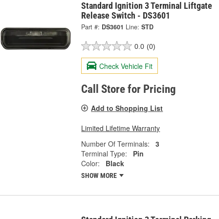
Standard Ignition 3 Terminal Liftgate
Release Switch - DS3601
Part #:
DS3601
Line:
STD
0.0
(0)
Check Vehicle Fit
Call Store for Pricing
Add to Shopping List
Limited Lifetime Warranty
Number Of Terminals:
3
Terminal Type:
Pin
Color:
Black
SHOW MORE