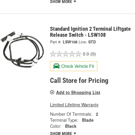
SHOW MORE
Standard Ignition 2 Terminal Liftgate
Release Switch - LSW108
Part #:
LSW108
Line:
STD
0.0
(0)
Check Vehicle Fit
Call Store for Pricing
Add to Shopping List
Limited Lifetime Warranty
Number Of Terminals:
2
Terminal Type:
Blade
Color:
Black
SHOW MORE