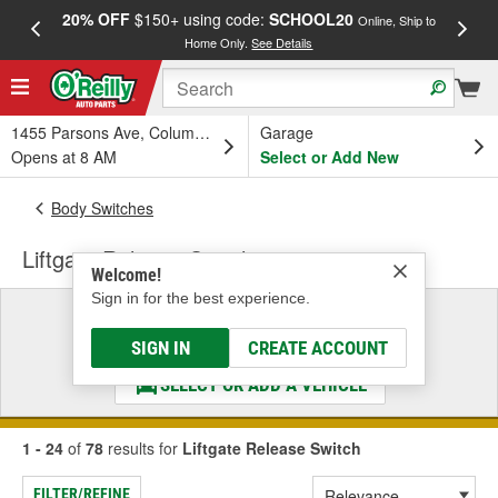
20% OFF
$150+ using code:
SCHOOL20
FREE
Online, Ship to
Home Only.
See Details
a
1455 Parsons Ave, Columbus, OH
Garage
Opens at 8 AM
Select or Add New
Body Switches
Liftgate Release Switch
Welcome!
Sign in for the best experience.
Select a Vehicle
& Find the Parts That Fit
SIGN IN
CREATE ACCOUNT
SELECT OR ADD A VEHICLE
1 - 24
of
78
results for
Liftgate Release Switch
FILTER/REFINE