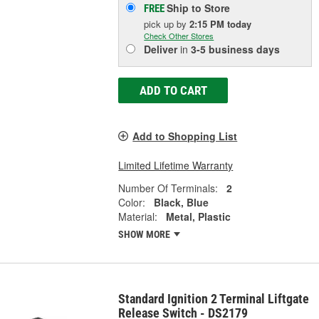
Ship to Store
FREE
pick up
by
2:15 PM
today
Check Other Stores
Deliver
in
3-5 business days
ADD TO CART
Add to Shopping List
Limited Lifetime Warranty
Number Of Terminals:
2
Color:
Black, Blue
Material:
Metal, Plastic
SHOW MORE
Standard Ignition 2 Terminal Liftgate
Release Switch - DS2179