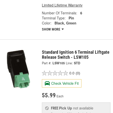
Limited Lifetime Warranty
Number Of Terminals:
6
Terminal Type:
Pin
Color:
Black, Green
SHOW MORE
Standard Ignition 6 Terminal Liftgate
Release Switch - LSW105
Part #:
LSW105
Line:
STD
0.0
(0)
Check Vehicle Fit
55.99
Each
Pick Up
not available
FREE