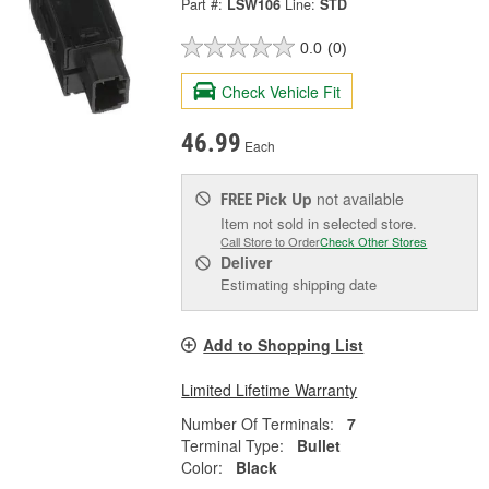
Part #:
LSW106
Line:
STD
0.0
(0)
Check Vehicle Fit
46.99
Each
Pick Up
not available
FREE
Item not sold in selected store.
Call Store to Order
Check Other Stores
Deliver
Estimating shipping date
Add to Shopping List
Limited Lifetime Warranty
Number Of Terminals:
7
Terminal Type:
Bullet
Color:
Black