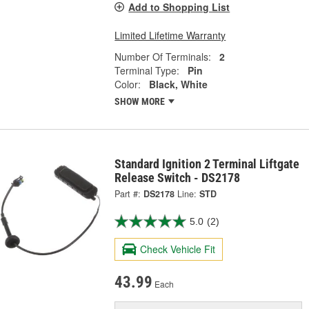
Add to Shopping List
Limited Lifetime Warranty
Number Of Terminals:
2
Terminal Type:
Pin
Color:
Black, White
SHOW MORE
Standard Ignition 2 Terminal Liftgate
Release Switch - DS2178
Part #:
DS2178
Line:
STD
5.0
(2)
Check Vehicle Fit
43.99
Each