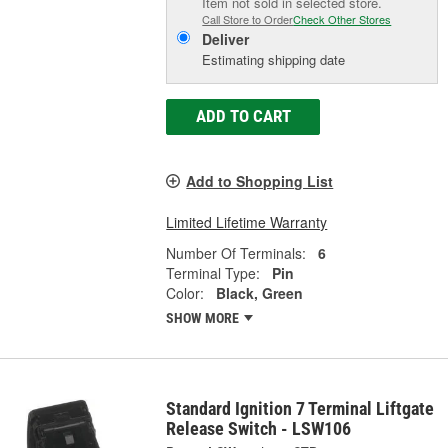
Item not sold in selected store.
Call Store to Order
Check Other Stores
Deliver
Estimating shipping date
ADD TO CART
Add to Shopping List
Limited Lifetime Warranty
Number Of Terminals:
6
Terminal Type:
Pin
Color:
Black, Green
SHOW MORE
Standard Ignition 7 Terminal Liftgate
Release Switch - LSW106