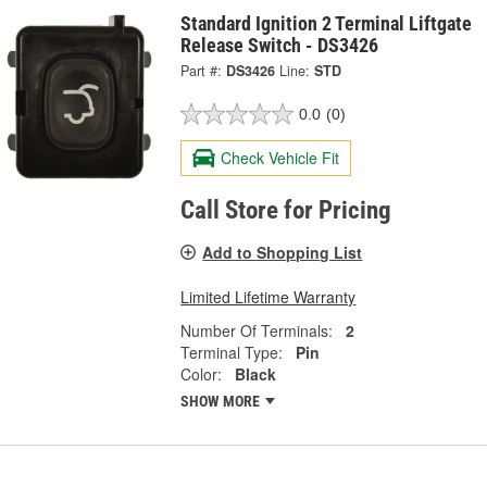
Standard Ignition 2 Terminal Liftgate
Release Switch - DS3426
Part #:
DS3426
Line:
STD
0.0
(0)
Check Vehicle Fit
Call Store for Pricing
Add to Shopping List
Limited Lifetime Warranty
Number Of Terminals:
2
Terminal Type:
Pin
Color:
Black
SHOW MORE