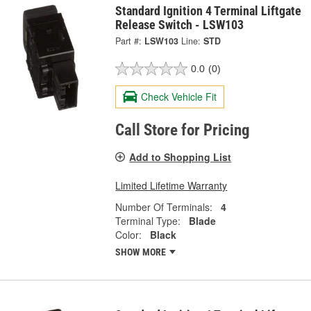
Standard Ignition 4 Terminal Liftgate
Release Switch - LSW103
Part #:
LSW103
Line:
STD
0.0
(0)
Check Vehicle Fit
Call Store for Pricing
Add to Shopping List
Limited Lifetime Warranty
Number Of Terminals:
4
Terminal Type:
Blade
Color:
Black
SHOW MORE