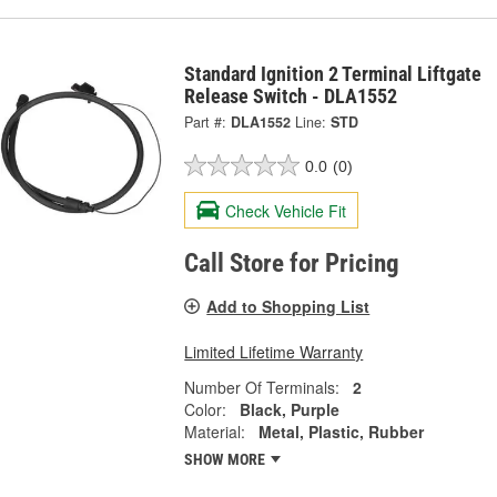
Standard Ignition 2 Terminal Liftgate
Release Switch - DLA1552
Part #:
DLA1552
Line:
STD
0.0
(0)
Check Vehicle Fit
Call Store for Pricing
Add to Shopping List
Limited Lifetime Warranty
Number Of Terminals:
2
Color:
Black, Purple
Material:
Metal, Plastic, Rubber
SHOW MORE