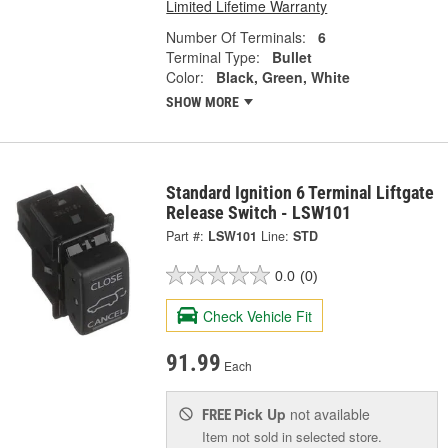
Limited Lifetime Warranty
Number Of Terminals:
6
Terminal Type:
Bullet
Color:
Black, Green, White
SHOW MORE
Standard Ignition 6 Terminal Liftgate
Release Switch - LSW101
Part #:
LSW101
Line:
STD
0.0
(0)
Check Vehicle Fit
91.99
Each
Pick Up
not available
FREE
Item not sold in selected store.