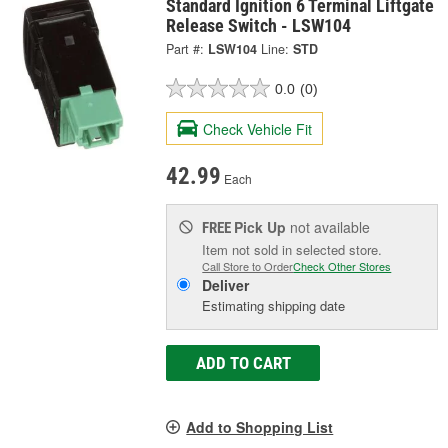
Standard Ignition 6 Terminal Liftgate
Release Switch - LSW104
Part #:
LSW104
Line:
STD
0.0
(0)
Check Vehicle Fit
42.99
Each
Pick Up
not available
FREE
Item not sold in selected store.
Call Store to Order
Check Other Stores
Deliver
Estimating shipping date
ADD TO CART
Add to Shopping List