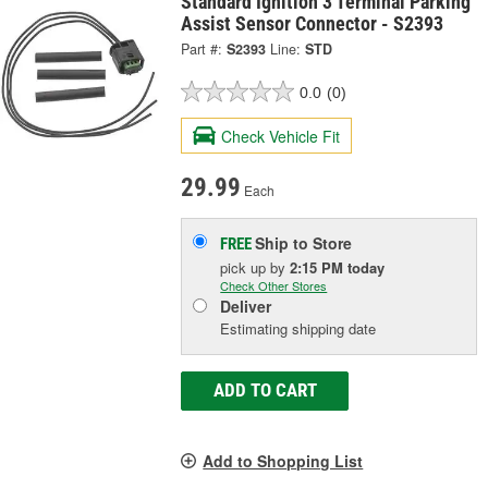
Standard Ignition 3 Terminal Parking
Assist Sensor Connector - S2393
Part #:
S2393
Line:
STD
0.0
(0)
Check Vehicle Fit
29.99
Each
Ship to Store
FREE
pick up
by
2:15 PM
today
Check Other Stores
Deliver
Estimating shipping date
ADD TO CART
Add to Shopping List