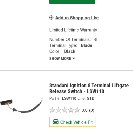
Add to Shopping List
Limited Lifetime Warranty
Number Of Terminals:
6
Terminal Type:
Blade
Color:
Black
SHOW MORE
Standard Ignition 8 Terminal Liftgate
Release Switch - LSW110
Part #:
LSW110
Line:
STD
0.0
(0)
Check Vehicle Fit