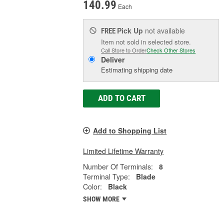
140.99
Each
Pick Up
not available
FREE
Item not sold in selected store.
Call Store to Order
Check Other Stores
Deliver
Estimating shipping date
ADD TO CART
Add to Shopping List
Limited Lifetime Warranty
Number Of Terminals:
8
Terminal Type:
Blade
Color:
Black
SHOW MORE