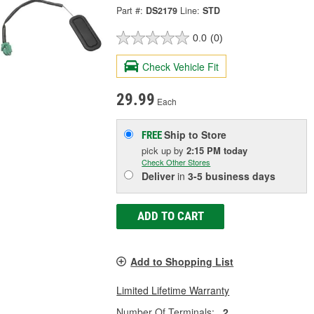
Part #:
DS2179
Line:
STD
0.0
(0)
Check Vehicle Fit
29.99
Each
Ship to Store
FREE
pick up
by
2:15 PM
today
Check Other Stores
Deliver
in
3-5 business days
ADD TO CART
Add to Shopping List
Limited Lifetime Warranty
Number Of Terminals:
2