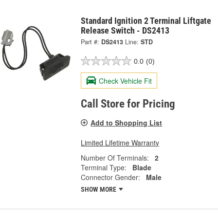
Standard Ignition 2 Terminal Liftgate
Release Switch - DS2413
Part #:
DS2413
Line:
STD
0.0
(0)
Check Vehicle Fit
Call Store for Pricing
Add to Shopping List
Limited Lifetime Warranty
Number Of Terminals:
2
Terminal Type:
Blade
Connector Gender:
Male
SHOW MORE