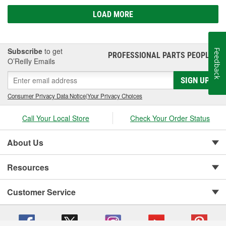
LOAD MORE
Subscribe
to get
Feedback
PROFESSIONAL PARTS PEOPLE
®
O’Reilly Emails
SIGN UP
Consumer Privacy Data Notice
|
Your Privacy Choices
Call Your Local Store
Check Your Order Status
About Us
Resources
Customer Service