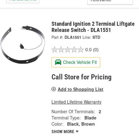
Standard Ignition 2 Terminal Liftgate
Release Switch - DLA1551
Part #:
DLA1551
Line:
STD
0.0
(0)
Check Vehicle Fit
Call Store for Pricing
Add to Shopping List
Limited Lifetime Warranty
Number Of Terminals:
2
Terminal Type:
Blade
Color:
Black, Brown
SHOW MORE