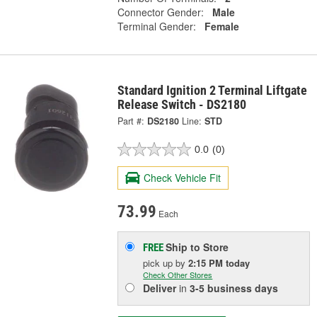
Connector Gender:
Male
Terminal Gender:
Female
Standard Ignition 2 Terminal Liftgate
Release Switch - DS2180
Part #:
DS2180
Line:
STD
0.0
(0)
Check Vehicle Fit
73.99
Each
Ship to Store
FREE
pick up
by
2:15 PM
today
Check Other Stores
Deliver
in
3-5 business days