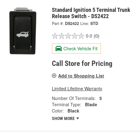
Standard Ignition 5 Terminal Trunk
Release Switch - DS2422
Part #:
DS2422
Line:
STD
0.0
(0)
Check Vehicle Fit
Call Store for Pricing
Add to Shopping List
Limited Lifetime Warranty
Number Of Terminals:
5
Terminal Type:
Blade
Color:
Black
SHOW MORE