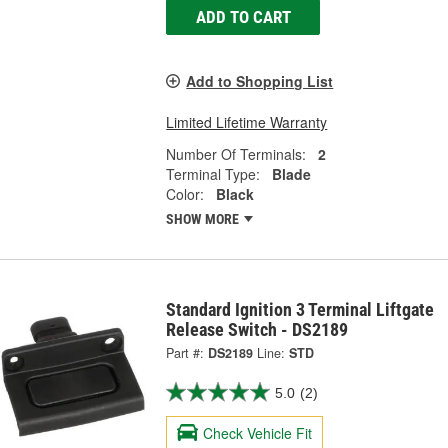
ADD TO CART
Add to Shopping List
Limited Lifetime Warranty
Number Of Terminals:
2
Terminal Type:
Blade
Color:
Black
SHOW MORE
Standard Ignition 3 Terminal Liftgate
Release Switch - DS2189
Part #:
DS2189
Line:
STD
5.0
(2)
Check Vehicle Fit