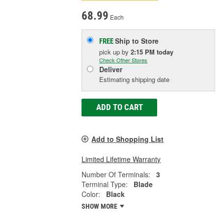
68.99
Each
Ship to Store
FREE
pick up
by
2:15 PM
today
Check Other Stores
Deliver
Estimating shipping date
ADD TO CART
Add to Shopping List
Limited Lifetime Warranty
Number Of Terminals:
3
Terminal Type:
Blade
Color:
Black
SHOW MORE