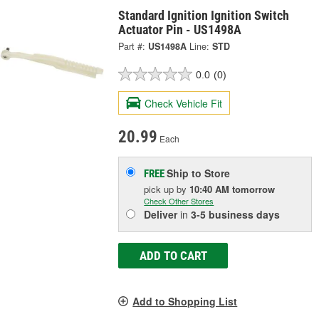
Standard Ignition Ignition Switch
Actuator Pin - US1498A
Part #:
US1498A
Line:
STD
0.0
(0)
Check Vehicle Fit
20.99
Each
Ship to Store
FREE
pick up
by
10:40 AM
tomorrow
Check Other Stores
Deliver
in
3-5 business days
ADD TO CART
Add to Shopping List