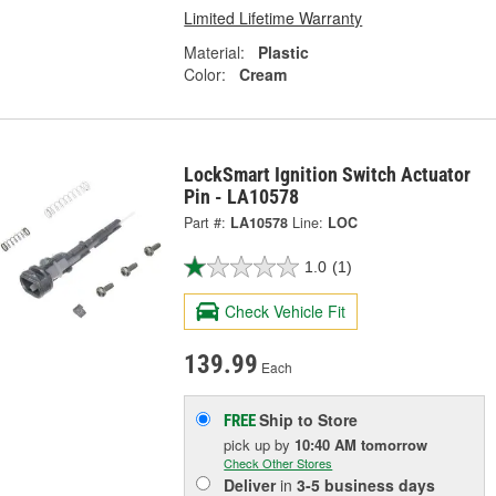
Limited Lifetime Warranty
Material:
Plastic
Color:
Cream
LockSmart Ignition Switch Actuator
Pin - LA10578
Part #:
LA10578
Line:
LOC
1.0
(1)
Check Vehicle Fit
139.99
Each
Ship to Store
FREE
pick up
by
10:40 AM
tomorrow
Check Other Stores
Deliver
in
3-5 business days