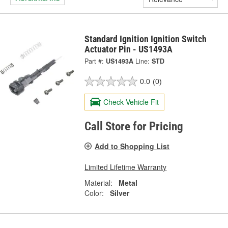
Standard Ignition Ignition Switch
Actuator Pin - US1493A
Part #:
US1493A
Line:
STD
0.0
(0)
Check Vehicle Fit
Call Store for Pricing
Add to Shopping List
Limited Lifetime Warranty
Material:
Metal
Color:
Silver