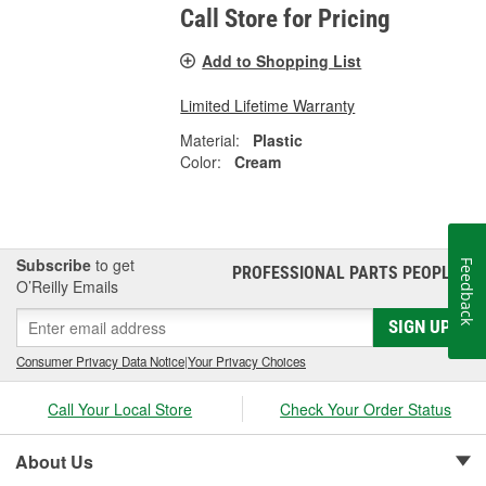
Call Store for Pricing
Add to Shopping List
Limited Lifetime Warranty
Material:
Plastic
Color:
Cream
Subscribe
to get
Feedback
PROFESSIONAL PARTS PEOPLE
®
O’Reilly Emails
SIGN UP
Consumer Privacy Data Notice
|
Your Privacy Choices
Call Your Local Store
Check Your Order Status
About Us