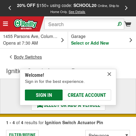
20% OFF
$150+ using code:
SCHOOL20
FREE
Online, Ship to
Home Only.
See Details
a
1455 Parsons Ave, Columbus, OH
Garage
Opens at 7:30 AM
Select or Add New
Body Switches
Ignition Switch Actuator Pin
Welcome!
Sign in for the best experience.
Select a Vehicle
& Find the Parts That Fit
SIGN IN
CREATE ACCOUNT
SELECT OR ADD A VEHICLE
1 - 4
of
4
results for
Ignition Switch Actuator Pin
FILTER/REFINE