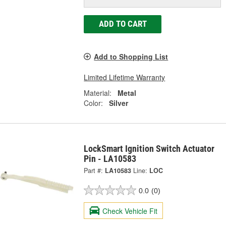
ADD TO CART
Add to Shopping List
Limited Lifetime Warranty
Material:
Metal
Color:
Silver
LockSmart Ignition Switch Actuator
Pin - LA10583
Part #:
LA10583
Line:
LOC
0.0
(0)
Check Vehicle Fit