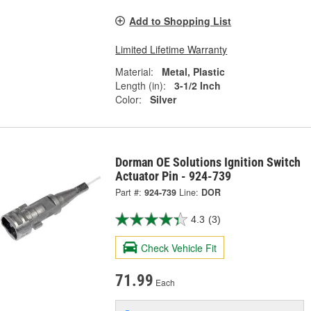
Add to Shopping List
Limited Lifetime Warranty
Material:
Metal, Plastic
Length (in):
3-1/2 Inch
Color:
Silver
Dorman OE Solutions Ignition Switch
Actuator Pin - 924-739
Part #:
924-739
Line:
DOR
4.3
(3)
Check Vehicle Fit
71.99
Each