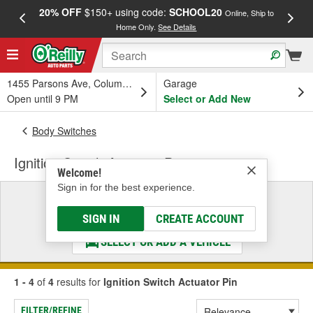
20% OFF
$150+ using code:
SCHOOL20
FREE
Online, Ship to
Home Only.
See Details
a
1455 Parsons Ave, Columbus, OH
Garage
Open until 9 PM
Select or Add New
Body Switches
Ignition Switch Actuator Pin
Welcome!
Sign in for the best experience.
Select a Vehicle
& Find the Parts That Fit
SIGN IN
CREATE ACCOUNT
SELECT OR ADD A VEHICLE
1 - 4
of
4
results for
Ignition Switch Actuator Pin
FILTER/REFINE