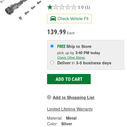
1.0
(1)
Check Vehicle Fit
139.99
Each
Ship to Store
FREE
pick up
by
3:40 PM
today
Check Other Stores
Deliver
in
3-5 business days
ADD TO CART
Add to Shopping List
Limited Lifetime Warranty
Material:
Metal
Color:
Silver