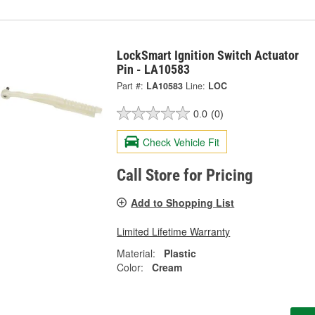
LockSmart Ignition Switch Actuator
Pin - LA10583
Part #:
LA10583
Line:
LOC
0.0
(0)
Check Vehicle Fit
Call Store for Pricing
Add to Shopping List
Limited Lifetime Warranty
Material:
Plastic
Color:
Cream