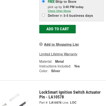
Ship to Store
FREE
pick up
by
3:40 PM
today
Check Other Stores
Deliver
in
3-5 business days
ADD TO CART
Add to Shopping List
Limited Lifetime Warranty
Material:
Metal
Instructions Included:
Yes
Color:
Silver
LockSmart Ignition Switch Actuator
Pin - LA10578
Part #:
LA10578
Line:
LOC