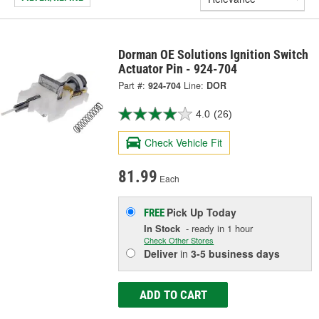
Dorman OE Solutions Ignition Switch
Actuator Pin - 924-704
Part #:
924-704
Line:
DOR
4.0
(26)
Check Vehicle Fit
81.99
Each
Pick Up
Today
FREE
In Stock
- ready in 1 hour
Check Other Stores
Deliver
in
3-5 business days
ADD TO CART