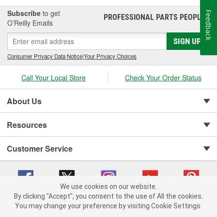
Subscribe
to get
Feedback
PROFESSIONAL PARTS PEOPLE
®
O’Reilly Emails
SIGN UP
Consumer Privacy Data Notice
|
Your Privacy Choices
Call Your Local Store
Check Your Order Status
About Us
Resources
Customer Service
We use cookies on our website.
By clicking "Accept", you consent to the use of All the cookies.
You may change your preference by visiting Cookie Settings.
Copyright © 2008-2026 O'Reilly Auto Parts v 75915cd62 (hnw2p) cv1622
Privacy Policy
|
Your Privacy Choices
|
Cookie Settings
|