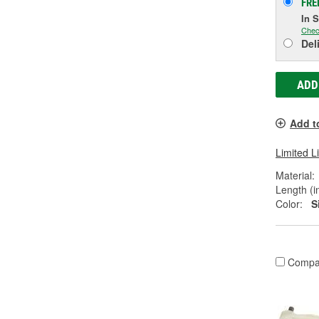
FRE
In 
Chec
Del
ADD
Add t
Limited L
Material:
Length (in
Color:
S
Compa