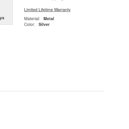
Limited Lifetime Warranty
ys
Material:
Metal
Color:
Silver