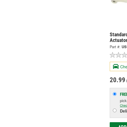
Standard
Actuato
Part #:
US
Che
20.99
FRE
pic
Chec
Del