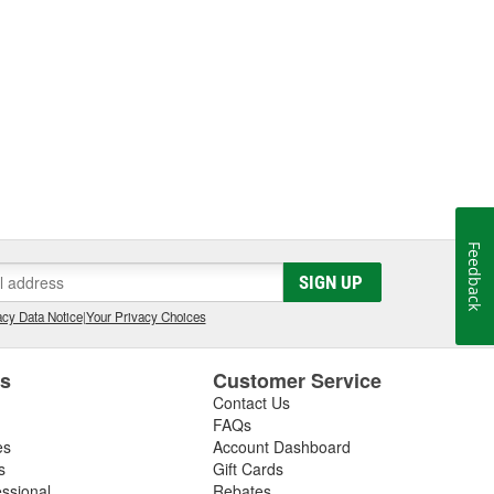
Feedback
SIGN UP
cy Data Notice
|
Your Privacy Choices
es
Customer Service
Contact Us
FAQs
es
Account Dashboard
s
Gift Cards
essional
Rebates