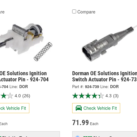
re
Compare
OE Solutions Ignition
Dorman OE Solutions Ignitio
ctuator Pin - 924-704
Switch Actuator Pin - 924-7
4-704
Line:
DOR
Part #:
924-739
Line:
DOR
4.0
(26)
4.3
(3)
ck Vehicle Fit
Check Vehicle Fit
71.99
Each
Each