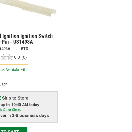
 Ignition Ignition Switch
r Pin - US1498A
1498A
Line:
STD
0.0
(0)
ck Vehicle Fit
Each
Ship to Store
E
k up
by
10:40 AM
today
k Other Stores
iver
in
3-5 business days