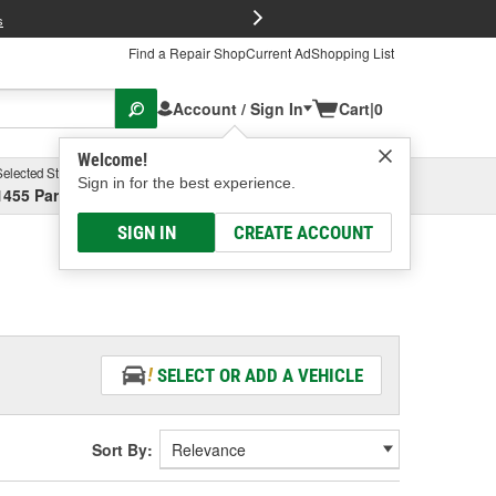
FREE Brake P
s
Find a Repair Shop
Current Ad
Shopping List
Account / Sign In
Cart
|
0
Welcome!
Selected Store
Garage
Sign in for the best experience.
1455 Parsons Ave, Columbus, OH
Select or Add New
SIGN IN
CREATE ACCOUNT
SELECT OR ADD A VEHICLE
Sort By: