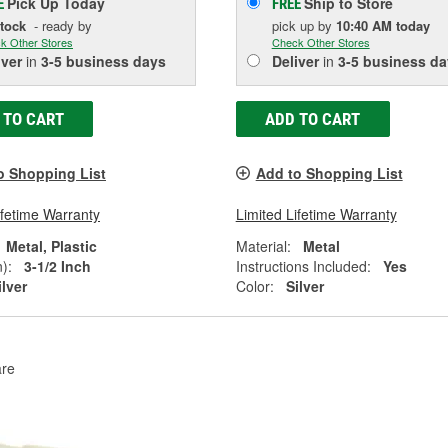
Pick Up
Today
Ship to Store
E
FREE
Stock
- ready by
pick up
by
10:40 AM
today
k Other Stores
Check Other Stores
iver
in
3-5 business days
Deliver
in
3-5 business da
 TO CART
ADD TO CART
o Shopping List
Add to Shopping List
ifetime Warranty
Limited Lifetime Warranty
Metal, Plastic
Material:
Metal
):
3-1/2 Inch
Instructions Included:
Yes
ilver
Color:
Silver
re