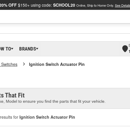
20% OFF
$150+ using code:
SCHOOL20
Online, Ship to Home Only.
See Detail
OW TO
BRANDS
 Switches
Ignition Switch Actuator Pin
s That Fit
e, Model to ensure you find the parts that fit your vehicle.
results for
Ignition Switch Actuator Pin