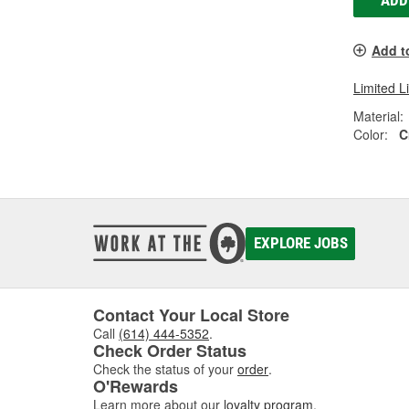
ADD
Add t
Limited L
Material:
Color:
C
EXPLORE JOBS
Contact Your Local Store
Call
(614) 444-5352
.
Check Order Status
Check the status of your
order
.
O'Rewards
Learn more about our
loyalty program
.