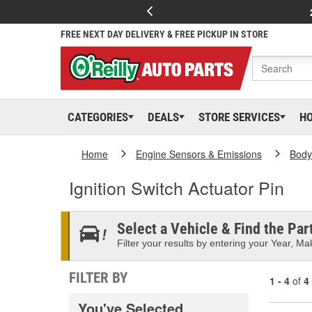
FREE NEXT DAY DELIVERY & FREE PICKUP IN STORE
CATEGORIES
DEALS
STORE SERVICES
H
Home
Engine Sensors & Emissions
Body
Ignition Switch Actuator Pin
Select a Vehicle & Find the Part
Filter your results by entering your Year, Mak
FILTER BY
1 - 4
of
4
You've Selected