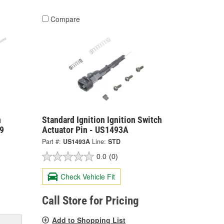
Compare
n
Standard Ignition Ignition Switch
39
Actuator Pin - US1493A
Part #:
US1493A
Line:
STD
0.0
(0)
Check Vehicle Fit
Call Store for Pricing
Add to Shopping List