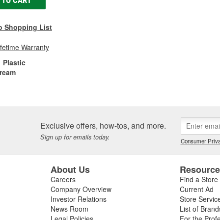
 TO CART
o Shopping List
ifetime Warranty
Plastic
ream
Exclusive offers, how-tos, and more.
Sign up for emails today.
Consumer Priva
About Us
Resourc
Careers
Find a Store
Company Overview
Current Ad
Investor Relations
Store Servic
News Room
List of Brand
Legal Policies
For the Prof