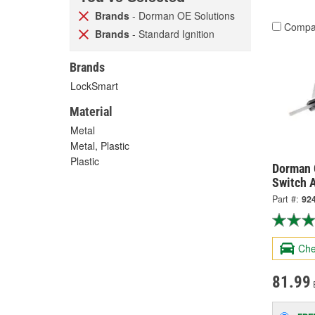
Brands
- Dorman OE Solutions
Compa
Brands
- Standard Ignition
Brands
LockSmart
Material
Metal
Metal, Plastic
Plastic
Dorman 
Switch A
Part #:
92
Che
81.99