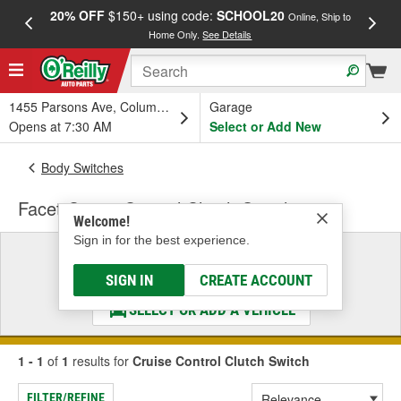
20% OFF
$150+ using code:
SCHOOL20
FREE
Online, Ship to
Home Only.
See Details
a
1455 Parsons Ave, Columbus, OH
Garage
Opens at 7:30 AM
Select or Add New
Body Switches
Facet Cruise Control Clutch Switch
Welcome!
Sign in for the best experience.
Select a Vehicle
& Find the Parts That Fit
SIGN IN
CREATE ACCOUNT
SELECT OR ADD A VEHICLE
1 - 1
of
1
results for
Cruise Control Clutch Switch
FILTER/REFINE