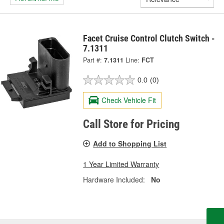
Facet Cruise Control Clutch Switch -
7.1311
Part #:
7.1311
Line:
FCT
0.0
(0)
Check Vehicle Fit
Call Store for Pricing
Add to Shopping List
1 Year Limited Warranty
Hardware Included:
No