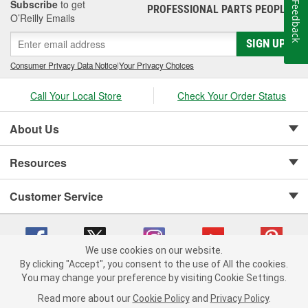
Subscribe
to get
Feedback
PROFESSIONAL PARTS PEOPLE
®
O’Reilly Emails
SIGN UP
Consumer Privacy Data Notice
|
Your Privacy Choices
Call Your Local Store
Check Your Order Status
About Us
Resources
Customer Service
We use cookies on our website.
By clicking "Accept", you consent to the use of All the cookies.
Copyright © 2008-2026 O'Reilly Auto Parts v 75915cd62 (rzmh2) cv1622
You may change your preference by visiting Cookie Settings.
Privacy Policy
|
Your Privacy Choices
|
Cookie Settings
|
Read more about our
Cookie Policy
and
Privacy Policy
.
Terms of Use
|
Consumer Privacy Data Notice
|