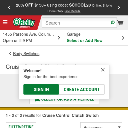
20% OFF
$150+ using code:
SCHOOL20
FREE
Online, Ship to
Home Only.
See Details
a
1455 Parsons Ave, Columbus, OH
Garage
Open until 9 PM
Select or Add New
Body Switches
Cruise Control Clutch Switch
Welcome!
Sign in for the best experience.
Select a Vehicle
& Find the Parts That Fit
SIGN IN
CREATE ACCOUNT
SELECT OR ADD A VEHICLE
1 - 3
of
3
results for
Cruise Control Clutch Switch
FILTER/REFINE