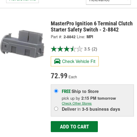
MasterPro Ignition 6 Terminal Clutch
Starter Safety Switch - 2-8842
Part #:
2-8842
Line:
MPI
3.5
(2)
Check Vehicle Fit
72.99
Each
Ship to Store
FREE
pick up
by
2:15 PM
tomorrow
Check Other Stores
Deliver
in
3-5 business days
ADD TO CART