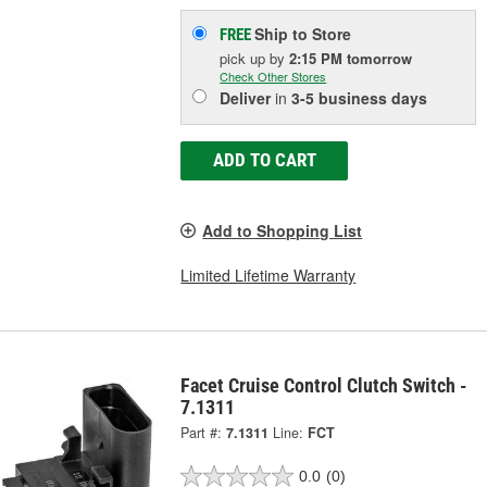
Ship to Store
FREE
pick up
by
2:15 PM
tomorrow
Check Other Stores
Deliver
in
3-5 business days
ADD TO CART
Add to Shopping List
Limited Lifetime Warranty
Facet Cruise Control Clutch Switch -
7.1311
Part #:
7.1311
Line:
FCT
0.0
(0)