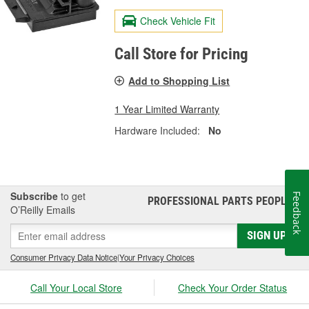
Check Vehicle Fit
Call Store for Pricing
Add to Shopping List
1 Year Limited Warranty
Hardware Included:
No
Subscribe
to get
Feedback
PROFESSIONAL PARTS PEOPLE
®
O’Reilly Emails
SIGN UP
Consumer Privacy Data Notice
|
Your Privacy Choices
Call Your Local Store
Check Your Order Status