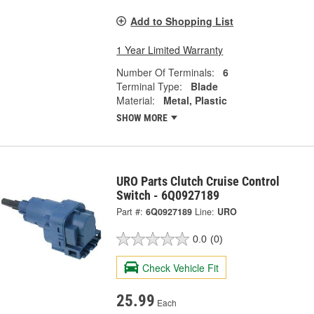
Add to Shopping List
1 Year Limited Warranty
Number Of Terminals:
6
Terminal Type:
Blade
Material:
Metal, Plastic
SHOW MORE
URO Parts Clutch Cruise Control
Switch - 6Q0927189
Part #:
6Q0927189
Line:
URO
0.0
(0)
Check Vehicle Fit
25.99
Each