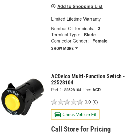
Add to Shopping List
Limited Lifetime Warranty
Number Of Terminals:
3
Terminal Type:
Blade
Connector Gender:
Female
SHOW MORE
ACDelco Multi-Function Switch -
22528104
Part #:
22528104
Line:
ACD
0.0
(0)
Check Vehicle Fit
Call Store for Pricing