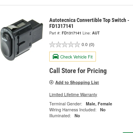
Autotecnica Convertible Top Switch -
FD1317141
Part #:
FD1317141
Line:
AUT
0.0
(0)
Check Vehicle Fit
Call Store for Pricing
Add to Shopping List
Limited Lifetime Warranty
Terminal Gender:
Male, Female
Wiring Harness Included:
No
Illuminated:
No