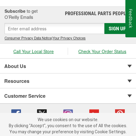
Subscribe
to get
Feedback
PROFESSIONAL PARTS PEOPLE
®
O’Reilly Emails
SIGN UP
Consumer Privacy Data Notice
|
Your Privacy Choices
Call Your Local Store
Check Your Order Status
About Us
Resources
Customer Service
We use cookies on our website.
By clicking "Accept", you consent to the use of All the cookies.
You may change your preference by visiting Cookie Settings.
Copyright © 2008-2026 O'Reilly Auto Parts v 75915cd62 (cz5vm) cv1622