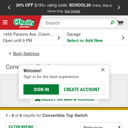
20% OFF
$150+ using code:
SCHOOL20
FREE
Online, Ship to
Home Only.
See Details
a
1455 Parsons Ave, Columbus, OH
Garage
Open until 9 PM
Select or Add New
Body Switches
Convertible Top Switch
Welcome!
Sign in for the best experience.
Select a Vehicle
& Find the Parts That Fit
SIGN IN
CREATE ACCOUNT
SELECT OR ADD A VEHICLE
1 - 6
of
6
results for
Convertible Top Switch
FILTER/REFINE