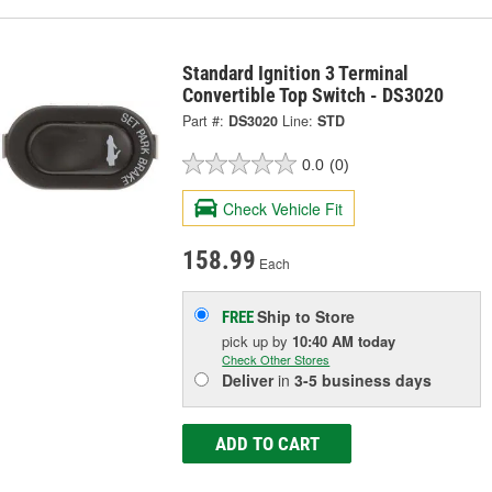
Standard Ignition 3 Terminal
Convertible Top Switch - DS3020
Part #:
DS3020
Line:
STD
0.0
(0)
Check Vehicle Fit
158.99
Each
Ship to Store
FREE
pick up
by
10:40 AM
today
Check Other Stores
Deliver
in
3-5 business days
ADD TO CART