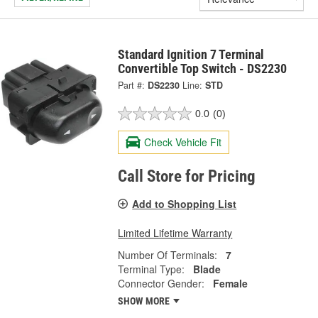
Standard Ignition 7 Terminal
Convertible Top Switch - DS2230
Part #:
DS2230
Line:
STD
0.0
(0)
Check Vehicle Fit
Call Store for Pricing
Add to Shopping List
Limited Lifetime Warranty
Number Of Terminals:
7
Terminal Type:
Blade
Connector Gender:
Female
SHOW MORE