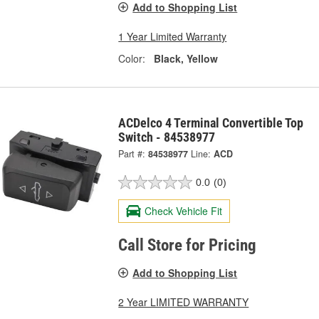
Add to Shopping List
1 Year Limited Warranty
Color:
Black, Yellow
ACDelco 4 Terminal Convertible Top
Switch - 84538977
Part #:
84538977
Line:
ACD
0.0
(0)
Check Vehicle Fit
Call Store for Pricing
Add to Shopping List
2 Year LIMITED WARRANTY