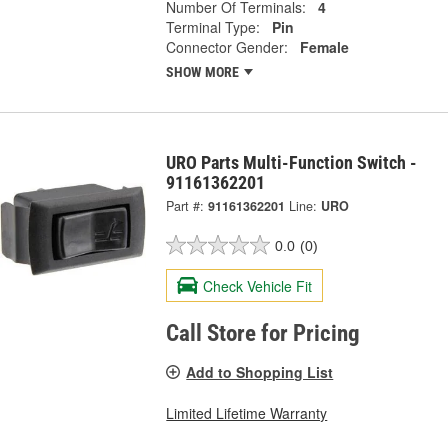
Number Of Terminals:
4
Terminal Type:
Pin
Connector Gender:
Female
SHOW MORE
URO Parts Multi-Function Switch -
91161362201
Part #:
91161362201
Line:
URO
0.0
(0)
Check Vehicle Fit
Call Store for Pricing
Add to Shopping List
Limited Lifetime Warranty