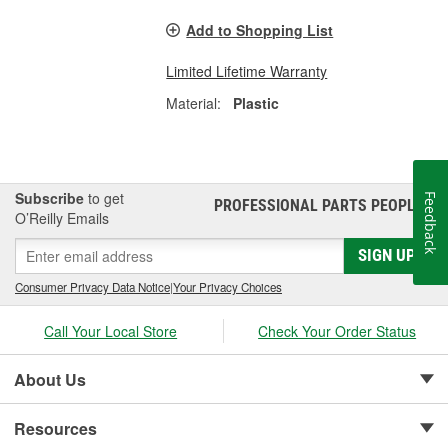
Add to Shopping List
Limited Lifetime Warranty
Material:
Plastic
Subscribe
to get
Feedback
PROFESSIONAL PARTS PEOPLE
®
O’Reilly Emails
SIGN UP
Consumer Privacy Data Notice
|
Your Privacy Choices
Call Your Local Store
Check Your Order Status
About Us
Resources