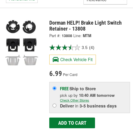
Dorman HELP! Brake Light Switch
Retainer - 13808
Part #:
13808
Line:
MTM
3.5
(4)
Check Vehicle Fit
6.99
Per Card
Ship to Store
FREE
pick up
by
10:40 AM
tomorrow
Check Other Stores
Deliver
in
3-5 business days
ADD TO CART