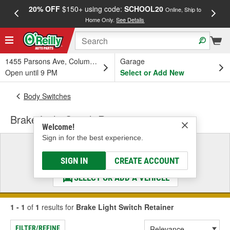
20% OFF
$150+ using code:
SCHOOL20
FREE
Online, Ship to
Home Only.
See Details
a
1455 Parsons Ave, Columbus, OH
Garage
Open until 9 PM
Select or Add New
Body Switches
Brake Light Switch Retainer
Welcome!
Sign in for the best experience.
Select a Vehicle
& Find the Parts That Fit
SIGN IN
CREATE ACCOUNT
SELECT OR ADD A VEHICLE
1 - 1
of
1
results for
Brake Light Switch Retainer
FILTER/REFINE