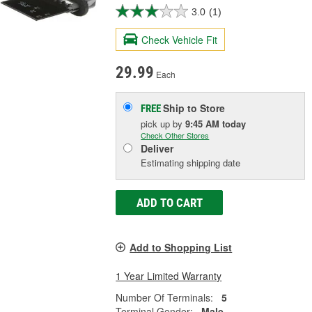
3.0
(1)
Check Vehicle Fit
29.99
Each
Ship to Store
FREE
pick up
by
9:45 AM
today
Check Other Stores
Deliver
Estimating shipping date
ADD TO CART
Add to Shopping List
1 Year Limited Warranty
Number Of Terminals:
5
Terminal Gender:
Male