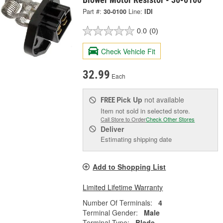
Part #:
30-0100
Line:
IDI
0.0
(0)
Check Vehicle Fit
32.99
Each
Pick Up
not available
FREE
Item not sold in selected store.
Call Store to Order
Check Other Stores
Deliver
Estimating shipping date
Add to Shopping List
Limited Lifetime Warranty
Number Of Terminals:
4
Terminal Gender:
Male
Terminal Type:
Blade