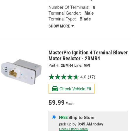
Number Of Terminals:
8
Terminal Gender:
Male
Terminal Type:
Blade
SHOW MORE
MasterPro Ignition 4 Terminal Blower
Motor Resistor - 2BMR4
Part #:
2BMR4
Line:
MPI
4.6
(17)
Check Vehicle Fit
59.99
Each
Ship to Store
FREE
pick up
by
9:45 AM
today
Check Other Stores