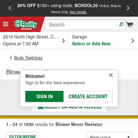
20% OFF
$150+ using code:
SCHOOL20
FREE
Online, Ship to
Home Only.
See Details
a
2519 North High Street, Columbus, OH
Garage
Opens at 7:30 AM
Select or Add New
Body Switches
Blower Motor Resistor
Welcome!
Sign in for the best experience.
Select a Vehicle
& Find the Parts That Fit
SIGN IN
CREATE ACCOUNT
SELECT OR ADD A VEHICLE
1 - 24
of
1830
results for
Blower Motor Resistor
FILTER/REFINE