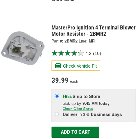
MasterPro Ignition 4 Terminal Blower
Motor Resistor - 2BMR2
Part #:
2BMR2
Line:
MPI
4.2
(10)
Check Vehicle Fit
39.99
Each
Ship to Store
FREE
pick up
by
9:45 AM
today
Check Other Stores
Deliver
in
3-5 business days
ADD TO CART