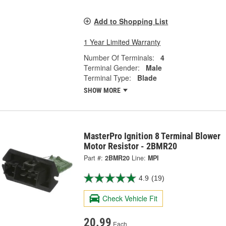
Add to Shopping List
1 Year Limited Warranty
Number Of Terminals:
4
Terminal Gender:
Male
Terminal Type:
Blade
SHOW MORE
MasterPro Ignition 8 Terminal Blower
Motor Resistor - 2BMR20
Part #:
2BMR20
Line:
MPI
4.9
(19)
Check Vehicle Fit
20.99
Each