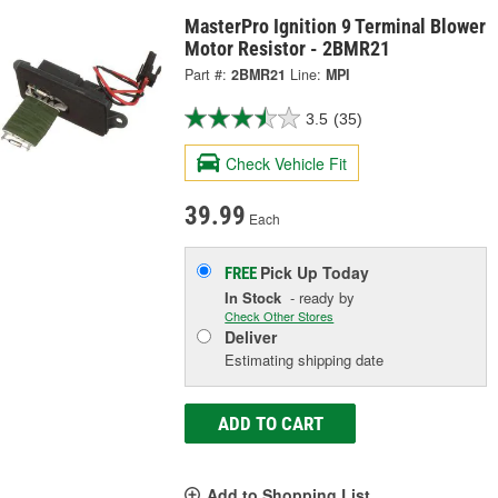
MasterPro Ignition 9 Terminal Blower
Motor Resistor - 2BMR21
Part #:
2BMR21
Line:
MPI
3.5
(35)
Check Vehicle Fit
39.99
Each
Pick Up
Today
FREE
In Stock
- ready by
Check Other Stores
Deliver
Estimating shipping date
ADD TO CART
Add to Shopping List