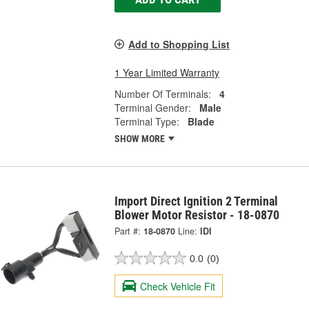
Add to Shopping List
1 Year Limited Warranty
Number Of Terminals:
4
Terminal Gender:
Male
Terminal Type:
Blade
SHOW MORE
Import Direct Ignition 2 Terminal
Blower Motor Resistor - 18-0870
Part #:
18-0870
Line:
IDI
0.0
(0)
Check Vehicle Fit