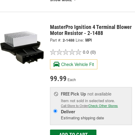
MasterPro Ignition 4 Terminal Blower
Motor Resistor - 2-1488
Part #:
2-1488
Line:
MPI
0.0
(0)
Check Vehicle Fit
99.99
Each
Pick Up
not available
FREE
Item not sold in selected store.
Call Store to Order
Check Other Stores
Deliver
Estimating shipping date
ADD TO CART