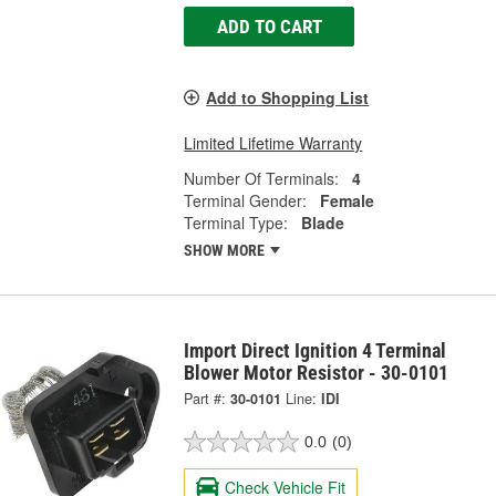
ADD TO CART
Add to Shopping List
Limited Lifetime Warranty
Number Of Terminals:
4
Terminal Gender:
Female
Terminal Type:
Blade
SHOW MORE
Import Direct Ignition 4 Terminal
Blower Motor Resistor - 30-0101
Part #:
30-0101
Line:
IDI
0.0
(0)
Check Vehicle Fit