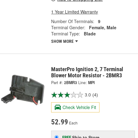
1 Year Limited Warranty
Number Of Terminals:
9
Terminal Gender:
Female, Male
Terminal Type:
Blade
SHOW MORE
MasterPro Ignition 2, 7 Terminal
Blower Motor Resistor - 2BMR3
Part #:
2BMR3
Line:
MPI
3.0
(4)
Check Vehicle Fit
52.99
Each
Ship to Store
FREE