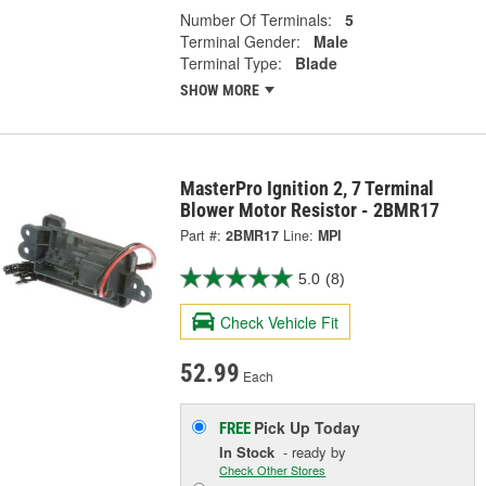
Number Of Terminals:
5
Terminal Gender:
Male
Terminal Type:
Blade
SHOW MORE
MasterPro Ignition 2, 7 Terminal
Blower Motor Resistor - 2BMR17
Part #:
2BMR17
Line:
MPI
5.0
(8)
Check Vehicle Fit
52.99
Each
Pick Up
Today
FREE
In Stock
- ready by
Check Other Stores