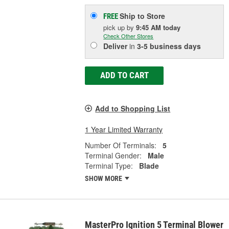
Ship to Store
FREE
pick up
by
9:45 AM
today
Check Other Stores
Deliver
in
3-5 business days
ADD TO CART
Add to Shopping List
1 Year Limited Warranty
Number Of Terminals:
5
Terminal Gender:
Male
Terminal Type:
Blade
SHOW MORE
MasterPro Ignition 5 Terminal Blower