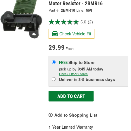
Motor Resistor - 2BMR16
Part #:
2BMR16
Line:
MPI
5.0
(2)
Check Vehicle Fit
29.99
Each
Ship to Store
FREE
pick up
by
9:45 AM
today
Check Other Stores
Deliver
in
3-5 business days
ADD TO CART
Add to Shopping List
1 Year Limited Warranty