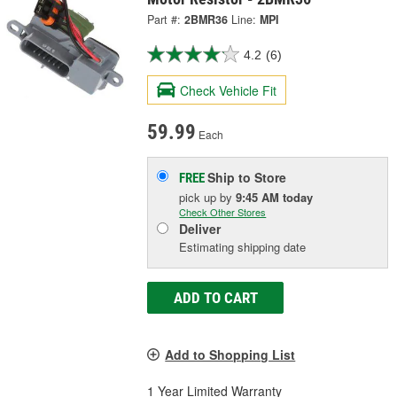
Part #:
2BMR36
Line:
MPI
4.2
(6)
Check Vehicle Fit
59.99
Each
Ship to Store
FREE
pick up
by
9:45 AM
today
Check Other Stores
Deliver
Estimating shipping date
ADD TO CART
Add to Shopping List
1 Year Limited Warranty