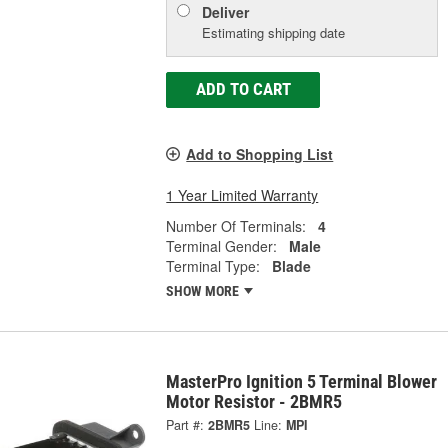
Deliver
Estimating shipping date
ADD TO CART
Add to Shopping List
1 Year Limited Warranty
Number Of Terminals:
4
Terminal Gender:
Male
Terminal Type:
Blade
SHOW MORE
MasterPro Ignition 5 Terminal Blower
Motor Resistor - 2BMR5
Part #:
2BMR5
Line:
MPI