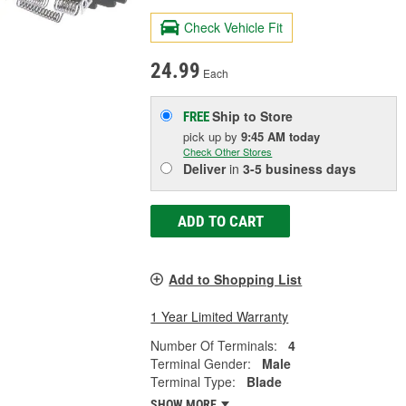
Check Vehicle Fit
24.99
Each
Ship to Store
FREE
pick up
by
9:45 AM
today
Check Other Stores
Deliver
in
3-5 business days
ADD TO CART
Add to Shopping List
1 Year Limited Warranty
Number Of Terminals:
4
Terminal Gender:
Male
Terminal Type:
Blade
SHOW MORE