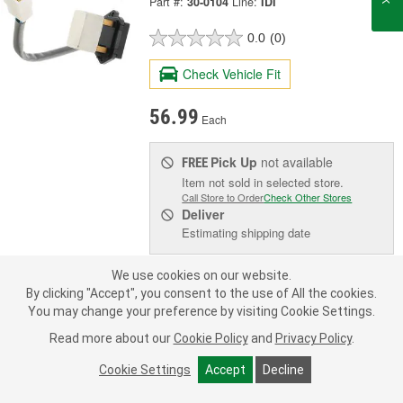
Part #:
30-0104
Line:
IDI
0.0
(0)
Check Vehicle Fit
56.99
Each
Pick Up
not available
FREE
Item not sold in selected store.
Call Store to Order
Check Other Stores
Deliver
Estimating shipping date
We use cookies on our website.
Add to Shopping List
By clicking "Accept", you consent to the use of All the cookies.
You may change your preference by visiting Cookie Settings.
Limited Lifetime Warranty
Read more about our
Cookie Policy
and
Privacy Policy
.
Number Of Terminals:
4
Terminal Gender:
Male
Cookie Settings
Accept
Decline
Terminal Type:
Blade