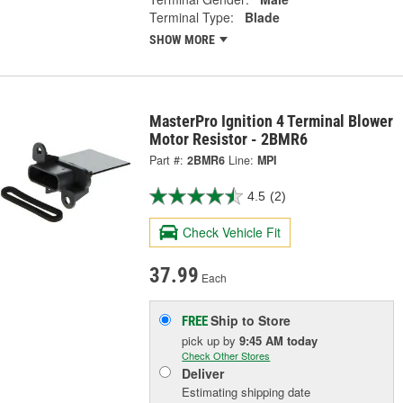
Terminal Type:
Blade
SHOW MORE
MasterPro Ignition 4 Terminal Blower
Motor Resistor - 2BMR6
Part #:
2BMR6
Line:
MPI
4.5
(2)
Check Vehicle Fit
37.99
Each
Ship to Store
FREE
pick up
by
9:45 AM
today
Check Other Stores
Deliver
Estimating shipping date