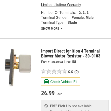
Limited Lifetime Warranty
Number Of Terminals:
2, 3, 3
Terminal Gender:
Female, Male
Terminal Type:
Blade
SHOW MORE
Import Direct Ignition 4 Terminal
Blower Motor Resistor - 30-0103
Part #:
30-0103
Line:
IDI
0.0
(0)
Check Vehicle Fit
26.99
Each
Pick Up
not available
FREE