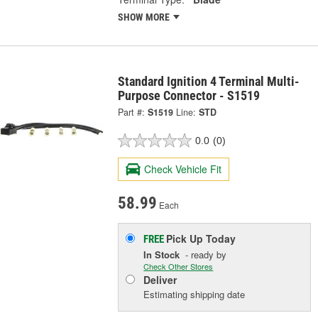
SHOW MORE
Standard Ignition 4 Terminal Multi-
Purpose Connector - S1519
Part #:
S1519
Line:
STD
0.0
(0)
Check Vehicle Fit
58.99
Each
Pick Up
Today
FREE
In Stock
- ready by
Check Other Stores
Deliver
Estimating shipping date