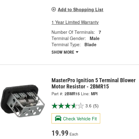
Add to Shopping List
1 Year Limited Warranty
Number Of Terminals:
7
Terminal Gender:
Male
Terminal Type:
Blade
SHOW MORE
MasterPro Ignition 5 Terminal Blower
Motor Resistor - 2BMR15
Part #:
2BMR15
Line:
MPI
3.6
(5)
Check Vehicle Fit
19.99
Each