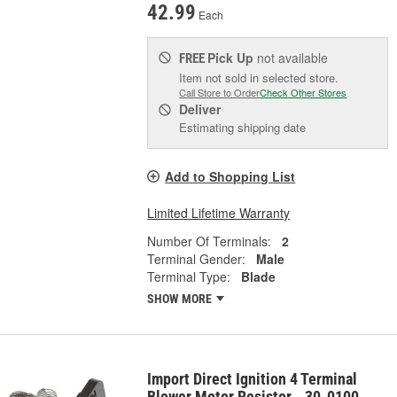
42.99
Each
Pick Up
not available
FREE
Item not sold in selected store.
Call Store to Order
Check Other Stores
Deliver
Estimating shipping date
Add to Shopping List
Limited Lifetime Warranty
Number Of Terminals:
2
Terminal Gender:
Male
Terminal Type:
Blade
SHOW MORE
Import Direct Ignition 4 Terminal
Blower Motor Resistor - 30-0100