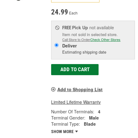
24.99
Each
Pick Up
not available
FREE
Item not sold in selected store.
Call Store to Order
Check Other Stores
Deliver
Estimating shipping date
ADD TO CART
Add to Shopping List
Limited Lifetime Warranty
Number Of Terminals:
4
Terminal Gender:
Male
Terminal Type:
Blade
SHOW MORE