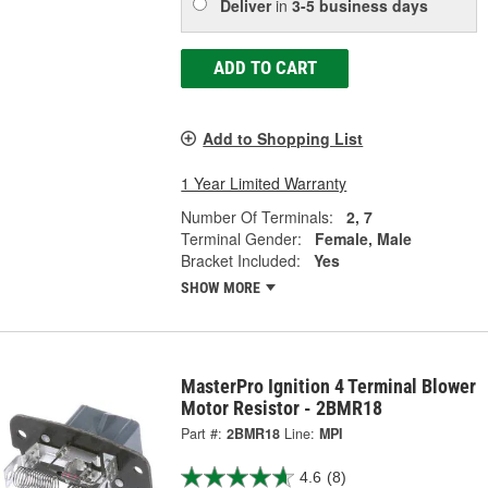
Deliver
in
3-5 business days
ADD TO CART
Add to Shopping List
1 Year Limited Warranty
Number Of Terminals:
2, 7
Terminal Gender:
Female, Male
Bracket Included:
Yes
SHOW MORE
MasterPro Ignition 4 Terminal Blower
Motor Resistor - 2BMR18
Part #:
2BMR18
Line:
MPI
4.6
(8)