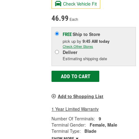
Check Vehicle Fit
46.99
Each
Ship to Store
FREE
pick up
by
9:45 AM
today
Check Other Stores
Deliver
Estimating shipping date
ADD TO CART
Add to Shopping List
1 Year Limited Warranty
Number Of Terminals:
9
Terminal Gender:
Female, Male
Terminal Type:
Blade
SHOW MORE