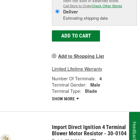
Item not sold in selected store.
Call Store to Order
Check Other Stores
Deliver
Estimating shipping date
ADD TO CART
Add to Shopping List
Limited Lifetime Warranty
Number Of Terminals:
4
Terminal Gender:
Male
Terminal Type:
Blade
SHOW MORE
Feedback
Import Direct Ignition 4 Terminal
Blower Motor Resistor - 30-0104