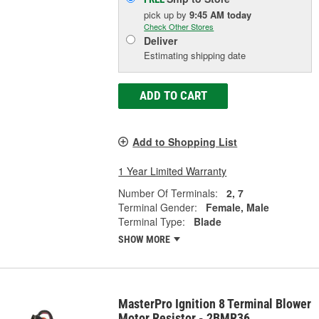
pick up
by
9:45 AM
today
Check Other Stores
Deliver
Estimating shipping date
ADD TO CART
Add to Shopping List
1 Year Limited Warranty
Number Of Terminals:
2, 7
Terminal Gender:
Female, Male
Terminal Type:
Blade
SHOW MORE
MasterPro Ignition 8 Terminal Blower
Motor Resistor - 2BMR36