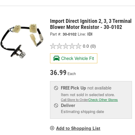
Import Direct Ignition 2, 3, 3 Terminal
Blower Motor Resistor - 30-0102
Part #:
30-0102
Line:
IDI
0.0
(0)
Check Vehicle Fit
36.99
Each
Pick Up
not available
FREE
Item not sold in selected store.
Call Store to Order
Check Other Stores
Deliver
Estimating shipping date
Add to Shopping List