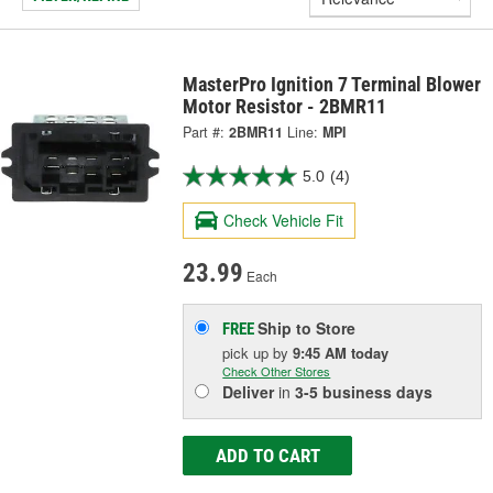
MasterPro Ignition 7 Terminal Blower
Motor Resistor - 2BMR11
Part #:
2BMR11
Line:
MPI
5.0
(4)
Check Vehicle Fit
23.99
Each
Ship to Store
FREE
pick up
by
9:45 AM
today
Check Other Stores
Deliver
in
3-5 business days
ADD TO CART