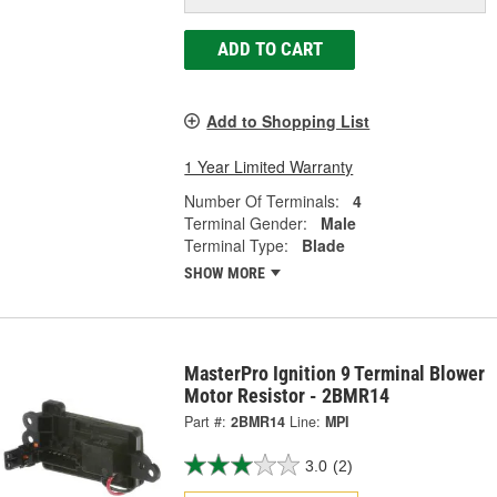
ADD TO CART
Add to Shopping List
1 Year Limited Warranty
Number Of Terminals:
4
Terminal Gender:
Male
Terminal Type:
Blade
SHOW MORE
MasterPro Ignition 9 Terminal Blower
Motor Resistor - 2BMR14
Part #:
2BMR14
Line:
MPI
3.0
(2)