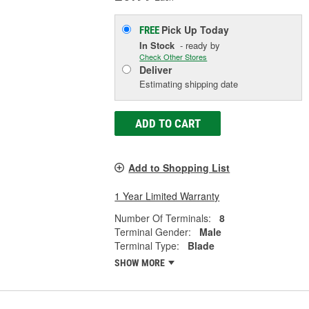
Pick Up
Today
FREE
In Stock
- ready by
Check Other Stores
Deliver
Estimating shipping date
ADD TO CART
Add to Shopping List
1 Year Limited Warranty
Number Of Terminals:
8
Terminal Gender:
Male
Terminal Type:
Blade
SHOW MORE