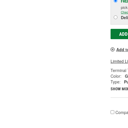
FRE
pic
Chec
Del
ADD
Add t
Limited L
Terminal 
Color:
G
Type:
P
SHOW MO
Compa