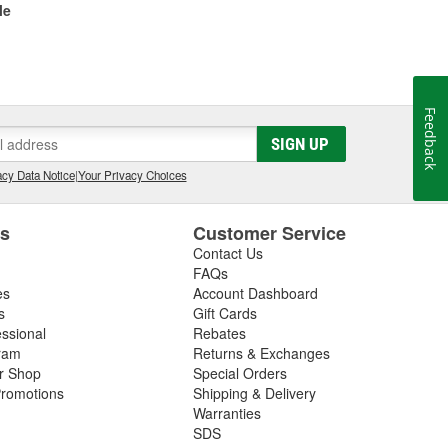
le
Feedback
SIGN UP
cy Data Notice
|
Your Privacy Choices
es
Customer Service
Contact Us
FAQs
es
Account Dashboard
s
Gift Cards
essional
Rebates
ram
Returns & Exchanges
ir Shop
Special Orders
romotions
Shipping & Delivery
Warranties
SDS