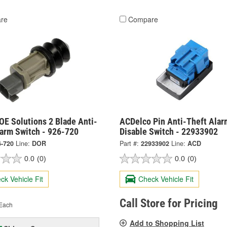
re
Compare
OE Solutions 2 Blade Anti-
ACDelco Pin Anti-Theft Alar
larm Switch - 926-720
Disable Switch - 22933902
6-720
Line:
DOR
Part #:
22933902
Line:
ACD
0.0
(0)
0.0
(0)
ck Vehicle Fit
Check Vehicle Fit
Call Store for Pricing
Each
Add to Shopping List