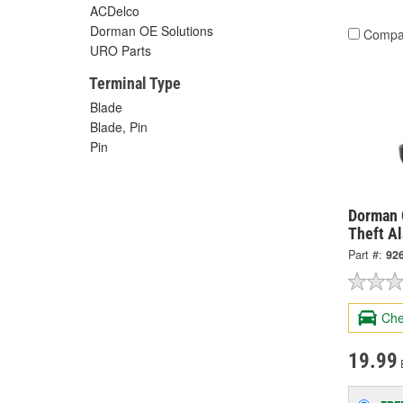
ACDelco
Dorman OE Solutions
Compa
URO Parts
Terminal Type
Blade
Blade, Pin
Pin
Dorman 
Theft A
Part #:
92
Che
19.99