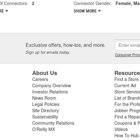
f Connectors:
2
Connector Gender:
Female, Ma
RE
SHOW MORE
Exclusive offers, how-tos, and more.
Sign up for emails today.
Consumer Priva
About Us
Resourc
Careers
Find a Store
Company Overview
Current Ad
Investor Relations
Store Servic
News Room
List of Brand
Legal Policies
For the Prof
Site Directory
Jobber Prog
Sustainability
Find a Repa
Community Relations
Coupons & P
O'Reilly MX
Videos
How To Hub