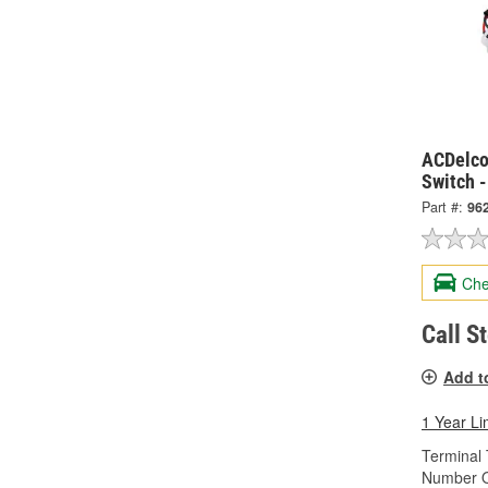
ACDelco
Switch 
Part #:
96
Che
Call S
Add t
1 Year Li
Terminal 
Number O