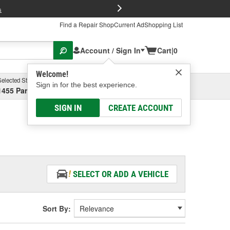
FREE Brake P
s
Find a Repair Shop
Current Ad
Shopping List
Account / Sign In
Cart
|
0
Welcome!
Selected Store
Garage
Sign in for the best experience.
1455 Parsons Ave, Columbus, OH
Select or Add New
SIGN IN
CREATE ACCOUNT
SELECT OR ADD A VEHICLE
Sort By: