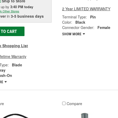
Ship to Store
E
k up
by
3:40 PM
today
2 Year LIMITED WARRANTY
k Other Stores
iver
in
3-5 business days
Terminal Type:
Pin
Color:
Black
Connector Gender:
Female
 TO CART
SHOW MORE
o Shopping List
ifetime Warranty
Type:
Blade
ray
ush-On
RE
re
Compare