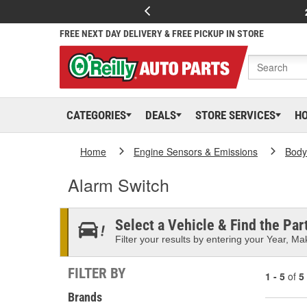
FREE NEXT DAY DELIVERY & FREE PICKUP IN STORE
CATEGORIES
DEALS
STORE SERVICES
H
Home
Engine Sensors & Emissions
Body
Alarm Switch
Select a Vehicle & Find the Part
Filter your results by entering your Year, Mak
FILTER BY
1 - 5
of
5
Brands