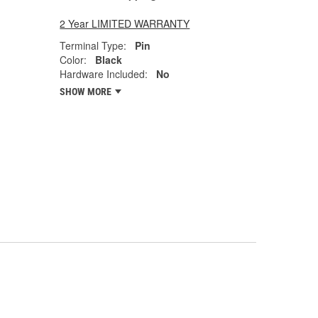
2 Year LIMITED WARRANTY
Terminal Type:
Pin
Color:
Black
Hardware Included:
No
SHOW MORE