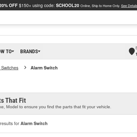
20% OFF
$150+ using code:
SCHOOL20
Online, Ship to Home Only.
See Detail
OW TO
BRANDS
 Switches
Alarm Switch
s That Fit
e, Model to ensure you find the parts that fit your vehicle.
results for
Alarm Switch