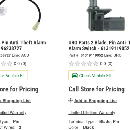
 Pin Anti-Theft Alarm
URO Parts 2 Blade, Pin Anti-
- 96238727
Alarm Switch - 61319119052
238727
Line:
ACD
Part #:
61319119052
Line:
URO
0.0
(0)
0.0
(0)
ck Vehicle Fit
Check Vehicle Fit
tore for Pricing
Call Store for Pricing
o Shopping List
Add to Shopping List
mited Warranty
Limited Lifetime Warranty
Type:
Pin
Terminal Type:
Blade, Pin
f Wires:
2
Color:
Black