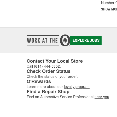
Number O
SHOW MO
EXPLORE JOBS
Contact Your Local Store
Call
(614) 444-5352
.
Check Order Status
Check the status of your
order
.
O'Rewards
Learn more about our
loyalty program
.
Find a Repair Shop
Find an Automotive Service Professional
near you
.