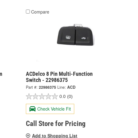
Compare
m
ACDelco 8 Pin Multi-Function
Switch - 22986375
Part #:
22986375
Line:
ACD
0.0
(0)
Check Vehicle Fit
Call Store for Pricing
Add to Shopping List