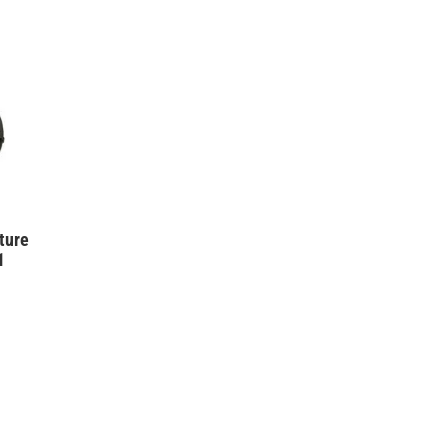
ture
1