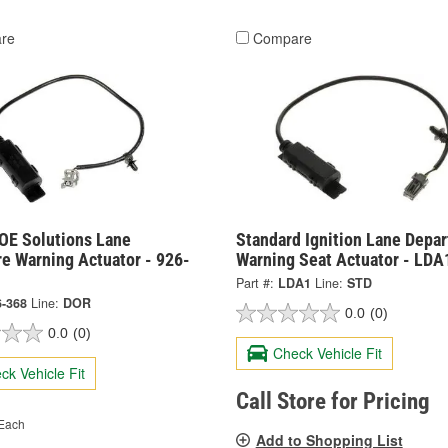
re
Compare
OE Solutions Lane
Standard Ignition Lane Depar
e Warning Actuator - 926-
Warning Seat Actuator - LDA
Part #:
LDA1
Line:
STD
6-368
Line:
DOR
0.0
(0)
0.0
(0)
Check Vehicle Fit
ck Vehicle Fit
Call Store for Pricing
Each
Add to Shopping List