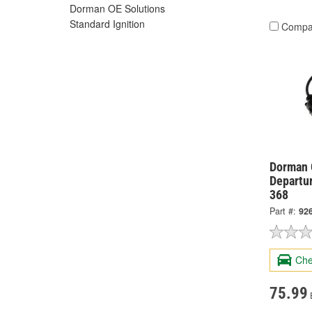
Dorman OE Solutions
Standard Ignition
Compa
Dorman 
Departur
368
Part #:
92
Che
75.99