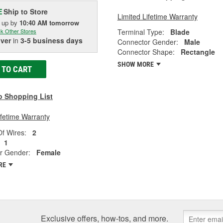
Ship to Store
E
Limited Lifetime Warranty
k up
by
10:40 AM
tomorrow
Terminal Type:
Blade
k Other Stores
iver
in
3-5 business days
Connector Gender:
Male
Connector Shape:
Rectangle
SHOW MORE
 TO CART
o Shopping List
ifetime Warranty
f Wires:
2
1
r Gender:
Female
RE
Exclusive offers, how-tos, and more.