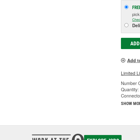
FRE
pic
Chec
Del
ADD
Add t
Limited L
Number O
Quantity:
Connecto
SHOW MO