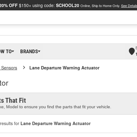
20% OFF
$150+ using code:
SCHOOL20
Online, Ship to Home Only.
See Detail
OW TO
BRANDS
 Sensors
Lane Departure Warning Actuator
tor
s That Fit
e, Model to ensure you find the parts that fit your vehicle.
results for
Lane Departure Warning Actuator