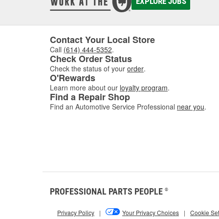
EXPLORE JOBS
Contact Your Local Store
Call
(614) 444-5352
.
Check Order Status
Check the status of your
order
.
O'Rewards
Learn more about our
loyalty program
.
Find a Repair Shop
Find an Automotive Service Professional
near you
.
PROFESSIONAL PARTS PEOPLE
®
Privacy Policy
|
Your Privacy Choices
|
Cookie Set