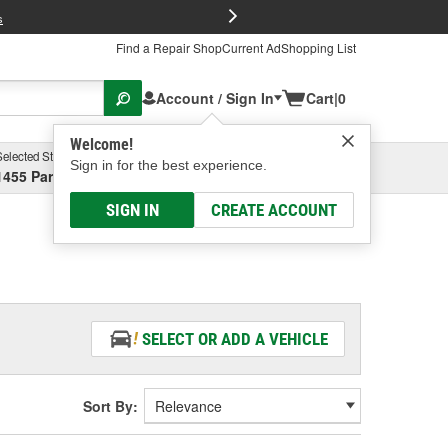
FREE Brake P
s
Find a Repair Shop
Current Ad
Shopping List
Account / Sign In
Cart
|
0
Welcome!
Selected Store
Garage
Sign in for the best experience.
1455 Parsons Ave, Columbus, OH
Select or Add New
SIGN IN
CREATE ACCOUNT
SELECT OR ADD A VEHICLE
Sort By: