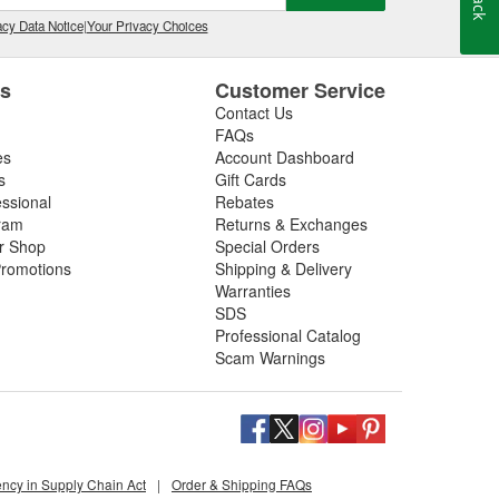
cy Data Notice
|
Your Privacy Choices
es
Customer Service
Contact Us
FAQs
es
Account Dashboard
s
Gift Cards
essional
Rebates
ram
Returns & Exchanges
ir Shop
Special Orders
romotions
Shipping & Delivery
Warranties
SDS
Professional Catalog
Scam Warnings
ency in Supply Chain Act
|
Order & Shipping FAQs