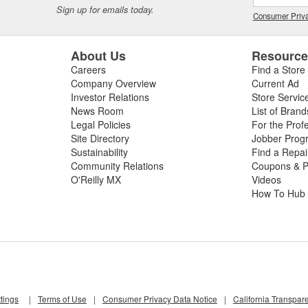
Sign up for emails today.
Consumer Priva
About Us
Resourc
Careers
Find a Store
Company Overview
Current Ad
Investor Relations
Store Servic
News Room
List of Brand
Legal Policies
For the Prof
Site Directory
Jobber Prog
Sustainability
Find a Repa
Community Relations
Coupons & P
O'Reilly MX
Videos
How To Hub
tings
|
Terms of Use
|
Consumer Privacy Data Notice
|
California Transpar