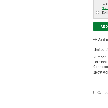
pic
Chec
Del
ADD
Add t
Limited L
Number O
Terminal 
Connecto
SHOW MO
Compa