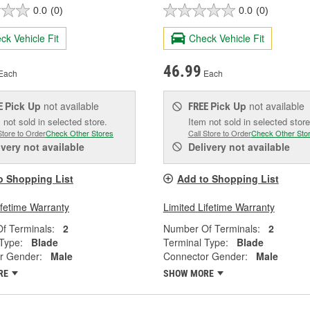
0.0
(0)
0.0
(0)
ck Vehicle Fit
Check Vehicle Fit
46.99
Each
Each
Pick Up
not available
Pick Up
not available
E
FREE
 not sold in selected store.
Item not sold in selected store
Store to Order
Check Other Stores
Call Store to Order
Check Other Sto
ivery
not available
Delivery
not available
o Shopping List
Add to Shopping List
ifetime Warranty
Limited Lifetime Warranty
f Terminals:
2
Number Of Terminals:
2
Type:
Blade
Terminal Type:
Blade
r Gender:
Male
Connector Gender:
Male
RE
SHOW MORE