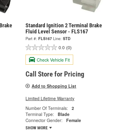
 Brake
Standard Ignition 2 Terminal Brake
Fluid Level Sensor - FLS167
Part #:
FLS167
Line:
STD
0.0
(0)
Check Vehicle Fit
Call Store for Pricing
Add to Shopping List
Limited Lifetime Warranty
Number Of Terminals:
2
Terminal Type:
Blade
Connector Gender:
Female
SHOW MORE