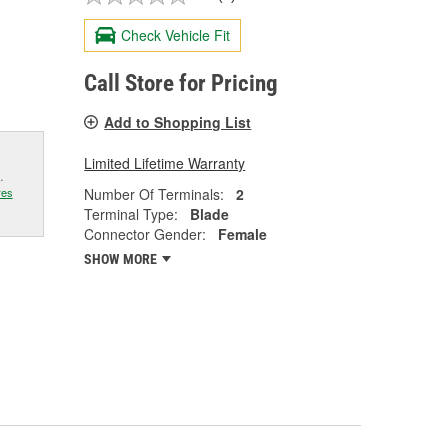
Check Vehicle Fit
Call Store for Pricing
Add to Shopping List
Limited Lifetime Warranty
.
Number Of Terminals:
2
res
Terminal Type:
Blade
Connector Gender:
Female
SHOW MORE