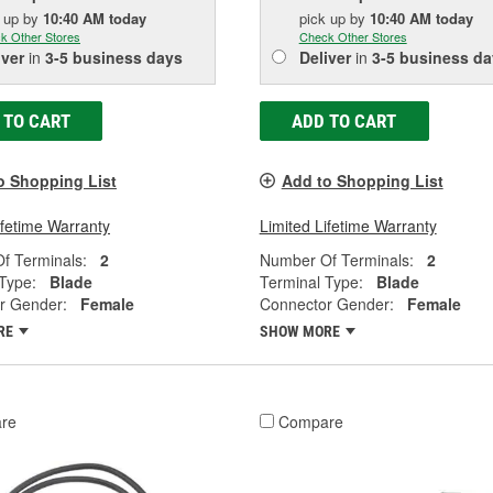
k up
by
10:40 AM
today
pick up
by
10:40 AM
today
k Other Stores
Check Other Stores
iver
in
3-5 business days
Deliver
in
3-5 business da
 TO CART
ADD TO CART
o Shopping List
Add to Shopping List
ifetime Warranty
Limited Lifetime Warranty
f Terminals:
2
Number Of Terminals:
2
Type:
Blade
Terminal Type:
Blade
r Gender:
Female
Connector Gender:
Female
RE
SHOW MORE
re
Compare