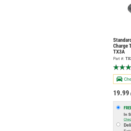
Standard
Charge 
TX3A
Part #:
TX
Che
19.99
FRE
In 
Chec
Del
Esti