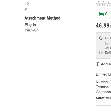
10
2
Che
Attachment Method
Plug-In
46.99
Push-On
FRE
Item
Call 
Del
Add t
Limited L
Number O
Terminal 
Connecto
SHOW MO