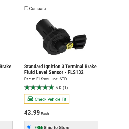
Compare
 Brake
Standard Ignition 3 Terminal Brake
Fluid Level Sensor - FLS132
Part #:
FLS132
Line:
STD
5.0
(1)
Check Vehicle Fit
43.99
Each
Ship to Store
FREE