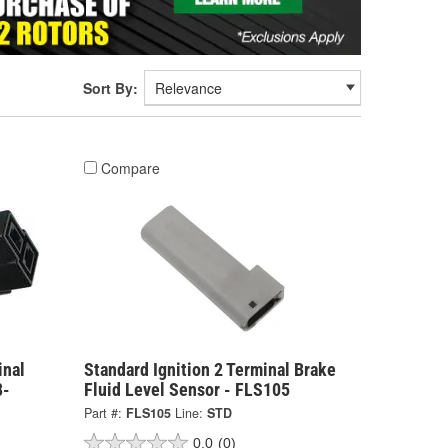
Sort By:
Compare
inal
Standard Ignition 2 Terminal Brake
8-
Fluid Level Sensor - FLS105
Part #:
FLS105
Line:
STD
0.0
(0)