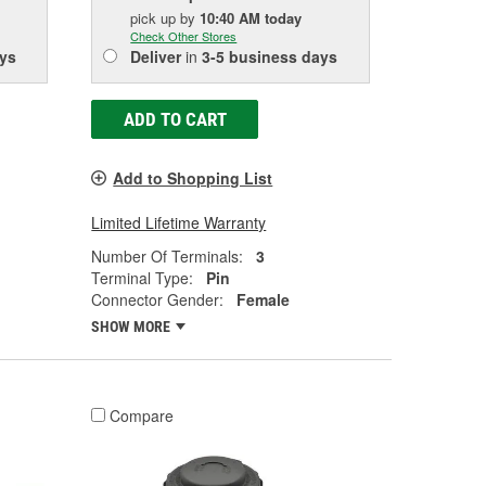
pick up
by
10:40 AM
today
Check Other Stores
ys
Deliver
in
3-5 business days
ADD TO CART
Add to Shopping List
Limited Lifetime Warranty
Number Of Terminals:
3
Terminal Type:
Pin
Connector Gender:
Female
SHOW MORE
Compare