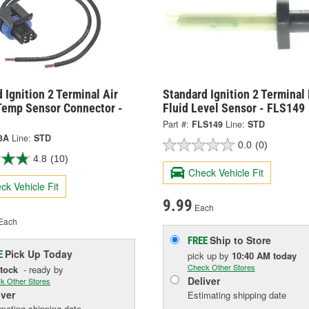
 Ignition 2 Terminal Air
Standard Ignition 2 Terminal
Temp Sensor Connector -
Fluid Level Sensor - FLS149
Part #:
FLS149
Line:
STD
3A
Line:
STD
0.0
(0)
4.8
(10)
Check Vehicle Fit
ck Vehicle Fit
9.99
Each
Each
Ship to Store
FREE
Pick Up
Today
E
pick up
by
10:40 AM
today
Check Other Stores
Stock
- ready by
Deliver
k Other Stores
iver
Estimating shipping date
mating shipping date