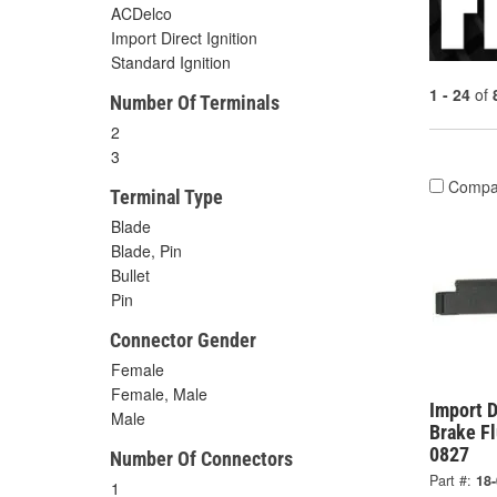
ACDelco
Import Direct Ignition
Standard Ignition
1 - 24
of
Number Of Terminals
2
3
Compa
Terminal Type
Blade
Blade, Pin
Bullet
Pin
Connector Gender
Female
Female, Male
Import D
Male
Brake Fl
0827
Number Of Connectors
Part #:
18
1