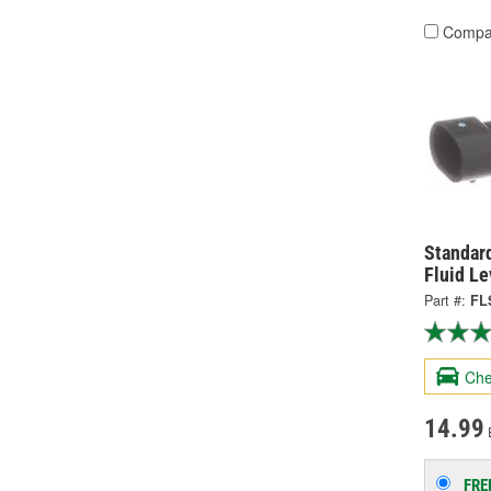
Compa
Standard
Fluid Le
Part #:
FL
Che
14.99
FRE