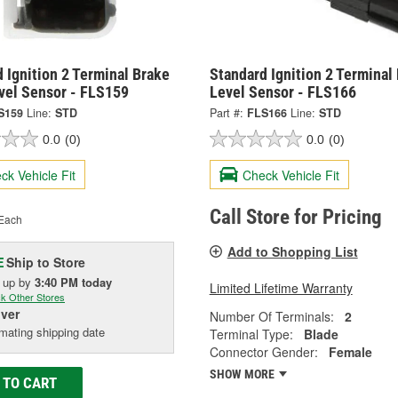
 Ignition 2 Terminal Brake
Standard Ignition 2 Terminal
evel Sensor - FLS159
Level Sensor - FLS166
S159
Line:
STD
Part #:
FLS166
Line:
STD
0.0
(0)
0.0
(0)
ck Vehicle Fit
Check Vehicle Fit
Call Store for Pricing
Each
Add to Shopping List
Ship to Store
E
k up
by
3:40 PM
today
Limited Lifetime Warranty
k Other Stores
iver
Number Of Terminals:
2
mating shipping date
Terminal Type:
Blade
Connector Gender:
Female
SHOW MORE
 TO CART