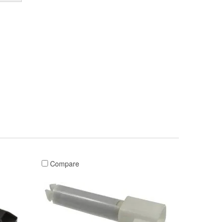
Compare