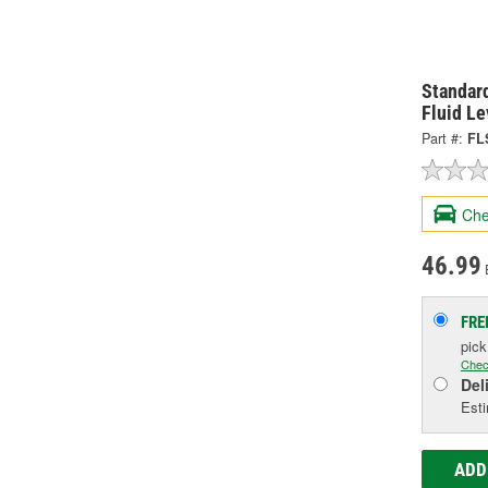
Standard
Fluid L
Part #:
FL
Che
46.99
FRE
pic
Chec
Del
Esti
ADD