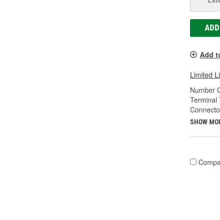
ADD
Add t
Limited L
Number O
Terminal 
Connecto
SHOW MO
Compa