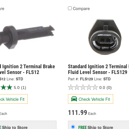
re
Compare
 Ignition 2 Terminal Brake
Standard Ignition 2 Terminal
vel Sensor - FLS12
Fluid Level Sensor - FLS129
S12
Line:
STD
Part #:
FLS129
Line:
STD
5.0
(1)
0.0
(0)
ck Vehicle Fit
Check Vehicle Fit
111.99
Each
Each
Ship to Store
Ship to Store
E
FREE