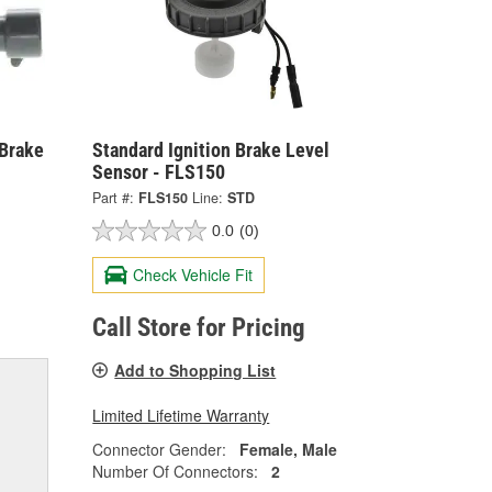
 Brake
Standard Ignition Brake Level
Sensor - FLS150
Part #:
FLS150
Line:
STD
0.0
(0)
Check Vehicle Fit
Call Store for Pricing
Add to Shopping List
Limited Lifetime Warranty
Connector Gender:
Female, Male
Number Of Connectors:
2