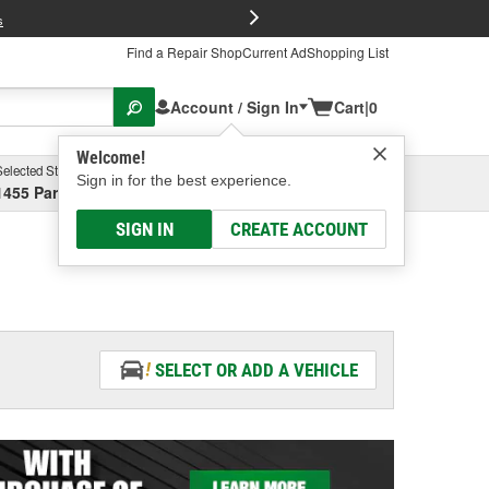
FREE Brake P
s
Find a Repair Shop
Current Ad
Shopping List
Account / Sign In
Cart
|
0
Welcome!
Selected Store
Garage
Sign in for the best experience.
1455 Parsons Ave, Columbus, OH
Select or Add New
SIGN IN
CREATE ACCOUNT
SELECT OR ADD A VEHICLE