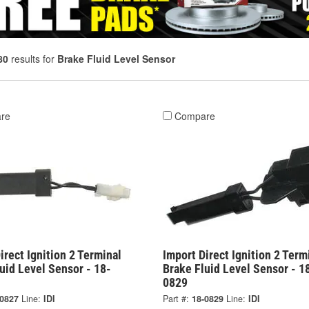
80
results for
Brake Fluid Level Sensor
re
Compare
irect Ignition 2 Terminal
Import Direct Ignition 2 Term
uid Level Sensor - 18-
Brake Fluid Level Sensor - 1
0829
-0827
Line:
IDI
Part #:
18-0829
Line:
IDI