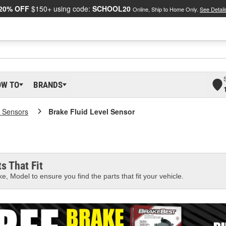
20% OFF
$150+ using code:
SCHOOL20
Online, Ship to Home Only.
See Detail
OW TO
BRANDS
 Sensors
Brake Fluid Level Sensor
s That Fit
e, Model to ensure you find the parts that fit your vehicle.