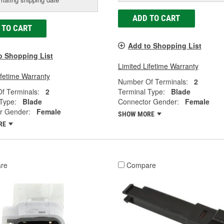
ADD TO CART
 TO CART
Add to Shopping List
o Shopping List
Limited Lifetime Warranty
ifetime Warranty
Number Of Terminals:
2
f Terminals:
2
Terminal Type:
Blade
Type:
Blade
Connector Gender:
Female
r Gender:
Female
SHOW MORE
RE
re
Compare