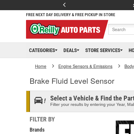
FREE NEXT DAY DELIVERY & FREE PICKUP IN STORE
CATEGORIES
DEALS
STORE SERVICES
H
Home
Engine Sensors & Emissions
Body
Brake Fluid Level Sensor
Select a Vehicle & Find the Part
Filter your results by entering your Year, Mak
FILTER BY
Brands