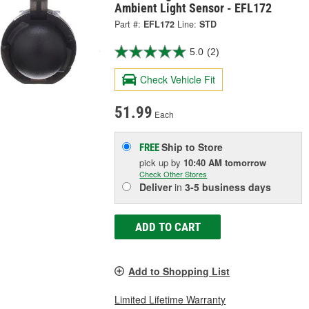
Ambient Light Sensor - EFL172
Part #:
EFL172
Line:
STD
5.0
(2)
Check Vehicle Fit
51.99
Each
Ship to Store
FREE
pick up
by
10:40 AM
tomorrow
Check Other Stores
Deliver
in
3-5 business days
ADD TO CART
Add to Shopping List
Limited Lifetime Warranty