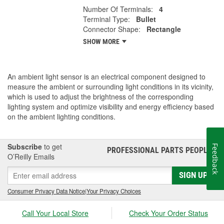
Number Of Terminals:
4
Terminal Type:
Bullet
Connector Shape:
Rectangle
SHOW MORE
An ambient light sensor is an electrical component designed to
measure the ambient or surrounding light conditions in its vicinity,
which is used to adjust the brightness of the corresponding
lighting system and optimize visibility and energy efficiency based
on the ambient lighting conditions.
Subscribe
to get
Feedback
PROFESSIONAL PARTS PEOPLE
®
O’Reilly Emails
SIGN UP
Consumer Privacy Data Notice
|
Your Privacy Choices
Call Your Local Store
Check Your Order Status