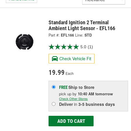
Standard Ignition 2 Terminal
Ambient Light Sensor - EFL166
Part #:
EFL166
Line:
STD
5.0
(1)
Check Vehicle Fit
19.99
Each
Ship to Store
FREE
pick up
by
10:40 AM
tomorrow
Check Other Stores
Deliver
in
3-5 business days
ADD TO CART