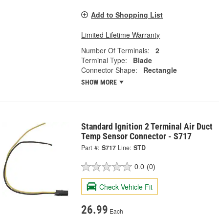
Add to Shopping List
Limited Lifetime Warranty
Number Of Terminals:
2
Terminal Type:
Blade
Connector Shape:
Rectangle
SHOW MORE
Standard Ignition 2 Terminal Air Duct
Temp Sensor Connector - S717
Part #:
S717
Line:
STD
0.0
(0)
Check Vehicle Fit
26.99
Each