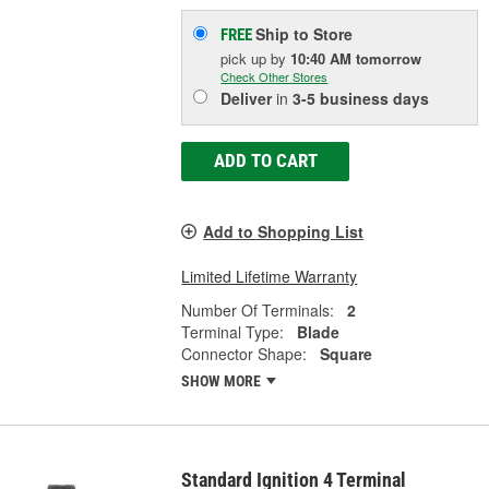
Ship to Store
FREE
pick up
by
10:40 AM
tomorrow
Check Other Stores
Deliver
in
3-5 business days
ADD TO CART
Add to Shopping List
Limited Lifetime Warranty
Number Of Terminals:
2
Terminal Type:
Blade
Connector Shape:
Square
SHOW MORE
Standard Ignition 4 Terminal