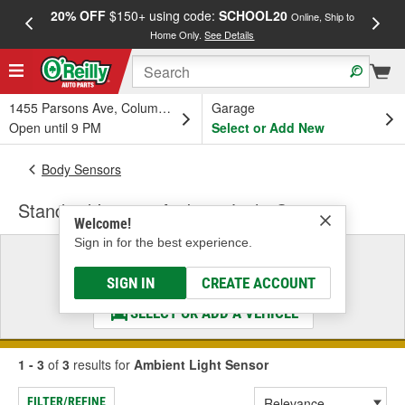
20% OFF
$150+ using code:
SCHOOL20
FREE
Online, Ship to
Home Only.
See Details
a
1455 Parsons Ave, Columbus, OH
Garage
Open until 9 PM
Select or Add New
Body Sensors
Standard Ignition Ambient Light Sensor
Welcome!
Sign in for the best experience.
Select a Vehicle
& Find the Parts That Fit
SIGN IN
CREATE ACCOUNT
SELECT OR ADD A VEHICLE
1 - 3
of
3
results for
Ambient Light Sensor
FILTER/REFINE