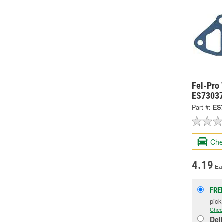
Fel-Pro
ES7303
Part #:
ES
Che
4.19
Ea
FRE
pic
Chec
Del