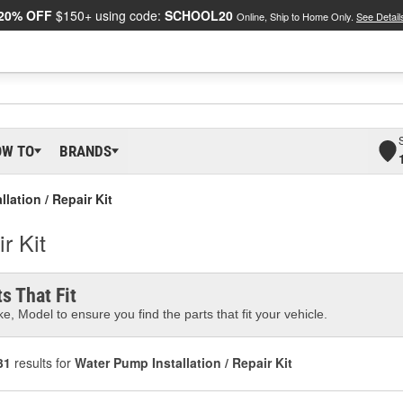
20% OFF
$150+ using code:
SCHOOL20
Online, Ship to Home Only.
See Detail
OW TO
BRANDS
lation / Repair Kit
r Kit
s That Fit
e, Model to ensure you find the parts that fit your vehicle.
31
results for
Water Pump Installation / Repair Kit