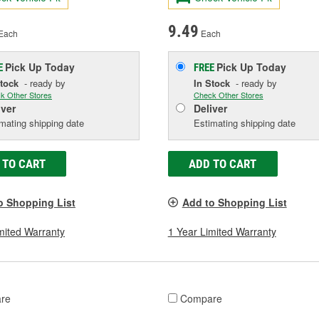
9.49
Each
Each
Pick Up
Today
Pick Up
Today
E
FREE
Stock
- ready by
In Stock
- ready by
k Other Stores
Check Other Stores
iver
Deliver
mating shipping date
Estimating shipping date
 TO CART
ADD TO CART
o Shopping List
Add to Shopping List
mited Warranty
1 Year Limited Warranty
re
Compare