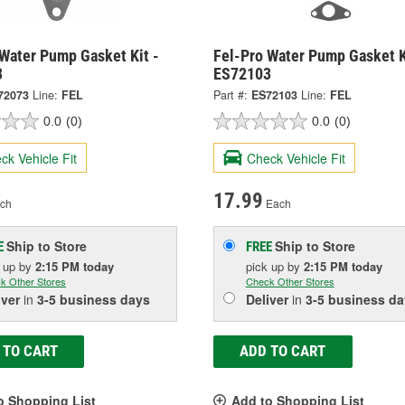
 Water Pump Gasket Kit -
Fel-Pro Water Pump Gasket K
3
ES72103
72073
Line:
FEL
Part #:
ES72103
Line:
FEL
0.0
(0)
0.0
(0)
ck Vehicle Fit
Check Vehicle Fit
17.99
ch
Each
Ship to Store
Ship to Store
E
FREE
k up
by
2:15 PM
today
pick up
by
2:15 PM
today
k Other Stores
Check Other Stores
iver
in
3-5 business days
Deliver
in
3-5 business da
 TO CART
ADD TO CART
o Shopping List
Add to Shopping List