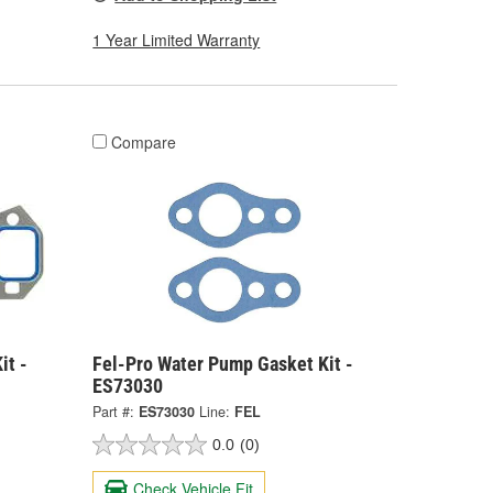
1 Year Limited Warranty
Compare
it -
Fel-Pro Water Pump Gasket Kit -
ES73030
Part #:
ES73030
Line:
FEL
0.0
(0)
Check Vehicle Fit