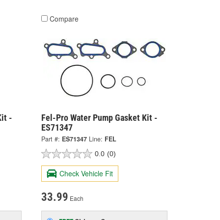
Compare
it -
Fel-Pro Water Pump Gasket Kit -
ES71347
Part #:
ES71347
Line:
FEL
0.0
(0)
Check Vehicle Fit
33.99
Each