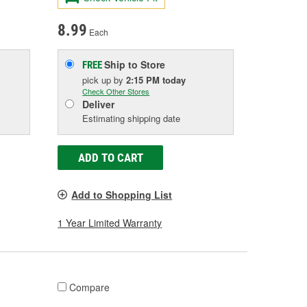
8.99
Each
Ship to Store
FREE
pick up
by
2:15 PM
today
Check Other Stores
Deliver
Estimating shipping date
ADD TO CART
Add to Shopping List
1 Year Limited Warranty
Compare