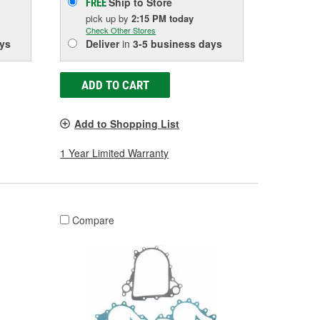
Ship to Store
FREE
pick up
by
2:15 PM
today
Check Other Stores
ys
Deliver
in
3-5 business days
ADD TO CART
Add to Shopping List
1 Year Limited Warranty
Compare