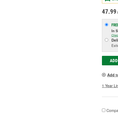
47.99
FRE
In 
Chec
Del
Esti
ADD
Add t
1 Year Li
Compa