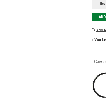
Esti
ADD
Add t
1 Year Li
Compa