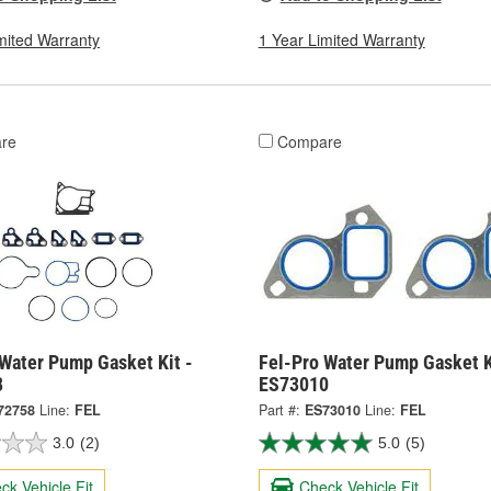
mited Warranty
1 Year Limited Warranty
re
Compare
 Water Pump Gasket Kit -
Fel-Pro Water Pump Gasket K
8
ES73010
72758
Line:
FEL
Part #:
ES73010
Line:
FEL
3.0
(2)
5.0
(5)
ck Vehicle Fit
Check Vehicle Fit