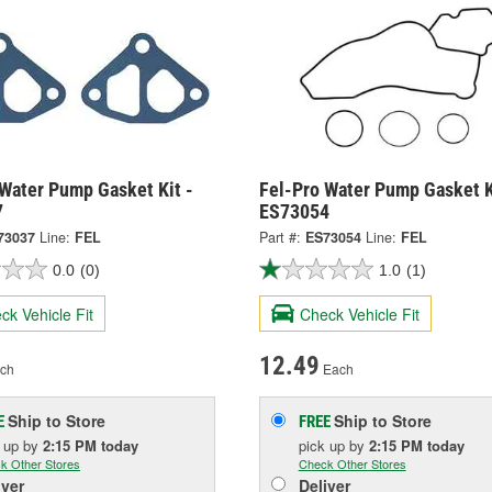
 Water Pump Gasket Kit -
Fel-Pro Water Pump Gasket K
7
ES73054
73037
Line:
FEL
Part #:
ES73054
Line:
FEL
0.0
(0)
1.0
(1)
ck Vehicle Fit
Check Vehicle Fit
12.49
ch
Each
Ship to Store
Ship to Store
E
FREE
k up
by
2:15 PM
today
pick up
by
2:15 PM
today
k Other Stores
Check Other Stores
iver
Deliver