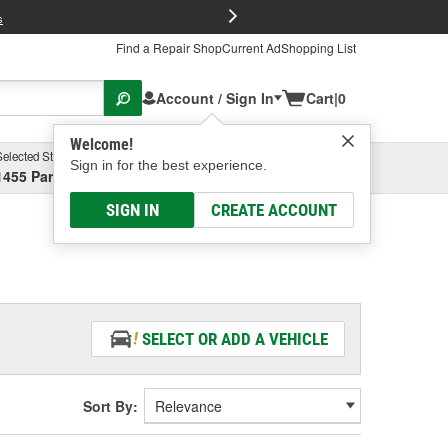
FREE Brake P
s
Find a Repair Shop
Current Ad
Shopping List
Account / Sign In
Cart
|
0
Welcome!
Selected Store
Garage
Sign in for the best experience.
1455 Parsons Ave, Columbus, OH
Select or Add New
SIGN IN
CREATE ACCOUNT
SELECT OR ADD A VEHICLE
Sort By: