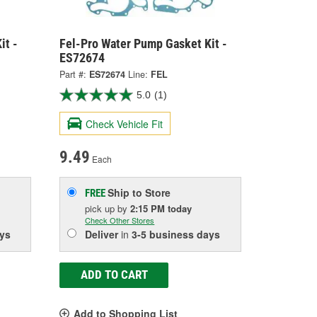
it -
Fel-Pro Water Pump Gasket Kit -
ES72674
Part #:
ES72674
Line:
FEL
5.0
(1)
Check Vehicle Fit
9.49
Each
Ship to Store
FREE
pick up
by
2:15 PM
today
Check Other Stores
ys
Deliver
in
3-5 business days
ADD TO CART
Add to Shopping List