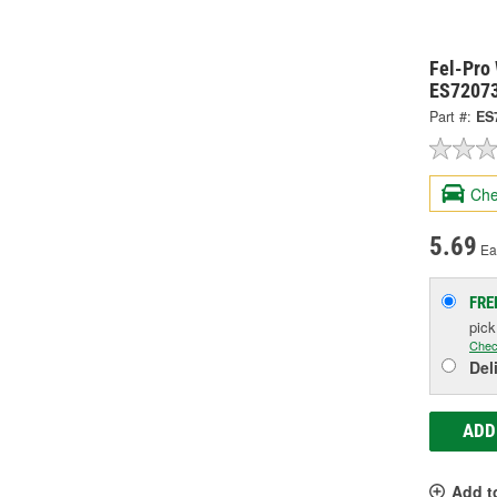
Fel-Pro
ES7207
Part #:
ES
Che
5.69
Ea
FRE
pic
Chec
Del
ADD
Add t