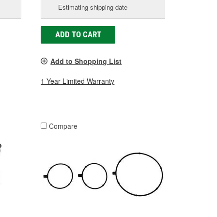
Estimating shipping date
ADD TO CART
Add to Shopping List
1 Year Limited Warranty
Compare