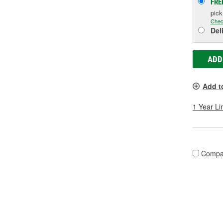
FRE
pic
Chec
Del
ADD
Add t
1 Year Li
Compa