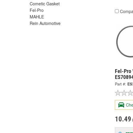
Cometic Gasket
Fel-Pro
Compa
MAHLE
Rein Automotive
Fel-Pro
ES7089
Part #:
ES
Che
10.49