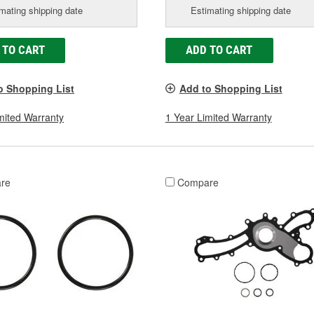
mating shipping date
Estimating shipping date
 TO CART
ADD TO CART
o Shopping List
Add to Shopping List
mited Warranty
1 Year Limited Warranty
re
Compare