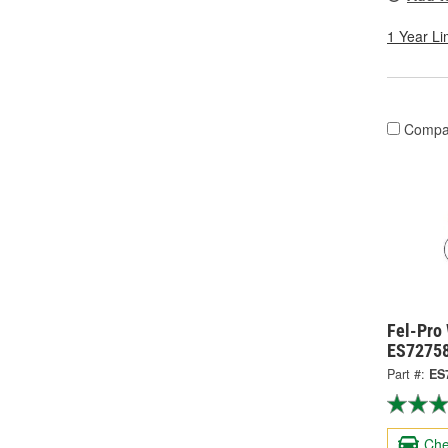
1 Year Li
Compa
Fel-Pro
ES7275
Part #:
ES
Che