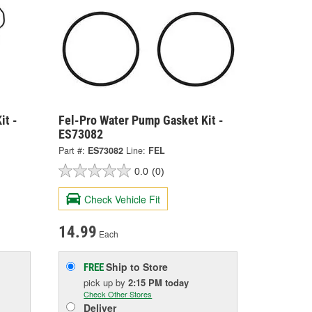
it -
Fel-Pro Water Pump Gasket Kit -
ES73082
Part #:
ES73082
Line:
FEL
0.0
(0)
Check Vehicle Fit
14.99
Each
Ship to Store
FREE
pick up
by
2:15 PM
today
Check Other Stores
Deliver