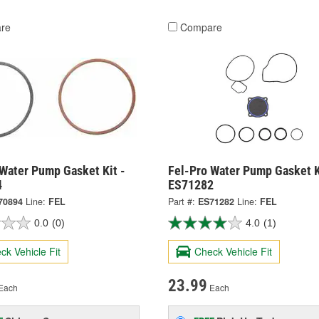
re
Compare
 Water Pump Gasket Kit -
Fel-Pro Water Pump Gasket K
4
ES71282
70894
Line:
FEL
Part #:
ES71282
Line:
FEL
0.0
(0)
4.0
(1)
ck Vehicle Fit
Check Vehicle Fit
23.99
Each
Each