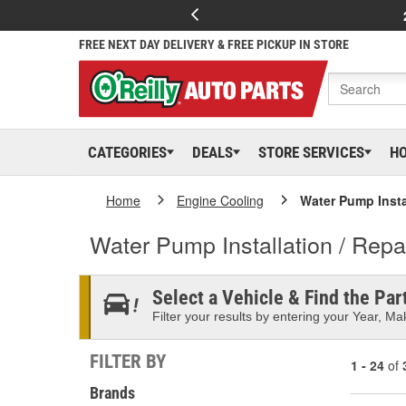
FREE NEXT DAY DELIVERY & FREE PICKUP IN STORE
CATEGORIES
DEALS
STORE SERVICES
H
Home
Engine Cooling
Water Pump Instal
Water Pump Installation / Repai
Select a Vehicle & Find the Part
Filter your results by entering your Year, Mak
FILTER BY
1 - 24
of
Brands