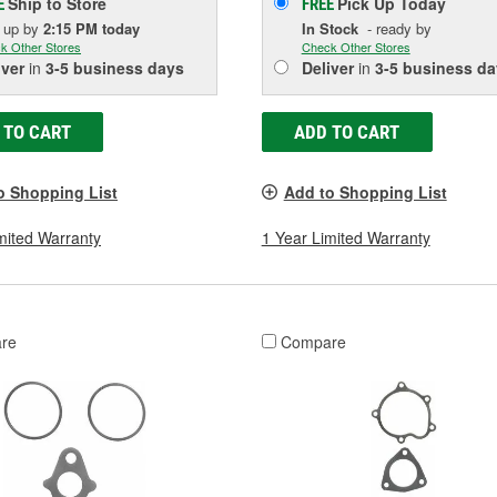
Ship to Store
Pick Up
Today
E
FREE
k up
by
2:15 PM
today
In Stock
- ready by
k Other Stores
Check Other Stores
iver
in
3-5 business days
Deliver
in
3-5 business da
 TO CART
ADD TO CART
o Shopping List
Add to Shopping List
mited Warranty
1 Year Limited Warranty
re
Compare