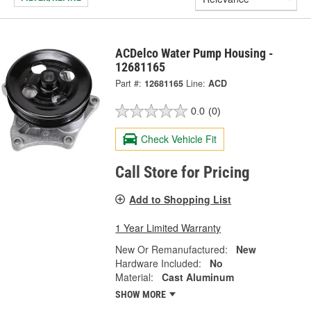
ACDelco Water Pump Housing -
12681165
Part #:
12681165
Line:
ACD
0.0
(0)
Check Vehicle Fit
Call Store for Pricing
Add to Shopping List
1 Year Limited Warranty
New Or Remanufactured:
New
Hardware Included:
No
Material:
Cast Aluminum
SHOW MORE