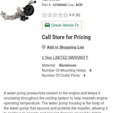
Part #:
12700555
Line:
ACD
0.0
(0)
Check Vehicle Fit
Call Store for Pricing
Add to Shopping List
2 Year LIMITED WARRANTY
Material:
Aluminum
Number Of Mounting Holes:
6
Number Of Outlet Ports:
4
A water pump pressurizes coolant in the engine and keeps it
circulating throughout the cooling system to help maintain engine
operating temperature. The water pump housing is the body of
the water pump that secures and protects the impeller, allowing it