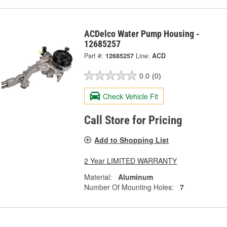
ACDelco Water Pump Housing -
12685257
Part #:
12685257
Line:
ACD
0.0
(0)
Check Vehicle Fit
Call Store for Pricing
Add to Shopping List
2 Year LIMITED WARRANTY
Material:
Aluminum
Number Of Mounting Holes:
7