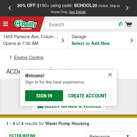
20% OFF
$150+ using code:
SCHOOL20
FREE
Online, Ship to
Home Only.
See Details
a
1455 Parsons Ave, Columbus, OH
Garage
Opens at 7:30 AM
Select or Add New
Engine Cooling
ACDelco Water Pump Housing
Welcome!
Sign in for the best experience.
Select a Vehicle
& Find the Parts That Fit
SIGN IN
CREATE ACCOUNT
SELECT OR ADD A VEHICLE
1 - 4
of
4
results for
Water Pump Housing
FILTER/REFINE