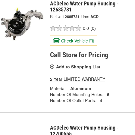
ACDelco Water Pump Housing -
12685731
Part #:
12685731
Line:
ACD
0.0
(0)
Check Vehicle Fit
Call Store for Pricing
Add to Shopping List
2 Year LIMITED WARRANTY
Material:
Aluminum
Number Of Mounting Holes:
6
Number Of Outlet Ports:
4
ACDelco Water Pump Housing -
12700555