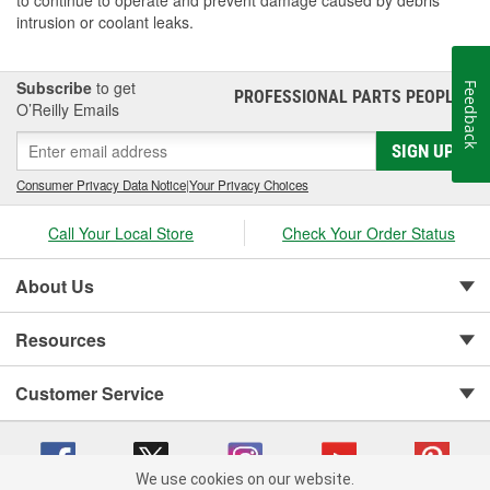
to continue to operate and prevent damage caused by debris
intrusion or coolant leaks.
Subscribe
to get
Feedback
PROFESSIONAL PARTS PEOPLE
®
O’Reilly Emails
SIGN UP
Consumer Privacy Data Notice
|
Your Privacy Choices
Call Your Local Store
Check Your Order Status
About Us
Resources
Customer Service
We use cookies on our website.