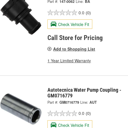
Part #:
147-0062
Line:
BA
0.0
(0)
Check Vehicle Fit
Call Store for Pricing
Add to Shopping List
1 Year Limited Warranty
Autotecnica Water Pump Coupling -
GM0716779
Part #:
GM0716779
Line:
AUT
0.0
(0)
Check Vehicle Fit