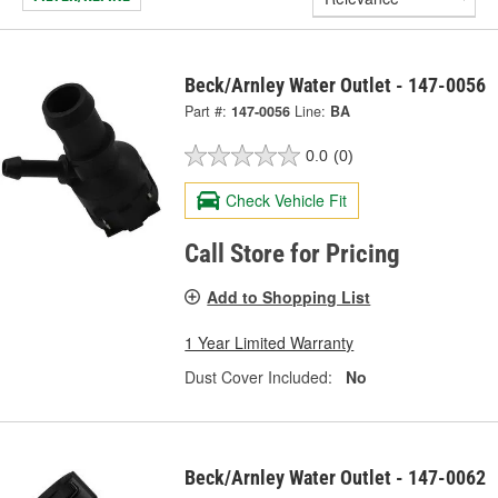
Beck/Arnley Water Outlet - 147-0056
Part #:
147-0056
Line:
BA
0.0
(0)
Check Vehicle Fit
Call Store for Pricing
Add to Shopping List
1 Year Limited Warranty
Dust Cover Included:
No
Beck/Arnley Water Outlet - 147-0062