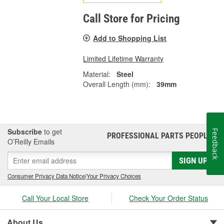
Call Store for Pricing
Add to Shopping List
Limited Lifetime Warranty
Material:
Steel
Overall Length (mm):
39mm
Subscribe
to get
Feedback
PROFESSIONAL PARTS PEOPLE
®
O’Reilly Emails
SIGN UP
Consumer Privacy Data Notice
|
Your Privacy Choices
Call Your Local Store
Check Your Order Status
About Us