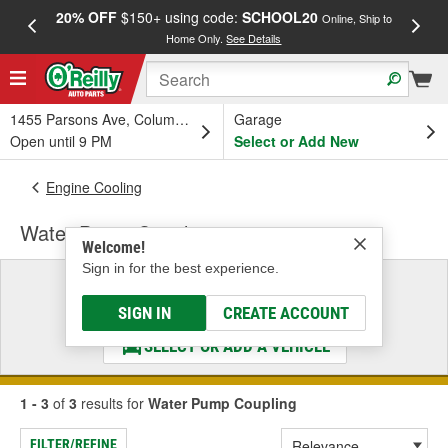
20% OFF
$150+ using code:
SCHOOL20
FREE
Online, Ship to
Home Only.
See Details
a
1455 Parsons Ave, Columbus, OH
Garage
Open until 9 PM
Select or Add New
Engine Cooling
Water Pump Coupling
Welcome!
Sign in for the best experience.
Select a Vehicle
& Find the Parts That Fit
SIGN IN
CREATE ACCOUNT
SELECT OR ADD A VEHICLE
1 - 3
of
3
results for
Water Pump Coupling
FILTER/REFINE