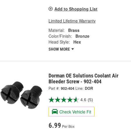
Add to Shopping List
Limited Lifetime Warranty
Material:
Brass
Color/Finish:
Bronze
Head Style:
Hex
SHOW MORE
Dorman OE Solutions Coolant Air
Bleeder Screw - 902-404
Part #:
902-404
Line:
DOR
4.6
(5)
Check Vehicle Fit
6.99
Per Box