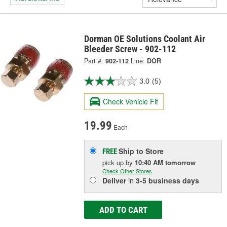
Dorman OE Solutions Coolant Air
Bleeder Screw - 902-112
Part #:
902-112
Line:
DOR
3.0
(5)
Check Vehicle Fit
19.99
Each
Ship to Store
FREE
pick up
by
10:40 AM
tomorrow
Check Other Stores
Deliver
in
3-5 business days
ADD TO CART