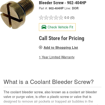
Bleeder Screw - 902-404HP
Part #:
902-404HP
Line:
DOR
0.0
(0)
Check Vehicle Fit
Call Store for Pricing
Add to Shopping List
1 Year Limited Warranty
What is a Coolant Bleeder Screw?
The coolant bleeder screw, also known as a coolant air bleeder
valve or purge valve, is often a plastic screw or valve that is
designed to remove air pockets or trapped air bubbles in the