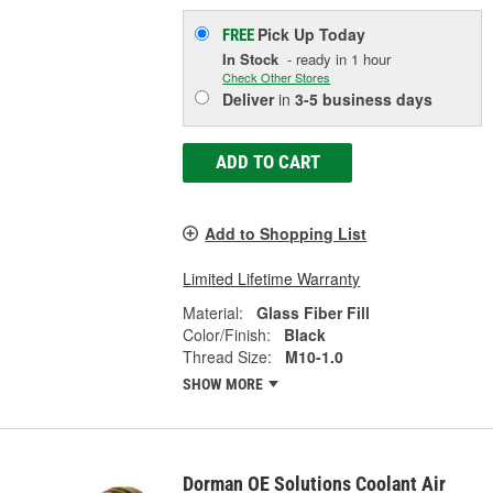
Pick Up
Today
FREE
In Stock
- ready in 1 hour
Check Other Stores
Deliver
in
3-5 business days
ADD TO CART
Add to Shopping List
Limited Lifetime Warranty
Material:
Glass Fiber Fill
Color/Finish:
Black
Thread Size:
M10-1.0
SHOW MORE
Dorman OE Solutions Coolant Air