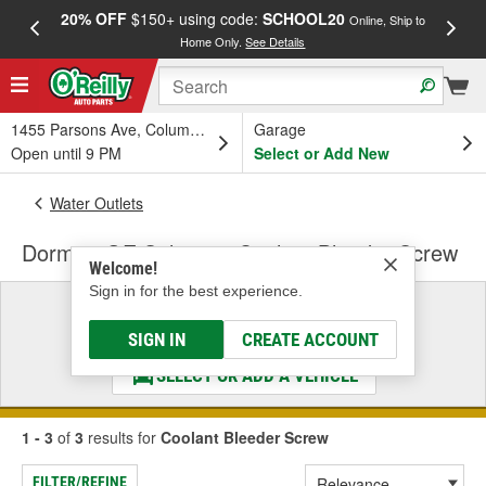
20% OFF
$150+ using code:
SCHOOL20
FREE
Online, Ship to
Home Only.
See Details
a
1455 Parsons Ave, Columbus, OH
Garage
Open until 9 PM
Select or Add New
Water Outlets
Dorman OE Solutions Coolant Bleeder Screw
Welcome!
Sign in for the best experience.
Select a Vehicle
& Find the Parts That Fit
SIGN IN
CREATE ACCOUNT
SELECT OR ADD A VEHICLE
1 - 3
of
3
results for
Coolant Bleeder Screw
FILTER/REFINE