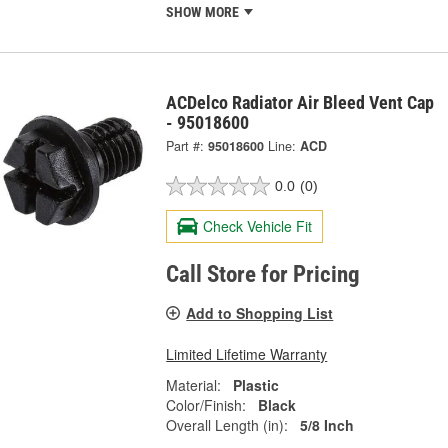
SHOW MORE
ACDelco Radiator Air Bleed Vent Cap
- 95018600
Part #:
95018600
Line:
ACD
0.0
(0)
Check Vehicle Fit
Call Store for Pricing
Add to Shopping List
Limited Lifetime Warranty
Material:
Plastic
Color/Finish:
Black
Overall Length (in):
5/8 Inch