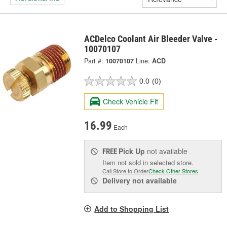
ACDelco Coolant Air Bleeder Valve -
10070107
Part #:
10070107
Line:
ACD
0.0
(0)
Check Vehicle Fit
16.99
Each
Pick Up
not available
FREE
Item not sold in selected store.
Call Store to Order
Check Other Stores
Delivery
not available
Add to Shopping List