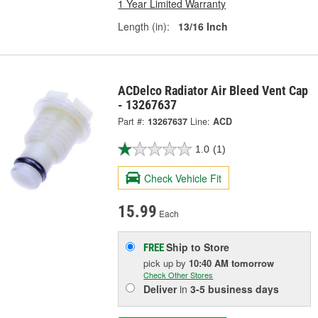
1 Year Limited Warranty
Length (in):
13/16 Inch
ACDelco Radiator Air Bleed Vent Cap
- 13267637
Part #:
13267637
Line:
ACD
1.0
(1)
Check Vehicle Fit
15.99
Each
Ship to Store
FREE
pick up
by
10:40 AM
tomorrow
Check Other Stores
Deliver
in
3-5 business days