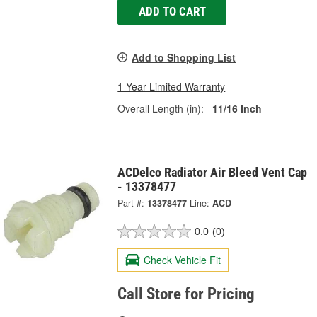
ADD TO CART
Add to Shopping List
1 Year Limited Warranty
Overall Length (in):
11/16 Inch
ACDelco Radiator Air Bleed Vent Cap
- 13378477
Part #:
13378477
Line:
ACD
0.0
(0)
Check Vehicle Fit
Call Store for Pricing