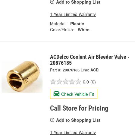
Add to Shopping List
1 Year Limited Warranty
Material:
Plastic
Color/Finish:
White
ACDelco Coolant Air Bleeder Valve -
20876185
Part #:
20876185
Line:
ACD
0.0
(0)
Check Vehicle Fit
Call Store for Pricing
Add to Shopping List
1 Year Limited Warranty