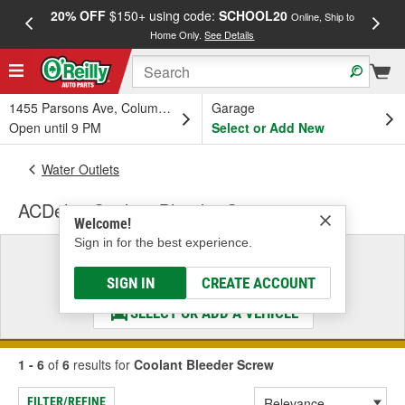
20% OFF
$150+ using code:
SCHOOL20
FREE
Online, Ship to
Home Only.
See Details
a
1455 Parsons Ave, Columbus, OH
Garage
Open until 9 PM
Select or Add New
Water Outlets
ACDelco Coolant Bleeder Screw
Welcome!
Sign in for the best experience.
Select a Vehicle
& Find the Parts That Fit
SIGN IN
CREATE ACCOUNT
SELECT OR ADD A VEHICLE
1 - 6
of
6
results for
Coolant Bleeder Screw
FILTER/REFINE