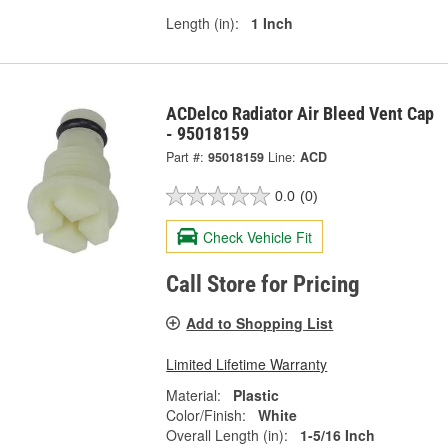
Length (in):
1 Inch
ACDelco Radiator Air Bleed Vent Cap
- 95018159
Part #:
95018159
Line:
ACD
0.0
(0)
Check Vehicle Fit
Call Store for Pricing
Add to Shopping List
Limited Lifetime Warranty
Material:
Plastic
Color/Finish:
White
Overall Length (in):
1-5/16 Inch