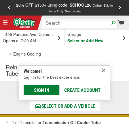
20% OFF
$150+ using code:
SCHOOL20
FREE
Online, Ship to
Home Only.
See Details
a
1455 Parsons Ave, Columbus, OH
Garage
Opens at 7:30 AM
Select or Add New
Engine Cooling
Rein Automotive Transmission Oil Cooler
Welcome!
Tube
Sign in for the best experience.
Select a Vehicle
SIGN IN
CREATE ACCOUNT
& Find the Parts That Fit
SELECT OR ADD A VEHICLE
1 - 1
of
1
results for
Transmission Oil Cooler Tube