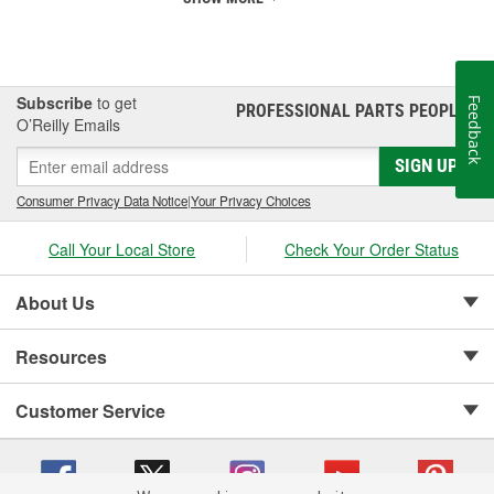
Subscribe
to get
Feedback
PROFESSIONAL PARTS PEOPLE
®
O’Reilly Emails
SIGN UP
Consumer Privacy Data Notice
|
Your Privacy Choices
Call Your Local Store
Check Your Order Status
About Us
Resources
Customer Service