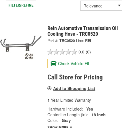
FILTER/REFINE
Rein Automotive Transmission Oil
Cooling Hose - TRC0520
Part #:
TRC0520
Line:
REI
0.0
(0)
Check Vehicle Fit
Call Store for Pricing
Add to Shopping List
1 Year Limited Warranty
Hardware Included:
Yes
Centerline Length (in):
18 Inch
Color:
Gray
SHOW MORE