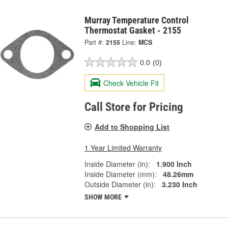
Murray Temperature Control
Thermostat Gasket - 2155
Part #:
2155
Line:
MCS
0.0
(0)
Check Vehicle Fit
Call Store for Pricing
Add to Shopping List
1 Year Limited Warranty
Inside Diameter (in):
1.900 Inch
Inside Diameter (mm):
48.26mm
Outside Diameter (in):
3.230 Inch
SHOW MORE