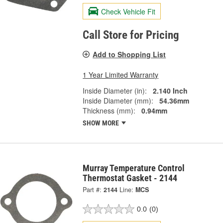
Check Vehicle Fit
Call Store for Pricing
Add to Shopping List
1 Year Limited Warranty
Inside Diameter (in):
2.140 Inch
Inside Diameter (mm):
54.36mm
Thickness (mm):
0.94mm
SHOW MORE
Murray Temperature Control
Thermostat Gasket - 2144
Part #:
2144
Line:
MCS
0.0
(0)