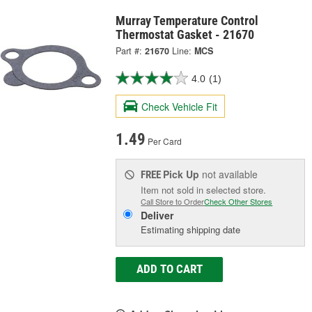
Murray Temperature Control
Thermostat Gasket - 21670
Part #:
21670
Line:
MCS
4.0
(1)
Check Vehicle Fit
1.49
Per Card
Pick Up
not available
FREE
Item not sold in selected store.
Call Store to Order
Check Other Stores
Deliver
Estimating shipping date
ADD TO CART