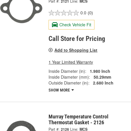
Part #:
2121
Line:
MCS
0.0
(0)
Check Vehicle Fit
Call Store for Pricing
Add to Shopping List
1 Year Limited Warranty
Inside Diameter (in):
1.980 Inch
Inside Diameter (mm):
50.29mm
Outside Diameter (in):
2.680 Inch
SHOW MORE
Murray Temperature Control
Thermostat Gasket - 2126
Part #:
2126
Line:
MCS