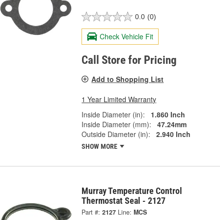
0.0
(0)
Check Vehicle Fit
Call Store for Pricing
Add to Shopping List
1 Year Limited Warranty
Inside Diameter (in):
1.860 Inch
Inside Diameter (mm):
47.24mm
Outside Diameter (in):
2.940 Inch
SHOW MORE
Murray Temperature Control
Thermostat Seal - 2127
Part #:
2127
Line:
MCS