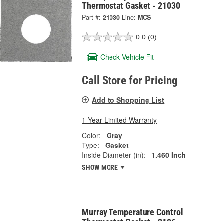
Thermostat Gasket - 21030
Part #:
21030
Line:
MCS
0.0
(0)
Check Vehicle Fit
Call Store for Pricing
Add to Shopping List
1 Year Limited Warranty
Color:
Gray
Type:
Gasket
Inside Diameter (in):
1.460 Inch
SHOW MORE
Murray Temperature Control