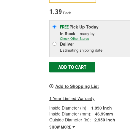
1.39
Each
Pick Up
Today
FREE
In Stock
- ready by
Check Other Stores
Deliver
Estimating shipping date
ADD TO CART
Add to Shopping List
1 Year Limited Warranty
Inside Diameter (in):
1.850 Inch
Inside Diameter (mm):
46.99mm
Outside Diameter (in):
2.950 Inch
SHOW MORE