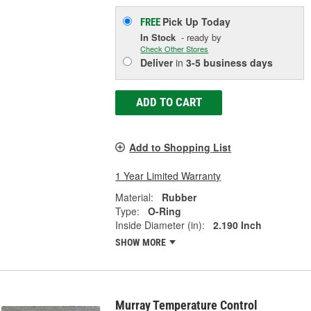
Pick Up
Today
FREE
In Stock
- ready by
Check Other Stores
Deliver
in
3-5 business days
ADD TO CART
Add to Shopping List
1 Year Limited Warranty
Material:
Rubber
Type:
O-Ring
Inside Diameter (in):
2.190 Inch
SHOW MORE
Murray Temperature Control