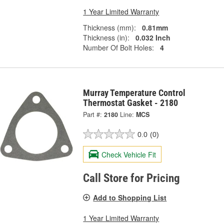
1 Year Limited Warranty
Thickness (mm):
0.81mm
Thickness (in):
0.032 Inch
Number Of Bolt Holes:
4
Murray Temperature Control
Thermostat Gasket - 2180
Part #:
2180
Line:
MCS
0.0
(0)
Check Vehicle Fit
Call Store for Pricing
Add to Shopping List
1 Year Limited Warranty