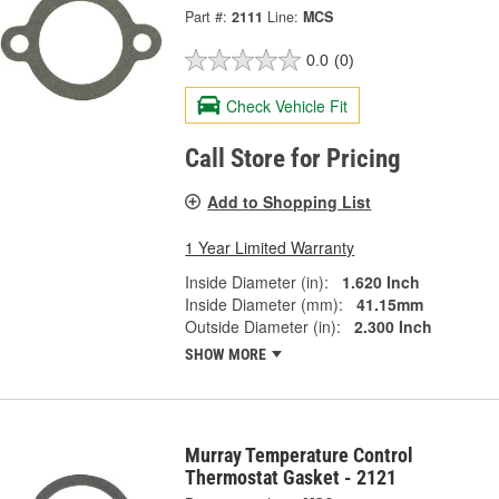
Part #:
2111
Line:
MCS
0.0
(0)
Check Vehicle Fit
Call Store for Pricing
Add to Shopping List
1 Year Limited Warranty
Inside Diameter (in):
1.620 Inch
Inside Diameter (mm):
41.15mm
Outside Diameter (in):
2.300 Inch
SHOW MORE
Murray Temperature Control
Thermostat Gasket - 2121