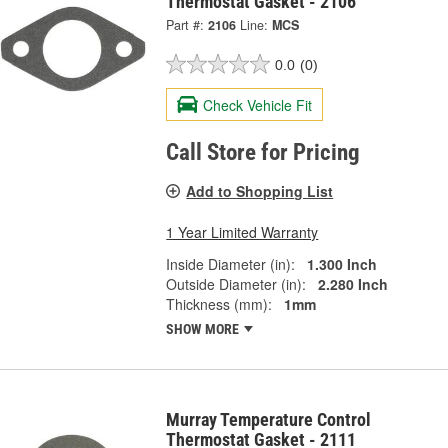
Thermostat Gasket - 2106
Part #:
2106
Line:
MCS
0.0
(0)
Check Vehicle Fit
Call Store for Pricing
Add to Shopping List
1 Year Limited Warranty
Inside Diameter (in):
1.300 Inch
Outside Diameter (in):
2.280 Inch
Thickness (mm):
1mm
SHOW MORE
Murray Temperature Control
Thermostat Gasket - 2111