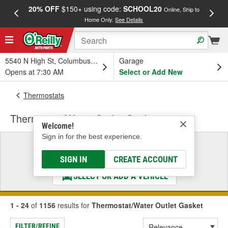
20% OFF
$150+ using code:
SCHOOL20
FREE
Online, Ship to
Home Only.
See Details
a
5540 N High St, Columbus, OH
Garage
Opens at 7:30 AM
Select or Add New
Thermostats
Thermostat/Water Outlet Gasket
Welcome!
Sign in for the best experience.
Select a Vehicle
& Find the Parts That Fit
SIGN IN
CREATE ACCOUNT
SELECT OR ADD A VEHICLE
1 - 24
of
1156
results for
Thermostat/Water Outlet Gasket
FILTER/REFINE