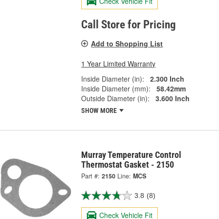
Check Vehicle Fit
Call Store for Pricing
Add to Shopping List
1 Year Limited Warranty
Inside Diameter (in):
2.300 Inch
Inside Diameter (mm):
58.42mm
Outside Diameter (in):
3.600 Inch
SHOW MORE
Murray Temperature Control
Thermostat Gasket - 2150
Part #:
2150
Line:
MCS
3.8
(8)
Check Vehicle Fit