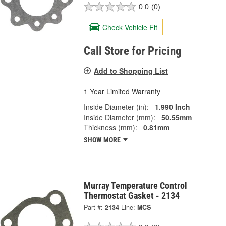
0.0
(0)
Check Vehicle Fit
Call Store for Pricing
Add to Shopping List
1 Year Limited Warranty
Inside Diameter (in):
1.990 Inch
Inside Diameter (mm):
50.55mm
Thickness (mm):
0.81mm
SHOW MORE
Murray Temperature Control
Thermostat Gasket - 2134
Part #:
2134
Line:
MCS