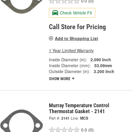
0.0
(0)
Check Vehicle Fit
Call Store for Pricing
Add to Shopping List
1 Year Limited Warranty
Inside Diameter (in):
2.090 Inch
Inside Diameter (mm):
53.09mm
Outside Diameter (in):
3.200 Inch
SHOW MORE
Murray Temperature Control
Thermostat Gasket - 2141
Part #:
2141
Line:
MCS
0.0
(0)