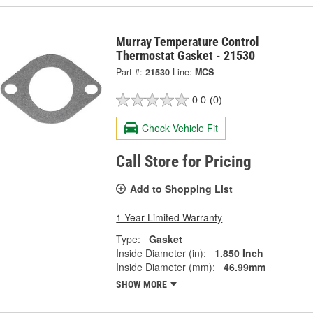
Murray Temperature Control
Thermostat Gasket - 21530
Part #:
21530
Line:
MCS
0.0
(0)
Check Vehicle Fit
Call Store for Pricing
Add to Shopping List
1 Year Limited Warranty
Type:
Gasket
Inside Diameter (in):
1.850 Inch
Inside Diameter (mm):
46.99mm
SHOW MORE