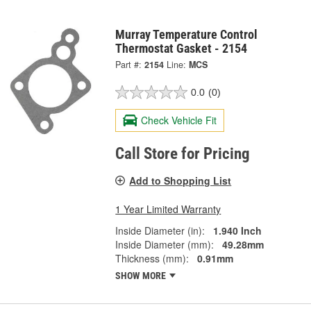
Murray Temperature Control
Thermostat Gasket - 2154
Part #:
2154
Line:
MCS
0.0
(0)
Check Vehicle Fit
Call Store for Pricing
Add to Shopping List
1 Year Limited Warranty
Inside Diameter (in):
1.940 Inch
Inside Diameter (mm):
49.28mm
Thickness (mm):
0.91mm
SHOW MORE