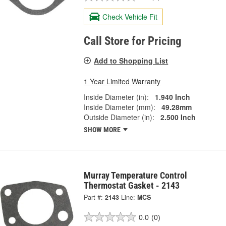
Check Vehicle Fit
Call Store for Pricing
Add to Shopping List
1 Year Limited Warranty
Inside Diameter (in):
1.940 Inch
Inside Diameter (mm):
49.28mm
Outside Diameter (in):
2.500 Inch
SHOW MORE
Murray Temperature Control
Thermostat Gasket - 2143
Part #:
2143
Line:
MCS
0.0
(0)