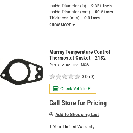
Inside Diameter (in):
2.331 Inch
Inside Diameter (mm):
59.21mm
Thickness (mm):
0.91mm
SHOW MORE
Murray Temperature Control
Thermostat Gasket - 2182
Part #:
2182
Line:
MCS
0.0
(0)
Check Vehicle Fit
Call Store for Pricing
Add to Shopping List
1 Year Limited Warranty