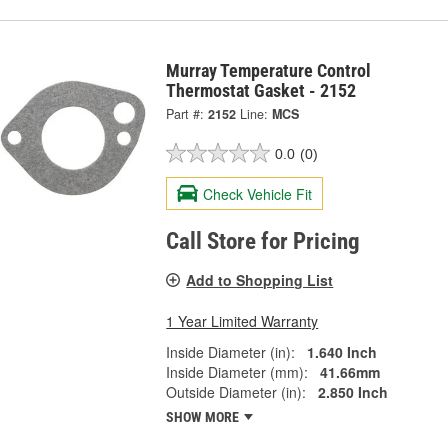
Murray Temperature Control
Thermostat Gasket - 2152
Part #:
2152
Line:
MCS
0.0
(0)
Check Vehicle Fit
Call Store for Pricing
Add to Shopping List
1 Year Limited Warranty
Inside Diameter (in):
1.640 Inch
Inside Diameter (mm):
41.66mm
Outside Diameter (in):
2.850 Inch
SHOW MORE