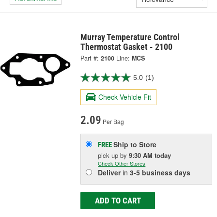
Murray Temperature Control
Thermostat Gasket - 2100
Part #:
2100
Line:
MCS
5.0
(1)
Check Vehicle Fit
2.09
Per Bag
Ship to Store
FREE
pick up
by
9:30 AM
today
Check Other Stores
Deliver
in
3-5 business days
ADD TO CART