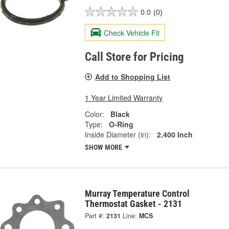
0.0
(0)
Check Vehicle Fit
Call Store for Pricing
Add to Shopping List
1 Year Limited Warranty
Color:
Black
Type:
O-Ring
Inside Diameter (in):
2.400 Inch
SHOW MORE
Murray Temperature Control
Thermostat Gasket - 2131
Part #:
2131
Line:
MCS