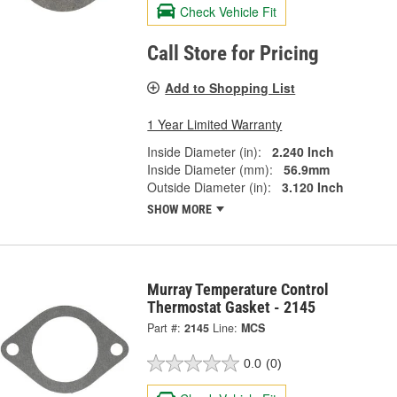
Check Vehicle Fit
Call Store for Pricing
Add to Shopping List
1 Year Limited Warranty
Inside Diameter (in):
2.240 Inch
Inside Diameter (mm):
56.9mm
Outside Diameter (in):
3.120 Inch
SHOW MORE
Murray Temperature Control
Thermostat Gasket - 2145
Part #:
2145
Line:
MCS
0.0
(0)