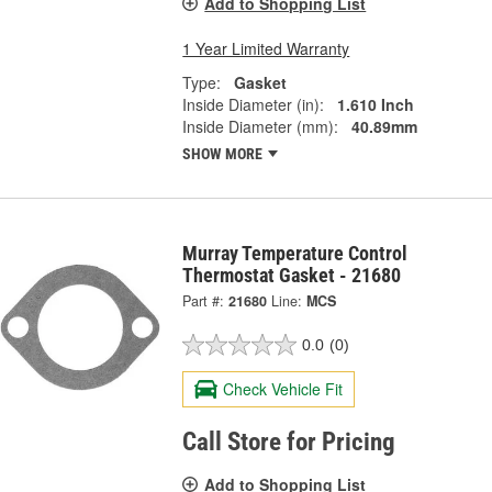
Add to Shopping List
1 Year Limited Warranty
Type:
Gasket
Inside Diameter (in):
1.610 Inch
Inside Diameter (mm):
40.89mm
SHOW MORE
Murray Temperature Control
Thermostat Gasket - 21680
Part #:
21680
Line:
MCS
0.0
(0)
Check Vehicle Fit
Call Store for Pricing
Add to Shopping List