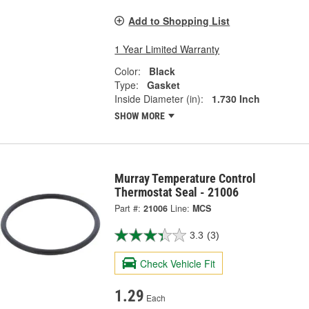
Add to Shopping List
1 Year Limited Warranty
Color:
Black
Type:
Gasket
Inside Diameter (in):
1.730 Inch
SHOW MORE
Murray Temperature Control
Thermostat Seal - 21006
Part #:
21006
Line:
MCS
3.3
(3)
Check Vehicle Fit
1.29
Each