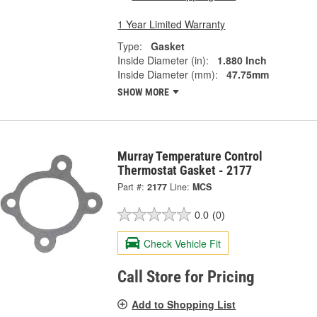
1 Year Limited Warranty
Type:
Gasket
Inside Diameter (in):
1.880 Inch
Inside Diameter (mm):
47.75mm
SHOW MORE
Murray Temperature Control
Thermostat Gasket - 2177
Part #:
2177
Line:
MCS
0.0
(0)
Check Vehicle Fit
Call Store for Pricing
Add to Shopping List