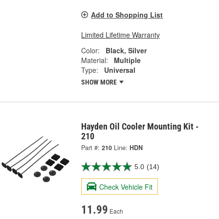
Add to Shopping List
Limited Lifetime Warranty
Color:
Black, Silver
Material:
Multiple
Type:
Universal
SHOW MORE
Hayden Oil Cooler Mounting Kit -
210
Part #:
210
Line:
HDN
5.0
(14)
Check Vehicle Fit
11.99
Each