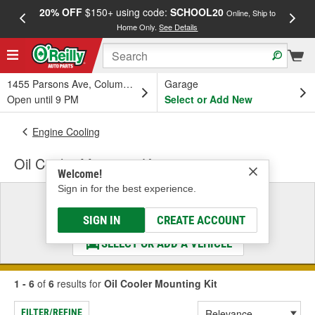
20% OFF
$150+ using code:
SCHOOL20
FREE
Online, Ship to
Home Only.
See Details
a
1455 Parsons Ave, Columbus, OH
Garage
Open until 9 PM
Select or Add New
Engine Cooling
Oil Cooler Mounting Kit
Welcome!
Sign in for the best experience.
Select a Vehicle
& Find the Parts That Fit
SIGN IN
CREATE ACCOUNT
SELECT OR ADD A VEHICLE
1 - 6
of
6
results for
Oil Cooler Mounting Kit
FILTER/REFINE