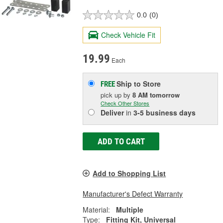
0.0
(0)
Check Vehicle Fit
19.99
Each
Ship to Store
FREE
pick up
by
8 AM
tomorrow
Check Other Stores
Deliver
in
3-5 business days
ADD TO CART
Add to Shopping List
Manufacturer's Defect Warranty
Material:
Multiple
Type:
Fitting Kit, Universal