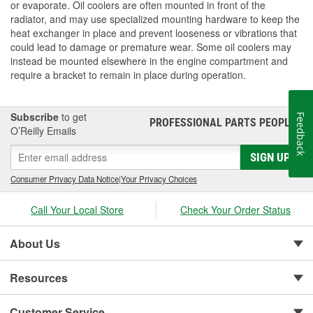
or evaporate. Oil coolers are often mounted in front of the
radiator, and may use specialized mounting hardware to keep the
heat exchanger in place and prevent looseness or vibrations that
could lead to damage or premature wear. Some oil coolers may
instead be mounted elsewhere in the engine compartment and
require a bracket to remain in place during operation.
Subscribe
to get
Feedback
PROFESSIONAL PARTS PEOPLE
®
O’Reilly Emails
SIGN UP
Consumer Privacy Data Notice
|
Your Privacy Choices
Call Your Local Store
Check Your Order Status
About Us
Resources
Customer Service