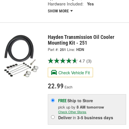
Hardware Included:
Yes
SHOW MORE
Hayden Transmission Oil Cooler
Mounting Kit - 251
Part #:
251
Line:
HDN
4.7
(3)
Check Vehicle Fit
22.99
Each
Ship to Store
FREE
pick up
by
8 AM
tomorrow
Check Other Stores
Deliver
in
3-5 business days