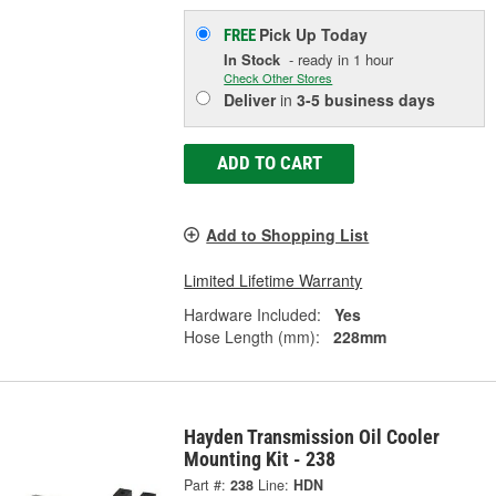
Pick Up
Today
FREE
In Stock
- ready in 1 hour
Check Other Stores
Deliver
in
3-5 business days
ADD TO CART
Add to Shopping List
Limited Lifetime Warranty
Hardware Included:
Yes
Hose Length (mm):
228mm
Hayden Transmission Oil Cooler
Mounting Kit - 238
Part #:
238
Line:
HDN