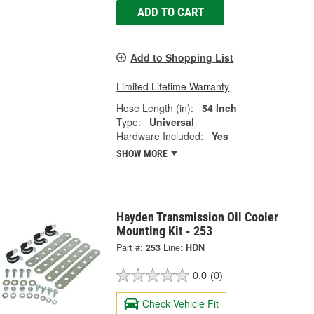
ADD TO CART
Add to Shopping List
Limited Lifetime Warranty
Hose Length (in):
54 Inch
Type:
Universal
Hardware Included:
Yes
SHOW MORE
Hayden Transmission Oil Cooler
Mounting Kit - 253
Part #:
253
Line:
HDN
0.0
(0)
Check Vehicle Fit