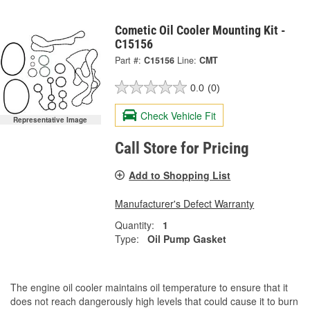
Cometic Oil Cooler Mounting Kit -
C15156
Part #:
C15156
Line:
CMT
0.0
(0)
Check Vehicle Fit
Representative Image
Call Store for Pricing
Add to Shopping List
Manufacturer's Defect Warranty
Quantity:
1
Type:
Oil Pump Gasket
The engine oil cooler maintains oil temperature to ensure that it
does not reach dangerously high levels that could cause it to burn