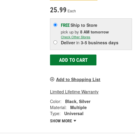
25.99
Each
Ship to Store
FREE
pick up
by
8 AM
tomorrow
Check Other Stores
Deliver
in
3-5 business days
ADD TO CART
Add to Shopping List
Limited Lifetime Warranty
Color:
Black, Silver
Material:
Multiple
Type:
Universal
SHOW MORE