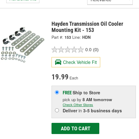
Hayden Transmission Oil Cooler
Mounting Kit - 153
Part #:
153
Line:
HDN
0.0
(0)
Check Vehicle Fit
19.99
Each
Ship to Store
FREE
pick up
by
8 AM
tomorrow
Check Other Stores
Deliver
in
3-5 business days
ADD TO CART