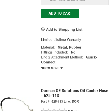
ADD TO CART
Add to Shopping List
Limited Lifetime Warranty
Material:
Metal, Rubber
Fittings Included:
No
End 2 Attachment Method:
Quick-
Connect
SHOW MORE
Dorman OE Solutions Oil Cooler Hose
- 625-113
Part #:
625-113
Line:
DOR