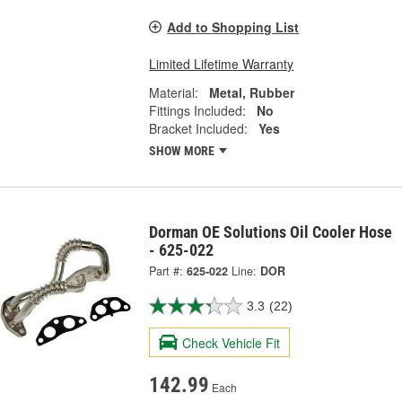
Add to Shopping List
Limited Lifetime Warranty
Material:
Metal, Rubber
Fittings Included:
No
Bracket Included:
Yes
SHOW MORE
Dorman OE Solutions Oil Cooler Hose
- 625-022
Part #:
625-022
Line:
DOR
3.3
(22)
Check Vehicle Fit
142.99
Each