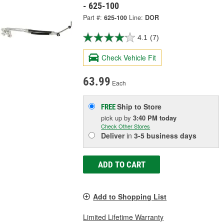
- 625-100
Part #:
625-100
Line:
DOR
4.1
(7)
Check Vehicle Fit
63.99
Each
Ship to Store
FREE
pick up
by
3:40 PM
today
Check Other Stores
Deliver
in
3-5 business days
ADD TO CART
Add to Shopping List
Limited Lifetime Warranty