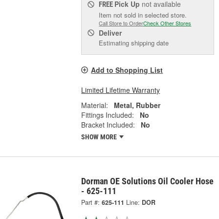
Pick Up
not available
FREE
Item not sold in selected store.
Call Store to Order
Check Other Stores
Deliver
Estimating shipping date
Add to Shopping List
Limited Lifetime Warranty
Material:
Metal, Rubber
Fittings Included:
No
Bracket Included:
No
SHOW MORE
Dorman OE Solutions Oil Cooler Hose
- 625-111
Part #:
625-111
Line:
DOR