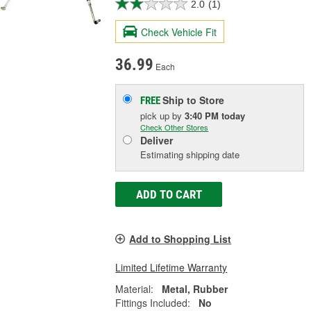
2.0
(1)
Check Vehicle Fit
36.99
Each
Ship to Store
FREE
pick up
by
3:40 PM
today
Check Other Stores
Deliver
Estimating shipping date
ADD TO CART
Add to Shopping List
Limited Lifetime Warranty
Material:
Metal, Rubber
Fittings Included:
No