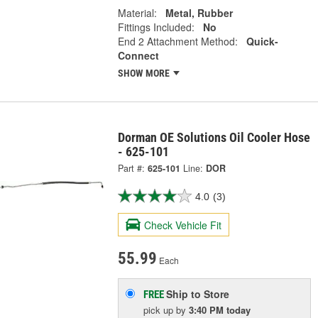
Material:
Metal, Rubber
Fittings Included:
No
End 2 Attachment Method:
Quick-
Connect
SHOW MORE
Dorman OE Solutions Oil Cooler Hose
- 625-101
Part #:
625-101
Line:
DOR
4.0
(3)
Check Vehicle Fit
55.99
Each
Ship to Store
FREE
pick up
by
3:40 PM
today