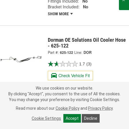
Fittings Included:
No
Bracket Included:
No
SHOW MORE
Dorman OE Solutions Oil Cooler Hose
- 625-122
Part #:
625-122
Line:
DOR
1.7
(3)
Check Vehicle Fit
117.99
We use cookies on our website.
Each
By clicking "Accept", you consent to the use of All the cookies.
You may change your preference by visiting Cookie Settings.
Ship to Store
FREE
Read more about our
Cookie Policy
and
Privacy Policy
.
pick up
by
3:40 PM
today
Check Other Stores
Cookie Settings
Accept
Decline
Deliver
Estimating shipping date