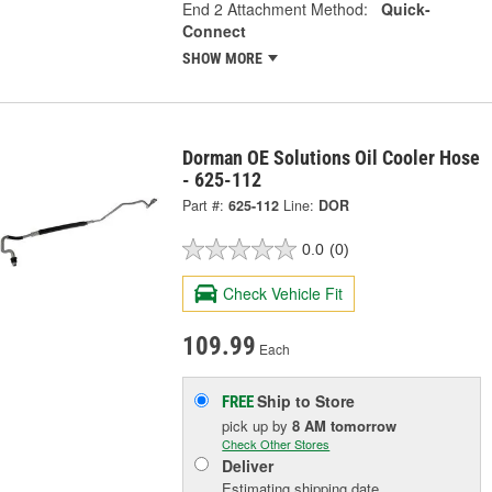
End 2 Attachment Method:
Quick-
Connect
SHOW MORE
Dorman OE Solutions Oil Cooler Hose
- 625-112
Part #:
625-112
Line:
DOR
0.0
(0)
Check Vehicle Fit
109.99
Each
Ship to Store
FREE
pick up
by
8 AM
tomorrow
Check Other Stores
Deliver
Estimating shipping date