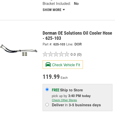
Bracket Included:
No
SHOW MORE
Dorman OE Solutions Oil Cooler Hose
- 625-103
Part #:
625-103
Line:
DOR
0.0
(0)
Check Vehicle Fit
119.99
Each
Ship to Store
FREE
pick up
by
3:40 PM
today
Check Other Stores
Deliver
in
3-5 business days