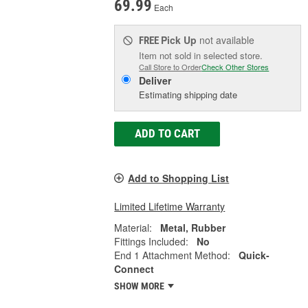
69.99
Each
Pick Up
not available
FREE
Item not sold in selected store.
Call Store to Order
Check Other Stores
Deliver
Estimating shipping date
ADD TO CART
Add to Shopping List
Limited Lifetime Warranty
Material:
Metal, Rubber
Fittings Included:
No
End 1 Attachment Method:
Quick-
Connect
SHOW MORE