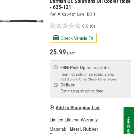
Dorman OE Solutions Oil Cooler Hose
- 625-121
Part #:
625-121
Line:
DOR
0.0
(0)
Check Vehicle Fit
25.99
Each
Pick Up
not available
FREE
Item not sold in selected store.
Call Store to Order
Check Other Stores
Deliver
Estimating shipping date
Add to Shopping List
Feedback
Limited Lifetime Warranty
Material:
Metal, Rubber