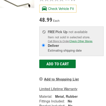
Check Vehicle Fit
48.99
Each
Pick Up
not available
FREE
Item not sold in selected store.
Call Store to Order
Check Other Stores
Deliver
Estimating shipping date
ADD TO CART
Add to Shopping List
Limited Lifetime Warranty
Material:
Metal, Rubber
Fittings Included:
No
Bracket Included:
No