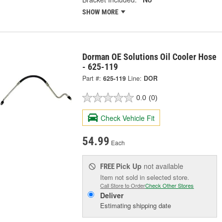
SHOW MORE
Dorman OE Solutions Oil Cooler Hose
- 625-119
Part #:
625-119
Line:
DOR
0.0
(0)
Check Vehicle Fit
54.99
Each
Pick Up
not available
FREE
Item not sold in selected store.
Call Store to Order
Check Other Stores
Deliver
Estimating shipping date