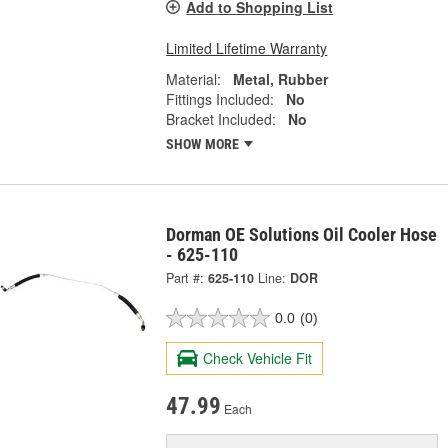
Add to Shopping List
Limited Lifetime Warranty
Material:
Metal, Rubber
Fittings Included:
No
Bracket Included:
No
SHOW MORE
Dorman OE Solutions Oil Cooler Hose
- 625-110
Part #:
625-110
Line:
DOR
0.0
(0)
Check Vehicle Fit
47.99
Each