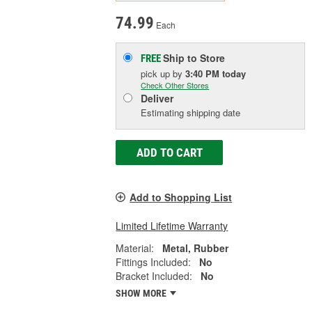
74.99
Each
Ship to Store
FREE
pick up
by
3:40 PM
today
Check Other Stores
Deliver
Estimating shipping date
ADD TO CART
Add to Shopping List
Limited Lifetime Warranty
Material:
Metal, Rubber
Fittings Included:
No
Bracket Included:
No
SHOW MORE