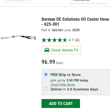
Dorman OE Solutions Oil Cooler Hose
- 625-001
Part #:
625-001
Line:
DOR
4.7
(6)
Check Vehicle Fit
96.99
Each
Ship to Store
FREE
pick up
by
3:40 PM
today
Check Other Stores
Deliver
in
3-5 business days
ADD TO CART