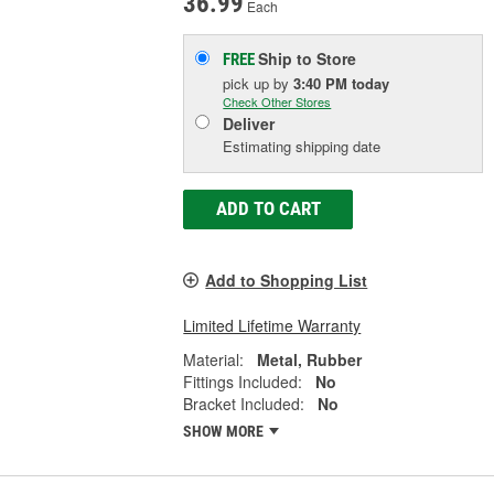
36.99
Each
Ship to Store
FREE
pick up
by
3:40 PM
today
Check Other Stores
Deliver
Estimating shipping date
ADD TO CART
Add to Shopping List
Limited Lifetime Warranty
Material:
Metal, Rubber
Fittings Included:
No
Bracket Included:
No
SHOW MORE