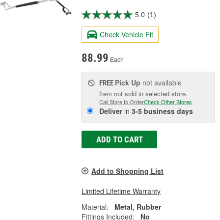
5.0
(1)
Check Vehicle Fit
88.99
Each
Pick Up
not available
FREE
Item not sold in selected store.
Call Store to Order
Check Other Stores
Deliver
in
3-5 business days
ADD TO CART
Add to Shopping List
Limited Lifetime Warranty
Material:
Metal, Rubber
Fittings Included:
No