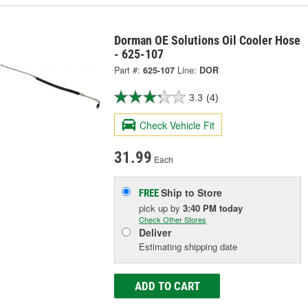
Dorman OE Solutions Oil Cooler Hose
- 625-107
Part #:
625-107
Line:
DOR
3.3
(4)
Check Vehicle Fit
31.99
Each
Ship to Store
FREE
pick up
by
3:40 PM
today
Check Other Stores
Deliver
Estimating shipping date
ADD TO CART