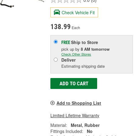
0.0
(0)
Check Vehicle Fit
138.99
Each
Ship to Store
FREE
pick up
by
8 AM
tomorrow
Check Other Stores
Deliver
Estimating shipping date
ADD TO CART
Add to Shopping List
Limited Lifetime Warranty
Material:
Metal, Rubber
Fittings Included:
No