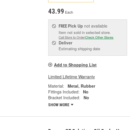
43.99
Each
Pick Up
not available
FREE
Item not sold in selected store.
Call Store to Order
Check Other Stores
Deliver
Estimating shipping date
Add to Shopping List
Limited Lifetime Warranty
Material:
Metal, Rubber
Fittings Included:
No
Bracket Included:
No
SHOW MORE