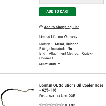
ADD TO CART
Add to Shopping List
Limited Lifetime Warranty
Material:
Metal, Rubber
Fittings Included:
No
End 1 Attachment Method:
Quick-
Connect
SHOW MORE
Dorman OE Solutions Oil Cooler Hose
- 625-118
Part #:
625-118
Line:
DOR
0.0
(0)