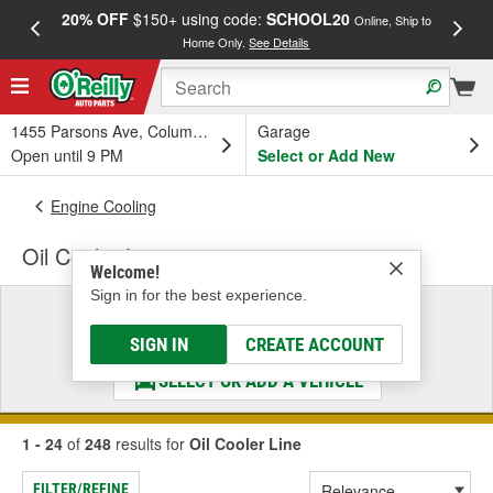
20% OFF
$150+ using code:
SCHOOL20
FREE
Online, Ship to
Home Only.
See Details
a
1455 Parsons Ave, Columbus, OH
Garage
Open until 9 PM
Select or Add New
Engine Cooling
Oil Cooler Line
Welcome!
Sign in for the best experience.
Select a Vehicle
& Find the Parts That Fit
SIGN IN
CREATE ACCOUNT
SELECT OR ADD A VEHICLE
1 - 24
of
248
results for
Oil Cooler Line
FILTER/REFINE