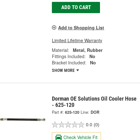
ADD TO CART
Add to Shopping List
Limited Lifetime Warranty
Material:
Metal, Rubber
Fittings Included:
No
Bracket Included:
No
SHOW MORE
Dorman OE Solutions Oil Cooler Hose
- 625-120
Part #:
625-120
Line:
DOR
0.0
(0)
Check Vehicle Fit