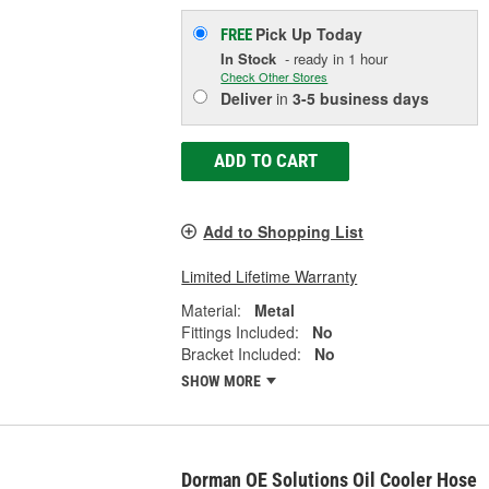
Pick Up
Today
FREE
In Stock
- ready in 1 hour
Check Other Stores
Deliver
in
3-5 business days
ADD TO CART
Add to Shopping List
Limited Lifetime Warranty
Material:
Metal
Fittings Included:
No
Bracket Included:
No
SHOW MORE
Dorman OE Solutions Oil Cooler Hose