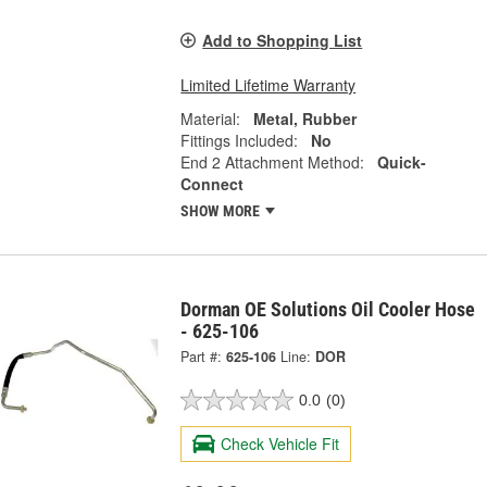
Add to Shopping List
Limited Lifetime Warranty
Material:
Metal, Rubber
Fittings Included:
No
End 2 Attachment Method:
Quick-
Connect
SHOW MORE
Dorman OE Solutions Oil Cooler Hose
- 625-106
Part #:
625-106
Line:
DOR
0.0
(0)
Check Vehicle Fit