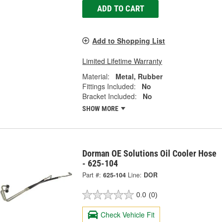
ADD TO CART
Add to Shopping List
Limited Lifetime Warranty
Material:
Metal, Rubber
Fittings Included:
No
Bracket Included:
No
SHOW MORE
Dorman OE Solutions Oil Cooler Hose
- 625-104
Part #:
625-104
Line:
DOR
0.0
(0)
Check Vehicle Fit