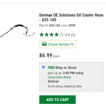
Dorman OE Solutions Oil Cooler Hose
- 625-105
Part #:
625-105
Line:
DOR
4.0
(1)
Check Vehicle Fit
86.99
Each
Ship to Store
FREE
pick up
by
3:40 PM
today
Check Other Stores
Deliver
Estimating shipping date
ADD TO CART