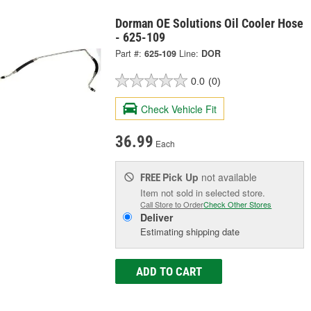
Dorman OE Solutions Oil Cooler Hose
- 625-109
Part #:
625-109
Line:
DOR
0.0
(0)
Check Vehicle Fit
36.99
Each
Pick Up
not available
FREE
Item not sold in selected store.
Call Store to Order
Check Other Stores
Deliver
Estimating shipping date
ADD TO CART