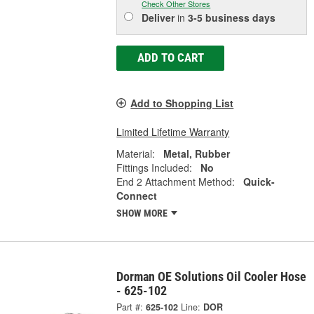
Check Other Stores
Deliver
in
3-5 business days
ADD TO CART
Add to Shopping List
Limited Lifetime Warranty
Material:
Metal, Rubber
Fittings Included:
No
End 2 Attachment Method:
Quick-
Connect
SHOW MORE
Dorman OE Solutions Oil Cooler Hose
- 625-102
Part #:
625-102
Line:
DOR