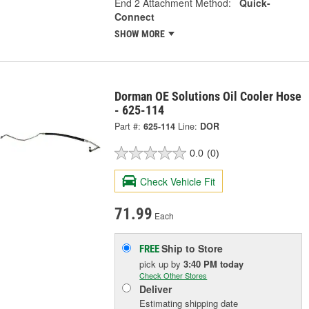
End 2 Attachment Method:
Quick-
Connect
SHOW MORE
Dorman OE Solutions Oil Cooler Hose
- 625-114
Part #:
625-114
Line:
DOR
0.0
(0)
Check Vehicle Fit
71.99
Each
Ship to Store
FREE
pick up
by
3:40 PM
today
Check Other Stores
Deliver
Estimating shipping date