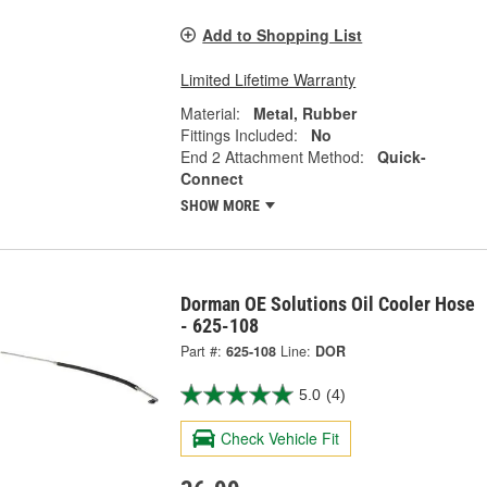
Add to Shopping List
Limited Lifetime Warranty
Material:
Metal, Rubber
Fittings Included:
No
End 2 Attachment Method:
Quick-
Connect
SHOW MORE
Dorman OE Solutions Oil Cooler Hose
- 625-108
Part #:
625-108
Line:
DOR
5.0
(4)
Check Vehicle Fit