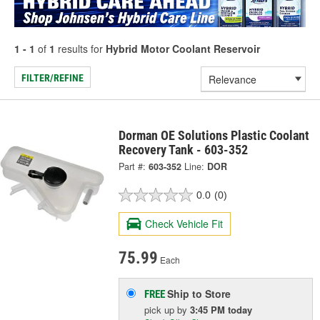
1 - 1
of
1
results for
Hybrid Motor Coolant Reservoir
FILTER/REFINE
Dorman OE Solutions Plastic Coolant
Recovery Tank - 603-352
Part #:
603-352
Line:
DOR
0.0
(0)
Check Vehicle Fit
75.99
Each
Ship to Store
FREE
pick up
by
3:45 PM
today