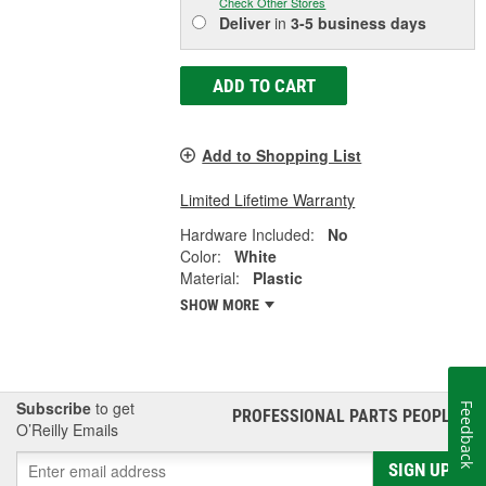
Check Other Stores
Deliver
in
3-5 business days
ADD TO CART
Add to Shopping List
Limited Lifetime Warranty
Hardware Included:
No
Color:
White
Material:
Plastic
SHOW MORE
Subscribe
to get
Feedback
PROFESSIONAL PARTS PEOPLE
®
O’Reilly Emails
SIGN UP