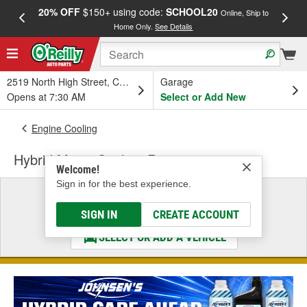
20% OFF
$150+ using code:
SCHOOL20
FREE
Online, Ship to
Home Only.
See Details
a
2519 North High Street, Columbus, OH
Garage
Opens at 7:30 AM
Select or Add New
Engine Cooling
Hybrid Motor Coolant Reservoir
Welcome!
Sign in for the best experience.
Select a Vehicle
& Find the Parts That Fit
SIGN IN
CREATE ACCOUNT
SELECT OR ADD A VEHICLE