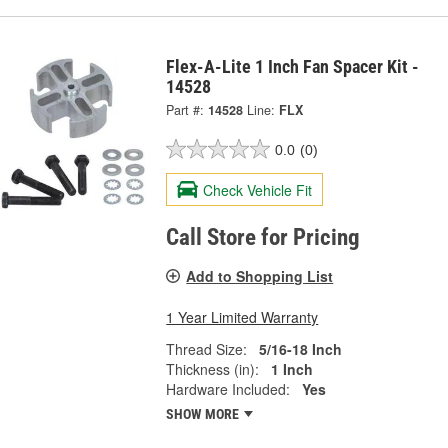
Flex-A-Lite 1 Inch Fan Spacer Kit -
14528
Part #:
14528
Line:
FLX
0.0
(0)
Check Vehicle Fit
Call Store for Pricing
Add to Shopping List
1 Year Limited Warranty
Thread Size:
5/16-18 Inch
Thickness (in):
1 Inch
Hardware Included:
Yes
SHOW MORE