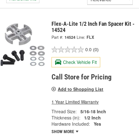
Flex-A-Lite 1/2 Inch Fan Spacer Kit -
14524
Part #:
14524
Line:
FLX
0.0
(0)
Check Vehicle Fit
Call Store for Pricing
Add to Shopping List
1 Year Limited Warranty
Thread Size:
5/16-18 Inch
Thickness (in):
1/2 Inch
Hardware Included:
Yes
SHOW MORE