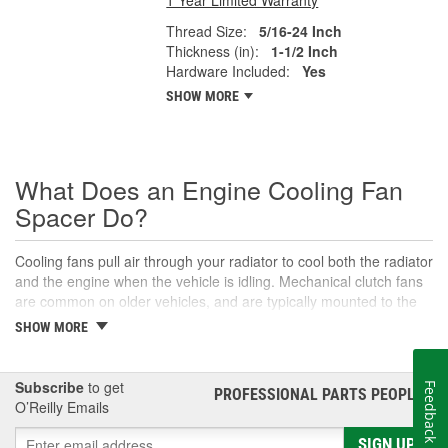
Thread Size:
5/16-24 Inch
Thickness (in):
1-1/2 Inch
Hardware Included:
Yes
SHOW MORE
What Does an Engine Cooling Fan
Spacer Do?
Cooling fans pull air through your radiator to cool both the radiator
and the engine when the vehicle is idling. Mechanical clutch fans
are common on older vehicles, and are typically mounted to the
water pump or other pulleys to run the fan. These fans often use
SHOW MORE
spacers to maintain the proper distance from the radiator,
whereas most newer cars typically have electric cooling fans
mounted directly to the radiator. Electric cooling fans receive
Subscribe
to get
Feedback
PROFESSIONAL PARTS PEOPLE
®
signals from the cooling fan relay, engine control module, or
O’Reilly Emails
coolant temperature switch to determine when they need to
operate. This is necessary to ensure the vehicle maintains optimal
SIGN UP