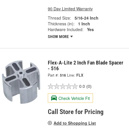
90 Day Limited Warranty
Thread Size:
5/16-24 Inch
Thickness (in):
1 Inch
Hardware Included:
Yes
SHOW MORE
Flex-A-Lite 2 Inch Fan Blade Spacer
- 516
Part #:
516
Line:
FLX
0.0
(0)
Check Vehicle Fit
Call Store for Pricing
Add to Shopping List