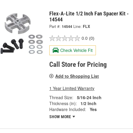
Flex-A-Lite 1/2 Inch Fan Spacer Kit -
14544
Part #:
14544
Line:
FLX
0.0
(0)
Check Vehicle Fit
Call Store for Pricing
Add to Shopping List
1 Year Limited Warranty
Thread Size:
5/16-24 Inch
Thickness (in):
1/2 Inch
Hardware Included:
Yes
SHOW MORE