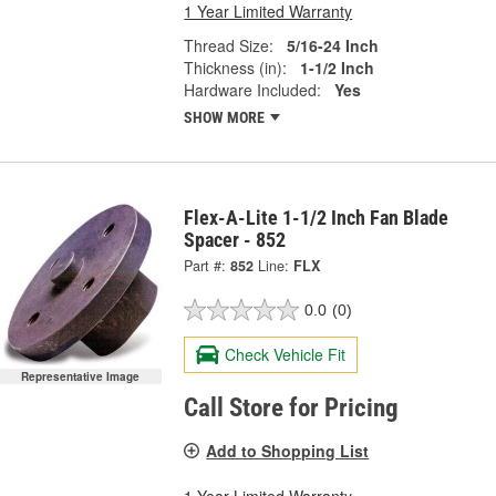
1 Year Limited Warranty
Thread Size:
5/16-24 Inch
Thickness (in):
1-1/2 Inch
Hardware Included:
Yes
SHOW MORE
Flex-A-Lite 1-1/2 Inch Fan Blade
Spacer - 852
Part #:
852
Line:
FLX
0.0
(0)
Check Vehicle Fit
Representative Image
Call Store for Pricing
Add to Shopping List
1 Year Limited Warranty