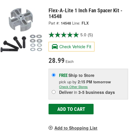
Flex-A-Lite 1 Inch Fan Spacer Kit -
14548
Part #:
14548
Line:
FLX
5.0
(5)
Check Vehicle Fit
28.99
Each
Ship to Store
FREE
pick up
by
2:15 PM
tomorrow
Check Other Stores
Deliver
in
3-5 business days
ADD TO CART
Add to Shopping List