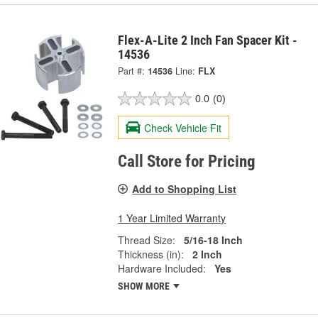
Flex-A-Lite 2 Inch Fan Spacer Kit -
14536
Part #:
14536
Line:
FLX
0.0
(0)
Check Vehicle Fit
Call Store for Pricing
Add to Shopping List
1 Year Limited Warranty
Thread Size:
5/16-18 Inch
Thickness (in):
2 Inch
Hardware Included:
Yes
SHOW MORE