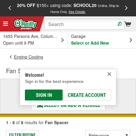
20% OFF
$150+ using code:
SCHOOL20
FREE
Online, Ship to
Home Only.
See Details
a
1455 Parsons Ave, Columbus, OH
Garage
Open until 9 PM
Select or Add New
Engine Cooling
Fan Spacer
Welcome!
Sign in for the best experience.
Select a Vehicle
& Find the Parts That Fit
SIGN IN
CREATE ACCOUNT
SELECT OR ADD A VEHICLE
1 - 8
of
8
results for
Fan Spacer
FILTER/REFINE