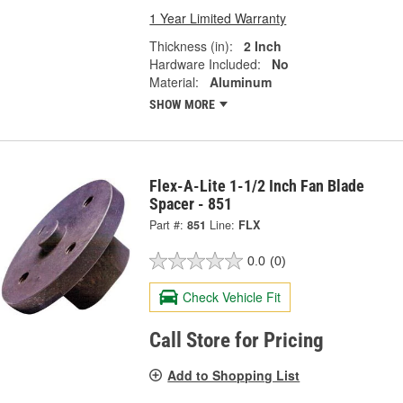
1 Year Limited Warranty
Thickness (in):
2 Inch
Hardware Included:
No
Material:
Aluminum
SHOW MORE
Flex-A-Lite 1-1/2 Inch Fan Blade
Spacer - 851
Part #:
851
Line:
FLX
0.0
(0)
Check Vehicle Fit
Call Store for Pricing
Add to Shopping List