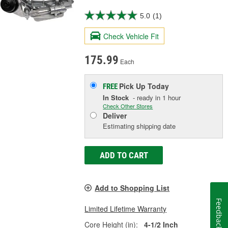
5.0
(1)
Check Vehicle Fit
175.99
Each
Pick Up
Today
FREE
In Stock
- ready in 1 hour
Check Other Stores
Deliver
Estimating shipping date
ADD TO CART
Add to Shopping List
Feedback
Limited Lifetime Warranty
Core Height (in):
4-1/2 Inch