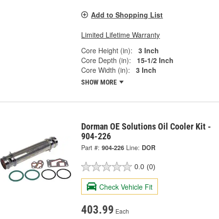
Add to Shopping List
Limited Lifetime Warranty
Core Height (in):
3 Inch
Core Depth (in):
15-1/2 Inch
Core Width (in):
3 Inch
SHOW MORE
Dorman OE Solutions Oil Cooler Kit -
904-226
Part #:
904-226
Line:
DOR
0.0
(0)
Check Vehicle Fit
403.99
Each