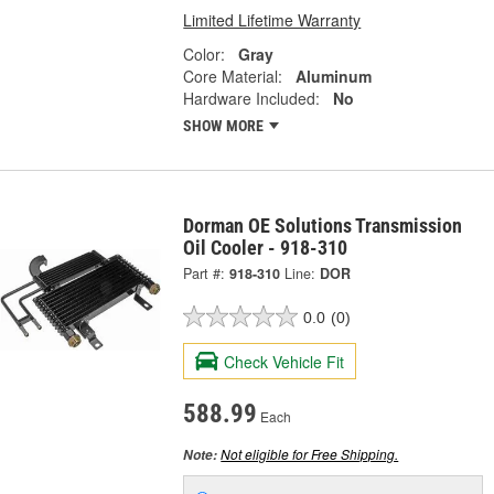
Limited Lifetime Warranty
Color:
Gray
Core Material:
Aluminum
Hardware Included:
No
SHOW MORE
Dorman OE Solutions Transmission
Oil Cooler - 918-310
Part #:
918-310
Line:
DOR
0.0
(0)
Check Vehicle Fit
588.99
Each
Not eligible for Free Shipping.
Note: