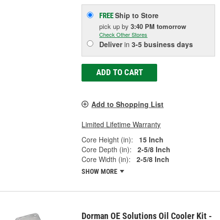
Ship to Store
FREE
pick up
by
3:40 PM
tomorrow
Check Other Stores
Deliver
in
3-5 business days
ADD TO CART
Add to Shopping List
Limited Lifetime Warranty
Core Height (in):
15 Inch
Core Depth (in):
2-5/8 Inch
Core Width (in):
2-5/8 Inch
SHOW MORE
Dorman OE Solutions Oil Cooler Kit -