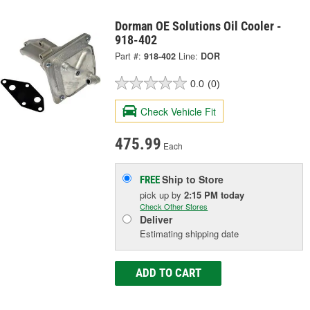
Dorman OE Solutions Oil Cooler -
918-402
Part #:
918-402
Line:
DOR
0.0
(0)
Check Vehicle Fit
475.99
Each
Ship to Store
FREE
pick up
by
2:15 PM
today
Check Other Stores
Deliver
Estimating shipping date
ADD TO CART