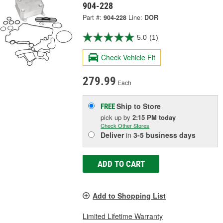
904-228
Part #:
904-228
Line:
DOR
5.0
(1)
Check Vehicle Fit
279.99
Each
Ship to Store
FREE
pick up
by
2:15 PM
today
Check Other Stores
Deliver
in
3-5 business days
ADD TO CART
Add to Shopping List
Limited Lifetime Warranty