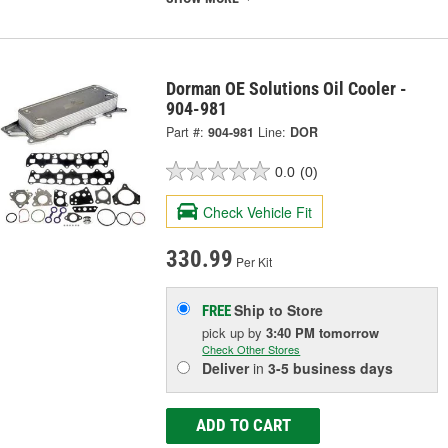
Dorman OE Solutions Oil Cooler -
904-981
Part #:
904-981
Line:
DOR
0.0
(0)
Check Vehicle Fit
330.99
Per Kit
Ship to Store
FREE
pick up
by
3:40 PM
tomorrow
Check Other Stores
Deliver
in
3-5 business days
ADD TO CART