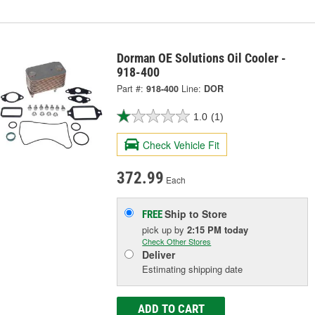
Dorman OE Solutions Oil Cooler -
918-400
Part #:
918-400
Line:
DOR
1.0
(1)
Check Vehicle Fit
372.99
Each
Ship to Store
FREE
pick up
by
2:15 PM
today
Check Other Stores
Deliver
Estimating shipping date
ADD TO CART