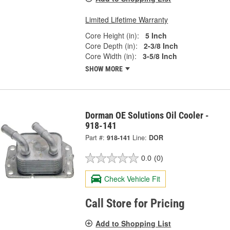
Limited Lifetime Warranty
Core Height (in):
5 Inch
Core Depth (in):
2-3/8 Inch
Core Width (in):
3-5/8 Inch
SHOW MORE
Dorman OE Solutions Oil Cooler -
918-141
Part #:
918-141
Line:
DOR
0.0
(0)
Check Vehicle Fit
Call Store for Pricing
Add to Shopping List