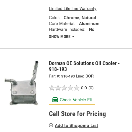
Limited Lifetime Warranty
Color:
Chrome, Natural
Core Material:
Aluminum
Hardware Included:
No
SHOW MORE
Dorman OE Solutions Oil Cooler -
918-193
Part #:
918-193
Line:
DOR
0.0
(0)
Check Vehicle Fit
Call Store for Pricing
Add to Shopping List