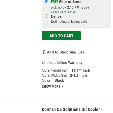
Ship to Store
FREE
pick up
by
2:15 PM
today
Check Other Stores
Deliver
Estimating shipping date
ADD TO CART
Add to Shopping List
Limited Lifetime Warranty
Core Height (in):
13-1/4 Inch
Core Width (in):
2-1/2 Inch
Color:
Black
SHOW MORE
Dorman OE Solutions Oil Cooler -