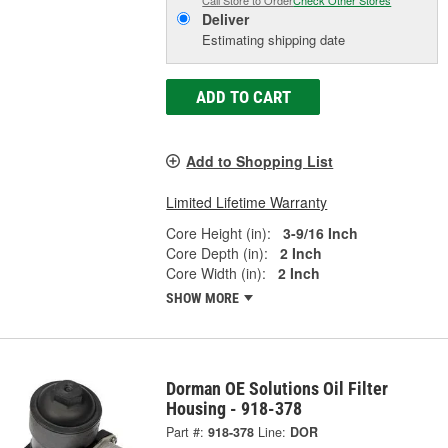
Deliver
Estimating shipping date
ADD TO CART
Add to Shopping List
Limited Lifetime Warranty
Core Height (in):
3-9/16 Inch
Core Depth (in):
2 Inch
Core Width (in):
2 Inch
SHOW MORE
Dorman OE Solutions Oil Filter
Housing - 918-378
Part #:
918-378
Line:
DOR