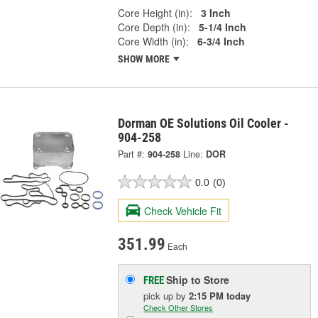
Core Height (in):
3 Inch
Core Depth (in):
5-1/4 Inch
Core Width (in):
6-3/4 Inch
SHOW MORE
Dorman OE Solutions Oil Cooler -
904-258
Part #:
904-258
Line:
DOR
0.0
(0)
Check Vehicle Fit
351.99
Each
Ship to Store
FREE
pick up
by
2:15 PM
today
Check Other Stores