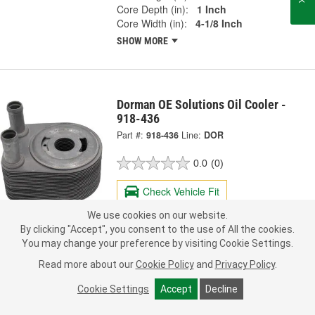
Core Depth (in):
1 Inch
Core Width (in):
4-1/8 Inch
SHOW MORE
Dorman OE Solutions Oil Cooler -
918-436
Part #:
918-436
Line:
DOR
0.0
(0)
Check Vehicle Fit
We use cookies on our website.
111.99
Each
By clicking "Accept", you consent to the use of All the cookies.
You may change your preference by visiting Cookie Settings.
Ship to Store
FREE
Read more about our
Cookie Policy
and
Privacy Policy
.
pick up
by
2:15 PM
today
Check Other Stores
Cookie Settings
Accept
Decline
Deliver