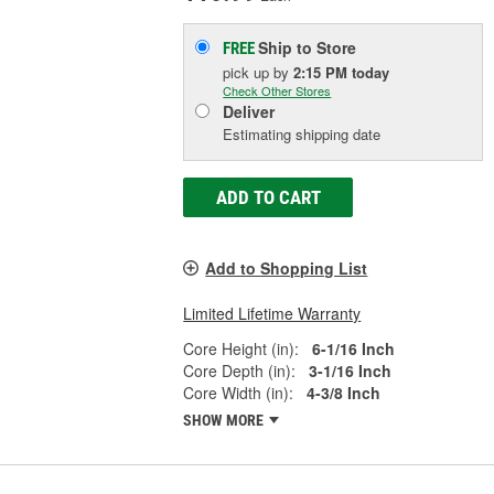
Ship to Store
FREE
pick up
by
2:15 PM
today
Check Other Stores
Deliver
Estimating shipping date
ADD TO CART
Add to Shopping List
Limited Lifetime Warranty
Core Height (in):
6-1/16 Inch
Core Depth (in):
3-1/16 Inch
Core Width (in):
4-3/8 Inch
SHOW MORE