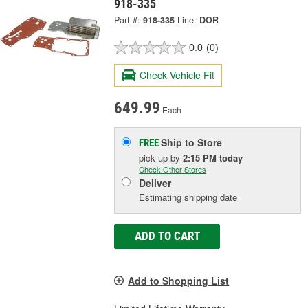
918-335
Part #:
918-335
Line:
DOR
0.0
(0)
Check Vehicle Fit
649.99
Each
Ship to Store
FREE
pick up
by
2:15 PM
today
Check Other Stores
Deliver
Estimating shipping date
ADD TO CART
Add to Shopping List