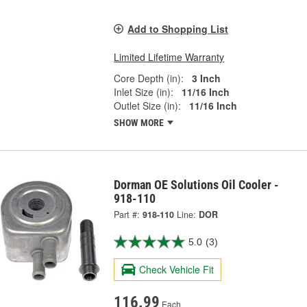
Add to Shopping List
Limited Lifetime Warranty
Core Depth (in):
3 Inch
Inlet Size (in):
11/16 Inch
Outlet Size (in):
11/16 Inch
SHOW MORE
Dorman OE Solutions Oil Cooler -
918-110
Part #:
918-110
Line:
DOR
5.0
(3)
Check Vehicle Fit
116.99
Each