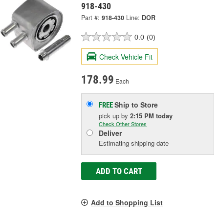
918-430
Part #:
918-430
Line:
DOR
0.0
(0)
Check Vehicle Fit
178.99
Each
Ship to Store
FREE
pick up
by
2:15 PM
today
Check Other Stores
Deliver
Estimating shipping date
ADD TO CART
Add to Shopping List