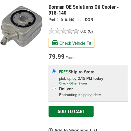
Dorman OE Solutions Oil Cooler -
918-140
Part #:
918-140
Line:
DOR
0.0
(0)
Check Vehicle Fit
79.99
Each
Ship to Store
FREE
pick up
by
2:15 PM
today
Check Other Stores
Deliver
Estimating shipping date
ADD TO CART
Add to Shopping List