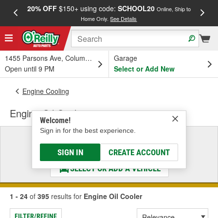
20% OFF
$150+ using code:
SCHOOL20
FREE
Online, Ship to
Home Only.
See Details
a
1455 Parsons Ave, Columbus, OH
Garage
Open until 9 PM
Select or Add New
Engine Cooling
Engine Oil Cooler
Welcome!
Sign in for the best experience.
Select a Vehicle
& Find the Parts That Fit
SIGN IN
CREATE ACCOUNT
SELECT OR ADD A VEHICLE
1 - 24
of
395
results for
Engine Oil Cooler
FILTER/REFINE