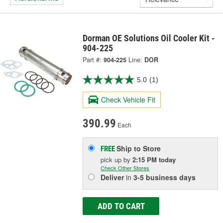
Dorman OE Solutions Oil Cooler Kit -
904-225
Part #:
904-225
Line:
DOR
5.0
(1)
Check Vehicle Fit
390.99
Each
Ship to Store
FREE
pick up
by
2:15 PM
today
Check Other Stores
Deliver
in
3-5 business days
ADD TO CART