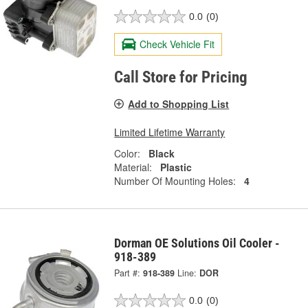
0.0
(0)
Check Vehicle Fit
Call Store for Pricing
Add to Shopping List
Limited Lifetime Warranty
Color:
Black
Material:
Plastic
Number Of Mounting Holes:
4
Dorman OE Solutions Oil Cooler -
918-389
Part #:
918-389
Line:
DOR
0.0
(0)