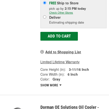
Ship to Store
FREE
pick up
by
2:15 PM
today
Check Other Stores
Deliver
Estimating shipping date
ADD TO CART
Add to Shopping List
Limited Lifetime Warranty
Core Height (in):
3-11/16 Inch
Core Width (in):
6 Inch
Color:
Gray
SHOW MORE
Dorman OE Solutions Oil Cooler -