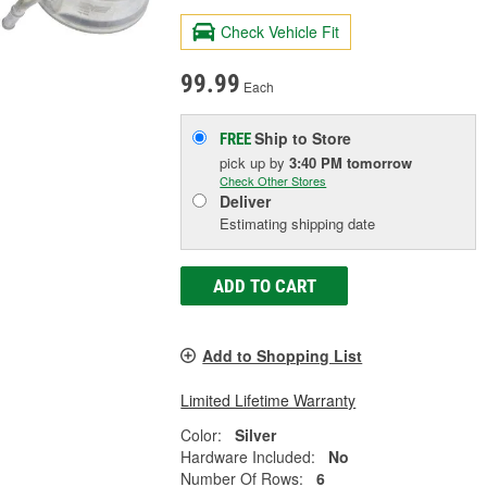
Check Vehicle Fit
99.99
Each
Ship to Store
FREE
pick up
by
3:40 PM
tomorrow
Check Other Stores
Deliver
Estimating shipping date
ADD TO CART
Add to Shopping List
Limited Lifetime Warranty
Color:
Silver
Hardware Included:
No
Number Of Rows:
6