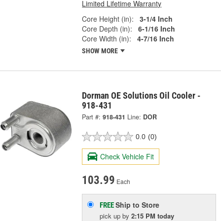
Limited Lifetime Warranty
Core Height (in):
3-1/4 Inch
Core Depth (in):
6-1/16 Inch
Core Width (in):
4-7/16 Inch
SHOW MORE
Dorman OE Solutions Oil Cooler -
918-431
Part #:
918-431
Line:
DOR
0.0
(0)
Check Vehicle Fit
103.99
Each
Ship to Store
FREE
pick up
by
2:15 PM
today