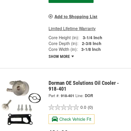
Add to Shopping List
Limited Lifetime Warranty
Core Height (in):
3-1/4 Inch
Core Depth (in):
2-3/8 Inch
Core Width (in):
3-1/8 Inch
SHOW MORE
Dorman OE Solutions Oil Cooler -
918-401
Part #:
918-401
Line:
DOR
0.0
(0)
Check Vehicle Fit