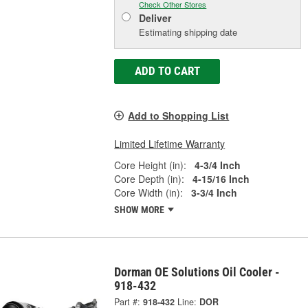
Check Other Stores
Deliver
Estimating shipping date
ADD TO CART
Add to Shopping List
Limited Lifetime Warranty
Core Height (in):
4-3/4 Inch
Core Depth (in):
4-15/16 Inch
Core Width (in):
3-3/4 Inch
SHOW MORE
Dorman OE Solutions Oil Cooler -
918-432
Part #:
918-432
Line:
DOR