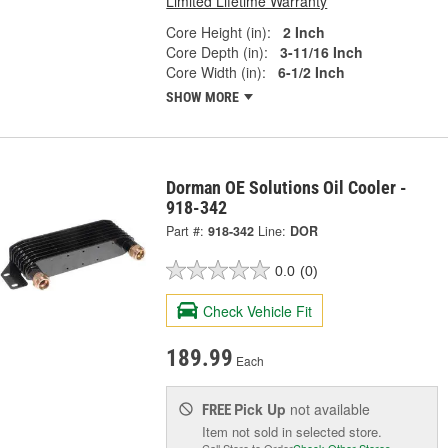
Limited Lifetime Warranty
Core Height (in):
2 Inch
Core Depth (in):
3-11/16 Inch
Core Width (in):
6-1/2 Inch
SHOW MORE
Dorman OE Solutions Oil Cooler -
918-342
Part #:
918-342
Line:
DOR
0.0
(0)
Check Vehicle Fit
189.99
Each
Pick Up
not available
FREE
Item not sold in selected store.
Call Store to Order
Check Other Stores