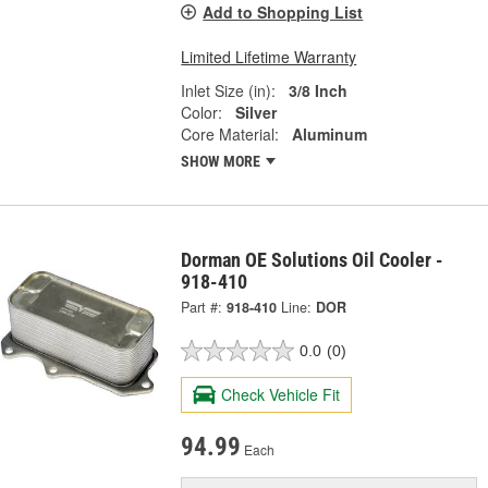
Add to Shopping List
Limited Lifetime Warranty
Inlet Size (in):
3/8 Inch
Color:
Silver
Core Material:
Aluminum
SHOW MORE
Dorman OE Solutions Oil Cooler -
918-410
Part #:
918-410
Line:
DOR
0.0
(0)
Check Vehicle Fit
94.99
Each