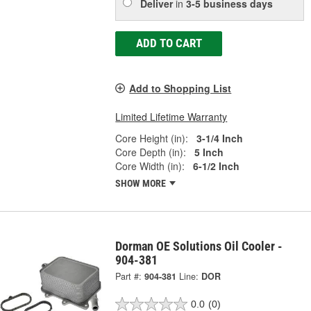
Deliver
in
3-5 business days
ADD TO CART
Add to Shopping List
Limited Lifetime Warranty
Core Height (in):
3-1/4 Inch
Core Depth (in):
5 Inch
Core Width (in):
6-1/2 Inch
SHOW MORE
Dorman OE Solutions Oil Cooler -
904-381
Part #:
904-381
Line:
DOR
0.0
(0)