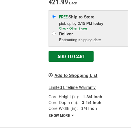
421.99
Each
Ship to Store
FREE
pick up
by
2:15 PM
today
Check Other Stores
Deliver
Estimating shipping date
ADD TO CART
Add to Shopping List
Limited Lifetime Warranty
Core Height (in):
1-3/4 Inch
Core Depth (in):
3-1/4 Inch
Core Width (in):
3/4 Inch
SHOW MORE