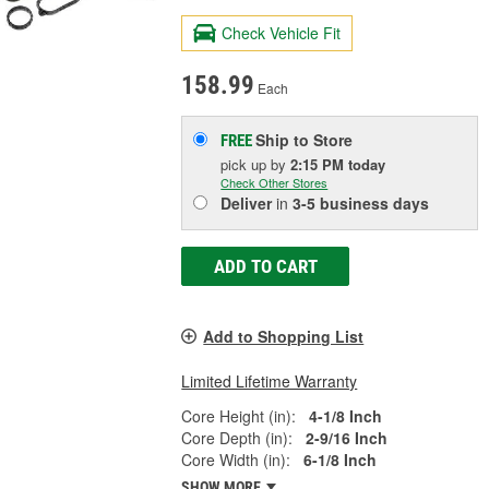
Check Vehicle Fit
158.99
Each
Ship to Store
FREE
pick up
by
2:15 PM
today
Check Other Stores
Deliver
in
3-5 business days
ADD TO CART
Add to Shopping List
Limited Lifetime Warranty
Core Height (in):
4-1/8 Inch
Core Depth (in):
2-9/16 Inch
Core Width (in):
6-1/8 Inch
SHOW MORE