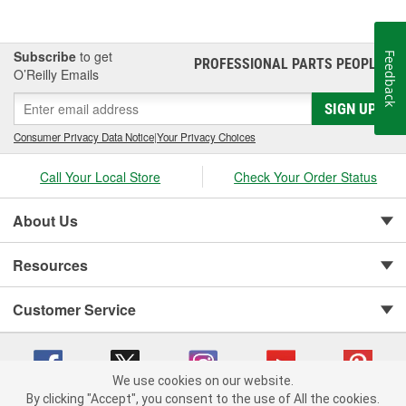
Subscribe
to get
Feedback
PROFESSIONAL PARTS PEOPLE
®
O’Reilly Emails
SIGN UP
Consumer Privacy Data Notice
|
Your Privacy Choices
Call Your Local Store
Check Your Order Status
About Us
Resources
Customer Service
We use cookies on our website.
By clicking "Accept", you consent to the use of All the cookies.