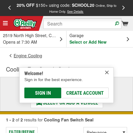
20% OFF
$150+ using code:
SCHOOL20
FREE
Online, Ship to
Home Only.
See Details
a
2519 North High Street, Columbus, OH
Garage
Opens at 7:30 AM
Select or Add New
Engine Cooling
Cooling Fan Switch Seal
Welcome!
Sign in for the best experience.
Select a Vehicle
& Find the Parts That Fit
SIGN IN
CREATE ACCOUNT
SELECT OR ADD A VEHICLE
1 - 2
of
2
results for
Cooling Fan Switch Seal
FILTER/REFINE