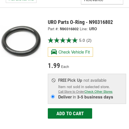
URO Parts O-Ring - N90316802
Part #:
N90316802
Line:
URO
5.0
(2)
Check Vehicle Fit
1.99
Each
Pick Up
not available
FREE
Item not sold in selected store.
Call Store to Order
Check Other Stores
Deliver
in
3-5 business days
ADD TO CART