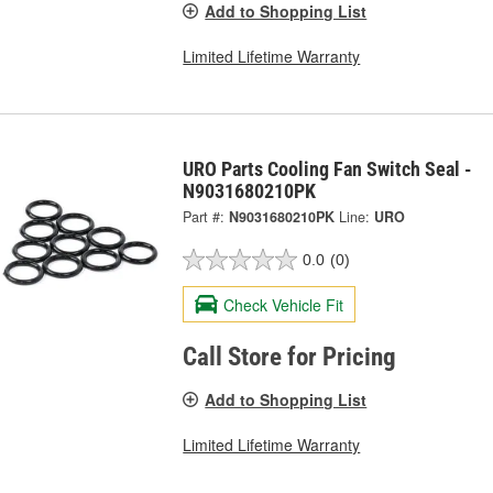
Add to Shopping List
Limited Lifetime Warranty
URO Parts Cooling Fan Switch Seal -
N9031680210PK
Part #:
N9031680210PK
Line:
URO
0.0
(0)
Check Vehicle Fit
Call Store for Pricing
Add to Shopping List
Limited Lifetime Warranty