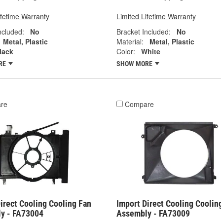
ifetime Warranty
Limited Lifetime Warranty
ncluded:
No
Bracket Included:
No
Metal, Plastic
Material:
Metal, Plastic
lack
Color:
White
RE
SHOW MORE
re
Compare
irect Cooling Cooling Fan
Import Direct Cooling Coolin
y - FA73004
Assembly - FA73009