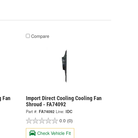
Compare
g Fan
Import Direct Cooling Cooling Fan
Shroud - FA74092
Part #:
FA74092
Line:
IDC
0.0
(0)
Check Vehicle Fit