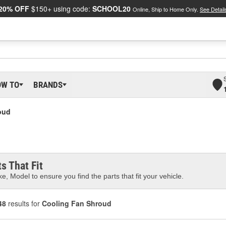
20% OFF
$150+ using code:
SCHOOL20
Online, Ship to Home Only.
See Detail
OW TO
BRANDS
oud
s That Fit
e, Model to ensure you find the parts that fit your vehicle.
48
results for
Cooling Fan Shroud