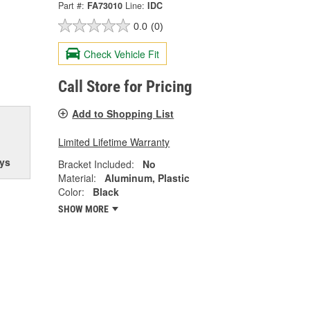
Part #:
FA73010
Line:
IDC
0.0
(0)
Check Vehicle Fit
Call Store for Pricing
Add to Shopping List
Limited Lifetime Warranty
ys
Bracket Included:
No
Material:
Aluminum, Plastic
Color:
Black
SHOW MORE