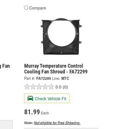
Compare
g Fan
Murray Temperature Control
Cooling Fan Shroud - FA72299
Part #:
FA72299
Line:
MTC
0.0
(0)
Check Vehicle Fit
81.99
Each
Not eligible for Free Shipping.
Note: