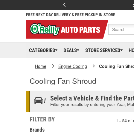
FREE NEXT DAY DELIVERY & FREE PICKUP IN STORE
CATEGORIES
DEALS
STORE SERVICES
H
Home
Engine Cooling
Cooling Fan Shr
Cooling Fan Shroud
Select a Vehicle & Find the Part
Filter your results by entering your Year, Mak
FILTER BY
1 - 24
of
Brands