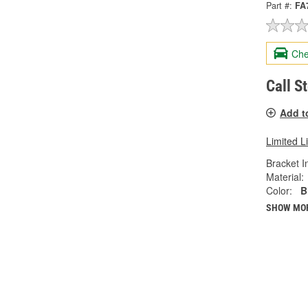
Part #:
FA
Che
Call S
Add t
Limited L
Bracket I
Material:
Color:
B
SHOW MO