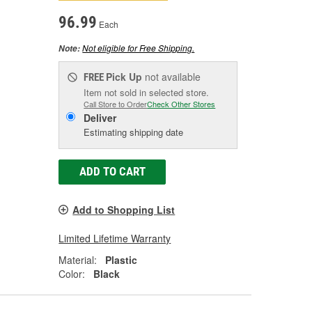
96.99
Each
Not eligible for Free Shipping.
Note:
Pick Up
not available
FREE
Item not sold in selected store.
Call Store to Order
Check Other Stores
Deliver
Estimating shipping date
ADD TO CART
Add to Shopping List
Limited Lifetime Warranty
Material:
Plastic
Color:
Black