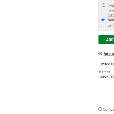
FRE
Item
Call 
Del
Esti
ADD
Add t
Limited L
Material:
Color:
B
Compa