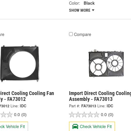
Color:
Black
SHOW MORE
re
Compare
irect Cooling Cooling Fan
Import Direct Cooling Coolin
y - FA73012
Assembly - FA73013
73012
Line:
IDC
Part #:
FA73013
Line:
IDC
0.0
(0)
0.0
(0)
ck Vehicle Fit
Check Vehicle Fit