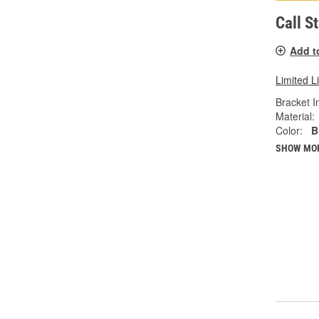
Call S
Add t
Limited L
Bracket I
Material:
Color:
B
SHOW MO