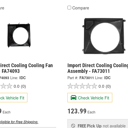
re
Compare
irect Cooling Cooling Fan
Import Direct Cooling Coolin
- FA74093
Assembly - FA73011
74093
Line:
IDC
Part #:
FA73011
Line:
IDC
0.0
(0)
0.0
(0)
ck Vehicle Fit
Check Vehicle Fit
9
123.99
Each
Each
ligible for Free Shipping.
Pick Up
not available
FREE