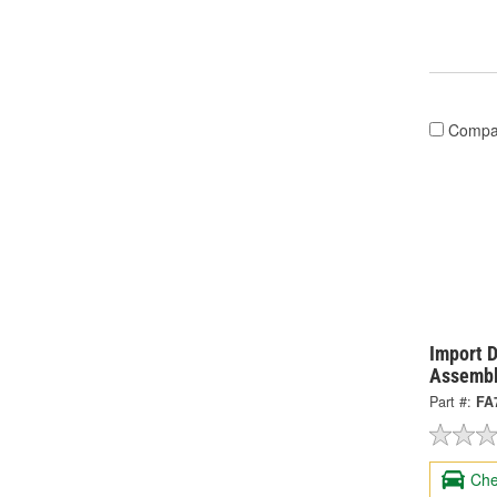
Compa
Import D
Assembl
Part #:
FA
Che