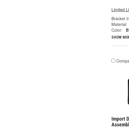
Limited L
Bracket I
Material:
Color:
B
SHOW MO
Compa
Import D
Assembl