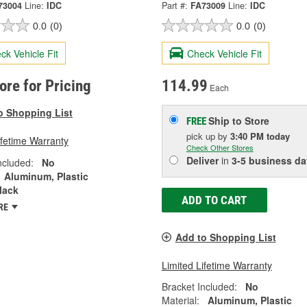
73004
Line:
IDC
Part #:
FA73009
Line:
IDC
0.0
(0)
0.0
(0)
ck Vehicle Fit
Check Vehicle Fit
tore for Pricing
114.99
Each
o Shopping List
Ship to Store
FREE
pick up
by
3:40 PM
today
ifetime Warranty
Check Other Stores
Deliver
in
3-5 business da
ncluded:
No
Aluminum, Plastic
lack
ADD TO CART
RE
Add to Shopping List
Limited Lifetime Warranty
Bracket Included:
No
Material:
Aluminum, Plastic