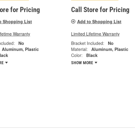
tore for Pricing
Call Store for Pricing
o Shopping List
Add to Shopping List
ifetime Warranty
Limited Lifetime Warranty
ncluded:
No
Bracket Included:
No
Aluminum, Plastic
Material:
Aluminum, Plastic
lack
Color:
Black
RE
SHOW MORE