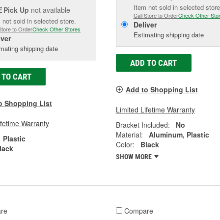
Item not sold in selected store
Pick Up
not available
E
Call Store to Order
Check Other Sto
 not sold in selected store.
Deliver
Store to Order
Check Other Stores
Estimating shipping date
iver
mating shipping date
ADD TO CART
 TO CART
Add to Shopping List
o Shopping List
Limited Lifetime Warranty
ifetime Warranty
Bracket Included:
No
Material:
Aluminum, Plastic
Plastic
Color:
Black
lack
SHOW MORE
re
Compare