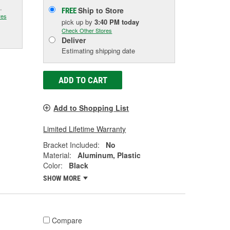
.
Ship to Store
FREE
res
pick up
by
3:40 PM
today
Check Other Stores
Deliver
Estimating shipping date
ADD TO CART
Add to Shopping List
Limited Lifetime Warranty
Bracket Included:
No
Material:
Aluminum, Plastic
Color:
Black
SHOW MORE
Compare