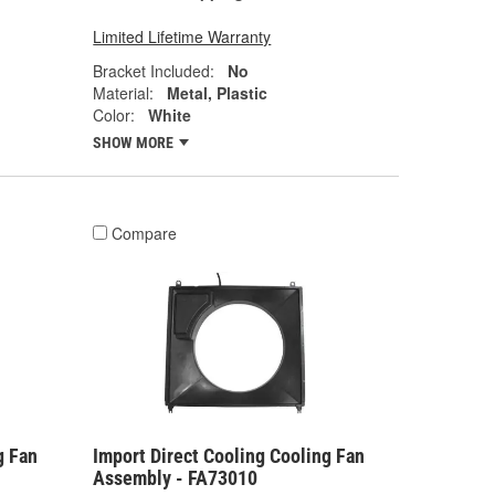
Limited Lifetime Warranty
Bracket Included:
No
Material:
Metal, Plastic
Color:
White
SHOW MORE
Compare
g Fan
Import Direct Cooling Cooling Fan
Assembly - FA73010