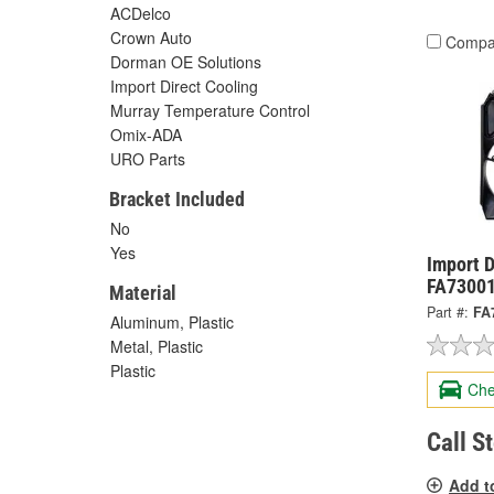
ACDelco
Crown Auto
Compa
Dorman OE Solutions
Import Direct Cooling
Murray Temperature Control
Omix-ADA
URO Parts
Bracket Included
No
Yes
Import D
FA7300
Material
Part #:
FA
Aluminum, Plastic
Metal, Plastic
Plastic
Che
Call S
Add t