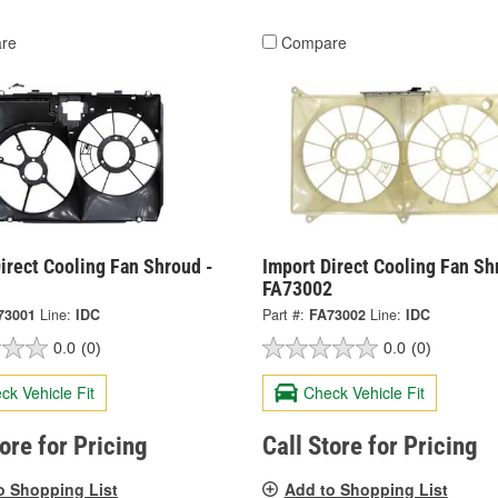
re
Compare
irect Cooling Fan Shroud -
Import Direct Cooling Fan Sh
1
FA73002
73001
Line:
IDC
Part #:
FA73002
Line:
IDC
0.0
(0)
0.0
(0)
ck Vehicle Fit
Check Vehicle Fit
tore for Pricing
Call Store for Pricing
o Shopping List
Add to Shopping List