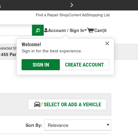
FREE Brake P
s
Find a Repair Shop
Current Ad
Shopping List
Account / Sign In
Cart
|
0
Welcome!
Selected Store
Garage
Sign in for the best experience.
1455 Parsons Ave, Columbus, OH
Select or Add New
SIGN IN
CREATE ACCOUNT
SELECT OR ADD A VEHICLE
Sort By: