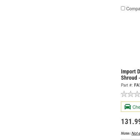
Compa
Import D
Shroud 
Part #:
FA
Che
131.9
Not e
Note: