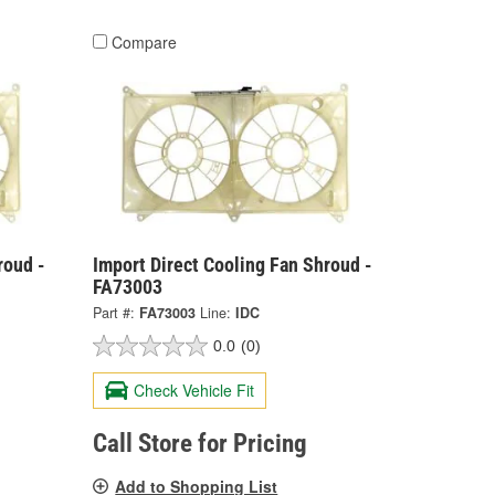
Compare
roud -
Import Direct Cooling Fan Shroud -
FA73003
Part #:
FA73003
Line:
IDC
0.0
(0)
Check Vehicle Fit
Call Store for Pricing
Add to Shopping List