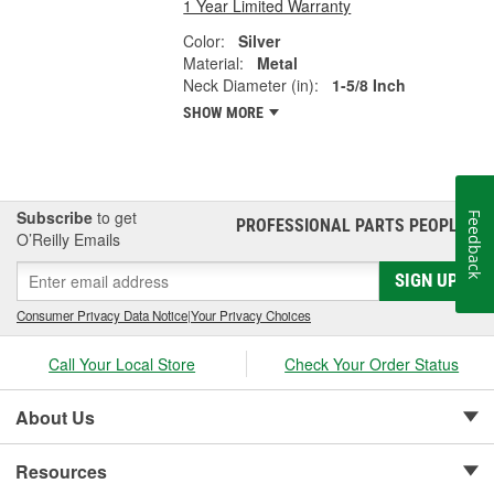
1 Year Limited Warranty
Color:
Silver
Material:
Metal
Neck Diameter (in):
1-5/8 Inch
SHOW MORE
Subscribe
to get
Feedback
PROFESSIONAL PARTS PEOPLE
®
O’Reilly Emails
SIGN UP
Consumer Privacy Data Notice
|
Your Privacy Choices
Call Your Local Store
Check Your Order Status
About Us
Resources