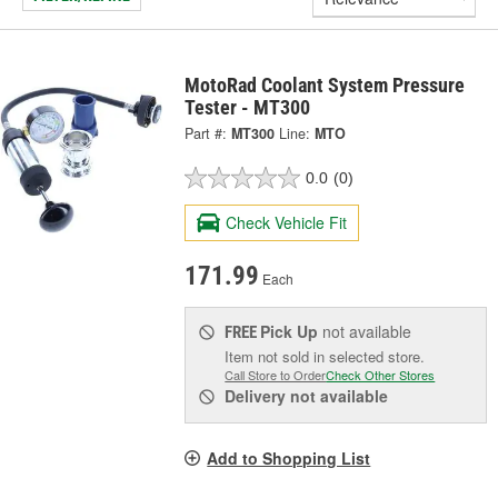
MotoRad Coolant System Pressure
Tester - MT300
Part #:
MT300
Line:
MTO
0.0
(0)
Check Vehicle Fit
171.99
Each
Pick Up
not available
FREE
Item not sold in selected store.
Call Store to Order
Check Other Stores
Delivery
not available
Add to Shopping List