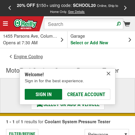
20% OFF
$150+ using code:
SCHOOL20
FREE
Online, Ship to
Home Only.
See Details
a
1455 Parsons Ave, Columbus, OH
Garage
Opens at 7:30 AM
Select or Add New
Engine Cooling
MotoRad Coolant System Pressure Tester
Welcome!
Sign in for the best experience.
Select a Vehicle
& Find the Parts That Fit
SIGN IN
CREATE ACCOUNT
SELECT OR ADD A VEHICLE
1 - 1
of
1
results for
Coolant System Pressure Tester
FILTER/REFINE