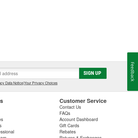
Feedback
SIGN UP
cy Data Notice
|
Your Privacy Choices
es
Customer Service
Contact Us
FAQs
es
Account Dashboard
s
Gift Cards
essional
Rebates
ram
Returns & Exchanges