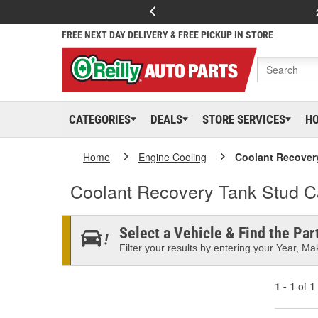
FREE NEXT DAY DELIVERY & FREE PICKUP IN STORE
CATEGORIES
DEALS
STORE SERVICES
H
Home
Engine Cooling
Coolant Recover
Coolant Recovery Tank Stud 
Select a Vehicle & Find the Part
Filter your results by entering your Year, Mak
1 - 1
of
1