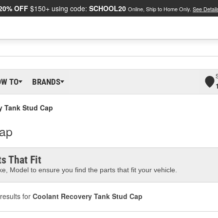
20% OFF
$150+ using code:
SCHOOL20
Online, Ship to Home Only.
See Detail
OW TO
BRANDS
y Tank Stud Cap
Cap
s That Fit
e, Model to ensure you find the parts that fit your vehicle.
results for
Coolant Recovery Tank Stud Cap