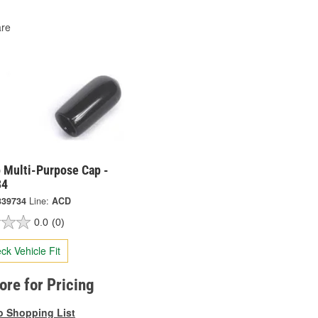
re
 Multi-Purpose Cap -
34
339734
Line:
ACD
0.0
(0)
ck Vehicle Fit
tore for Pricing
o Shopping List