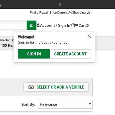
FREE Brake P
s
Find a Repair Shop
Current Ad
Shopping List
Account / Sign In
Cart
|
0
Welcome!
Selected Store
Garage
Sign in for the best experience.
1455 Parsons Ave, Columbus, OH
Select or Add New
SIGN IN
CREATE ACCOUNT
SELECT OR ADD A VEHICLE
Sort By: