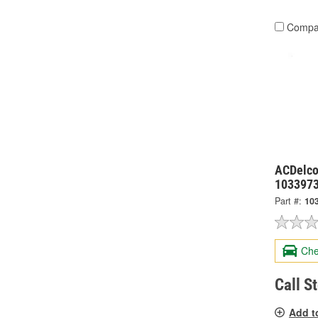
Compa
ACDelco
103397
Part #:
10
Che
Call S
Add t