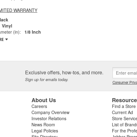
LIMITED WARRANTY
lack
Vinyl
ameter (in):
1/8 Inch
RE
Exclusive offers, how-tos, and more.
Sign up for emails today.
Consumer Priva
About Us
Resourc
Careers
Find a Store
Company Overview
Current Ad
Investor Relations
Store Servic
News Room
List of Brand
Legal Policies
For the Prof
Site Directory
Jobber Prog