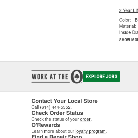
2 Year 
Color:
B
Material:
Inside Di
SHOW MO
EXPLORE JOBS
Contact Your Local Store
Call
(614) 444-5352
.
Check Order Status
Check the status of your
order
.
O'Rewards
Learn more about our
loyalty program
.
Find a Repair Shop