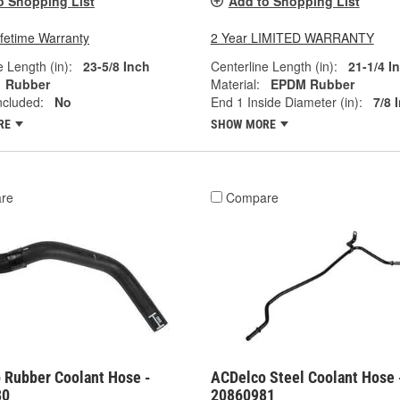
o Shopping List
Add to Shopping List
ifetime Warranty
2 Year LIMITED WARRANTY
e Length (in):
23-5/8 Inch
Centerline Length (in):
21-1/4 I
Rubber
Material:
EPDM Rubber
ncluded:
No
End 1 Inside Diameter (in):
7/8 
RE
SHOW MORE
re
Compare
 Rubber Coolant Hose -
ACDelco Steel Coolant Hose 
80
20860981