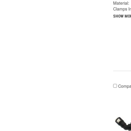
Material:
Clamps I
SHOW MO
Compa