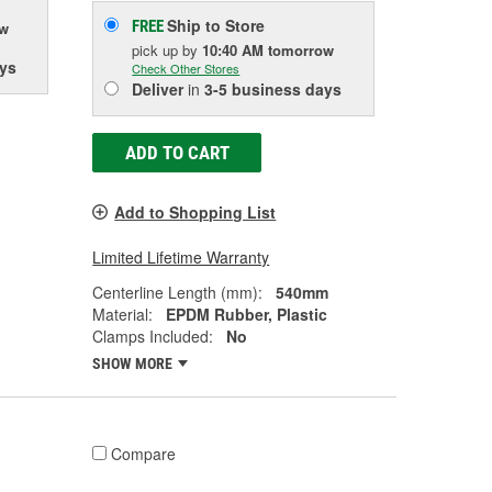
Ship to Store
FREE
ow
pick up
by
10:40 AM
tomorrow
ys
Check Other Stores
Deliver
in
3-5 business days
ADD TO CART
Add to Shopping List
Limited Lifetime Warranty
Centerline Length (mm):
540mm
Material:
EPDM Rubber, Plastic
Clamps Included:
No
SHOW MORE
Compare