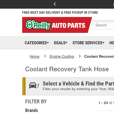
FREE NEXT DAY DELIVERY & FREE PICKUP IN STORE
CATEGORIES
DEALS
STORE SERVICES
H
Home
Engine Cooling
Coolant Recover
Coolant Recovery Tank Hose
Select a Vehicle & Find the Part
Filter your results by entering your Year, Mak
FILTER BY
1 - 24
of
Brands