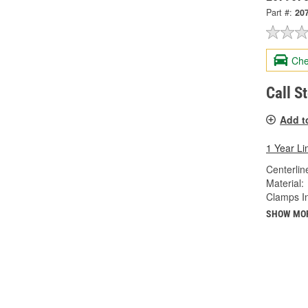
Part #:
20
Che
Call S
Add t
1 Year Li
Centerlin
Material:
Clamps I
SHOW MO