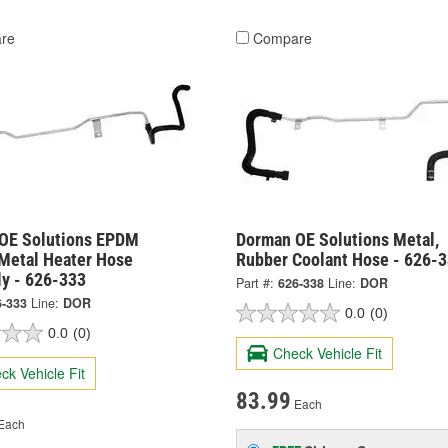
re
Compare
OE Solutions EPDM
Dorman OE Solutions Metal,
 Metal Heater Hose
Rubber Coolant Hose - 626-
y - 626-333
Part #:
626-338
Line:
DOR
6-333
Line:
DOR
0.0
(0)
0.0
(0)
Check Vehicle Fit
ck Vehicle Fit
83.99
Each
Each