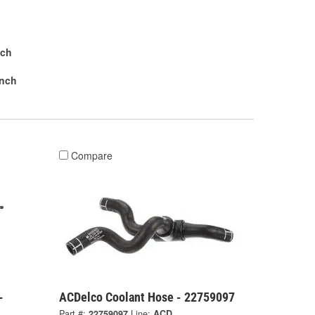
nch
Inch
Compare
-
ACDelco Coolant Hose - 22759097
Part #:
22759097
Line:
ACD