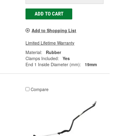
ADD TO CART
Add to Shopping List
Limited Lifetime Warranty
Material:
Rubber
Clamps Included:
Yes
End 1 Inside Diameter (mm):
19mm
Compare