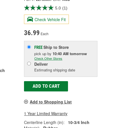
5.0
(1)
Check Vehicle Fit
36.99
Each
Ship to Store
FREE
pick up
by
10:40 AM
tomorrow
Check Other Stores
Deliver
Estimating shipping date
nch
ADD TO CART
Add to Shopping List
1 Year Limited Warranty
Centerline Length (in):
10-3/4 Inch