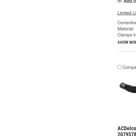
Add t
Limited L
Centerlin
Material:
Clamps I
SHOW MO
Compa
ACDelco
207957