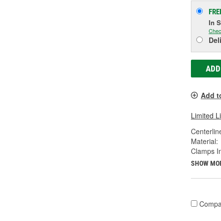
FRE
In 
Chec
Del
ADD
Add t
Limited L
Centerlin
Material:
Clamps I
SHOW MO
Compa