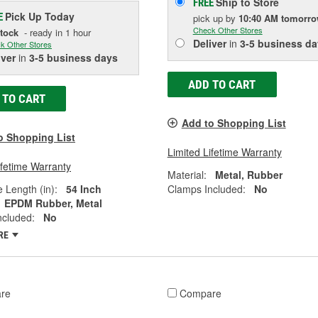
Ship to Store
FREE
Pick Up
Today
E
pick up
by
10:40 AM
tomorr
Check Other Stores
Stock
- ready in 1 hour
Deliver
in
3-5 business da
k Other Stores
iver
in
3-5 business days
ADD TO CART
 TO CART
Add to Shopping List
o Shopping List
Limited Lifetime Warranty
ifetime Warranty
Material:
Metal, Rubber
e Length (in):
54 Inch
Clamps Included:
No
EPDM Rubber, Metal
ncluded:
No
RE
re
Compare