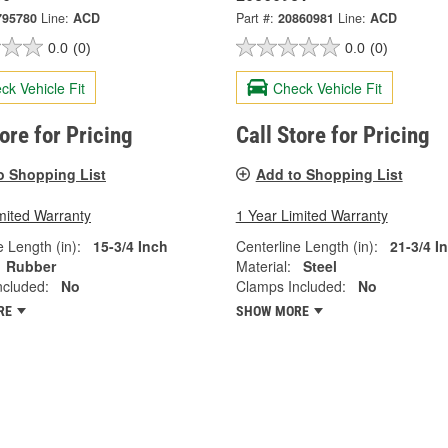
795780
Line:
ACD
Part #:
20860981
Line:
ACD
0.0
(0)
0.0
(0)
ck Vehicle Fit
Check Vehicle Fit
tore for Pricing
Call Store for Pricing
o Shopping List
Add to Shopping List
mited Warranty
1 Year Limited Warranty
e Length (in):
15-3/4 Inch
Centerline Length (in):
21-3/4 I
Rubber
Material:
Steel
ncluded:
No
Clamps Included:
No
RE
SHOW MORE