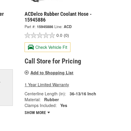
er
ACDelco Rubber Coolant Hose -
15945886
Part #:
15945886
Line:
ACD
0.0
(0)
Check Vehicle Fit
Call Store for Pricing
Add to Shopping List
w
1 Year Limited Warranty
Centerline Length (in):
36-13/16 Inch
Material:
Rubber
Clamps Included:
Yes
SHOW MORE