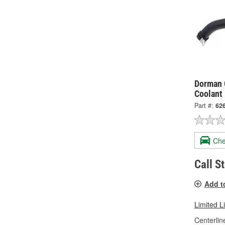
Dorman 
Coolant
Part #:
62
Che
Call S
Add t
Limited L
Centerlin