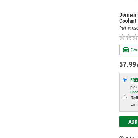
Dorman 
Coolant
Part #:
62
Che
57.99
FRE
pic
Chec
Del
Esti
ADD