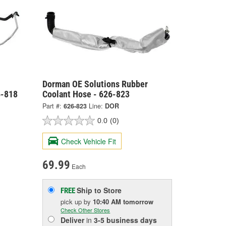
Dorman OE Solutions Rubber
6-818
Coolant Hose - 626-823
Part #:
626-823
Line:
DOR
0.0
(0)
Check Vehicle Fit
69.99
Each
Ship to Store
FREE
pick up
by
10:40 AM
tomorrow
Check Other Stores
Deliver
in
3-5 business days