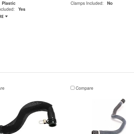
Plastic
Clamps Included:
No
ncluded:
Yes
RE
re
Compare