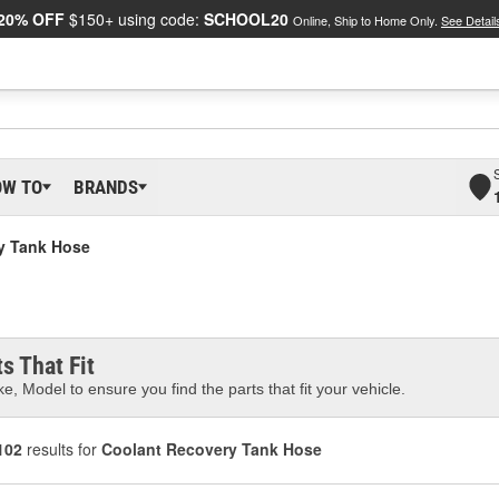
20% OFF
$150+ using code:
SCHOOL20
Online, Ship to Home Only.
See Detail
OW TO
BRANDS
y Tank Hose
s That Fit
e, Model to ensure you find the parts that fit your vehicle.
102
results for
Coolant Recovery Tank Hose