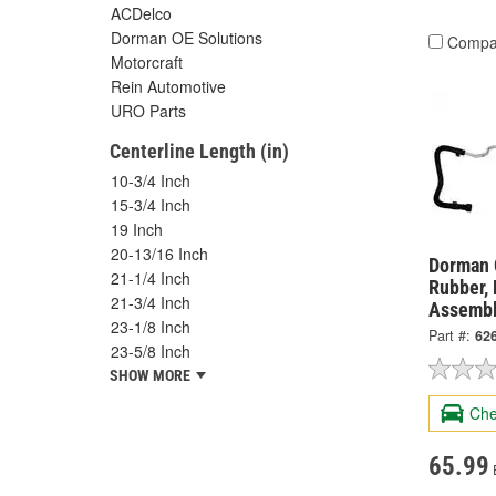
ACDelco
Dorman OE Solutions
Compa
Motorcraft
Rein Automotive
URO Parts
Centerline Length (in)
10-3/4 Inch
15-3/4 Inch
19 Inch
20-13/16 Inch
Dorman 
21-1/4 Inch
Rubber,
21-3/4 Inch
Assembl
23-1/8 Inch
Part #:
62
23-5/8 Inch
SHOW MORE
Che
65.99