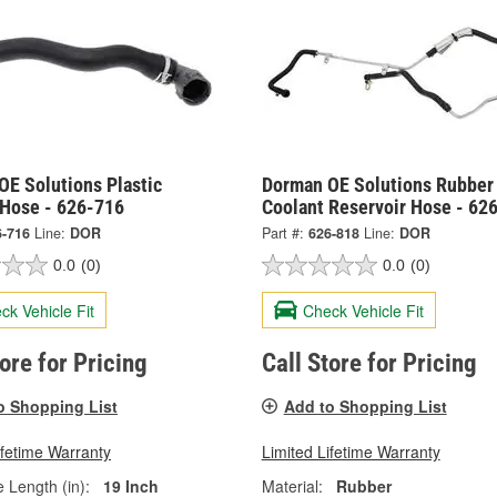
OE Solutions Plastic
Dorman OE Solutions Rubber
 Hose - 626-716
Coolant Reservoir Hose - 62
6-716
Line:
DOR
Part #:
626-818
Line:
DOR
0.0
(0)
0.0
(0)
ck Vehicle Fit
Check Vehicle Fit
tore for Pricing
Call Store for Pricing
o Shopping List
Add to Shopping List
ifetime Warranty
Limited Lifetime Warranty
e Length (in):
19 Inch
Material:
Rubber