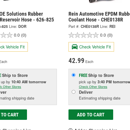
OE Solutions Rubber
Rein Automotive EPDM Rubb
 Reservoir Hose - 626-825
Coolant Hose - CHE0138R
6-825
Line:
DOR
Part #:
CHE0138R
Line:
REI
0.0
(0)
0.0
(0)
ck Vehicle Fit
Check Vehicle Fit
42.99
Each
Each
Ship to Store
Ship to Store
E
FREE
k up
by
10:40 AM
tomorrow
pick up
by
3:40 PM
tomorro
k Other Stores
Check Other Stores
iver
Deliver
mating shipping date
Estimating shipping date
 TO CART
ADD TO CART