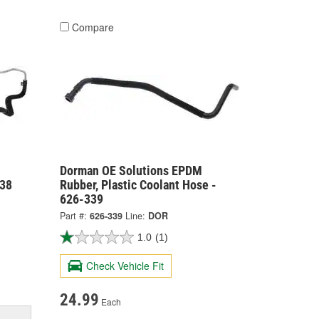
Compare
Dorman OE Solutions EPDM
338
Rubber, Plastic Coolant Hose -
626-339
Part #:
626-339
Line:
DOR
1.0
(1)
Check Vehicle Fit
24.99
Each