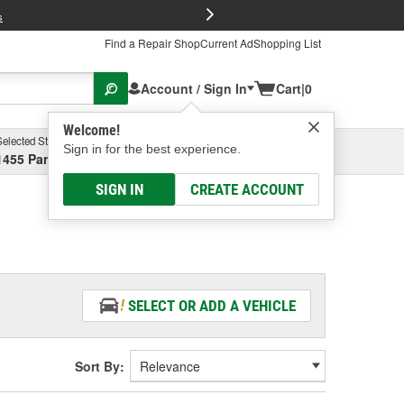
FREE Brake P
s
Find a Repair Shop
Current Ad
Shopping List
Account / Sign In
Cart
|
0
Welcome!
Selected Store
Garage
Sign in for the best experience.
1455 Parsons Ave, Columbus, OH
Select or Add New
SIGN IN
CREATE ACCOUNT
SELECT OR ADD A VEHICLE
Sort By: