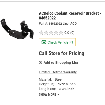
ACDelco Coolant Reservoir Bracket -
84652022
Part #:
84652022
Line:
ACD
0.0
(0)
Check Vehicle Fit
Call Store for Pricing
Add to Shopping List
Limited Lifetime Warranty
Material:
Steel
Height (in):
1-7/16 Inch
Length (in):
3-3/8 Inch
SHOW MORE