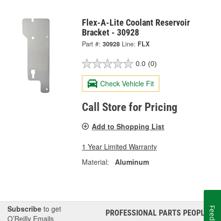
Flex-A-Lite Coolant Reservoir
Bracket - 30928
Part #:
30928
Line:
FLX
0.0
(0)
Check Vehicle Fit
Call Store for Pricing
Add to Shopping List
1 Year Limited Warranty
Material:
Aluminum
Subscribe
to get
Feedback
PROFESSIONAL PARTS PEOPLE
®
O’Reilly Emails