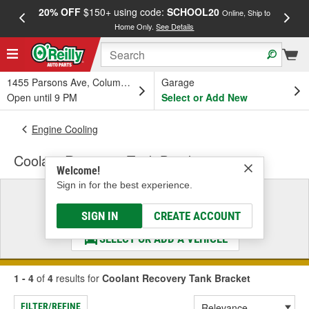
20% OFF
$150+ using code:
SCHOOL20
FREE
Online, Ship to
Home Only.
See Details
a
1455 Parsons Ave, Columbus, OH
Garage
Open until 9 PM
Select or Add New
Engine Cooling
Coolant Recovery Tank Bracket
Welcome!
Sign in for the best experience.
Select a Vehicle
& Find the Parts That Fit
SIGN IN
CREATE ACCOUNT
SELECT OR ADD A VEHICLE
1 - 4
of
4
results for
Coolant Recovery Tank Bracket
FILTER/REFINE