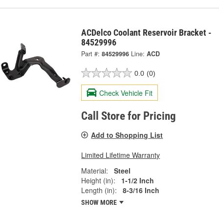
ACDelco Coolant Reservoir Bracket -
84529996
Part #:
84529996
Line:
ACD
0.0
(0)
Check Vehicle Fit
Call Store for Pricing
Add to Shopping List
Limited Lifetime Warranty
Material:
Steel
Height (in):
1-1/2 Inch
Length (in):
8-3/16 Inch
SHOW MORE