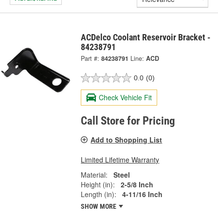
ACDelco Coolant Reservoir Bracket -
84238791
Part #:
84238791
Line:
ACD
0.0
(0)
Check Vehicle Fit
Call Store for Pricing
Add to Shopping List
Limited Lifetime Warranty
Material:
Steel
Height (in):
2-5/8 Inch
Length (in):
4-11/16 Inch
SHOW MORE