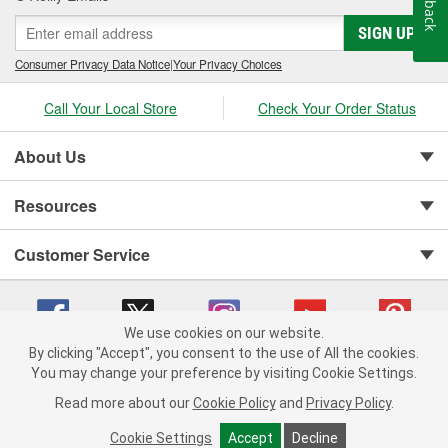
SIGN UP
Consumer Privacy Data Notice
|
Your Privacy Choices
Call Your Local Store
Check Your Order Status
About Us
Resources
Customer Service
We use cookies on our website.
By clicking "Accept", you consent to the use of All the cookies.
Copyright © 2008-2026 O'Reilly Auto Parts v 75915cd62 (cq2db) cv1622
You may change your preference by visiting Cookie Settings.
Privacy Policy
|
Your Privacy Choices
|
Cookie Settings
|
Read more about our
Cookie Policy
and
Privacy Policy
.
Terms of Use
|
Consumer Privacy Data Notice
|
California Transparency in Supply Chain Act
|
Order & Shipping FAQs
Cookie Settings
Accept
Decline